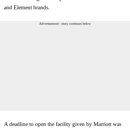
and Element brands.
Advertisement - story continues below
A deadline to open the facility given by Marriott was