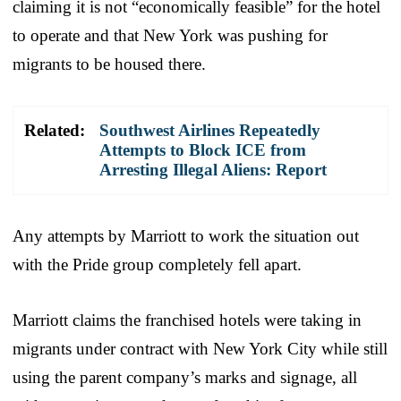
claiming it is not “economically feasible” for the hotel
to operate and that New York was pushing for
migrants to be housed there.
Related:
Southwest Airlines Repeatedly
Attempts to Block ICE from
Arresting Illegal Aliens: Report
Any attempts by Marriott to work the situation out
with the Pride group completely fell apart.
Marriott claims the franchised hotels were taking in
migrants under contract with New York City while still
using the parent company’s marks and signage, all