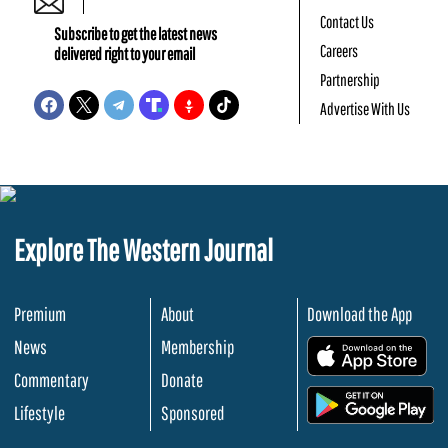
Contact Us
Subscribe to get the latest news
Careers
delivered right to your email
Partnership
Advertise With Us
Explore The Western Journal
Premium
About
Download the App
News
Membership
.
Commentary
Donate
.
Lifestyle
Sponsored