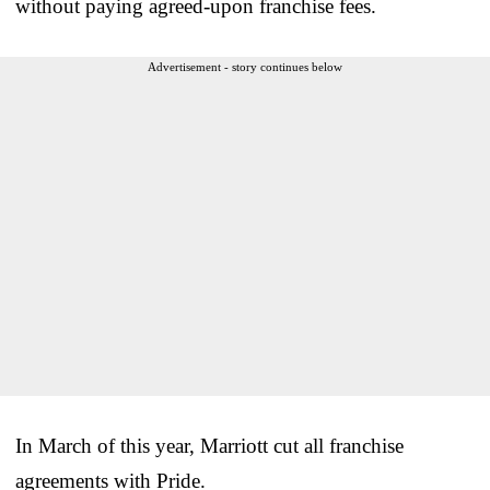
without paying agreed-upon franchise fees.
Advertisement - story continues below
In March of this year, Marriott cut all franchise
agreements with Pride.