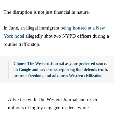
The disruption is not just financial in nature.
In June, an illegal immigrant
being housed at a New
York hotel
allegedly shot two NYPD officers during a
routine traffic stop.
Choose The Western Journal as your preferred source
on Google and never miss reporting that defends truth,
protects freedom, and advances Western civilization
Advertise with The Western Journal and reach
millions of highly engaged readers, while