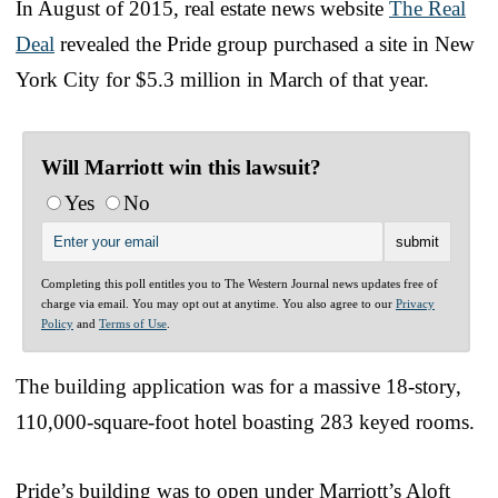
In August of 2015, real estate news website
The Real
Deal
revealed the Pride group purchased a site in New
York City for $5.3 million in March of that year.
Will Marriott win this lawsuit?
Yes
No
Completing this poll entitles you to The Western Journal news updates free of
charge via email. You may opt out at anytime. You also agree to our
Privacy
Policy
and
Terms of Use
.
The building application was for a massive 18-story,
110,000-square-foot hotel boasting 283 keyed rooms.
Pride’s building was to open under Marriott’s Aloft