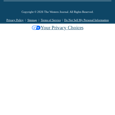
Copyright © 2026 The Western Journal. All Rights Reserved.
Privacy Policy
Sitemap
Terms of Service
Do Not Sell My Personal Information
Your Privacy Choices