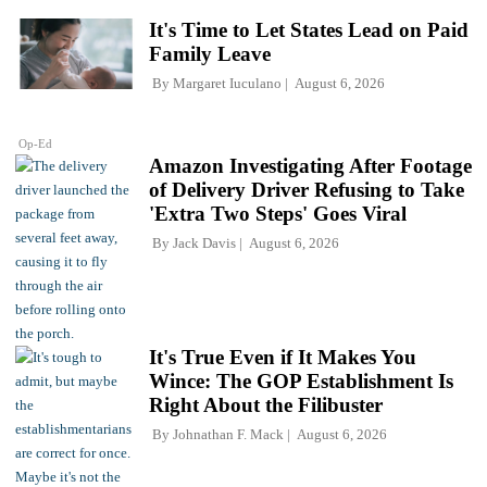
It's Time to Let States Lead on Paid
Family Leave
By
Margaret Iuculano
August 6, 2026
Op-Ed
Amazon Investigating After Footage
of Delivery Driver Refusing to Take
'Extra Two Steps' Goes Viral
By
Jack Davis
August 6, 2026
It's True Even if It Makes You
Wince: The GOP Establishment Is
Right About the Filibuster
By
Johnathan F. Mack
August 6, 2026