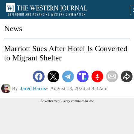
News
Marriott Sues After Hotel Is Converted
to Migrant Shelter
By
Jared Harris
August 13, 2024 at 9:32am
Advertisement - story continues below