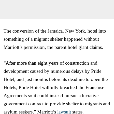
The conversion of the Jamaica, New York, hotel into
something of a migrant shelter happened without
Marriott’s permission, the parent hotel giant claims.
“After more than eight years of construction and
development caused by numerous delays by Pride
Hotel, and just months before its deadline to open the
Hotels, Pride Hotel willfully breached the Franchise
Agreements so it could instead pursue a lucrative
government contract to provide shelter to migrants and
asylum seekers,” Marriott’s
lawsuit
states.