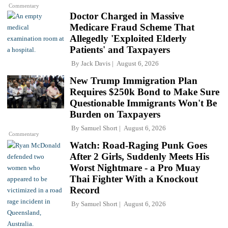
Commentary
Doctor Charged in Massive
Medicare Fraud Scheme That
Allegedly 'Exploited Elderly
Patients' and Taxpayers
By
Jack Davis
August 6, 2026
New Trump Immigration Plan
Requires $250k Bond to Make Sure
Questionable Immigrants Won't Be
Burden on Taxpayers
By
Samuel Short
August 6, 2026
Commentary
Watch: Road-Raging Punk Goes
After 2 Girls, Suddenly Meets His
Worst Nightmare - a Pro Muay
Thai Fighter With a Knockout
Record
By
Samuel Short
August 6, 2026