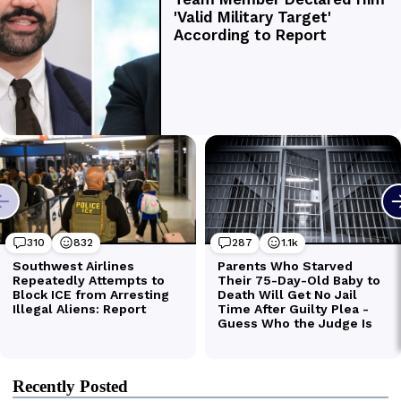
Recently Posted