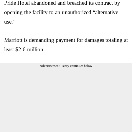
Pride Hotel abandoned and breached its contract by
opening the facility to an unauthorized “alternative
use.”
Marriott is demanding payment for damages totaling at
least $2.6 million.
Advertisement - story continues below