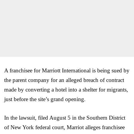
A franchisee for Marriott International is being sued by
the parent company for an alleged breach of contract
made by converting a hotel into a shelter for migrants,
just before the site’s grand opening.
In the lawsuit, filed August 5 in the Southern District
of New York federal court, Marriot alleges franchisee