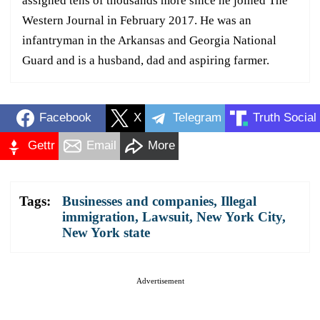
assigned tens of thousands more since he joined The
Western Journal in February 2017. He was an
infantryman in the Arkansas and Georgia National
Guard and is a husband, dad and aspiring farmer.
Facebook
X
Telegram
Truth Social
Gettr
Email
More
Tags:
Businesses and companies
,
Illegal
immigration
,
Lawsuit
,
New York City
,
New York state
Advertisement