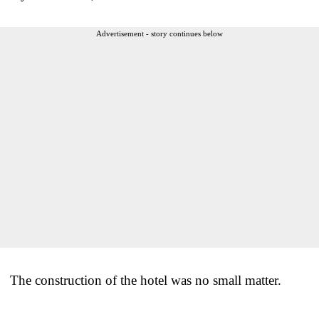
Advertisement - story continues below
The construction of the hotel was no small matter.