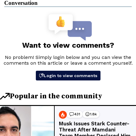
Conversation