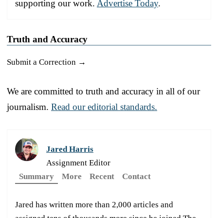
supporting our work.
Advertise Today
.
Truth and Accuracy
Submit a Correction →
We are committed to truth and accuracy in all of our
journalism.
Read our editorial standards.
Jared Harris
Assignment Editor
Summary
More
Recent
Contact
Jared has written more than 2,000 articles and