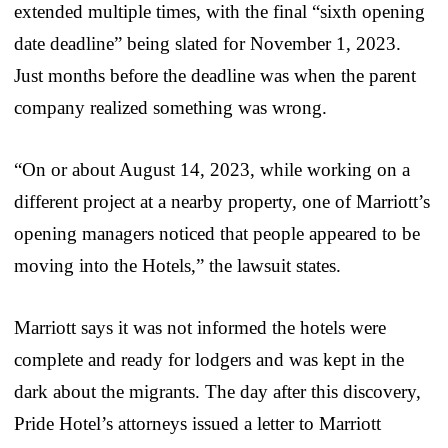
extended multiple times, with the final “sixth opening
date deadline” being slated for November 1, 2023.
Just months before the deadline was when the parent
company realized something was wrong.
“On or about August 14, 2023, while working on a
different project at a nearby property, one of Marriott’s
opening managers noticed that people appeared to be
moving into the Hotels,” the lawsuit states.
Marriott says it was not informed the hotels were
complete and ready for lodgers and was kept in the
dark about the migrants. The day after this discovery,
Pride Hotel’s attorneys issued a letter to Marriott