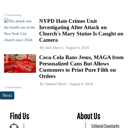
Commentary
NYPD Hate Crimes Unit
Investigating After Attack on
Church's Mary Statue Is Caught on
Camera
By
Jack Davis
August 6, 2026
Coca-Cola Bans Jesus, MAGA from
Personalized Cans But Allows
Customers to Print Pure Filth on
Orders
By
Samuel Short
August 6, 2026
Commentary
Next
Find Us
About Us
Editorial Standards