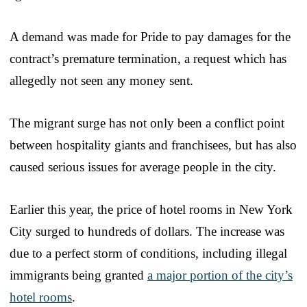
A demand was made for Pride to pay damages for the
contract’s premature termination, a request which has
allegedly not seen any money sent.
The migrant surge has not only been a conflict point
between hospitality giants and franchisees, but has also
caused serious issues for average people in the city.
Earlier this year, the price of hotel rooms in New York
City surged to hundreds of dollars. The increase was
due to a perfect storm of conditions, including illegal
immigrants being granted
a major portion of the city’s
hotel rooms
.