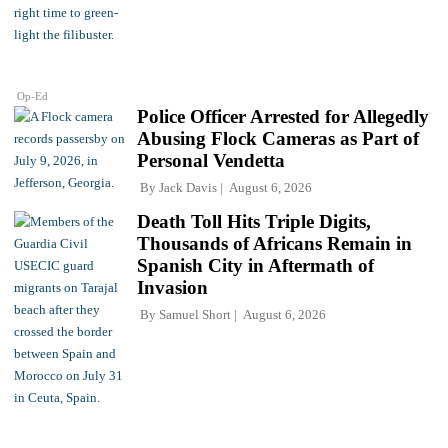
Op-Ed
Police Officer Arrested for Allegedly
Abusing Flock Cameras as Part of
Personal Vendetta
By
Jack Davis
August 6, 2026
Death Toll Hits Triple Digits,
Thousands of Africans Remain in
Spanish City in Aftermath of
Invasion
By
Samuel Short
August 6, 2026