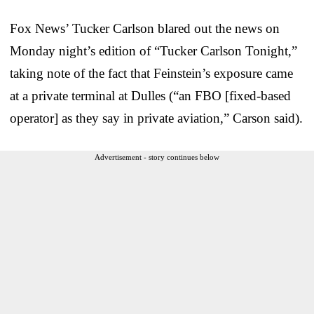
Fox News’ Tucker Carlson blared out the news on
Monday night’s edition of “Tucker Carlson Tonight,”
taking note of the fact that Feinstein’s exposure came
at a private terminal at Dulles (“an FBO [fixed-based
operator] as they say in private aviation,” Carson said).
Advertisement - story continues below