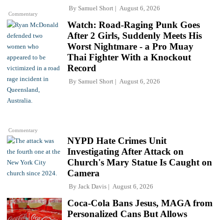
By
Samuel Short
August 6, 2026
Commentary
Watch: Road-Raging Punk Goes
After 2 Girls, Suddenly Meets His
Worst Nightmare - a Pro Muay
Thai Fighter With a Knockout
Record
By
Samuel Short
August 6, 2026
Commentary
NYPD Hate Crimes Unit
Investigating After Attack on
Church's Mary Statue Is Caught on
Camera
By
Jack Davis
August 6, 2026
Coca-Cola Bans Jesus, MAGA from
Personalized Cans But Allows