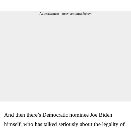
Advertisement - story continues below
And then there’s Democratic nominee Joe Biden
himself, who has talked seriously about the legality of