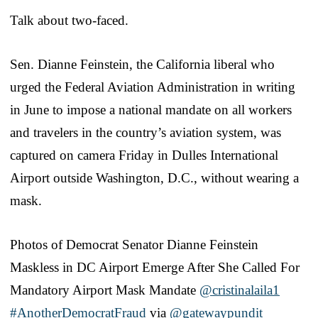
Talk about two-faced.
Sen. Dianne Feinstein, the California liberal who
urged the Federal Aviation Administration in writing
in June to impose a national mandate on all workers
and travelers in the country’s aviation system, was
captured on camera Friday in Dulles International
Airport outside Washington, D.C., without wearing a
mask.
Photos of Democrat Senator Dianne Feinstein
Maskless in DC Airport Emerge After She Called For
Mandatory Airport Mask Mandate
@cristinalaila1
#AnotherDemocratFraud
via
@gatewaypundit