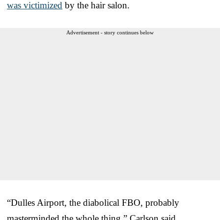
was victimized
by the hair salon.
Advertisement - story continues below
“Dulles Airport, the diabolical FBO, probably
masterminded the whole thing,” Carlson said.