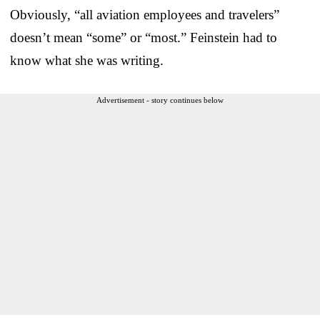
Obviously, “all aviation employees and travelers”
doesn’t mean “some” or “most.” Feinstein had to
know what she was writing.
Advertisement - story continues below