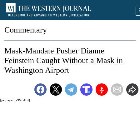
Commentary
Mask-Mandate Pusher Dianne
Feinstein Caught Without a Mask in
Washington Airport
[jwplayer rs9STd1d]