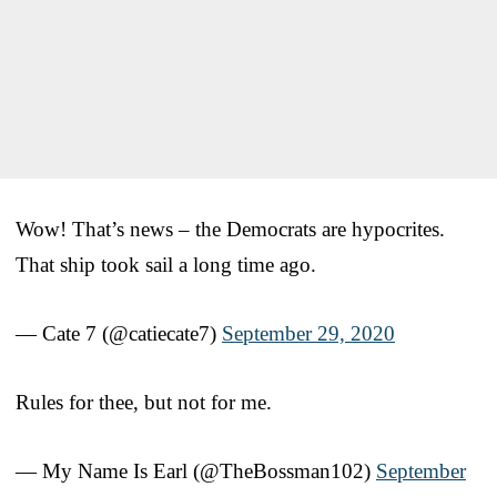
Wow! That’s news – the Democrats are hypocrites.
That ship took sail a long time ago.
— Cate 7 (@catiecate7)
September 29, 2020
Rules for thee, but not for me.
— My Name Is Earl (@TheBossman102)
September