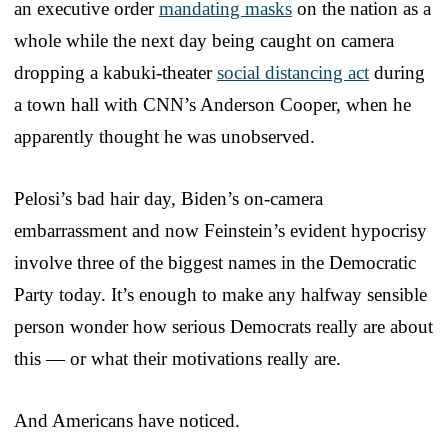
an executive order
mandating masks
on the nation as a
whole while the next day being caught on camera
dropping a kabuki-theater
social distancing act
during
a town hall with CNN’s Anderson Cooper, when he
apparently thought he was unobserved.
Pelosi’s bad hair day, Biden’s on-camera
embarrassment and now Feinstein’s evident hypocrisy
involve three of the biggest names in the Democratic
Party today. It’s enough to make any halfway sensible
person wonder how serious Democrats really are about
this — or what their motivations really are.
And Americans have noticed.