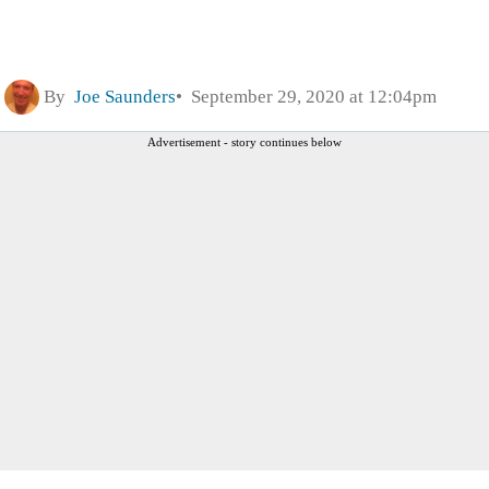
By
Joe Saunders
September 29, 2020 at 12:04pm
Advertisement - story continues below