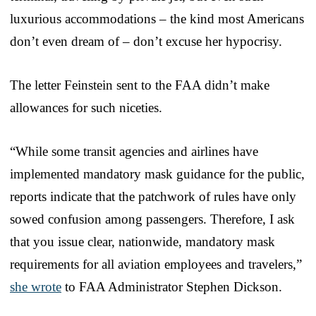
luxurious accommodations – the kind most Americans
don’t even dream of – don’t excuse her hypocrisy.
The letter Feinstein sent to the FAA didn’t make
allowances for such niceties.
“While some transit agencies and airlines have
implemented mandatory mask guidance for the public,
reports indicate that the patchwork of rules have only
sowed confusion among passengers. Therefore, I ask
that you issue clear, nationwide, mandatory mask
requirements for all aviation employees and travelers,”
she wrote
to FAA Administrator Stephen Dickson.