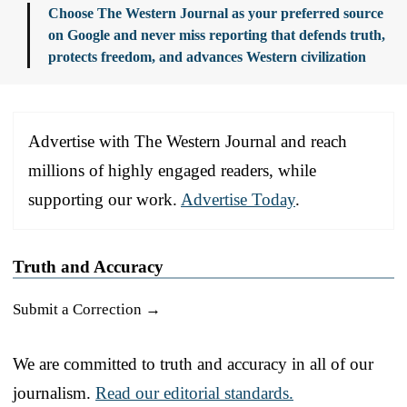
Choose The Western Journal as your preferred source
on Google and never miss reporting that defends truth,
protects freedom, and advances Western civilization
Advertise with The Western Journal and reach
millions of highly engaged readers, while
supporting our work.
Advertise Today
.
Truth and Accuracy
Submit a Correction →
We are committed to truth and accuracy in all of our
journalism.
Read our editorial standards.