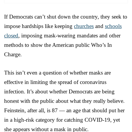
If Democrats can’t shut down the country, they seek to
impose hardships like keeping
churches
and
schools
closed
, imposing mask-wearing mandates and other
methods to show the American public Who’s In
Charge.
This isn’t even a question of whether masks are
effective in limiting the spread of coronavirus
infection. It’s about whether Democrats are being
honest with the public about what they really believe.
Feinstein, after all, is 87 — an age that should put her
in a high-risk category for catching COVID-19, yet
she appears without a mask in public.