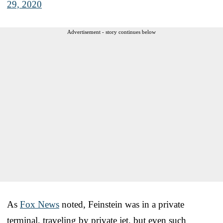
29, 2020
Advertisement - story continues below
As
Fox News
noted, Feinstein was in a private
terminal, traveling by private jet, but even such