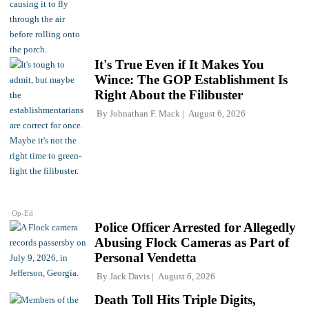
It's True Even if It Makes You
Wince: The GOP Establishment Is
Right About the Filibuster
By
Johnathan F. Mack
August 6, 2026
Op-Ed
Police Officer Arrested for Allegedly
Abusing Flock Cameras as Part of
Personal Vendetta
By
Jack Davis
August 6, 2026
Death Toll Hits Triple Digits,