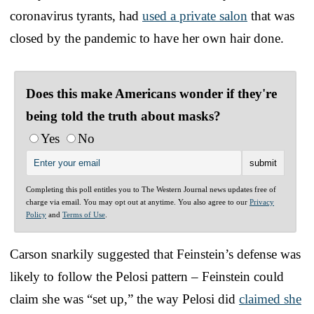
coronavirus tyrants, had
used a private salon
that was
closed by the pandemic to have her own hair done.
Does this make Americans wonder if they're
being told the truth about masks?
Yes
No
Completing this poll entitles you to The Western Journal news updates free of
charge via email. You may opt out at anytime. You also agree to our
Privacy
Policy
and
Terms of Use
.
Carson snarkily suggested that Feinstein’s defense was
likely to follow the Pelosi pattern – Feinstein could
claim she was “set up,” the way Pelosi did
claimed she