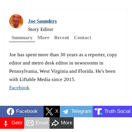
Joe Saunders
Story Editor
Summary
More
Recent
Contact
Joe has spent more than 30 years as a reporter, copy
editor and metro desk editor in newsrooms in
Pennsylvania, West Virginia and Florida. He's been
with Liftable Media since 2015.
Facebook
Facebook
X
Telegram
Truth Social
Gettr
Email
More