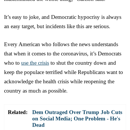
It’s easy to joke, and Democratic hypocrisy is always
an easy target, but incidents like this are serious.
Every American who follows the news understands
that when it comes to the coronavirus, it’s Democrats
who to
use the crisis
to shut the country down and
keep the populace terrified while Republicans want to
acknowledge the health crisis while reopening the
country as much as possible.
Related:
Dem Outraged Over Trump Job Cuts
on Social Media; One Problem - He's
Dead