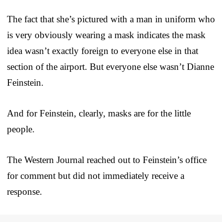
The fact that she’s pictured with a man in uniform who
is very obviously wearing a mask indicates the mask
idea wasn’t exactly foreign to everyone else in that
section of the airport. But everyone else wasn’t Dianne
Feinstein.
And for Feinstein, clearly, masks are for the little
people.
The Western Journal reached out to Feinstein’s office
for comment but did not immediately receive a
response.