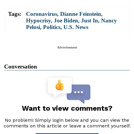
Tags:
Coronavirus
,
Dianne Feinstein
,
Hypocrisy
,
Joe Biden
,
Just In
,
Nancy
Pelosi
,
Politics
,
U.S. News
Advertisement
Conversation