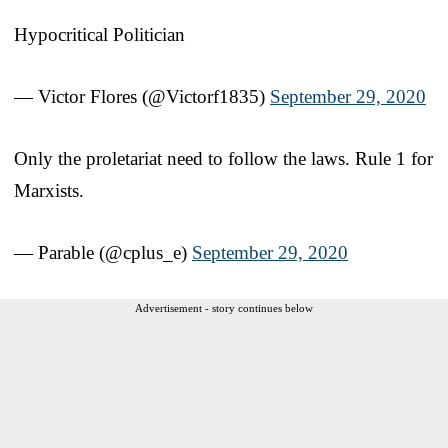
Hypocritical Politician
— Victor Flores (@Victorf1835)
September 29, 2020
Only the proletariat need to follow the laws. Rule 1 for
Marxists.
— Parable (@cplus_e)
September 29, 2020
Advertisement - story continues below