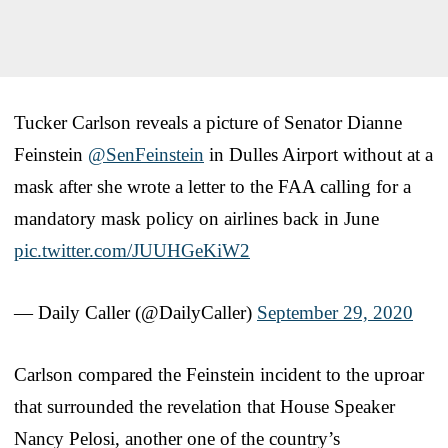
Tucker Carlson reveals a picture of Senator Dianne
Feinstein
@SenFeinstein
in Dulles Airport without at a
mask after she wrote a letter to the FAA calling for a
mandatory mask policy on airlines back in June
pic.twitter.com/JUUHGeKiW2
— Daily Caller (@DailyCaller)
September 29, 2020
Carlson compared the Feinstein incident to the uproar
that surrounded the revelation that House Speaker
Nancy Pelosi, another one of the country’s