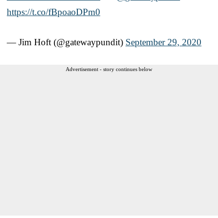
https://t.co/fBpoaoDPm0
— Jim Hoft (@gatewaypundit)
September 29, 2020
Advertisement - story continues below