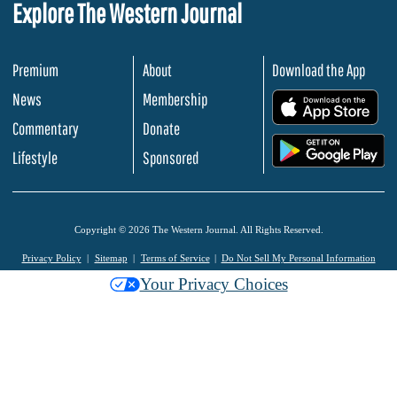
Explore The Western Journal
Premium
About
Download the App
News
Membership
.
Commentary
Donate
.
Lifestyle
Sponsored
Copyright © 2026 The Western Journal. All Rights Reserved.
Privacy Policy
Sitemap
Terms of Service
Do Not Sell My Personal Information
Your Privacy Choices