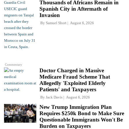
Thousands of Africans Remain in
Spanish City in Aftermath of
Invasion
By
Samuel Short
August 6, 2026
Commentary
Doctor Charged in Massive
Medicare Fraud Scheme That
Allegedly 'Exploited Elderly
Patients' and Taxpayers
By
Jack Davis
August 6, 2026
New Trump Immigration Plan
Requires $250k Bond to Make Sure
Questionable Immigrants Won't Be
Burden on Taxpayers