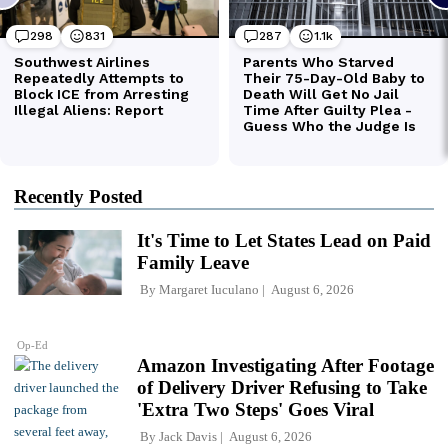
Recently Posted
It's Time to Let States Lead on Paid
Family Leave
By
Margaret Iuculano
August 6, 2026
Op-Ed
Amazon Investigating After Footage
of Delivery Driver Refusing to Take
'Extra Two Steps' Goes Viral
By
Jack Davis
August 6, 2026