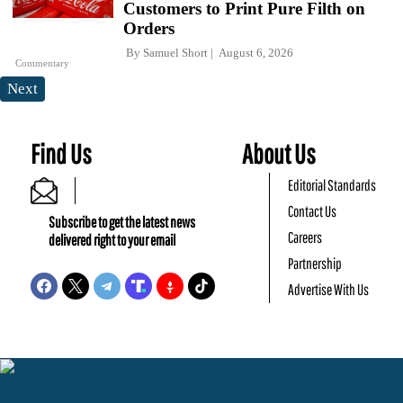
Customers to Print Pure Filth on
Orders
By
Samuel Short
August 6, 2026
Commentary
Next
Find Us
About Us
Editorial Standards
Contact Us
Subscribe to get the latest news
Careers
delivered right to your email
Partnership
Advertise With Us