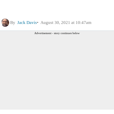
By
Jack Davis
August 30, 2021 at 10:47am
Advertisement - story continues below