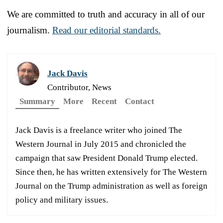
We are committed to truth and accuracy in all of our
journalism.
Read our editorial standards.
Jack Davis
Contributor, News
Summary
More
Recent
Contact
Jack Davis is a freelance writer who joined The
Western Journal in July 2015 and chronicled the
campaign that saw President Donald Trump elected.
Since then, he has written extensively for The Western
Journal on the Trump administration as well as foreign
policy and military issues.