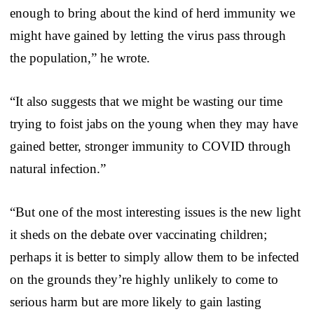
enough to bring about the kind of herd immunity we
might have gained by letting the virus pass through
the population,” he wrote.
“It also suggests that we might be wasting our time
trying to foist jabs on the young when they may have
gained better, stronger immunity to COVID through
natural infection.”
“But one of the most interesting issues is the new light
it sheds on the debate over vaccinating children;
perhaps it is better to simply allow them to be infected
on the grounds they’re highly unlikely to come to
serious harm but are more likely to gain lasting