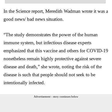
In the Science report, Meredith Wadman wrote it was a
good news/ bad news situation.
“The study demonstrates the power of the human
immune system, but infectious disease experts
emphasized that this vaccine and others for COVID-19
nonetheless remain highly protective against severe
disease and death,” she wrote, noting the risk of the
disease is such that people should not seek to be
intentionally infected.
Advertisement - story continues below