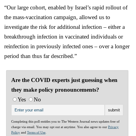
“Our large cohort, enabled by Israel’s rapid rollout of
the mass-vaccination campaign, allowed us to
investigate the risk for additional infection – either a
breakthrough infection in vaccinated individuals or
reinfection in previously infected ones – over a longer
period than thus far described.”
Are the COVID experts just guessing when
they make policy pronouncements?
Yes
No
Completing this poll entitles you to The Western Journal news updates free of
charge via email. You may opt out at anytime. You also agree to our
Privacy
Policy
and
Terms of Use
.