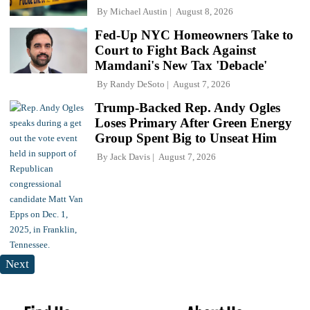
By
Michael Austin
August 8, 2026
Fed-Up NYC Homeowners Take to
Court to Fight Back Against
Mamdani's New Tax 'Debacle'
By
Randy DeSoto
August 7, 2026
Trump-Backed Rep. Andy Ogles
Loses Primary After Green Energy
Group Spent Big to Unseat Him
By
Jack Davis
August 7, 2026
Next