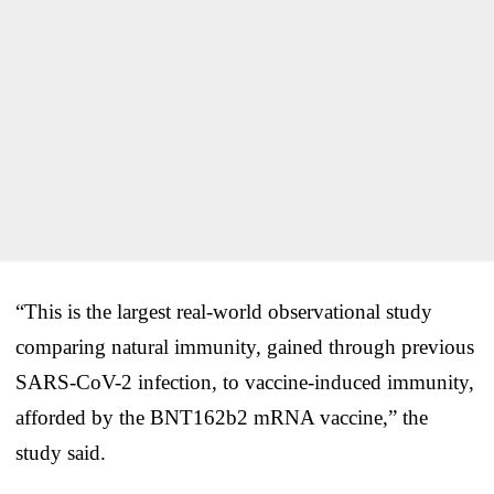
“This is the largest real-world observational study
comparing natural immunity, gained through previous
SARS-CoV-2 infection, to vaccine-induced immunity,
afforded by the BNT162b2 mRNA vaccine,” the
study said.