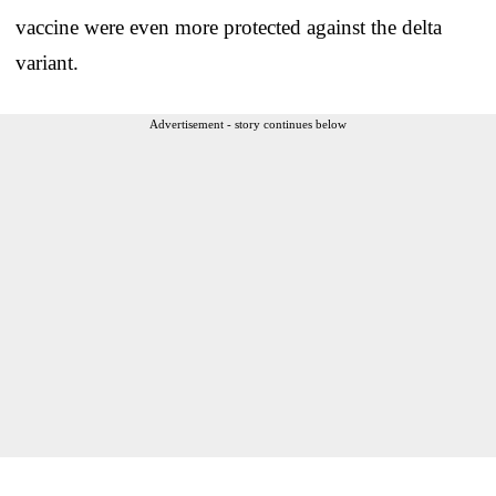
vaccine were even more protected against the delta
variant.
Advertisement - story continues below