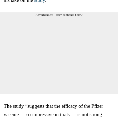
his take on the
study
.
Advertisement - story continues below
The study “suggests that the efficacy of the Pfizer
vaccine — so impressive in trials — is not strong