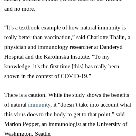
and no more.
“It’s a textbook example of how natural immunity is
really better than vaccination,” said Charlotte Thålin, a
physician and immunology researcher at Danderyd
Hospital and the Karolinska Institute. “To my
knowledge, it’s the first time [this] has really been
shown in the context of COVID-19.”
There is a caution. While the study shows the benefits
of natural
immunity
, it “doesn’t take into account what
this virus does to the body to get to that point,” said
Marion Pepper, an immunologist at the University of
Washington, Seattle.