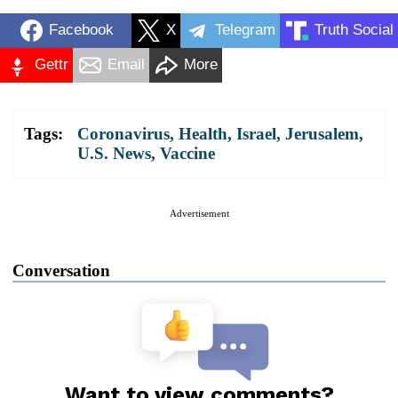
Facebook
X
Telegram
Truth Social
Gettr
Email
More
Tags:
Coronavirus
,
Health
,
Israel
,
Jerusalem
,
U.S. News
,
Vaccine
Advertisement
Conversation