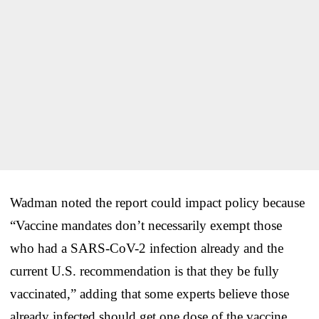
Wadman noted the report could impact policy because
“Vaccine mandates don’t necessarily exempt those
who had a SARS-CoV-2 infection already and the
current U.S. recommendation is that they be fully
vaccinated,” adding that some experts believe those
already infected should get one dose of the vaccine