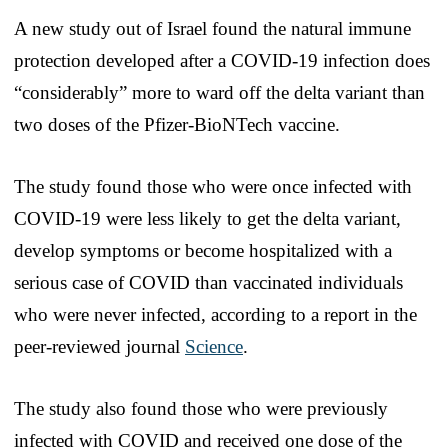
A new study out of Israel found the natural immune
protection developed after a COVID-19 infection does
“considerably” more to ward off the delta variant than
two doses of the Pfizer-BioNTech vaccine.
The study found those who were once infected with
COVID-19 were less likely to get the delta variant,
develop symptoms or become hospitalized with a
serious case of COVID than vaccinated individuals
who were never infected, according to a report in the
peer-reviewed journal
Science
.
The study also found those who were previously
infected with COVID and received one dose of the