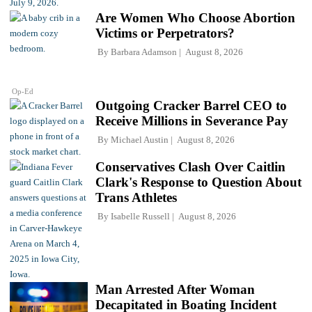
Are Women Who Choose Abortion
Victims or Perpetrators?
By
Barbara Adamson
August 8, 2026
Op-Ed
Outgoing Cracker Barrel CEO to
Receive Millions in Severance Pay
By
Michael Austin
August 8, 2026
Conservatives Clash Over Caitlin
Clark's Response to Question About
Trans Athletes
By
Isabelle Russell
August 8, 2026
Man Arrested After Woman
Decapitated in Boating Incident