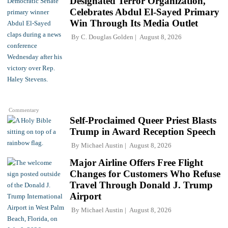
Designated Terror Organization,
Celebrates Abdul El-Sayed Primary
Win Through Its Media Outlet
By
C. Douglas Golden
August 8, 2026
Commentary
Self-Proclaimed Queer Priest Blasts
Trump in Award Reception Speech
By
Michael Austin
August 8, 2026
Major Airline Offers Free Flight
Changes for Customers Who Refuse
Travel Through Donald J. Trump
Airport
By
Michael Austin
August 8, 2026