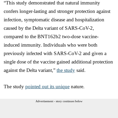
“This study demonstrated that natural immunity
confers longer-lasting and stronger protection against
infection, symptomatic disease and hospitalization
caused by the Delta variant of SARS-CoV-2,
compared to the BNT162b2 two-dose vaccine-
induced immunity. Individuals who were both
previously infected with SARS-CoV-2 and given a
single dose of the vaccine gained additional protection
against the Delta variant,”
the study
said.
The study
pointed out its unique
nature.
Advertisement - story continues below