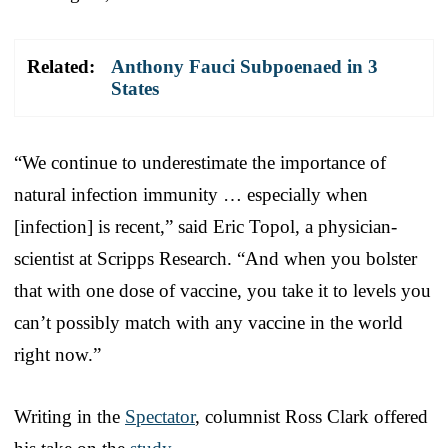
Related:
Anthony Fauci Subpoenaed in 3
States
“We continue to underestimate the importance of
natural infection immunity … especially when
[infection] is recent,” said Eric Topol, a physician-
scientist at Scripps Research. “And when you bolster
that with one dose of vaccine, you take it to levels you
can’t possibly match with any vaccine in the world
right now.”
Writing in the
Spectator
, columnist Ross Clark offered