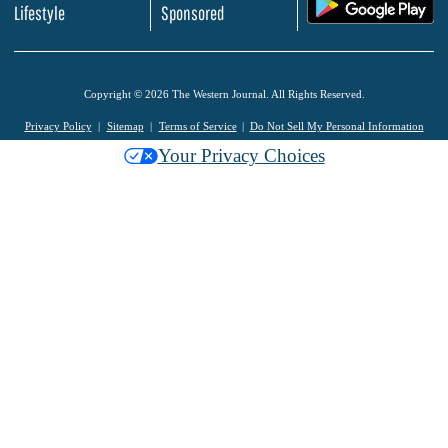
.
Lifestyle
Sponsored
Copyright © 2026 The Western Journal. All Rights Reserved.
Privacy Policy
Sitemap
Terms of Service
Do Not Sell My Personal Information
Your Privacy Choices