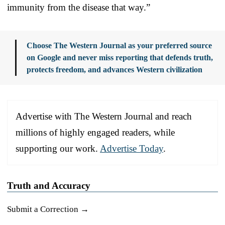
immunity from the disease that way.”
Choose The Western Journal as your preferred source
on Google and never miss reporting that defends truth,
protects freedom, and advances Western civilization
Advertise with The Western Journal and reach
millions of highly engaged readers, while
supporting our work.
Advertise Today
.
Truth and Accuracy
Submit a Correction →