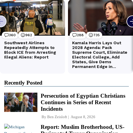
Recently Posted
Persecution of Egyptian Christians
Continues in Series of Recent
Incidents
By
Ben Zeisloft
August 8, 2026
Report: Muslim Brotherhood, US-