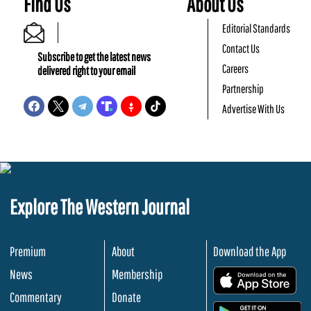
Find Us
About Us
Editorial Standards
Contact Us
Subscribe to get the latest news
Careers
delivered right to your email
Partnership
Advertise With Us
Explore The Western Journal
Premium
About
Download the App
News
Membership
.
Commentary
Donate