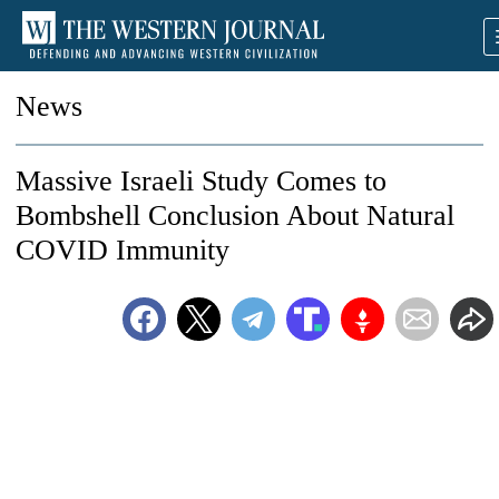
News
Massive Israeli Study Comes to
Bombshell Conclusion About Natural
COVID Immunity