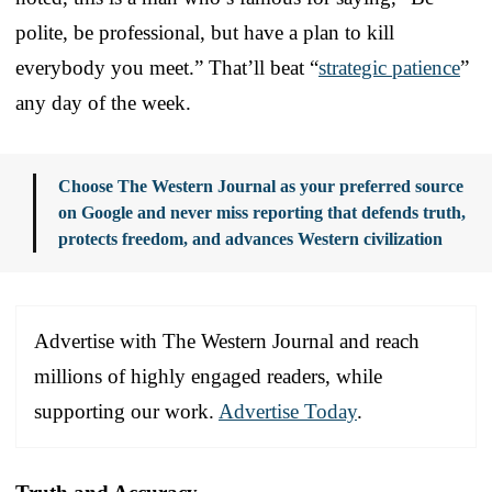
polite, be professional, but have a plan to kill
everybody you meet.” That’ll beat “
strategic patience
”
any day of the week.
Choose The Western Journal as your preferred source
on Google and never miss reporting that defends truth,
protects freedom, and advances Western civilization
Advertise with The Western Journal and reach
millions of highly engaged readers, while
supporting our work.
Advertise Today
.