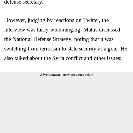
defense secretary.
However, judging by reactions on Twitter, the
interview was fairly wide-ranging. Mattis discussed
the National Defense Strategy, noting that it was
switching from terrorism to state security as a goal. He
also talked about the Syria conflict and other issues:
Advertisement - story continues below