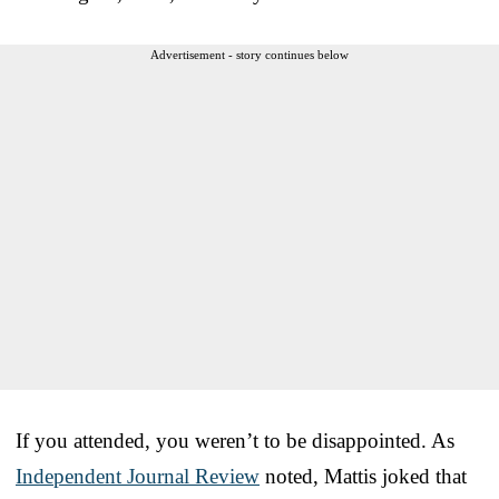
Advertisement - story continues below
If you attended, you weren’t to be disappointed. As
Independent Journal Review
noted, Mattis joked that