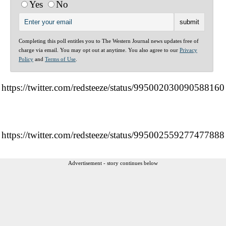
Yes
No
Completing this poll entitles you to The Western Journal news updates free of
charge via email. You may opt out at anytime. You also agree to our
Privacy
Policy
and
Terms of Use
.
https://twitter.com/redsteeze/status/995002030090588160
https://twitter.com/redsteeze/status/995002559277477888
Advertisement - story continues below