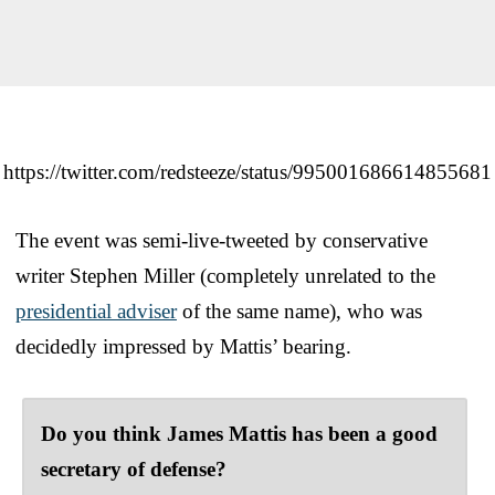
https://twitter.com/redsteeze/status/995001686614855681
The event was semi-live-tweeted by conservative
writer Stephen Miller (completely unrelated to the
presidential adviser
of the same name), who was
decidedly impressed by Mattis’ bearing.
Do you think James Mattis has been a good
secretary of defense?