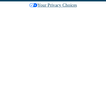
Your Privacy Choices