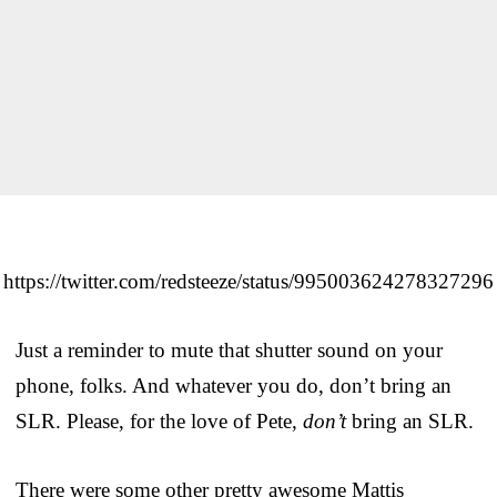
https://twitter.com/redsteeze/status/995003624278327296
Just a reminder to mute that shutter sound on your
phone, folks. And whatever you do, don’t bring an
SLR. Please, for the love of Pete,
don’t
bring an SLR.
There were some other pretty awesome Mattis