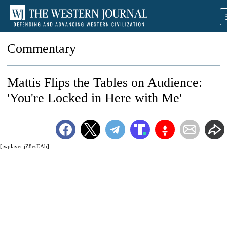
Commentary
Mattis Flips the Tables on Audience:
'You're Locked in Here with Me'
[jwplayer jZ8esEAh]