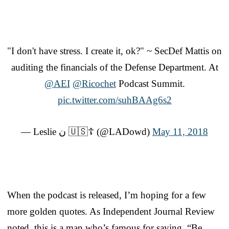
"I don't have stress. I create it, ok?" ~ SecDef Mattis on
auditing the financials of the Defense Department. At
@AEI
@Ricochet
Podcast Summit.
pic.twitter.com/suhBAAg6s2
— Leslie ن 🇺🇸☦️ (@LADowd)
May 11, 2018
When the podcast is released, I’m hoping for a few
more golden quotes. As Independent Journal Review
noted, this is a man who’s famous for saying, “Be