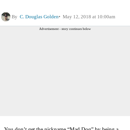
By
C. Douglas Golden
May 12, 2018 at 10:00am
Advertisement - story continues below
You don’t get the nickname “Mad Dog” by being a