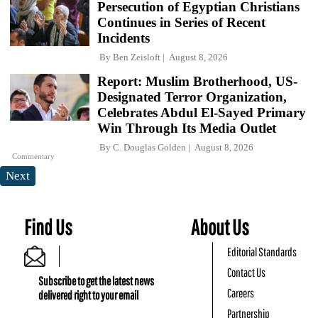
Persecution of Egyptian Christians
Continues in Series of Recent
Incidents
By
Ben Zeisloft
August 8, 2026
Report: Muslim Brotherhood, US-
Designated Terror Organization,
Celebrates Abdul El-Sayed Primary
Win Through Its Media Outlet
By
C. Douglas Golden
August 8, 2026
Commentary
Next
Find Us
About Us
Editorial Standards
Contact Us
Subscribe to get the latest news
Careers
delivered right to your email
Partnership