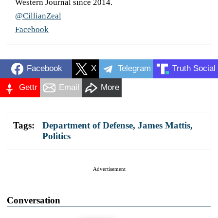
Western Journal since 2014.
@CillianZeal
Facebook
Facebook
X
Telegram
Truth Social
Gettr
Email
More
Tags:
Department of Defense
,
James Mattis
,
Politics
Advertisement
Conversation