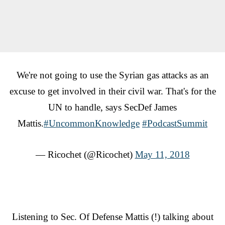
We're not going to use the Syrian gas attacks as an
excuse to get involved in their civil war. That's for the
UN to handle, says SecDef James
Mattis.
#UncommonKnowledge
#PodcastSummit
— Ricochet (@Ricochet)
May 11, 2018
Listening to Sec. Of Defense Mattis (!) talking about