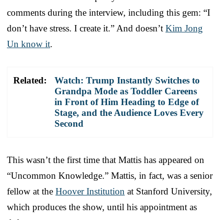
comments during the interview, including this gem: “I
don’t have stress. I create it.” And doesn’t
Kim Jong
Un know it
.
Related:
Watch: Trump Instantly Switches to
Grandpa Mode as Toddler Careens
in Front of Him Heading to Edge of
Stage, and the Audience Loves Every
Second
This wasn’t the first time that Mattis has appeared on
“Uncommon Knowledge.” Mattis, in fact, was a senior
fellow at the
Hoover Institution
at Stanford University,
which produces the show, until his appointment as