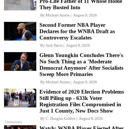
Pro-Life Father of 11 Whose Home
They Busted Into
By
Michael Austin
August 9, 2026
Second Former NBA Player
Declares for the WNBA Draft as
Controversy Escalates
By
Jack Davis
August 9, 2026
Glenn Youngkin Concludes There's
No Such Thing as a 'Moderate
Democrat Anymore' After Socialists
Sweep More Primaries
By
Michael Austin
August 9, 2026
Evidence of 2020 Election Problems
Still Piling up - 633k Voter
Registration Files Compromised in
Just 1 County, New Docs Show
By
C. Douglas Golden
August 9, 2026
Commentary
Watch: WNBA Player Ejected After