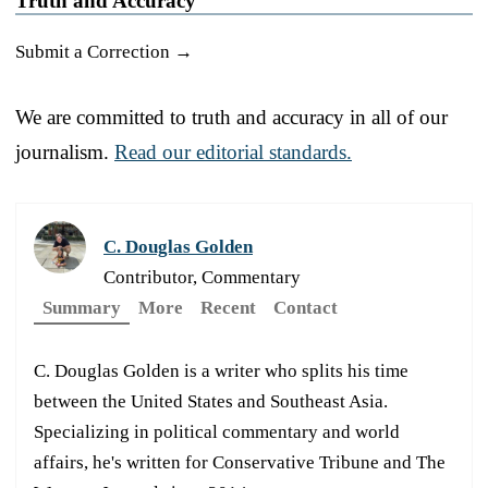
Truth and Accuracy
Submit a Correction →
We are committed to truth and accuracy in all of our
journalism.
Read our editorial standards.
C. Douglas Golden
Contributor, Commentary
Summary
More
Recent
Contact
C. Douglas Golden is a writer who splits his time
between the United States and Southeast Asia.
Specializing in political commentary and world
affairs, he's written for Conservative Tribune and The