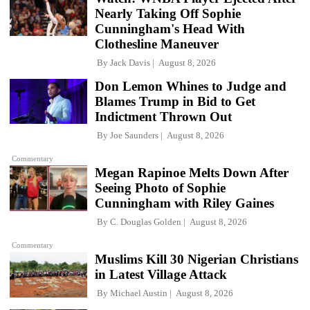
Nearly Taking Off Sophie
Cunningham's Head With
Clothesline Maneuver
By
Jack Davis
August 8, 2026
Don Lemon Whines to Judge and
Blames Trump in Bid to Get
Indictment Thrown Out
By
Joe Saunders
August 8, 2026
Commentary
Megan Rapinoe Melts Down After
Seeing Photo of Sophie
Cunningham with Riley Gaines
By
C. Douglas Golden
August 8, 2026
Commentary
Muslims Kill 30 Nigerian Christians
in Latest Village Attack
By
Michael Austin
August 8, 2026