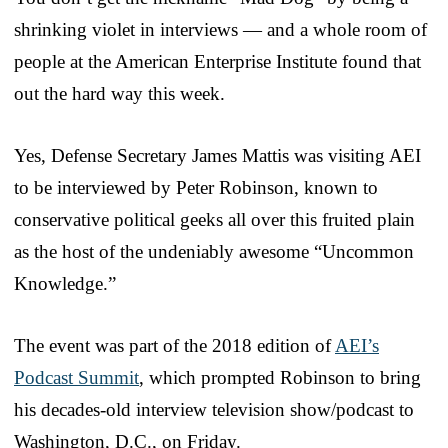
shrinking violet in interviews — and a whole room of
people at the American Enterprise Institute found that
out the hard way this week.
Yes, Defense Secretary James Mattis was visiting AEI
to be interviewed by Peter Robinson, known to
conservative political geeks all over this fruited plain
as the host of the undeniably awesome “Uncommon
Knowledge.”
The event was part of the 2018 edition of
AEI’s
Podcast Summit
, which prompted Robinson to bring
his decades-old interview television show/podcast to
Washington, D.C., on Friday.