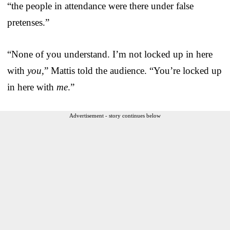
“the people in attendance were there under false
pretenses.”
“None of you understand. I’m not locked up in here
with
you,
” Mattis told the audience. “You’re locked up
in here with
me
.”
Advertisement - story continues below