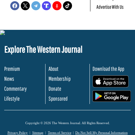
Advertise With Us
Explore The Western Journal
Premium
About
Download the App
News
Membership
.
Commentary
Donate
.
Lifestyle
Sponsored
Copyright © 2026 The Western Journal. All Rights Reserved.
Privacy Policy
Sitemap
Terms of Service
Do Not Sell My Personal Information