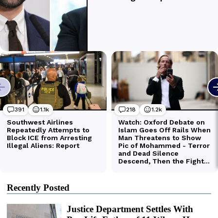
Recently Posted
Justice Department Settles With