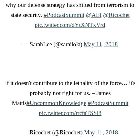
why our defense strategy has shifted from terrorism to
state security.
#PodcastSummit
@AEI
@Ricochet
pic.twitter.com/dYtXNTxVrd
— SarahLee (@sarailola)
May 11, 2018
If it doesn't contribute to the lethality of the force… it's
probably not right for us. – James
Mattis
#UncommonKnowledge
#PodcastSummit
pic.twitter.com/rrcfaTSSl8
— Ricochet (@Ricochet)
May 11, 2018