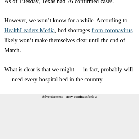
As of Tuesday, Texas had 76 confirmed cases.
However, we won’t know for a while. According to
HealthLeaders Media
, bed shortages
from coronavirus
likely won’t make themselves clear until the end of
March.
What is clear is that we might — in fact, probably will
— need every hospital bed in the country.
Advertisement - story continues below