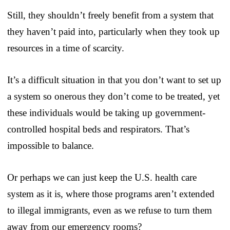
Still, they shouldn’t freely benefit from a system that
they haven’t paid into, particularly when they took up
resources in a time of scarcity.
It’s a difficult situation in that you don’t want to set up
a system so onerous they don’t come to be treated, yet
these individuals would be taking up government-
controlled hospital beds and respirators. That’s
impossible to balance.
Or perhaps we can just keep the U.S. health care
system as it is, where those programs aren’t extended
to illegal immigrants, even as we refuse to turn them
away from our emergency rooms?