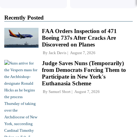
Recently Posted
FAA Orders Inspection of 471
Boeing 737s After Cracks Are
Discovered on Planes
By
Jack Davis
August 7, 2026
Judge Saves Nuns (Temporarily)
from Democrats Forcing Them to
Participate in New York's
Euthanasia Scheme
By
Samuel Short
August 7, 2026