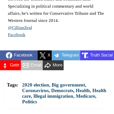
Specializing in political commentary and world
affairs, he's written for Conservative Tribune and The
Western Journal since 2014.
@CillianZeal
Facebook
Facebook
X
Telegram
Truth Social
Gettr
Email
More
Tags:
2020 election
,
Big government
,
Coronavirus
,
Democrats
,
Health
,
Health
care
,
Illegal immigration
,
Medicare
,
Politics