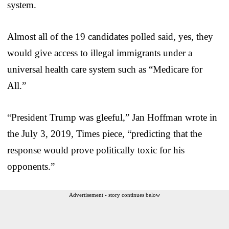
system.
Almost all of the 19 candidates polled said, yes, they
would give access to illegal immigrants under a
universal health care system such as “Medicare for
All.”
“President Trump was gleeful,” Jan Hoffman wrote in
the July 3, 2019, Times piece, “predicting that the
response would prove politically toxic for his
opponents.”
Advertisement - story continues below