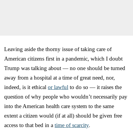
Leaving aside the thorny issue of taking care of
American citizens first in a pandemic, which I doubt
Trump was talking about — no one should be turned
away from a hospital at a time of great need, nor,
indeed, is it ethical
or lawful
to do so — it raises the
question of why people who wouldn’t necessarily pay
into the American health care system to the same
extent a citizen would (if at all) should be given free
access to that bed in a
time of scarcity
.