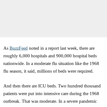
As
BuzzFeed
noted in a report last week, there are
roughly 6,000 hospitals and 900,000 hospital beds
nationwide. In a moderate flu situation like the 1968
flu season, it said, millions of beds were required.
And then there are ICU beds. Two hundred thousand
patients were put into intensive care during the 1968
outbreak. That was moderate. In a severe pandemic