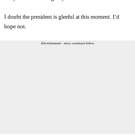
I doubt the president is gleeful at this moment. I’d
hope not.
Advertisement - story continues below