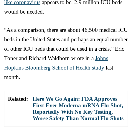
like coronavirus
appears to be, 2.9 million ICU beds
would be needed.
“As a comparison, there are about 46,500 medical ICU
beds in the United States and perhaps an equal number
of other ICU beds that could be used in a crisis,” Eric
Toner and Richard Waldhorn wrote in a
Johns
Hopkins Bloomberg School of Health study
last
month.
Related:
Here We Go Again: FDA Approves
First-Ever Moderna mRNA Flu Shot,
Reportedly With No Key Testing,
Worse Safety Than Normal Flu Shots