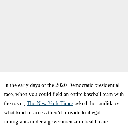
In the early days of the 2020 Democratic presidential
race, when you could field an entire baseball team with
the roster,
The New York Times
asked the candidates
what kind of access they’d provide to illegal
immigrants under a government-run health care