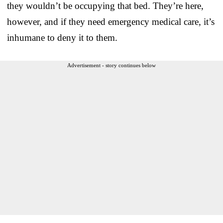
they wouldn’t be occupying that bed. They’re here,
however, and if they need emergency medical care, it’s
inhumane to deny it to them.
Advertisement - story continues below