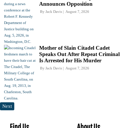
Announces Opposition
By
Jack Davis
August 7, 2026
Mother of Slain Citadel Cadet
Speaks Out After Repeat Criminal
Is Arrested for His Murder
By
Jack Davis
August 7, 2026
Next
Find Us
About Us