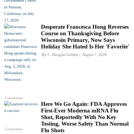
Desperate Francesca Hong Reverses
Course on Thanksgiving Before
Wisconsin Primary, Now Says
Holiday She Hated Is Her 'Favorite'
By
C. Douglas Golden
August 7, 2026
Commentary
Here We Go Again: FDA Approves
First-Ever Moderna mRNA Flu
Shot, Reportedly With No Key
Testing, Worse Safety Than Normal
Commentary
Flu Shots