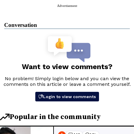
Advertisement
Conversation