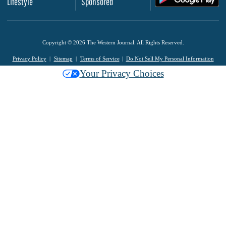
Lifestyle
Sponsored
Copyright © 2026 The Western Journal. All Rights Reserved.
Privacy Policy
Sitemap
Terms of Service
Do Not Sell My Personal Information
Your Privacy Choices