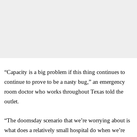
“Capacity is a big problem if this thing continues to
continue to prove to be a nasty bug,” an emergency
room doctor who works throughout Texas told the
outlet.
“The doomsday scenario that we’re worrying about is
what does a relatively small hospital do when we’re