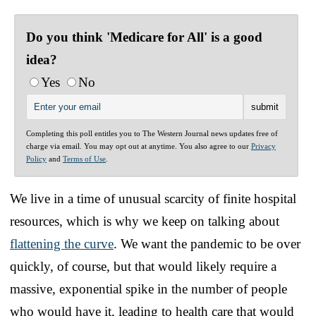
Do you think 'Medicare for All' is a good
idea?
Yes
No
Completing this poll entitles you to The Western Journal news updates free of
charge via email. You may opt out at anytime. You also agree to our
Privacy
Policy
and
Terms of Use
.
We live in a time of unusual scarcity of finite hospital
resources, which is why we keep on talking about
flattening the curve
. We want the pandemic to be over
quickly, of course, but that would likely require a
massive, exponential spike in the number of people
who would have it, leading to health care that would