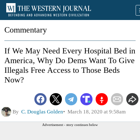
Commentary
If We May Need Every Hospital Bed in
America, Why Do Dems Want To Give
Illegals Free Access to Those Beds
Now?
By
C. Douglas Golden
March 18, 2020 at 9:58am
Advertisement - story continues below