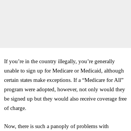
If you’re in the country illegally, you’re generally
unable to sign up for Medicare or Medicaid, although
certain states make exceptions. If a “Medicare for All”
program were adopted, however, not only would they
be signed up but they would also receive coverage free
of charge.
Now, there is such a panoply of problems with