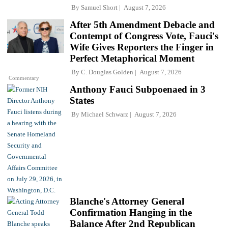
By
Samuel Short
August 7, 2026
After 5th Amendment Debacle and
Contempt of Congress Vote, Fauci's
Wife Gives Reporters the Finger in
Perfect Metaphorical Moment
By
C. Douglas Golden
August 7, 2026
Commentary
Anthony Fauci Subpoenaed in 3
States
By
Michael Schwarz
August 7, 2026
Blanche's Attorney General
Confirmation Hanging in the
Balance After 2nd Republican