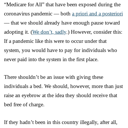
“Medicare for All” that have been exposed during the
coronavirus pandemic — both
a priori and a posteriori
— that we should already have enough pause toward
adopting it. (
We don’t, sadly
.) However, consider this:
If a pandemic like this were to occur under that
system, you would have to pay for individuals who
never paid into the system in the first place.
There shouldn’t be an issue with giving these
individuals a bed. We should, however, more than just
raise an eyebrow at the idea they should receive that
bed free of charge.
If they hadn’t been in this country illegally, after all,