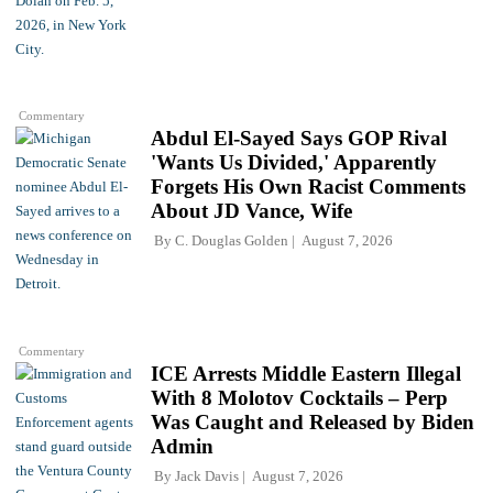
Commentary
Abdul El-Sayed Says GOP Rival
'Wants Us Divided,' Apparently
Forgets His Own Racist Comments
About JD Vance, Wife
By
C. Douglas Golden
August 7, 2026
Commentary
ICE Arrests Middle Eastern Illegal
With 8 Molotov Cocktails – Perp
Was Caught and Released by Biden
Admin
By
Jack Davis
August 7, 2026