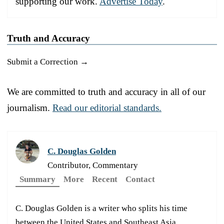
supporting our work.
Advertise Today
.
Truth and Accuracy
Submit a Correction →
We are committed to truth and accuracy in all of our
journalism.
Read our editorial standards.
C. Douglas Golden
Contributor, Commentary
Summary
More
Recent
Contact
C. Douglas Golden is a writer who splits his time
between the United States and Southeast Asia.