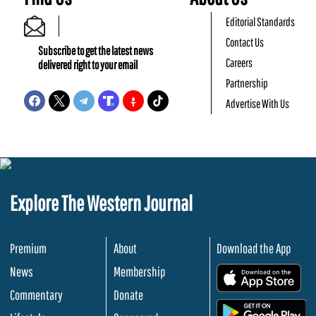
Editorial Standards
Contact Us
Subscribe to get the latest news
Careers
delivered right to your email
Partnership
Advertise With Us
Explore The Western Journal
Premium
About
Download the App
News
Membership
.
Commentary
Donate
.