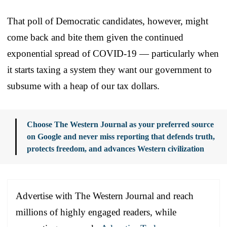
That poll of Democratic candidates, however, might
come back and bite them given the continued
exponential spread of COVID-19 — particularly when
it starts taxing a system they want our government to
subsume with a heap of our tax dollars.
Choose The Western Journal as your preferred source
on Google and never miss reporting that defends truth,
protects freedom, and advances Western civilization
Advertise with The Western Journal and reach
millions of highly engaged readers, while