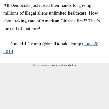
All Democrats just raised their hands for giving
millions of illegal aliens unlimited healthcare. How
about taking care of American Citizens first!? That’s
the end of that race!
— Donald J. Trump (@realDonaldTrump)
June 28,
2019
Advertisement - story continues below