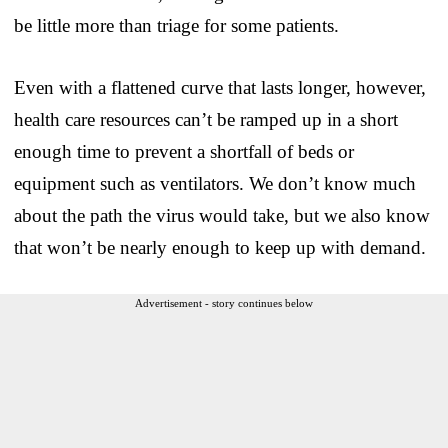
be little more than triage for some patients.
Even with a flattened curve that lasts longer, however,
health care resources can’t be ramped up in a short
enough time to prevent a shortfall of beds or
equipment such as ventilators. We don’t know much
about the path the virus would take, but we also know
that won’t be nearly enough to keep up with demand.
Advertisement - story continues below