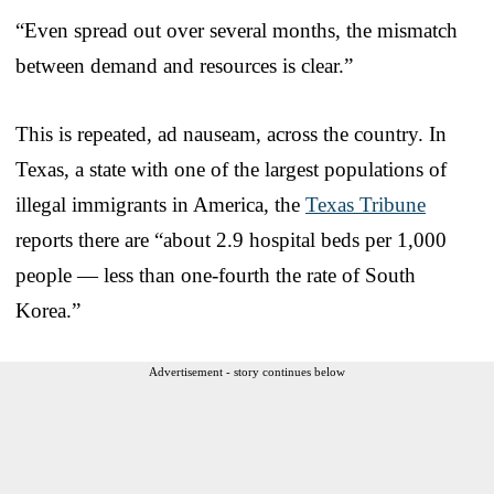
“Even spread out over several months, the mismatch
between demand and resources is clear.”
This is repeated, ad nauseam, across the country. In
Texas, a state with one of the largest populations of
illegal immigrants in America, the
Texas Tribune
reports there are “about 2.9 hospital beds per 1,000
people — less than one-fourth the rate of South
Korea.”
Advertisement - story continues below