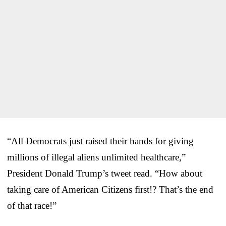
“All Democrats just raised their hands for giving
millions of illegal aliens unlimited healthcare,”
President Donald Trump’s tweet read. “How about
taking care of American Citizens first!? That’s the end
of that race!”