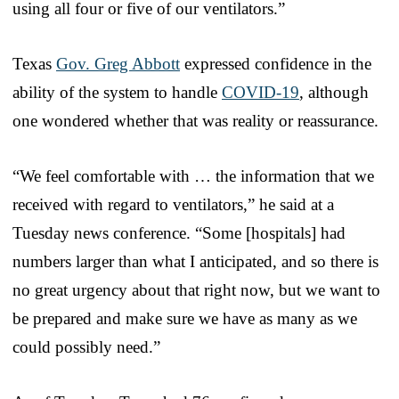
using all four or five of our ventilators.”
Texas
Gov. Greg Abbott
expressed confidence in the
ability of the system to handle
COVID-19
, although
one wondered whether that was reality or reassurance.
“We feel comfortable with … the information that we
received with regard to ventilators,” he said at a
Tuesday news conference. “Some [hospitals] had
numbers larger than what I anticipated, and so there is
no great urgency about that right now, but we want to
be prepared and make sure we have as many as we
could possibly need.”