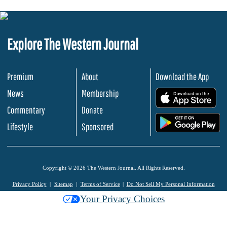
Explore The Western Journal
Premium
About
Download the App
News
Membership
.
Commentary
Donate
.
Lifestyle
Sponsored
Copyright © 2026 The Western Journal. All Rights Reserved.
Privacy Policy
Sitemap
Terms of Service
Do Not Sell My Personal Information
Your Privacy Choices