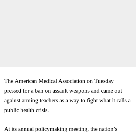
The American Medical Association on Tuesday
pressed for a ban on assault weapons and came out
against arming teachers as a way to fight what it calls a
public health crisis.
At its annual policymaking meeting, the nation’s