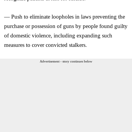
— Push to eliminate loopholes in laws preventing the
purchase or possession of guns by people found guilty
of domestic violence, including expanding such
measures to cover convicted stalkers.
Advertisement - story continues below