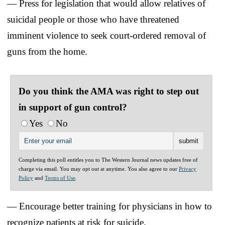
— Press for legislation that would allow relatives of
suicidal people or those who have threatened
imminent violence to seek court-ordered removal of
guns from the home.
Do you think the AMA was right to step out
in support of gun control?
Yes
No
Completing this poll entitles you to The Western Journal news updates free of
charge via email. You may opt out at anytime. You also agree to our
Privacy
Policy
and
Terms of Use
.
— Encourage better training for physicians in how to
recognize patients at risk for suicide.