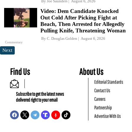
By
Joe Saunders
August 6, 2026
Video: Dem Candidate Knocked
Out Cold After Picking Fight at
Beach, Then Arrested for Allegedly
Pulling Knife, Threatening Woman
By
C. Douglas Golden
August 6, 2026
Commentary
Next
Find Us
About Us
Editorial Standards
Contact Us
Subscribe to get the latest news
Careers
delivered right to your email
Partnership
Advertise With Us