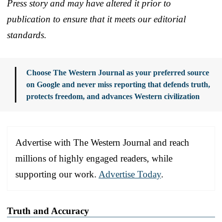
Press story and may have altered it prior to
publication to ensure that it meets our editorial
standards.
Choose The Western Journal as your preferred source
on Google and never miss reporting that defends truth,
protects freedom, and advances Western civilization
Advertise with The Western Journal and reach
millions of highly engaged readers, while
supporting our work.
Advertise Today
.
Truth and Accuracy