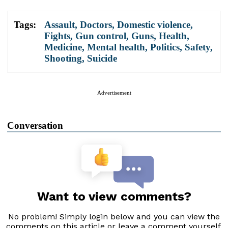
Tags:
Assault
,
Doctors
,
Domestic violence
,
Fights
,
Gun control
,
Guns
,
Health
,
Medicine
,
Mental health
,
Politics
,
Safety
,
Shooting
,
Suicide
Advertisement
Conversation