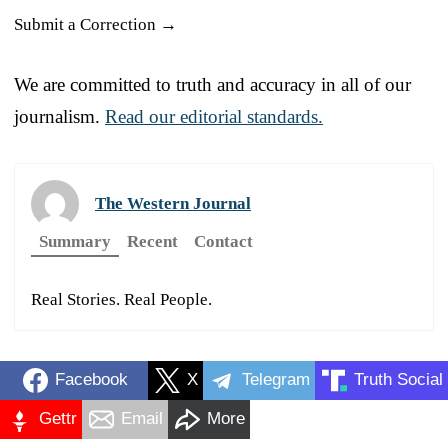
Submit a Correction →
We are committed to truth and accuracy in all of our
journalism.
Read our editorial standards.
The Western Journal
Summary
Recent
Contact
Real Stories. Real People.
Facebook
X
Telegram
Truth Social
Gettr
Email
More