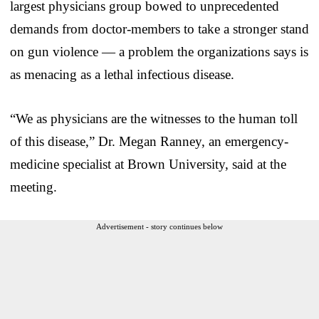
largest physicians group bowed to unprecedented
demands from doctor-members to take a stronger stand
on gun violence — a problem the organizations says is
as menacing as a lethal infectious disease.
“We as physicians are the witnesses to the human toll
of this disease,” Dr. Megan Ranney, an emergency-
medicine specialist at Brown University, said at the
meeting.
Advertisement - story continues below