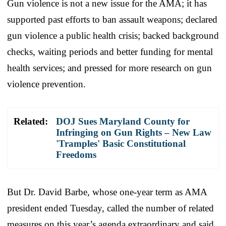
Gun violence is not a new issue for the AMA; it has
supported past efforts to ban assault weapons; declared
gun violence a public health crisis; backed background
checks, waiting periods and better funding for mental
health services; and pressed for more research on gun
violence prevention.
Related:
DOJ Sues Maryland County for
Infringing on Gun Rights – New Law
'Tramples' Basic Constitutional
Freedoms
But Dr. David Barbe, whose one-year term as AMA
president ended Tuesday, called the number of related
measures on this year’s agenda extraordinary and said