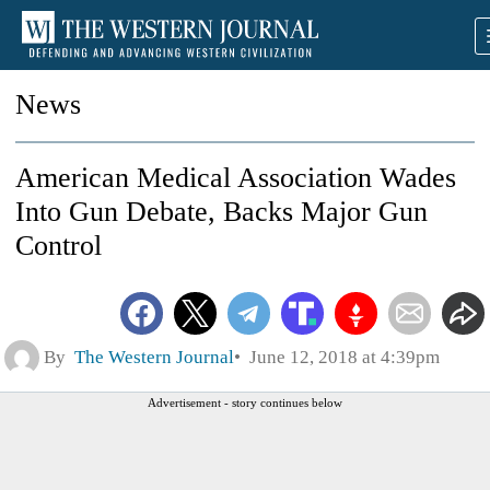
News
American Medical Association Wades
Into Gun Debate, Backs Major Gun
Control
By
The Western Journal
June 12, 2018 at 4:39pm
Advertisement - story continues below