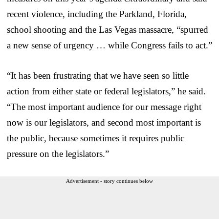
recent violence, including the Parkland, Florida,
school shooting and the Las Vegas massacre, “spurred
a new sense of urgency … while Congress fails to act.”
“It has been frustrating that we have seen so little
action from either state or federal legislators,” he said.
“The most important audience for our message right
now is our legislators, and second most important is
the public, because sometimes it requires public
pressure on the legislators.”
Advertisement - story continues below