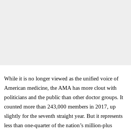
While it is no longer viewed as the unified voice of
American medicine, the AMA has more clout with
politicians and the public than other doctor groups. It
counted more than 243,000 members in 2017, up
slightly for the seventh straight year. But it represents
less than one-quarter of the nation’s million-plus