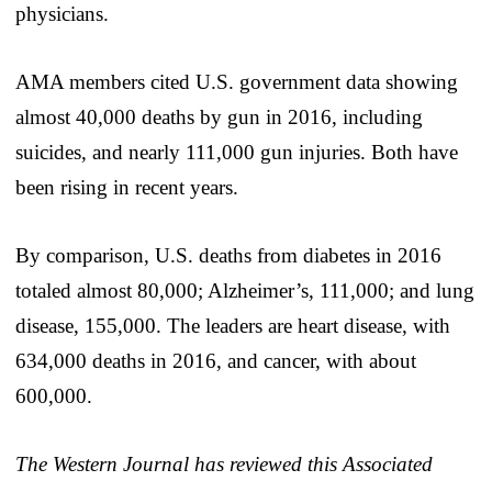
physicians.
AMA members cited U.S. government data showing
almost 40,000 deaths by gun in 2016, including
suicides, and nearly 111,000 gun injuries. Both have
been rising in recent years.
By comparison, U.S. deaths from diabetes in 2016
totaled almost 80,000; Alzheimer’s, 111,000; and lung
disease, 155,000. The leaders are heart disease, with
634,000 deaths in 2016, and cancer, with about
600,000.
The Western Journal has reviewed this Associated