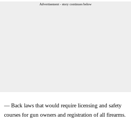
Advertisement - story continues below
— Back laws that would require licensing and safety
courses for gun owners and registration of all firearms.