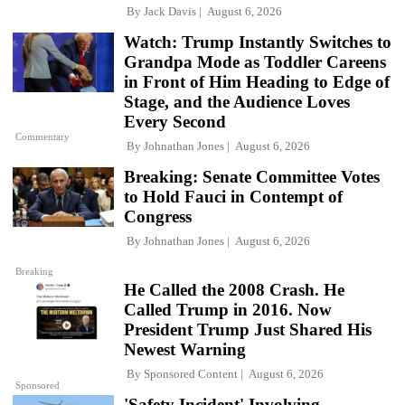
By
Jack Davis
August 6, 2026
Watch: Trump Instantly Switches to
Grandpa Mode as Toddler Careens
in Front of Him Heading to Edge of
Stage, and the Audience Loves
Every Second
Commentary
By
Johnathan Jones
August 6, 2026
Breaking: Senate Committee Votes
to Hold Fauci in Contempt of
Congress
By
Johnathan Jones
August 6, 2026
Breaking
He Called the 2008 Crash. He
Called Trump in 2016. Now
President Trump Just Shared His
Newest Warning
By
Sponsored Content
August 6, 2026
Sponsored
'Safety Incident' Involving