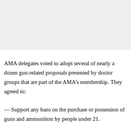
AMA delegates voted to adopt several of nearly a
dozen gun-related proposals presented by doctor
groups that are part of the AMA’s membership. They
agreed to:
— Support any bans on the purchase or possession of
guns and ammunition by people under 21.