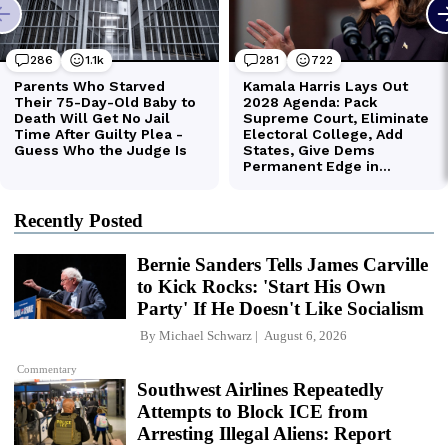
Recently Posted
Bernie Sanders Tells James Carville
to Kick Rocks: 'Start His Own
Party' If He Doesn't Like Socialism
By
Michael Schwarz
August 6, 2026
Commentary
Southwest Airlines Repeatedly
Attempts to Block ICE from
Arresting Illegal Aliens: Report