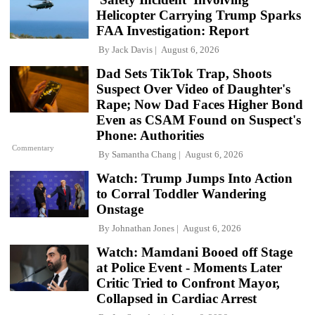
Helicopter Carrying Trump Sparks
FAA Investigation: Report
By
Jack Davis
August 6, 2026
Dad Sets TikTok Trap, Shoots
Suspect Over Video of Daughter's
Rape; Now Dad Faces Higher Bond
Even as CSAM Found on Suspect's
Phone: Authorities
Commentary
By
Samantha Chang
August 6, 2026
Watch: Trump Jumps Into Action
to Corral Toddler Wandering
Onstage
By
Johnathan Jones
August 6, 2026
Watch: Mamdani Booed off Stage
at Police Event - Moments Later
Critic Tried to Confront Mayor,
Collapsed in Cardiac Arrest