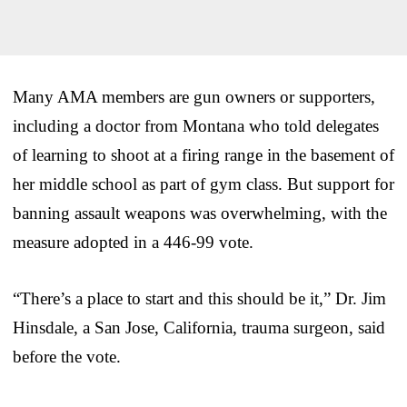
Many AMA members are gun owners or supporters,
including a doctor from Montana who told delegates
of learning to shoot at a firing range in the basement of
her middle school as part of gym class. But support for
banning assault weapons was overwhelming, with the
measure adopted in a 446-99 vote.
“There’s a place to start and this should be it,” Dr. Jim
Hinsdale, a San Jose, California, trauma surgeon, said
before the vote.