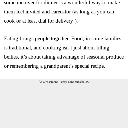
someone over for dinner is a wonderful way to make
them feel invited and cared-for (as long as you can
cook or at least dial for delivery!).
Eating brings people together. Food, in some families,
is traditional, and cooking isn’t just about filling
bellies, it’s about taking advantage of seasonal produce
or remembering a grandparent’s special recipe.
Advertisement - story continues below