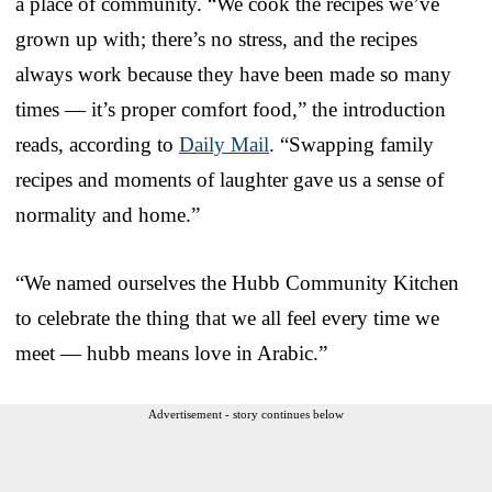
a place of community. “We cook the recipes we’ve
grown up with; there’s no stress, and the recipes
always work because they have been made so many
times — it’s proper comfort food,” the introduction
reads, according to
Daily Mail
. “Swapping family
recipes and moments of laughter gave us a sense of
normality and home.”
“We named ourselves the Hubb Community Kitchen
to celebrate the thing that we all feel every time we
meet — hubb means love in Arabic.”
Advertisement - story continues below