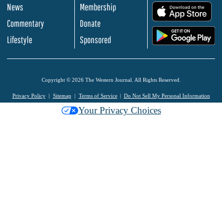
News
Membership
.
Commentary
Donate
.
Lifestyle
Sponsored
Copyright © 2026 The Western Journal. All Rights Reserved.
Privacy Policy
Sitemap
Terms of Service
Do Not Sell My Personal Information
Your Privacy Choices