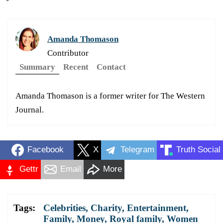
Amanda Thomason
Contributor
Summary
Recent
Contact
Amanda Thomason is a former writer for The Western
Journal.
Facebook
X
Telegram
Truth Social
Gettr
Email
More
Tags:
Celebrities
,
Charity
,
Entertainment
,
Family
,
Money
,
Royal family
,
Women