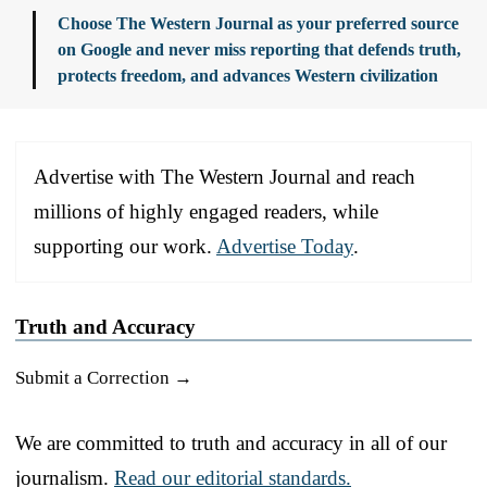
Choose The Western Journal as your preferred source
on Google and never miss reporting that defends truth,
protects freedom, and advances Western civilization
Advertise with The Western Journal and reach
millions of highly engaged readers, while
supporting our work.
Advertise Today
.
Truth and Accuracy
Submit a Correction →
We are committed to truth and accuracy in all of our
journalism.
Read our editorial standards.