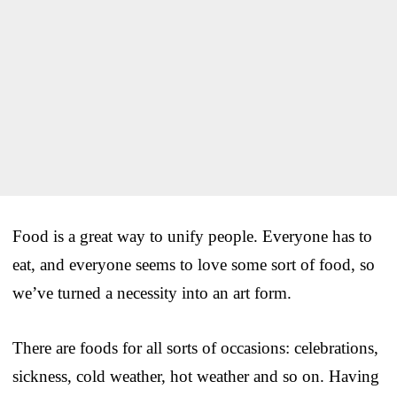
Food is a great way to unify people. Everyone has to
eat, and everyone seems to love some sort of food, so
we’ve turned a necessity into an art form.
There are foods for all sorts of occasions: celebrations,
sickness, cold weather, hot weather and so on. Having