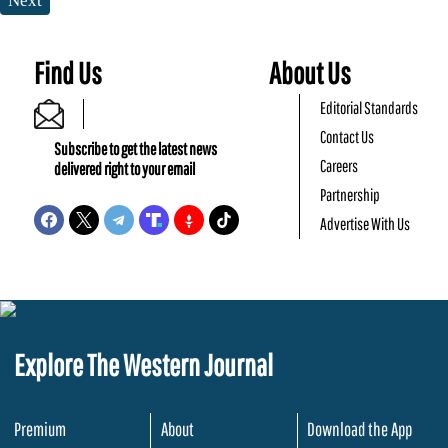
Next
Find Us
About Us
Editorial Standards
Contact Us
Subscribe to get the latest news
Careers
delivered right to your email
Partnership
Advertise With Us
Explore The Western Journal
Premium
About
Download the App