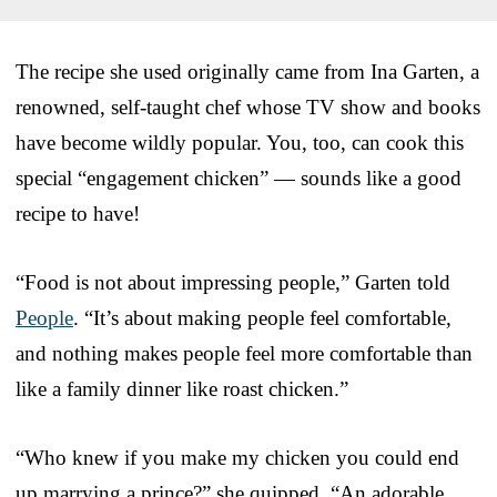
The recipe she used originally came from Ina Garten, a
renowned, self-taught chef whose TV show and books
have become wildly popular. You, too, can cook this
special “engagement chicken” — sounds like a good
recipe to have!
“Food is not about impressing people,” Garten told
People
. “It’s about making people feel comfortable,
and nothing makes people feel more comfortable than
like a family dinner like roast chicken.”
“Who knew if you make my chicken you could end
up marrying a prince?” she quipped. “An adorable