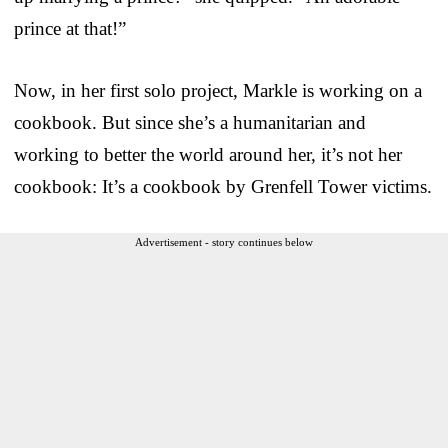
prince at that!”
Now, in her first solo project, Markle is working on a
cookbook. But since she’s a humanitarian and
working to better the world around her, it’s not her
cookbook: It’s a cookbook by Grenfell Tower victims.
Advertisement - story continues below