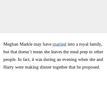
Meghan Markle may have
married
into a royal family,
but that doesn’t mean she leaves the meal prep to other
people. In fact, it was during an evening when she and
Harry were making dinner together that he proposed.