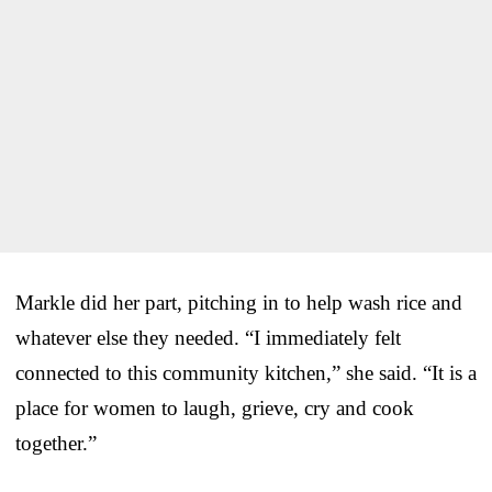
Markle did her part, pitching in to help wash rice and
whatever else they needed. “I immediately felt
connected to this community kitchen,” she said. “It is a
place for women to laugh, grieve, cry and cook
together.”