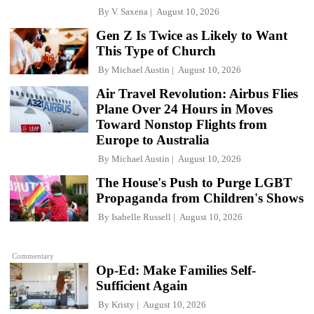
By
V. Saxena
August 10, 2026
Gen Z Is Twice as Likely to Want
This Type of Church
By
Michael Austin
August 10, 2026
Air Travel Revolution: Airbus Flies
Plane Over 24 Hours in Moves
Toward Nonstop Flights from
Europe to Australia
By
Michael Austin
August 10, 2026
The House's Push to Purge LGBT
Propaganda from Children's Shows
By
Isabelle Russell
August 10, 2026
Commentary
Op-Ed: Make Families Self-
Sufficient Again
By
Kristy
August 10, 2026