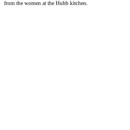
from the women at the Hubb kitchen.