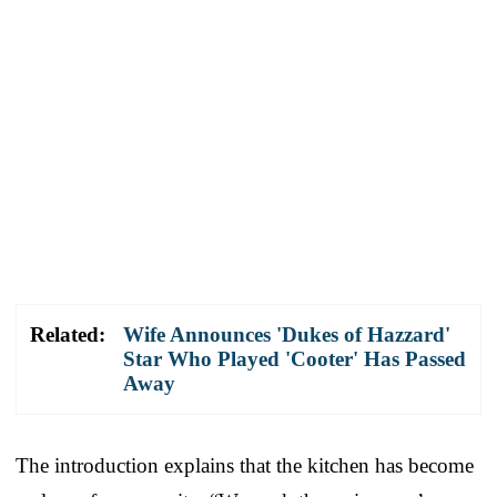
Related:
Wife Announces 'Dukes of Hazzard'
Star Who Played 'Cooter' Has Passed
Away
The introduction explains that the kitchen has become