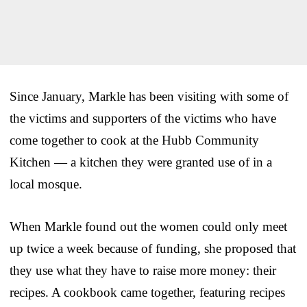
Since January, Markle has been visiting with some of
the victims and supporters of the victims who have
come together to cook at the Hubb Community
Kitchen — a kitchen they were granted use of in a
local mosque.
When Markle found out the women could only meet
up twice a week because of funding, she proposed that
they use what they have to raise more money: their
recipes. A cookbook came together, featuring recipes