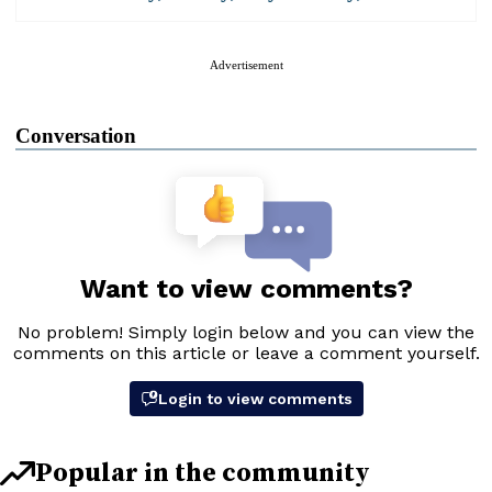
Advertisement
Conversation