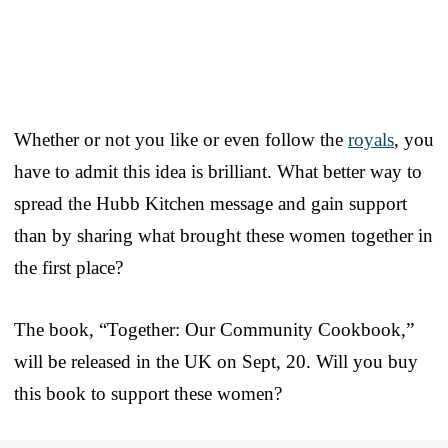
Whether or not you like or even follow the
royals
, you
have to admit this idea is brilliant. What better way to
spread the Hubb Kitchen message and gain support
than by sharing what brought these women together in
the first place?
The book, “Together: Our Community Cookbook,”
will be released in the UK on Sept, 20. Will you buy
this book to support these women?