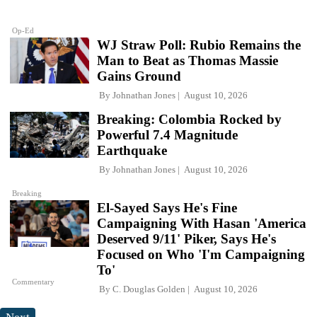
Op-Ed
WJ Straw Poll: Rubio Remains the
Man to Beat as Thomas Massie
Gains Ground
By
Johnathan Jones
August 10, 2026
Breaking: Colombia Rocked by
Powerful 7.4 Magnitude
Earthquake
By
Johnathan Jones
August 10, 2026
Breaking
El-Sayed Says He's Fine
Campaigning With Hasan 'America
Deserved 9/11' Piker, Says He's
Focused on Who 'I'm Campaigning
To'
Commentary
By
C. Douglas Golden
August 10, 2026