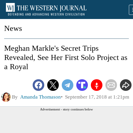
News
Meghan Markle's Secret Trips
Revealed, See Her First Solo Project as
a Royal
By
Amanda Thomason
September 17, 2018 at 1:21pm
Advertisement - story continues below