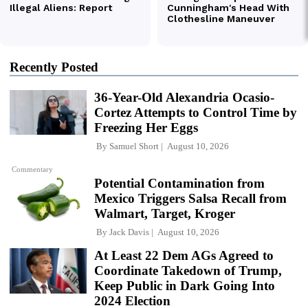
Recently Posted
36-Year-Old Alexandria Ocasio-
Cortez Attempts to Control Time by
Freezing Her Eggs
By
Samuel Short
August 10, 2026
Commentary
Potential Contamination from
Mexico Triggers Salsa Recall from
Walmart, Target, Kroger
By
Jack Davis
August 10, 2026
At Least 22 Dem AGs Agreed to
Coordinate Takedown of Trump,
Keep Public in Dark Going Into
2024 Election