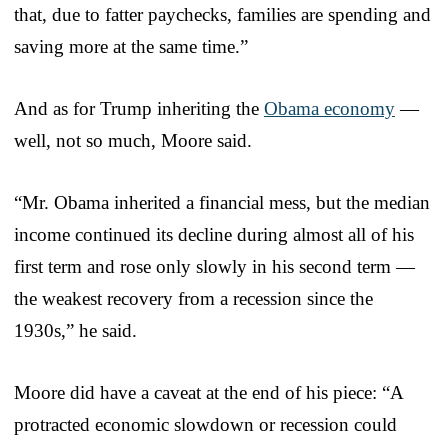
that, due to fatter paychecks, families are spending and
saving more at the same time.”
And as for Trump inheriting the
Obama economy
—
well, not so much, Moore said.
“Mr. Obama inherited a financial mess, but the median
income continued its decline during almost all of his
first term and rose only slowly in his second term —
the weakest recovery from a recession since the
1930s,” he said.
Moore did have a caveat at the end of his piece: “A
protracted economic slowdown or recession could