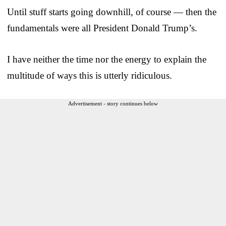
Until stuff starts going downhill, of course — then the
fundamentals were all President Donald Trump’s.
I have neither the time nor the energy to explain the
multitude of ways this is utterly ridiculous.
Advertisement - story continues below