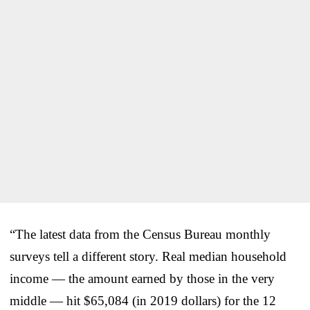
“The latest data from the Census Bureau monthly
surveys tell a different story. Real median household
income — the amount earned by those in the very
middle — hit $65,084 (in 2019 dollars) for the 12