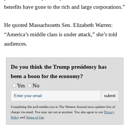
benefits have gone to the rich and large corporations.”
He quoted Massachusetts Sen. Elizabeth Warren:
“America’s middle class is under attack,” she’s told
audiences.
Do you think the Trump presidency has
been a boon for the economy?
Yes
No
Completing this poll entitles you to The Western Journal news updates free of
charge via email. You may opt out at anytime. You also agree to our
Privacy
Policy
and
Terms of Use
.