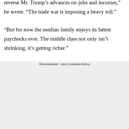
reverse Mr. Trump’s advances on jobs and incomes,”
he wrote. “The trade war is imposing a heavy toll.”
“But for now the median family enjoys its fattest
paychecks ever. The middle class not only isn’t
shrinking, it’s getting richer.”
Advertisement - story continues below