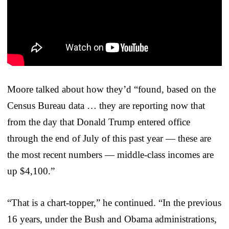
Moore talked about how they’d “found, based on the
Census Bureau data … they are reporting now that
from the day that Donald Trump entered office
through the end of July of this past year — these are
the most recent numbers — middle-class incomes are
up $4,100.”
“That is a chart-topper,” he continued. “In the previous
16 years, under the Bush and Obama administrations,