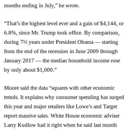
months ending in July,” he wrote.
“That’s the highest level ever and a gain of $4,144, or
6.8%, since Mr. Trump took office. By comparison,
during 7½ years under President Obama — starting
from the end of the recession in June 2009 through
January 2017 — the median household income rose
by only about $1,000.”
Moore said the data “squares with other economic
trends. It explains why consumer spending has surged
this year and major retailers like Lowe’s and Target
report massive sales. White House economic adviser
Larry Kudlow had it right when he said last month