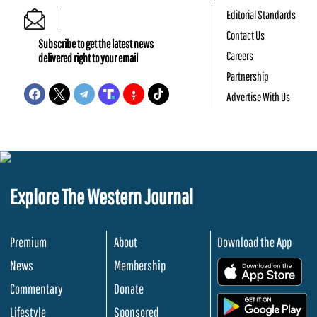
Editorial Standards
Contact Us
Subscribe to get the latest news
Careers
delivered right to your email
Partnership
Advertise With Us
Explore The Western Journal
Premium
About
Download the App
News
Membership
.
Commentary
Donate
.
Lifestyle
Sponsored