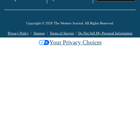
Copyright © 2026 The Western Journal. All Rights Reserved.
Privacy Policy
Sitemap
Terms of Service
Do Not Sell My Personal Information
Your Privacy Choices