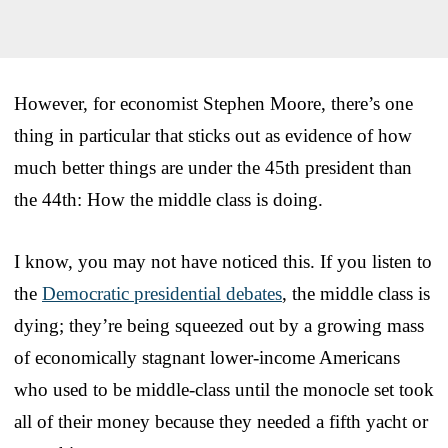
However, for economist Stephen Moore, there’s one
thing in particular that sticks out as evidence of how
much better things are under the 45th president than
the 44th: How the middle class is doing.
I know, you may not have noticed this. If you listen to
the
Democratic presidential debates
, the middle class is
dying; they’re being squeezed out by a growing mass
of economically stagnant lower-income Americans
who used to be middle-class until the monocle set took
all of their money because they needed a fifth yacht or