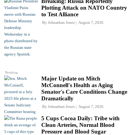
Breaking: Russia Reportedly
Plotting Attack on NATO Country
to Test Alliance
By
Johnathan Jones
August 7, 2026
Breaking
Major Update on Mitch
McConnell's Health as Aging
Senator's Care Conditions Change
Dramatically
By
Johnathan Jones
August 7, 2026
5 Cups Cocoa Daily: Tribe with
Clean Arteries, Normal Blood
Pressure and Blood Sugar