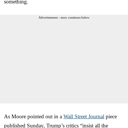
something.
Advertisement - story continues below
As Moore pointed out in a
Wall Street Journal
piece
published Sunday, Trump’s critics “insist all the