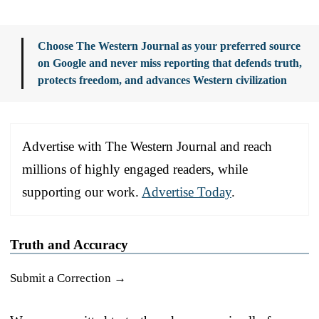
Choose The Western Journal as your preferred source
on Google and never miss reporting that defends truth,
protects freedom, and advances Western civilization
Advertise with The Western Journal and reach
millions of highly engaged readers, while
supporting our work.
Advertise Today
.
Truth and Accuracy
Submit a Correction →