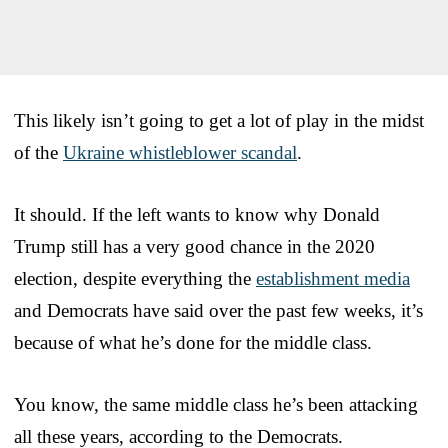
This likely isn’t going to get a lot of play in the midst
of the
Ukraine whistleblower scandal
.
It should. If the left wants to know why Donald
Trump still has a very good chance in the 2020
election, despite everything the
establishment media
and Democrats have said over the past few weeks, it’s
because of what he’s done for the middle class.
You know, the same middle class he’s been attacking
all these years, according to the Democrats.