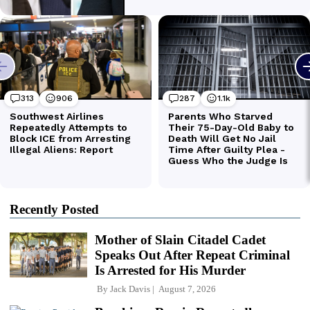
Recently Posted
Mother of Slain Citadel Cadet
Speaks Out After Repeat Criminal
Is Arrested for His Murder
By
Jack Davis
August 7, 2026