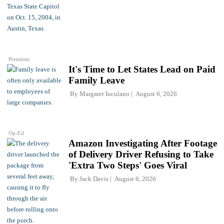
Premium
It's Time to Let States Lead on Paid
Family Leave
By
Margaret Iuculano
August 6, 2026
Op-Ed
Amazon Investigating After Footage
of Delivery Driver Refusing to Take
'Extra Two Steps' Goes Viral
By
Jack Davis
August 6, 2026