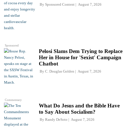
By
Sponsored Content
August 7, 2026
Sponsored
Pelosi Slams Dem Trying to Replace
Her in House for 'Sexist' Campaign
Chatbot
By
C. Douglas Golden
August 7, 2026
Commentary
What Do Jesus and the Bible Have
to Say About Socialism?
By
Randy DeSoto
August 7, 2026