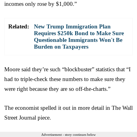
incomes only rose by $1,000.”
Related:
New Trump Immigration Plan
Requires $250k Bond to Make Sure
Questionable Immigrants Won't Be
Burden on Taxpayers
Moore said they’re such “blockbuster” statistics that “I
had to triple-check these numbers to make sure they
were right because they are so off-the-charts.”
The economist spelled it out in more detail in The Wall
Street Journal piece.
Advertisement - story continues below