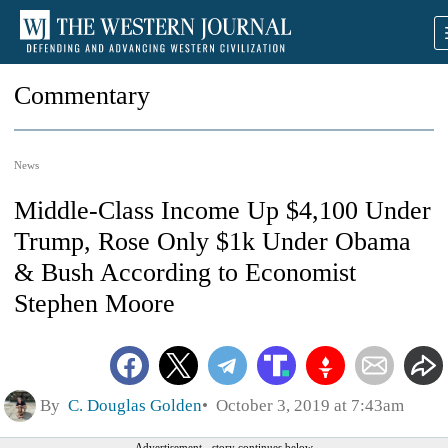
Commentary
News
Middle-Class Income Up $4,100 Under
Trump, Rose Only $1k Under Obama
& Bush According to Economist
Stephen Moore
By
C. Douglas Golden
October 3, 2019 at 7:43am
Advertisement - story continues below