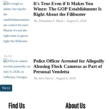
It's True Even if It Makes You
Wince: The GOP Establishment Is
Right About the Filibuster
By
Johnathan F. Mack
August 6, 2026
Op-Ed
Police Officer Arrested for Allegedly
Abusing Flock Cameras as Part of
Personal Vendetta
By
Jack Davis
August 6, 2026
Next
Find Us
About Us