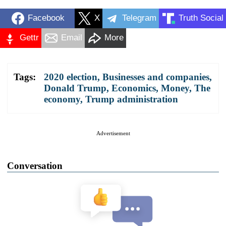
Facebook
X
Telegram
Truth Social
Gettr
Email
More
Tags:
2020 election
,
Businesses and companies
,
Donald Trump
,
Economics
,
Money
,
The
economy
,
Trump administration
Advertisement
Conversation