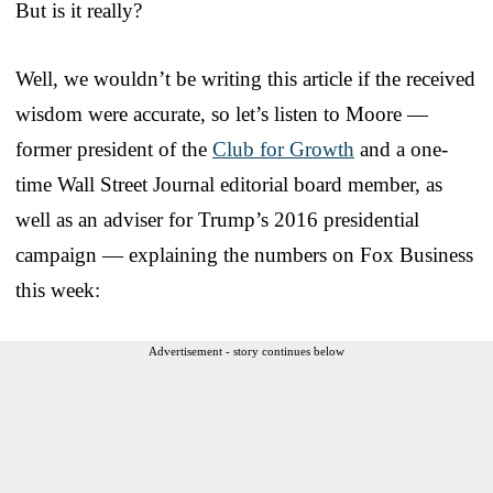
But is it really?
Well, we wouldn’t be writing this article if the received
wisdom were accurate, so let’s listen to Moore —
former president of the
Club for Growth
and a one-
time Wall Street Journal editorial board member, as
well as an adviser for Trump’s 2016 presidential
campaign — explaining the numbers on Fox Business
this week:
Advertisement - story continues below