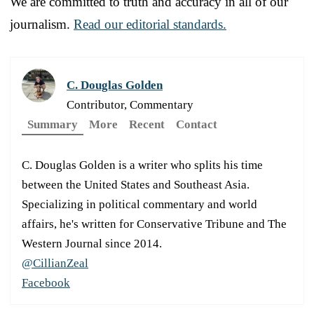
We are committed to truth and accuracy in all of our
journalism.
Read our editorial standards.
C. Douglas Golden
Contributor, Commentary
Summary
More
Recent
Contact
C. Douglas Golden is a writer who splits his time
between the United States and Southeast Asia.
Specializing in political commentary and world
affairs, he's written for Conservative Tribune and The
Western Journal since 2014.
@CillianZeal
Facebook