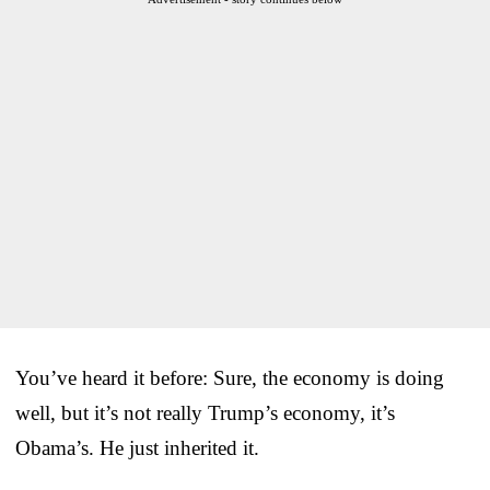
You’ve heard it before: Sure, the economy is doing
well, but it’s not really Trump’s economy, it’s
Obama’s. He just inherited it.