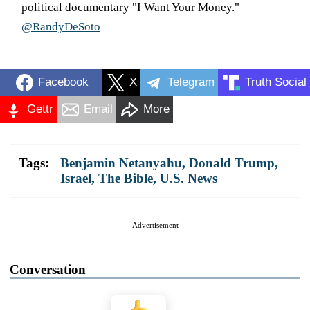
political documentary "I Want Your Money."
@RandyDeSoto
Facebook
X
Telegram
Truth Social
Gettr
Email
More
Tags:
Benjamin Netanyahu
,
Donald Trump
,
Israel
,
The Bible
,
U.S. News
Advertisement
Conversation