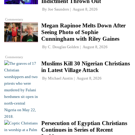
Indictment Thrown Out
By
Joe Saunders
August 8, 2026
Commentary
Megan Rapinoe Melts Down After
Seeing Photo of Sophie
Cunningham with Riley Gaines
By
C. Douglas Golden
August 8, 2026
Commentary
Muslims Kill 30 Nigerian Christians
in Latest Village Attack
By
Michael Austin
August 8, 2026
Persecution of Egyptian Christians
Continues in Series of Recent