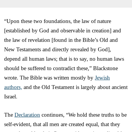
“Upon these two foundations, the law of nature
[established by God and observable in creation] and
the law of revelation [found in the Bible’s Old and
New Testaments and directly revealed by God],
depend all human laws; that is to say, no human laws
should be suffered to contradict these,” Blackstone
wrote. The Bible was written mostly by
Jewish
authors,
and the Old Testament is largely about ancient
Israel.
The
Declaration
continues, “We hold these truths to be
self-evident, that all men are created equal, that they