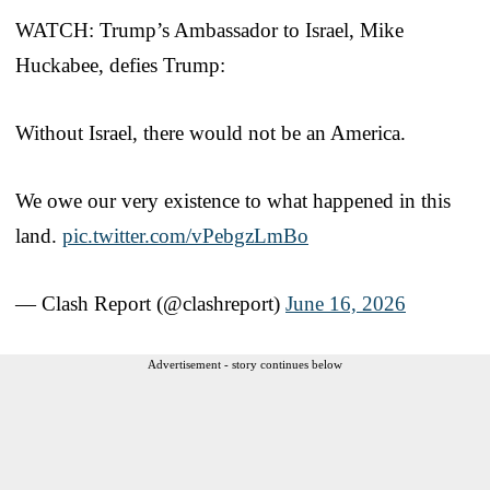
WATCH: Trump’s Ambassador to Israel, Mike
Huckabee, defies Trump:
Without Israel, there would not be an America.
We owe our very existence to what happened in this
land.
pic.twitter.com/vPebgzLmBo
— Clash Report (@clashreport)
June 16, 2026
Advertisement - story continues below