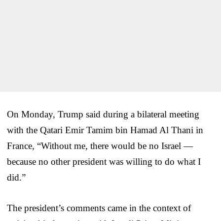
On Monday, Trump said during a bilateral meeting
with the Qatari Emir Tamim bin Hamad Al Thani in
France, “Without me, there would be no Israel —
because no other president was willing to do what I
did.”
The president’s comments came in the context of