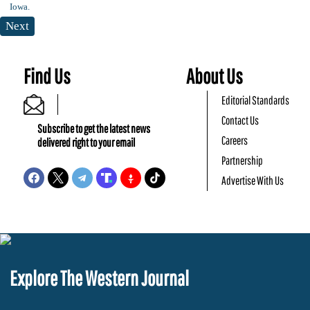
Next
Find Us
About Us
Editorial Standards
Contact Us
Subscribe to get the latest news
Careers
delivered right to your email
Partnership
Advertise With Us
Explore The Western Journal