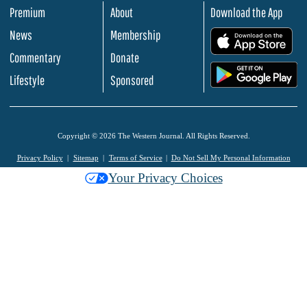
Premium
About
Download the App
News
Membership
.
Commentary
Donate
.
Lifestyle
Sponsored
Copyright © 2026 The Western Journal. All Rights Reserved.
Privacy Policy
Sitemap
Terms of Service
Do Not Sell My Personal Information
Your Privacy Choices