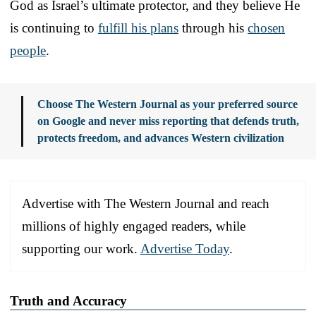
God as Israel’s ultimate protector, and they believe He
is continuing to
fulfill his plans
through his
chosen
people
.
Choose The Western Journal as your preferred source
on Google and never miss reporting that defends truth,
protects freedom, and advances Western civilization
Advertise with The Western Journal and reach
millions of highly engaged readers, while
supporting our work.
Advertise Today
.
Truth and Accuracy