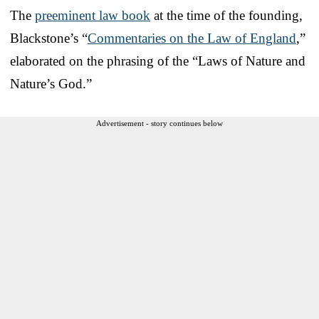
The
preeminent law book
at the time of the founding,
Blackstone’s “
Commentaries on the Law of England
,”
elaborated on the phrasing of the “Laws of Nature and
Nature’s God.”
Advertisement - story continues below