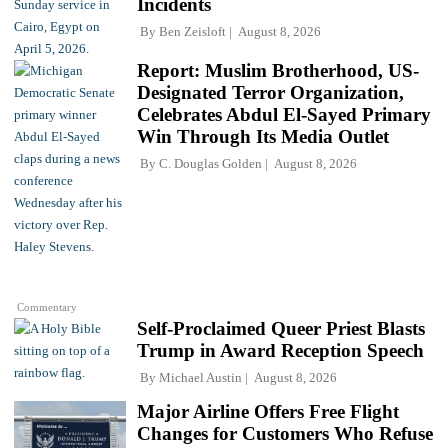
Incidents
By
Ben Zeisloft
August 8, 2026
Report: Muslim Brotherhood, US-
Designated Terror Organization,
Celebrates Abdul El-Sayed Primary
Win Through Its Media Outlet
By
C. Douglas Golden
August 8, 2026
Commentary
Self-Proclaimed Queer Priest Blasts
Trump in Award Reception Speech
By
Michael Austin
August 8, 2026
Major Airline Offers Free Flight
Changes for Customers Who Refuse