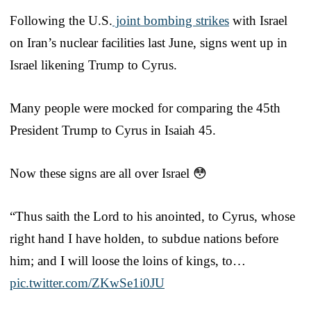
Following the U.S.
joint bombing strikes
with Israel
on Iran’s nuclear facilities last June, signs went up in
Israel likening Trump to Cyrus.
Many people were mocked for comparing the 45th
President Trump to Cyrus in Isaiah 45.
Now these signs are all over Israel 😳
“Thus saith the Lord to his anointed, to Cyrus, whose
right hand I have holden, to subdue nations before
him; and I will loose the loins of kings, to…
pic.twitter.com/ZKwSe1i0JU