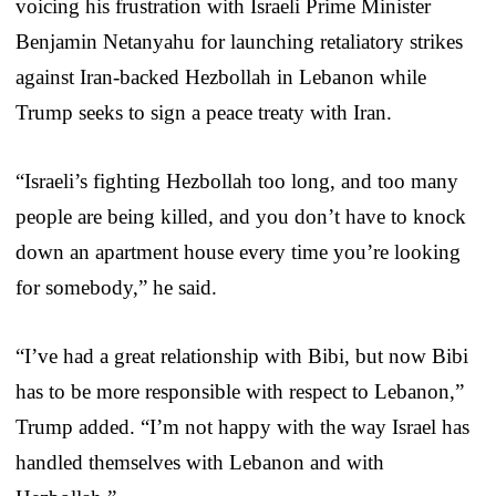
voicing his frustration with Israeli Prime Minister
Benjamin Netanyahu for launching retaliatory strikes
against Iran-backed Hezbollah in Lebanon while
Trump seeks to sign a peace treaty with Iran.
“Israeli’s fighting Hezbollah too long, and too many
people are being killed, and you don’t have to knock
down an apartment house every time you’re looking
for somebody,” he said.
“I’ve had a great relationship with Bibi, but now Bibi
has to be more responsible with respect to Lebanon,”
Trump added. “I’m not happy with the way Israel has
handled themselves with Lebanon and with