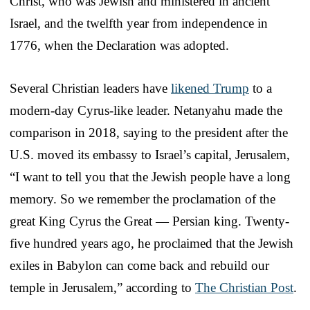
Christ, who was Jewish and ministered in ancient
Israel, and the twelfth year from independence in
1776, when the Declaration was adopted.
Several Christian leaders have
likened Trump
to a
modern-day Cyrus-like leader. Netanyahu made the
comparison in 2018, saying to the president after the
U.S. moved its embassy to Israel’s capital, Jerusalem,
“I want to tell you that the Jewish people have a long
memory. So we remember the proclamation of the
great King Cyrus the Great — Persian king. Twenty-
five hundred years ago, he proclaimed that the Jewish
exiles in Babylon can come back and rebuild our
temple in Jerusalem,” according to
The Christian Post
.