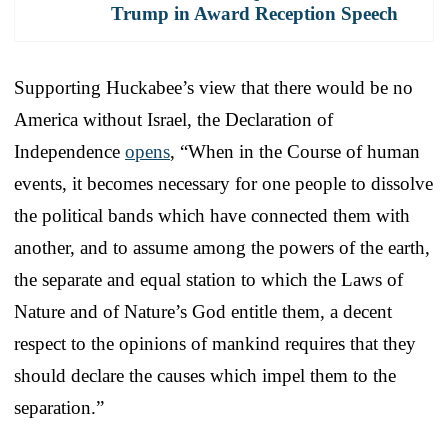
Trump in Award Reception Speech
Supporting Huckabee’s view that there would be no
America without Israel, the Declaration of
Independence
opens
, “When in the Course of human
events, it becomes necessary for one people to dissolve
the political bands which have connected them with
another, and to assume among the powers of the earth,
the separate and equal station to which the Laws of
Nature and of Nature’s God entitle them, a decent
respect to the opinions of mankind requires that they
should declare the causes which impel them to the
separation.”