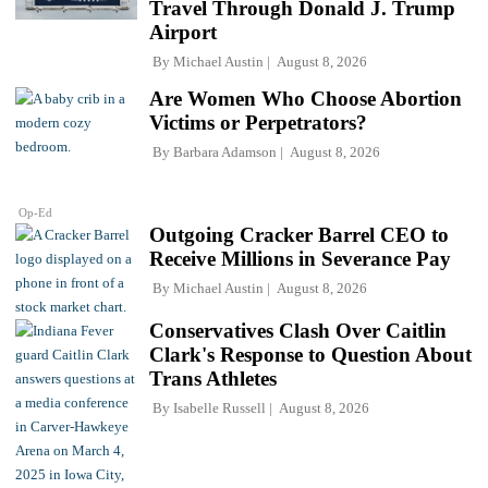
Travel Through Donald J. Trump
Airport
By
Michael Austin
August 8, 2026
Are Women Who Choose Abortion
Victims or Perpetrators?
By
Barbara Adamson
August 8, 2026
Op-Ed
Outgoing Cracker Barrel CEO to
Receive Millions in Severance Pay
By
Michael Austin
August 8, 2026
Conservatives Clash Over Caitlin
Clark's Response to Question About
Trans Athletes
By
Isabelle Russell
August 8, 2026