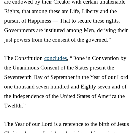
are endowed by their Creator with certain unalienable
Rights, that among these are Life, Liberty and the
pursuit of Happiness — That to secure these rights,
Governments are instituted among Men, deriving their
just powers from the consent of the governed.”
The Constitution
concludes
, “Done in Convention by
the Unanimous Consent of the States present the
Seventeenth Day of September in the Year of our Lord
one thousand seven hundred and Eighty seven and of
the Independence of the United States of America the
Twelfth.”
The Year of our Lord is a reference to the birth of Jesus