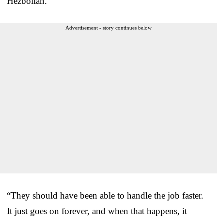
Hezbollah.”
Advertisement - story continues below
“They should have been able to handle the job faster.
It just goes on forever, and when that happens, it