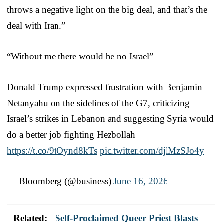
throws a negative light on the big deal, and that’s the
deal with Iran.”
“Without me there would be no Israel”
Donald Trump expressed frustration with Benjamin
Netanyahu on the sidelines of the G7, criticizing
Israel’s strikes in Lebanon and suggesting Syria would
do a better job fighting Hezbollah
https://t.co/9tOynd8kTs
pic.twitter.com/djlMzSJo4y
— Bloomberg (@business)
June 16, 2026
Related:
Self-Proclaimed Queer Priest Blasts