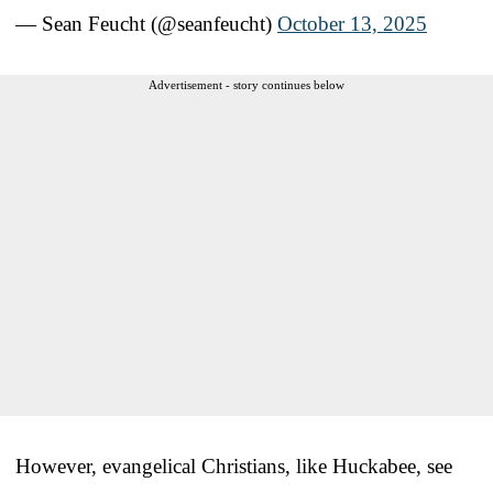
— Sean Feucht (@seanfeucht)
October 13, 2025
Advertisement - story continues below
However, evangelical Christians, like Huckabee, see