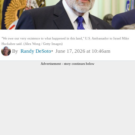
"We owe our very existence to what happened in this land," U.S. Ambassador to Israel Mike
Huckabee said. (Alex Wong / Getty Images)
By
Randy DeSoto
June 17, 2026 at 10:46am
Advertisement - story continues below