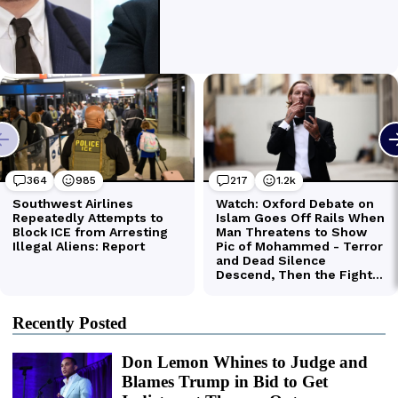
Recently Posted
Don Lemon Whines to Judge and
Blames Trump in Bid to Get