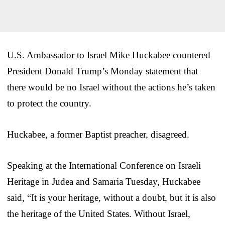
U.S. Ambassador to Israel Mike Huckabee countered
President Donald Trump’s Monday statement that
there would be no Israel without the actions he’s taken
to protect the country.
Huckabee, a former Baptist preacher, disagreed.
Speaking at the International Conference on Israeli
Heritage in Judea and Samaria Tuesday, Huckabee
said, “It is your heritage, without a doubt, but it is also
the heritage of the United States. Without Israel,