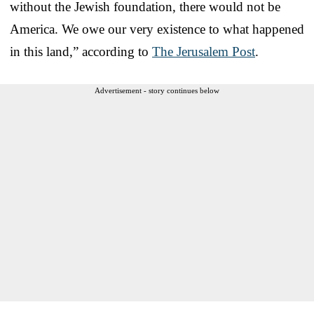
without the Jewish foundation, there would not be
America. We owe our very existence to what happened
in this land,” according to
The Jerusalem Post
.
Advertisement - story continues below