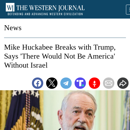
News
Mike Huckabee Breaks with Trump,
Says 'There Would Not Be America'
Without Israel