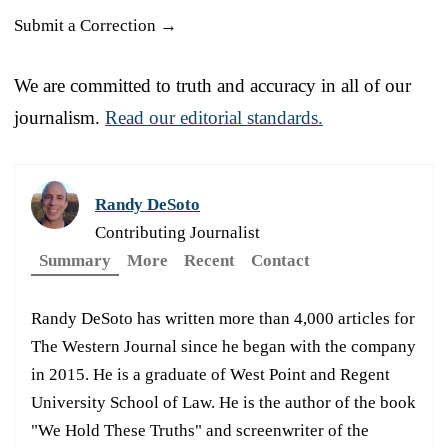
Submit a Correction →
We are committed to truth and accuracy in all of our
journalism.
Read our editorial standards.
Randy DeSoto
Contributing Journalist
Summary
More
Recent
Contact
Randy DeSoto has written more than 4,000 articles for
The Western Journal since he began with the company
in 2015. He is a graduate of West Point and Regent
University School of Law. He is the author of the book
"We Hold These Truths" and screenwriter of the