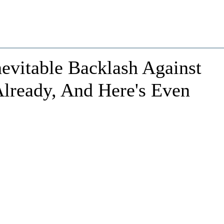
evitable Backlash Against
Already, And Here's Even