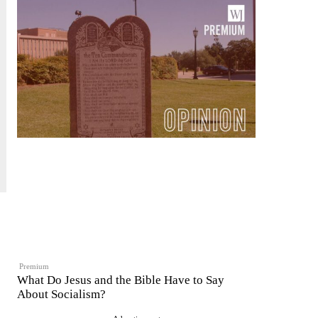
Premium
What Do Jesus and the Bible Have to Say
About Socialism?