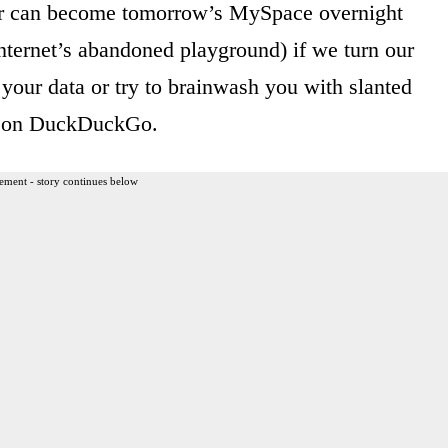
ter can become tomorrow’s MySpace overnight
nternet’s abandoned playground) if we turn our
 your data or try to brainwash you with slanted
ng on DuckDuckGo.
ement - story continues below