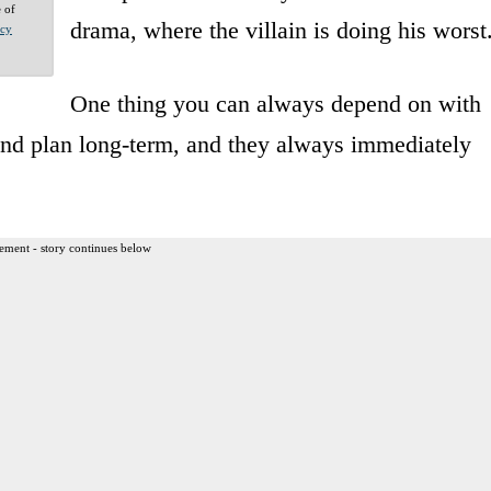
e of
drama, where the villain is doing his worst
acy
One thing you can always depend on with
k and plan long-term, and they always immediately
ement - story continues below