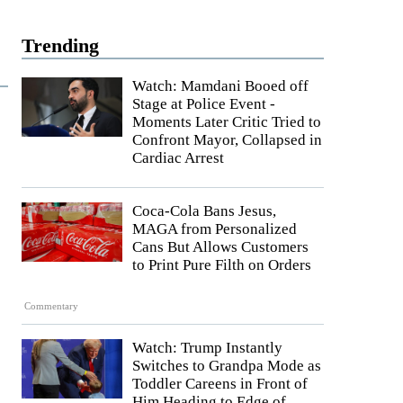
Trending
Watch: Mamdani Booed off
Stage at Police Event -
Moments Later Critic Tried to
Confront Mayor, Collapsed in
Cardiac Arrest
Coca-Cola Bans Jesus,
MAGA from Personalized
Cans But Allows Customers
to Print Pure Filth on Orders
Commentary
Watch: Trump Instantly
Switches to Grandpa Mode as
Toddler Careens in Front of
Him Heading to Edge of