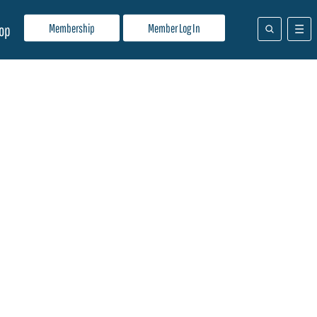
Membership
Member Log In
op