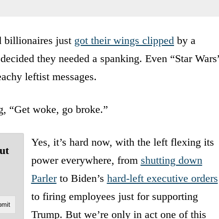
billionaires just
got their wings clipped
by a
 decided they needed a spanking. Even “Star Wars
eachy leftist messages.
g, “Get woke, go broke.”
Yes, it’s hard now, with the left flexing its
ut
power everywhere, from
shutting down
Parler
to Biden’s
hard-left executive orders
to firing employees just for supporting
Trump. But we’re only in act one of this