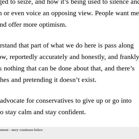
ed to seize, and how it’s being used to silence an
m or even voice an opposing view. People want me
and offer more optimism.
rstand that part of what we do here is pass along
w, reportedly accurately and honestly, and frankly
’s nothing that can be done about that, and there’s
hes and pretending it doesn’t exist.
advocate for conservatives to give up or go into
to stay calm and stay confident.
ement - story continues below