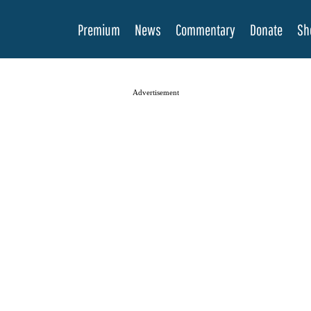
Premium
News
Commentary
Donate
Sh
Advertisement