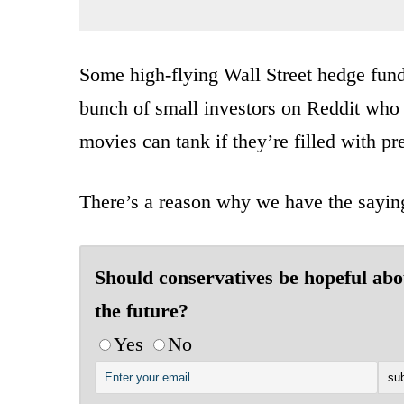
Some high-flying Wall Street hedge fund 
bunch of small investors on Reddit who
movies can tank if they’re filled with pr
There’s a reason why we have the sayin
Should conservatives be hopeful abo
the future?
Yes
No