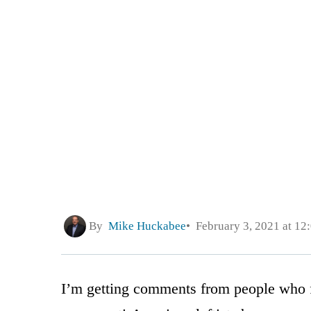
By
Mike Huckabee
February 3, 2021 at 12
I’m getting comments from people who 