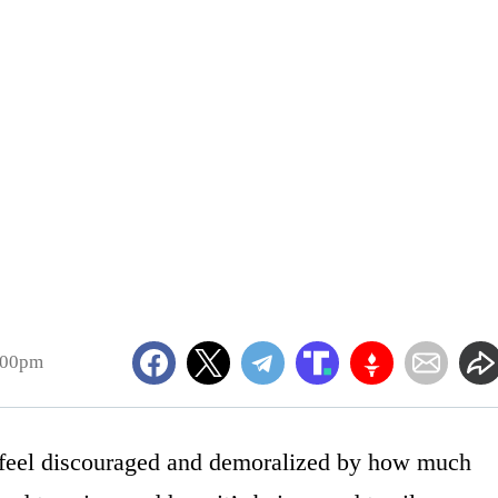
:00pm
feel discouraged and demoralized by how much