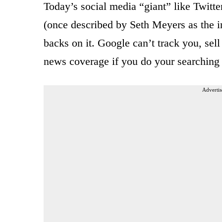
Today’s social media “giant” like Twit
(once described by Seth Meyers as the i
backs on it. Google can’t track you, sell
news coverage if you do your searchi
Advertis