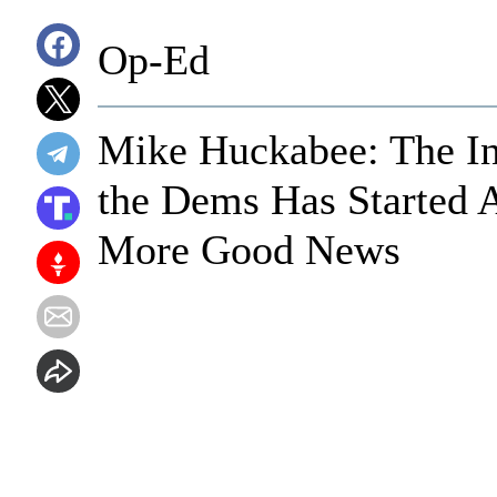
Op-Ed
Mike Huckabee: The In
the Dems Has Started 
More Good News