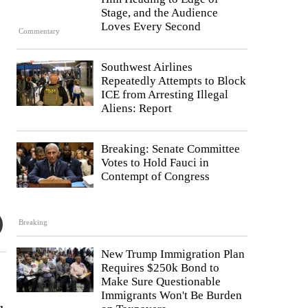
Stage, and the Audience
Loves Every Second
Commentary
Southwest Airlines
Repeatedly Attempts to Block
ICE from Arresting Illegal
Aliens: Report
Breaking: Senate Committee
Votes to Hold Fauci in
Contempt of Congress
Breaking
New Trump Immigration Plan
Requires $250k Bond to
Make Sure Questionable
Immigrants Won't Be Burden