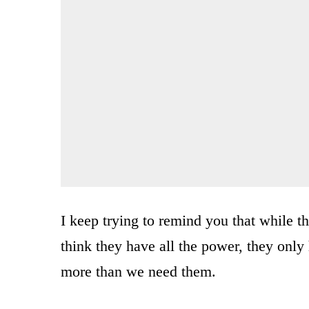
I keep trying to remind you that while t
think they have all the power, they onl
more than we need them.