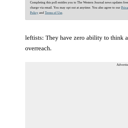
Completing this poll entitles you to The Western Journal news updates fre
charge via email. You may opt out at anytime. You also agree to our
Priv
Policy
and
Terms of Use
.
leftists: They have zero ability to thin
overreach.
Advertis