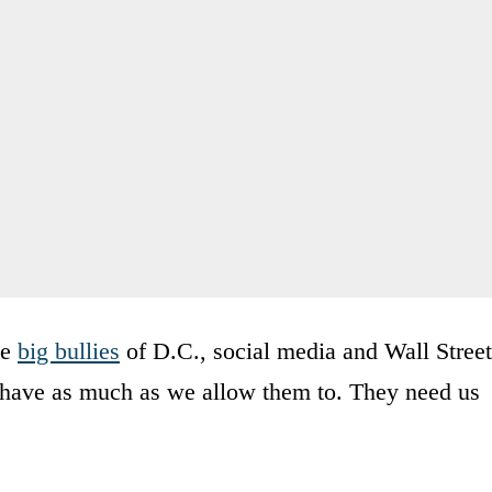
he
big bullies
of D.C., social media and Wall Street
y have as much as we allow them to. They need us