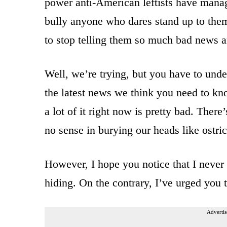
power anti-American leftists have manag
bully anyone who dares stand up to the
to stop telling them so much bad news 
Well, we’re trying, but you have to unde
the latest news we think you need to kno
a lot of it right now is pretty bad. There
no sense in burying our heads like ostric
However, I hope you notice that I never 
hiding. On the contrary, I’ve urged you 
Advertis