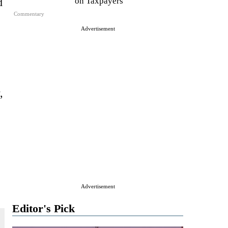
d
on Taxpayers
Commentary
Advertisement
,
Advertisement
Editor's Pick