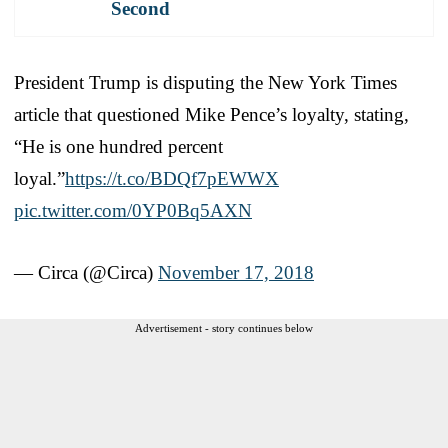
Second
President Trump is disputing the New York Times
article that questioned Mike Pence’s loyalty, stating,
“He is one hundred percent
loyal.”
https://t.co/BDQf7pEWWX
pic.twitter.com/0YP0Bq5AXN
— Circa (@Circa)
November 17, 2018
Advertisement - story continues below