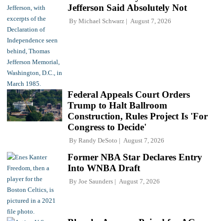
Jefferson Said Absolutely Not
By
Michael Schwarz
August 7, 2026
Federal Appeals Court Orders
Trump to Halt Ballroom
Construction, Rules Project Is 'For
Congress to Decide'
By
Randy DeSoto
August 7, 2026
Former NBA Star Declares Entry
Into WNBA Draft
By
Joe Saunders
August 7, 2026