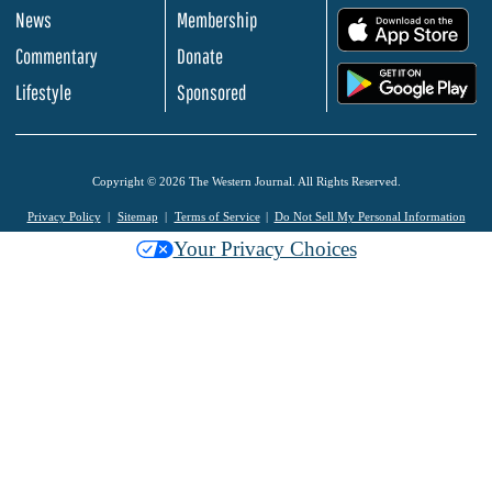
News
Membership
.
Commentary
Donate
.
Lifestyle
Sponsored
Copyright © 2026 The Western Journal. All Rights Reserved.
Privacy Policy
Sitemap
Terms of Service
Do Not Sell My Personal Information
Your Privacy Choices