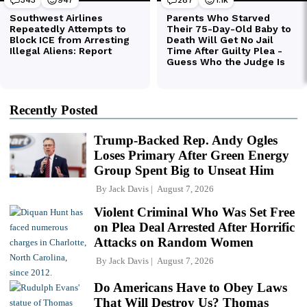
Recently Posted
Trump-Backed Rep. Andy Ogles
Loses Primary After Green Energy
Group Spent Big to Unseat Him
By
Jack Davis
August 7, 2026
Violent Criminal Who Was Set Free
on Plea Deal Arrested After Horrific
Attacks on Random Women
By
Jack Davis
August 7, 2026
Do Americans Have to Obey Laws
That Will Destroy Us? Thomas