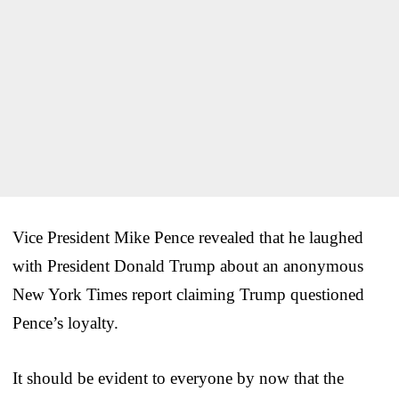
Vice President Mike Pence revealed that he laughed
with President Donald Trump about an anonymous
New York Times report claiming Trump questioned
Pence’s loyalty.
It should be evident to everyone by now that the