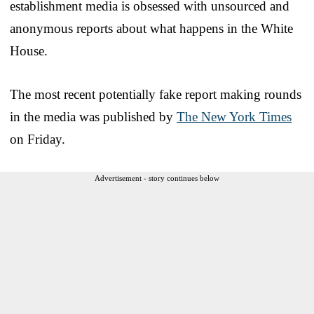
establishment media is obsessed with unsourced and
anonymous reports about what happens in the White
House.
The most recent potentially fake report making rounds
in the media was published by
The New York Times
on Friday.
Advertisement - story continues below