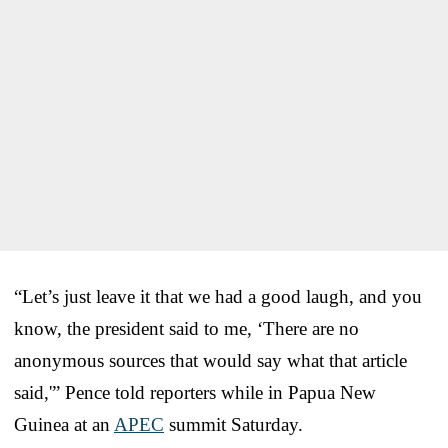
“Let’s just leave it that we had a good laugh, and you
know, the president said to me, ‘There are no
anonymous sources that would say what that article
said,'” Pence told reporters while in Papua New
Guinea at an
APEC
summit Saturday.