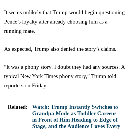
It seems unlikely that Trump would begin questioning
Pence’s loyalty after already choosing him as a
running mate.
As expected, Trump also denied the story’s claims.
“It was a phony story. I doubt they had any sources. A
typical New York Times phony story,” Trump told
reporters on Friday.
Related:
Watch: Trump Instantly Switches to
Grandpa Mode as Toddler Careens
in Front of Him Heading to Edge of
Stage, and the Audience Loves Every