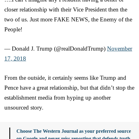
closer relationship with their Vice President then the
two of us. Just more FAKE NEWS, the Enemy of the
People!
— Donald J. Trump (@realDonaldTrump)
November
17, 2018
From the outside, it certainly seems like Trump and
Pence have a great relationship, but that didn’t stop the
establishment media from hyping up another
unsourced story.
Choose The Western Journal as your preferred source
on Google and never miss reporting that defends truth,