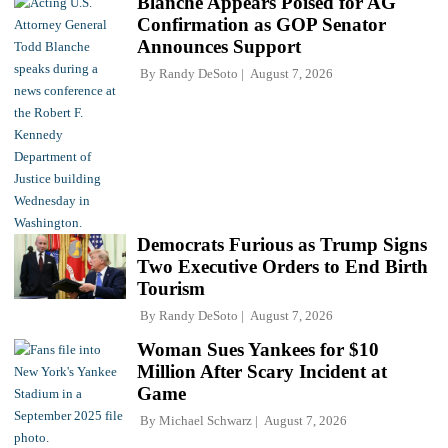
Blanche Appears Poised for AG
Confirmation as GOP Senator
Announces Support
By
Randy DeSoto
August 7, 2026
Democrats Furious as Trump Signs
Two Executive Orders to End Birth
Tourism
By
Randy DeSoto
August 7, 2026
Woman Sues Yankees for $10
Million After Scary Incident at
Game
By
Michael Schwarz
August 7, 2026