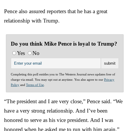
Pence also assured reporters that he has a great
relationship with Trump.
Do you think Mike Pence is loyal to Trump?
Yes
No
Completing this poll entitles you to The Western Journal news updates free of
charge via email. You may opt out at anytime. You also agree to our
Privacy
Policy
and
Terms of Use
.
“The president and I are very close,” Pence said. “We
have a very strong relationship. And I’ve been
honored to serve as his vice president. And I was
honored when he asked me to run with him again.”