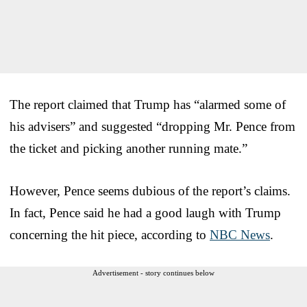
The report claimed that Trump has “alarmed some of
his advisers” and suggested “dropping Mr. Pence from
the ticket and picking another running mate.”
However, Pence seems dubious of the report’s claims.
In fact, Pence said he had a good laugh with Trump
concerning the hit piece, according to
NBC News
.
Advertisement - story continues below