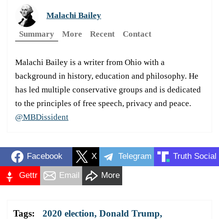
Malachi Bailey
Summary
More
Recent
Contact
Malachi Bailey is a writer from Ohio with a
background in history, education and philosophy. He
has led multiple conservative groups and is dedicated
to the principles of free speech, privacy and peace.
@MBDissident
Facebook
X
Telegram
Truth Social
Gettr
Email
More
Tags:
2020 election
,
Donald Trump
,