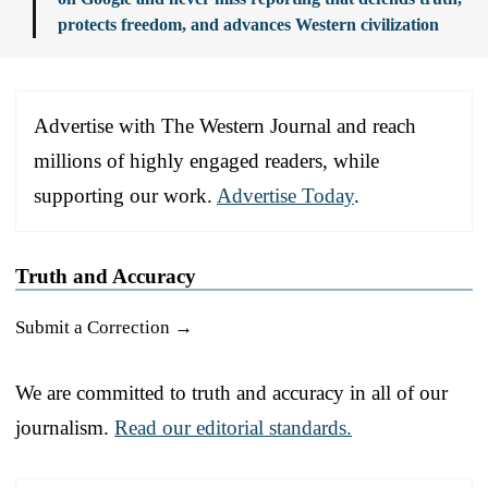
protects freedom, and advances Western civilization
Advertise with The Western Journal and reach
millions of highly engaged readers, while
supporting our work.
Advertise Today
.
Truth and Accuracy
Submit a Correction →
We are committed to truth and accuracy in all of our
journalism.
Read our editorial standards.