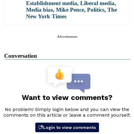
Establishment media
,
Liberal media
,
Media bias
,
Mike Pence
,
Politics
,
The
New York Times
Advertisement
Conversation