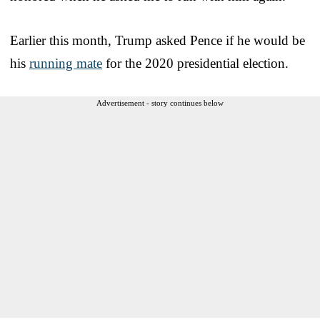
Earlier this month, Trump asked Pence if he would be
his
running mate
for the 2020 presidential election.
Advertisement - story continues below