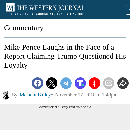
Commentary
Mike Pence Laughs in the Face of a
Report Claiming Trump Questioned His
Loyalty
By
Malachi Bailey
November 17, 2018 at 1:48pm
Advertisement - story continues below