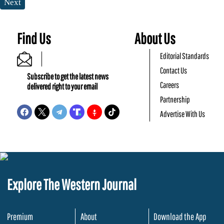
Next
Find Us
About Us
Editorial Standards
Contact Us
Subscribe to get the latest news
Careers
delivered right to your email
Partnership
Advertise With Us
Explore The Western Journal
Premium
About
Download the App