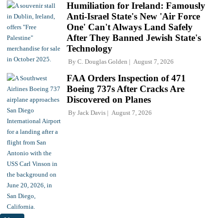
Humiliation for Ireland: Famously
Anti-Israel State's New 'Air Force
One' Can't Always Land Safely
After They Banned Jewish State's
Technology
By
C. Douglas Golden
August 7, 2026
FAA Orders Inspection of 471
Boeing 737s After Cracks Are
Discovered on Planes
By
Jack Davis
August 7, 2026