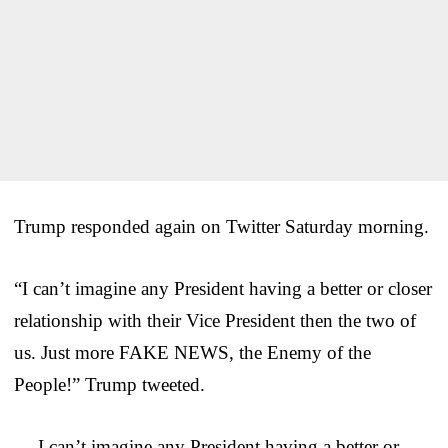
Trump responded again on Twitter Saturday morning.
“I can’t imagine any President having a better or closer
relationship with their Vice President then the two of
us. Just more FAKE NEWS, the Enemy of the
People!” Trump tweeted.
….I can’t imagine any President having a better or