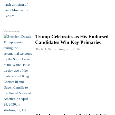
Commentary
Trump Celebrates as His Endorsed
Candidates Win Key Primaries
By
Jack Davis
August 5, 2026