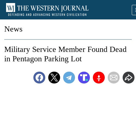
News
Military Service Member Found Dead
in Pentagon Parking Lot