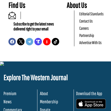
Find Us
About Us
Editorial Standards
Contact Us
Subscribe to get the latest news
Careers
delivered right to your email
Partnership
Advertise With Us
Explore The Western Journal
Premium
About
Download the App
News
Membership
.
Commentary
Donate