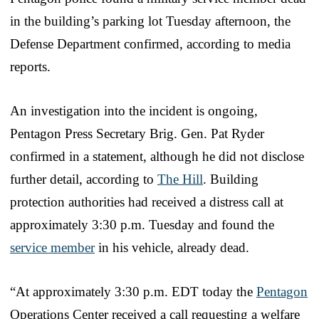
in the building’s parking lot Tuesday afternoon, the
Defense Department confirmed, according to media
reports.
An investigation into the incident is ongoing,
Pentagon Press Secretary Brig. Gen. Pat Ryder
confirmed in a statement, although he did not disclose
further detail, according to
The Hill
. Building
protection authorities had received a distress call at
approximately 3:30 p.m. Tuesday and found the
service member
in his vehicle, already dead.
“At approximately 3:30 p.m. EDT today the
Pentagon
Operations Center received a call requesting a welfare