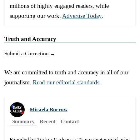
millions of highly engaged readers, while
supporting our work.
Advertise Today
.
Truth and Accuracy
Submit a Correction →
We are committed to truth and accuracy in all of our
journalism.
Read our editorial standards.
Micaela Burrow
Summary
Recent
Contact
Founded by Tucker Carlson, a 25-year veteran of print