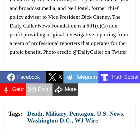
and broadcast media, and Neil Patel, former chief
policy adviser to Vice President Dick Cheney, The
Daily Caller News Foundation is a 501(c)(3) non-
profit providing original investigative reporting from
a team of professional reporters that operates for the
public benefit. Photo credit: @DailyCaller on Twitter
Facebook
X
Telegram
Truth Social
Gettr
Email
More
Tags:
Death
,
Military
,
Pentagon
,
U.S. News
,
Washington D.C.
,
WJ Wire