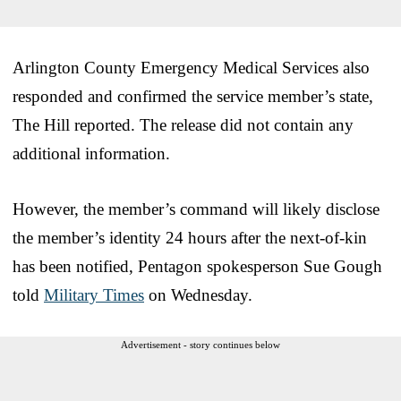
Arlington County Emergency Medical Services also
responded and confirmed the service member’s state,
The Hill reported. The release did not contain any
additional information.
However, the member’s command will likely disclose
the member’s identity 24 hours after the next-of-kin
has been notified, Pentagon spokesperson Sue Gough
told
Military Times
on Wednesday.
Advertisement - story continues below