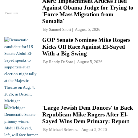
Alert: Impeachment Articles Filed
Against Obama Judge for Trying to
Premium
'Force Mass Migration from
Somalia'
By
Samuel Short
August 5, 2026
GOP Senate Nominee Mike Rogers
Kicks Off Race Against El-Sayed
With a Big Swing
By
Randy DeSoto
August 5, 2026
'Large Jewish Dem Donors' to Back
Republican Mike Rogers After El-
Sayed Wins Dem Primary: Report
By
Michael Schwarz
August 5, 2026