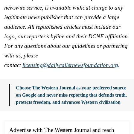
newswire service, is available without charge to any
legitimate news publisher that can provide a large
audience. All republished articles must include our
logo, our reporter’s byline and their DCNF affiliation.
For any questions about our guidelines or partnering
with us, please
contact
licensing@dailycallernewsfoundation.org
.
Choose The Western Journal as your preferred source
on Google and never miss reporting that defends truth,
protects freedom, and advances Western civilization
Advertise with The Western Journal and reach