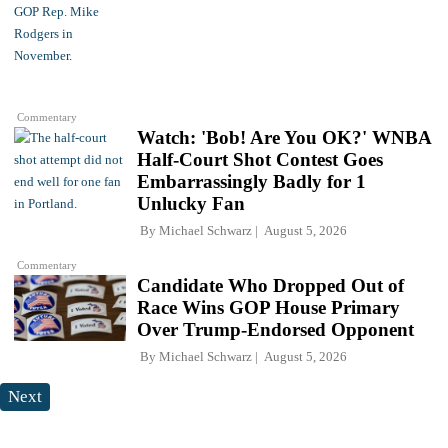
Commentary
Watch: 'Bob! Are You OK?' WNBA
Half-Court Shot Contest Goes
Embarrassingly Badly for 1
Unlucky Fan
By
Michael Schwarz
August 5, 2026
Commentary
Candidate Who Dropped Out of
Race Wins GOP House Primary
Over Trump-Endorsed Opponent
By
Michael Schwarz
August 5, 2026
Next