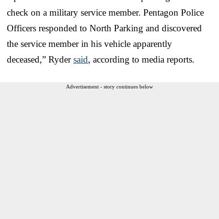
check on a military service member. Pentagon Police
Officers responded to North Parking and discovered
the service member in his vehicle apparently
deceased,” Ryder
said
, according to media reports.
Advertisement - story continues below