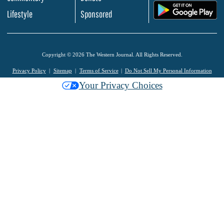
.
Lifestyle
Sponsored
Copyright © 2026 The Western Journal. All Rights Reserved.
Privacy Policy
Sitemap
Terms of Service
Do Not Sell My Personal Information
Your Privacy Choices