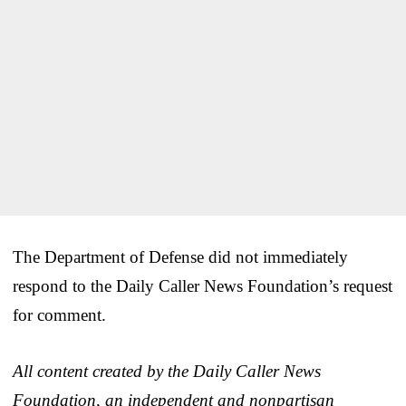
The Department of Defense did not immediately
respond to the Daily Caller News Foundation’s request
for comment.
All content created by the Daily Caller News
Foundation, an independent and nonpartisan