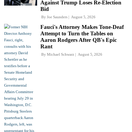
Against Trump Loses Re-Election
Bid
By
Joe Saunders
August 5, 2026
Fauci's Attorney Makes Tone-Deaf
Attempt to Turn the Tables on
Aaron Rodgers After QB's Epic
Rant
By
Michael Schwarz
August 5, 2026