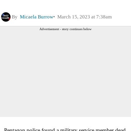
By
Micaela Burrow
March 15, 2023 at 7:38am
Advertisement - story continues below
Pentagon police found a military service member dead