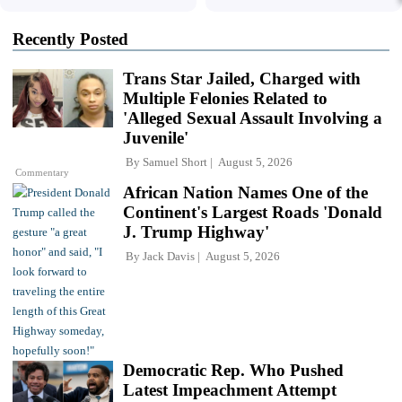
Recently Posted
Trans Star Jailed, Charged with
Multiple Felonies Related to
'Alleged Sexual Assault Involving a
Juvenile'
By
Samuel Short
August 5, 2026
Commentary
African Nation Names One of the
Continent's Largest Roads 'Donald
J. Trump Highway'
By
Jack Davis
August 5, 2026
Democratic Rep. Who Pushed
Latest Impeachment Attempt