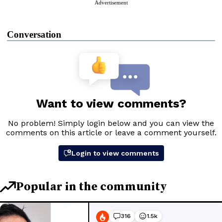
Advertisement
Conversation