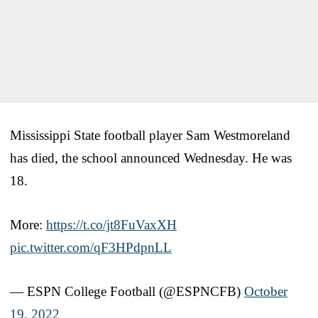
Mississippi State football player Sam Westmoreland
has died, the school announced Wednesday. He was
18.
More:
https://t.co/jt8FuVaxXH
pic.twitter.com/qF3HPdpnLL
— ESPN College Football (@ESPNCFB)
October
19, 2022