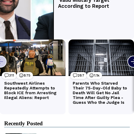
Recently Posted