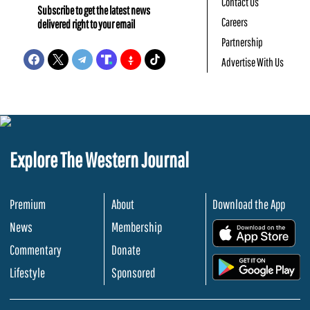
Contact Us
Subscribe to get the latest news
Careers
delivered right to your email
Partnership
Advertise With Us
Explore The Western Journal
Premium
About
Download the App
News
Membership
.
Commentary
Donate
.
Lifestyle
Sponsored