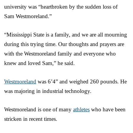
university was “heartbroken by the sudden loss of
Sam Westmoreland.”
“Mississippi State is a family, and we are all mourning
during this trying time. Our thoughts and prayers are
with the Westmoreland family and everyone who
knew and loved Sam,” he said.
Westmoreland
was 6’4” and weighed 260 pounds. He
was majoring in industrial technology.
Westmoreland is one of many
athletes
who have been
stricken in recent times.