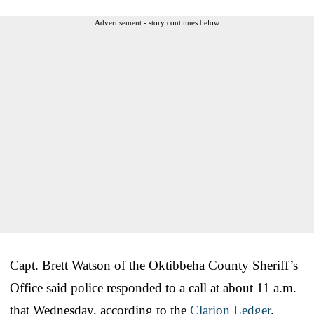
Advertisement - story continues below
Capt. Brett Watson of the Oktibbeha County Sheriff’s
Office said police responded to a call at about 11 a.m.
that Wednesday, according to the
Clarion Ledger
.