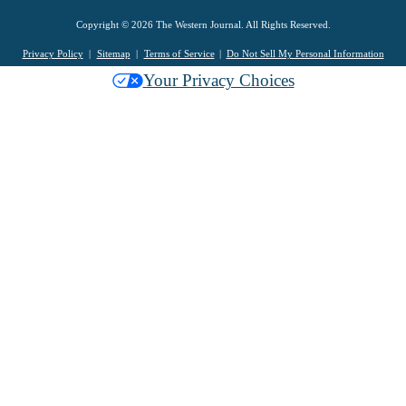
Copyright © 2026 The Western Journal. All Rights Reserved.
Privacy Policy
Sitemap
Terms of Service
Do Not Sell My Personal Information
Your Privacy Choices