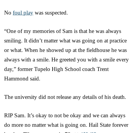
No
foul play
was suspected.
“One of my memories of Sam is that he was always
smiling. It didn’t matter what was going on at practice
or what. When he showed up at the fieldhouse he was
always with a smile. He greeted you with a smile every
day,” former Tupelo High School coach Trent
Hammond said.
The university did not release any details of his death.
RIP Sam. It’s okay to not be okay and we can always
do more no matter what is going on. Hail State forever