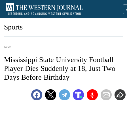
Sports
News
Mississippi State University Football
Player Dies Suddenly at 18, Just Two
Days Before Birthday