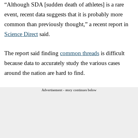
“Although SDA [sudden death of athletes] is a rare
event, recent data suggests that it is probably more
common than previously thought,” a recent report in
Science Direct
said.
The report said finding
common threads
is difficult
because data to accurately study the various cases
around the nation are hard to find.
Advertisement - story continues below