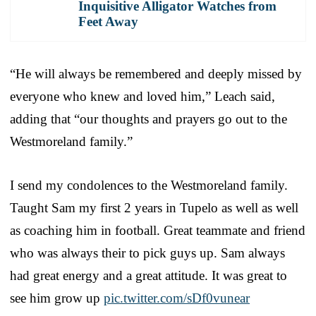
Inquisitive Alligator Watches from
Feet Away
“He will always be remembered and deeply missed by
everyone who knew and loved him,” Leach said,
adding that “our thoughts and prayers go out to the
Westmoreland family.”
I send my condolences to the Westmoreland family.
Taught Sam my first 2 years in Tupelo as well as well
as coaching him in football. Great teammate and friend
who was always their to pick guys up. Sam always
had great energy and a great attitude. It was great to
see him grow up
pic.twitter.com/sDf0vunear