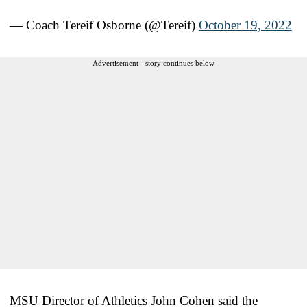
— Coach Tereif Osborne (@Tereif)
October 19, 2022
Advertisement - story continues below
MSU Director of Athletics John Cohen said the