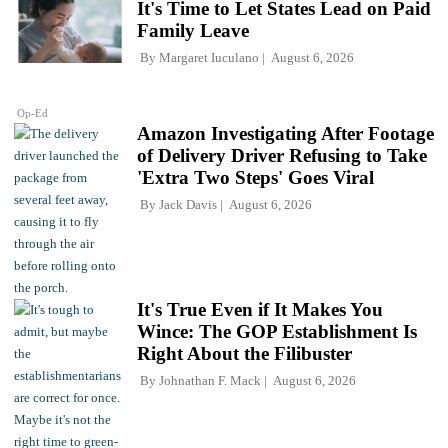
It's Time to Let States Lead on Paid
Family Leave
By
Margaret Iuculano
August 6, 2026
Op-Ed
Amazon Investigating After Footage
of Delivery Driver Refusing to Take
'Extra Two Steps' Goes Viral
By
Jack Davis
August 6, 2026
It's True Even if It Makes You
Wince: The GOP Establishment Is
Right About the Filibuster
By
Johnathan F. Mack
August 6, 2026