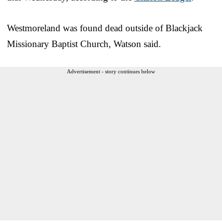
Westmoreland was found dead outside of Blackjack
Missionary Baptist Church, Watson said.
Advertisement - story continues below