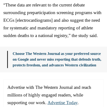
“These data are relevant to the current debate
surrounding preparticipation screening programs with
ECGs [electrocardiograms] and also suggest the need
for systematic and mandatory reporting of athlete
sudden deaths to a national registry,” the study said.
Choose The Western Journal as your preferred source
on Google and never miss reporting that defends truth,
protects freedom, and advances Western civilization
Advertise with The Western Journal and reach
millions of highly engaged readers, while
supporting our work.
Advertise Today
.