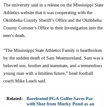
The university said in a release on the Mississippi State
Athletics website that it was cooperating with the
Oktibbeha County Sheriff’s Office and the Oktibbeha
County Coroner’s Office in their investigation into the
teen’s death.
“The Mississippi State Athletics Family is heartbroken
by the sudden death of Sam Westmoreland. Sam was a
beloved son, brother and teammate, and a tremendous
young man with a limitless future,” head football
coach Mike Leach said.
Related:
Barefooted PGA Golfer Saves Par
with Shot from Murky Pond as an