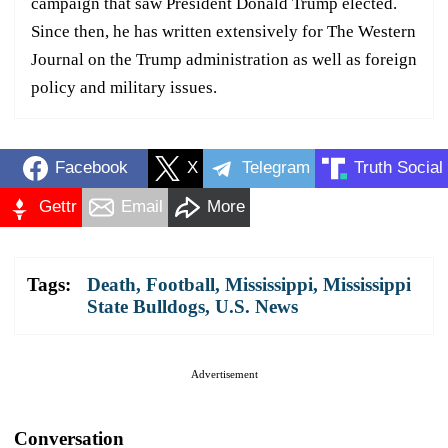
campaign that saw President Donald Trump elected.
Since then, he has written extensively for The Western
Journal on the Trump administration as well as foreign
policy and military issues.
Facebook
X
Telegram
Truth Social
Gettr
Email
More
Tags:
Death
,
Football
,
Mississippi
,
Mississippi
State Bulldogs
,
U.S. News
Advertisement
Conversation