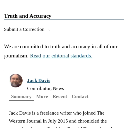
Truth and Accuracy
Submit a Correction →
We are committed to truth and accuracy in all of our
journalism.
Read our editorial standards.
Jack Davis
Contributor, News
Summary
More
Recent
Contact
Jack Davis is a freelance writer who joined The
Western Journal in July 2015 and chronicled the