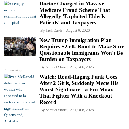
Doctor Charged in Massive
Medicare Fraud Scheme That
Allegedly 'Exploited Elderly
Patients' and Taxpayers
By
Jack Davis
August 6, 2026
New Trump Immigration Plan
Requires $250k Bond to Make Sure
Questionable Immigrants Won't Be
Burden on Taxpayers
By
Samuel Short
August 6, 2026
Commentary
Watch: Road-Raging Punk Goes
After 2 Girls, Suddenly Meets His
Worst Nightmare - a Pro Muay
Thai Fighter With a Knockout
Record
By
Samuel Short
August 6, 2026