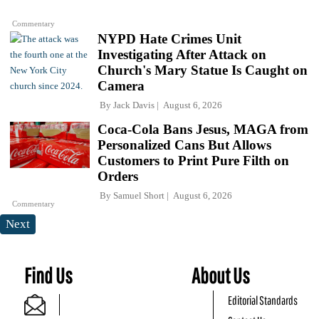
Commentary
NYPD Hate Crimes Unit
Investigating After Attack on
Church's Mary Statue Is Caught on
Camera
By
Jack Davis
August 6, 2026
Coca-Cola Bans Jesus, MAGA from
Personalized Cans But Allows
Customers to Print Pure Filth on
Orders
By
Samuel Short
August 6, 2026
Commentary
Next
Find Us
About Us
Editorial Standards