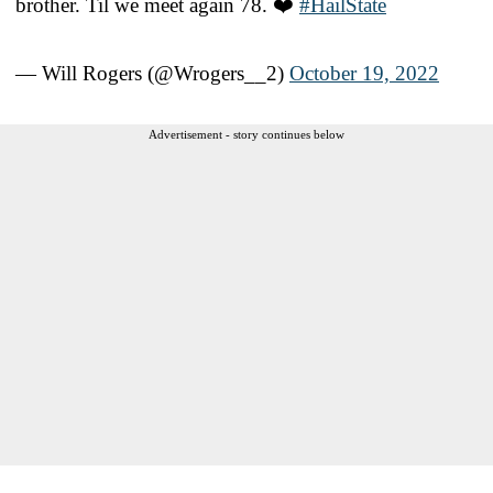
brother. Til we meet again 78. ❤️
#HailState
— Will Rogers (@Wrogers__2)
October 19, 2022
Advertisement - story continues below