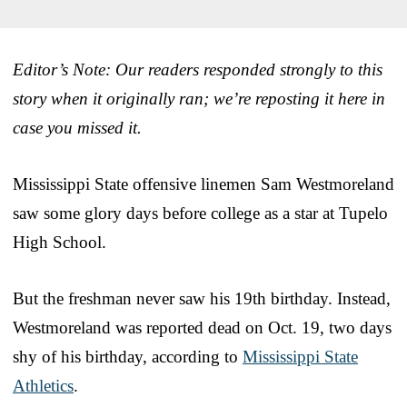
Editor’s Note: Our readers responded strongly to this
story when it originally ran; we’re reposting it here in
case you missed it.
Mississippi State offensive linemen Sam Westmoreland
saw some glory days before college as a star at Tupelo
High School.
But the freshman never saw his 19th birthday. Instead,
Westmoreland was reported dead on Oct. 19, two days
shy of his birthday, according to
Mississippi State
Athletics
.