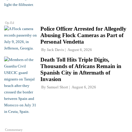
Op-Ed
Police Officer Arrested for Allegedly
Abusing Flock Cameras as Part of
Personal Vendetta
By
Jack Davis
August 6, 2026
Death Toll Hits Triple Digits,
Thousands of Africans Remain in
Spanish City in Aftermath of
Invasion
By
Samuel Short
August 6, 2026
Commentary