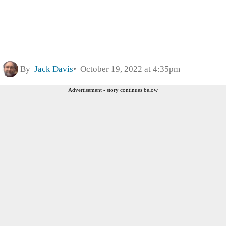
By
Jack Davis
October 19, 2022 at 4:35pm
Advertisement - story continues below