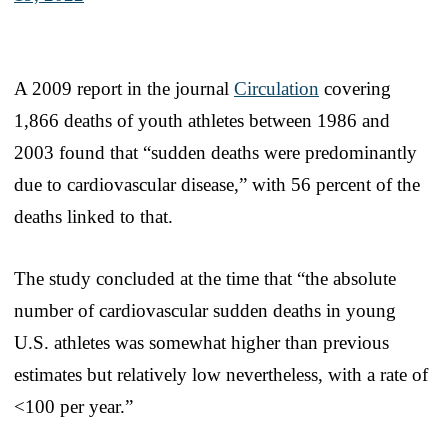
A 2009 report in the journal
Circulation
covering
1,866 deaths of youth athletes between 1986 and
2003 found that “sudden deaths were predominantly
due to cardiovascular disease,” with 56 percent of the
deaths linked to that.
The study concluded at the time that “the absolute
number of cardiovascular sudden deaths in young
U.S. athletes was somewhat higher than previous
estimates but relatively low nevertheless, with a rate of
<100 per year.”