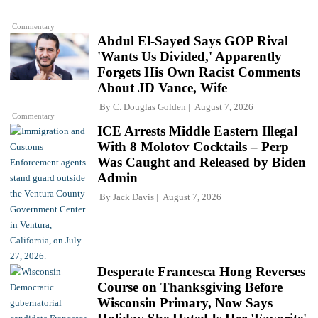
Commentary
Abdul El-Sayed Says GOP Rival
'Wants Us Divided,' Apparently
Forgets His Own Racist Comments
About JD Vance, Wife
By
C. Douglas Golden
August 7, 2026
Commentary
ICE Arrests Middle Eastern Illegal
With 8 Molotov Cocktails – Perp
Was Caught and Released by Biden
Admin
By
Jack Davis
August 7, 2026
Desperate Francesca Hong Reverses
Course on Thanksgiving Before
Wisconsin Primary, Now Says