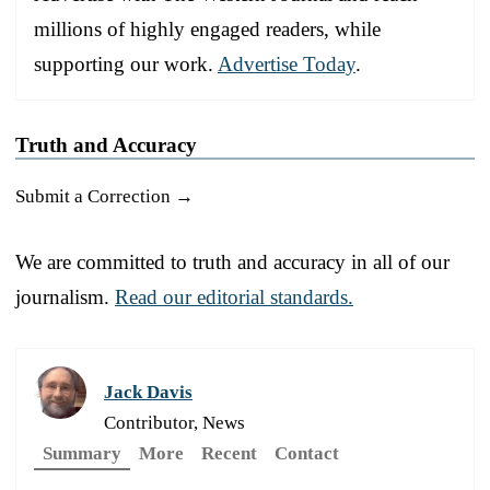
millions of highly engaged readers, while
supporting our work.
Advertise Today
.
Truth and Accuracy
Submit a Correction →
We are committed to truth and accuracy in all of our
journalism.
Read our editorial standards.
Jack Davis
Contributor, News
Summary
More
Recent
Contact