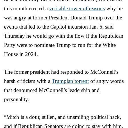
this month erected a
veritable tower of reasons
why he
was angry at former President Donald Trump over the
events that led to the Capitol incursion Jan. 6, said
Thursday he would go with the flow if the Republican
Party were to nominate Trump to run for the White
House in 2024.
The former president had responded to McConnell’s
harsh criticism with a
Trumpian torrent
of angry words
that denounced McConnell’s leadership and
personality.
“Mitch is a dour, sullen, and unsmiling political hack,
and if Republican Senators are going to stay with him,