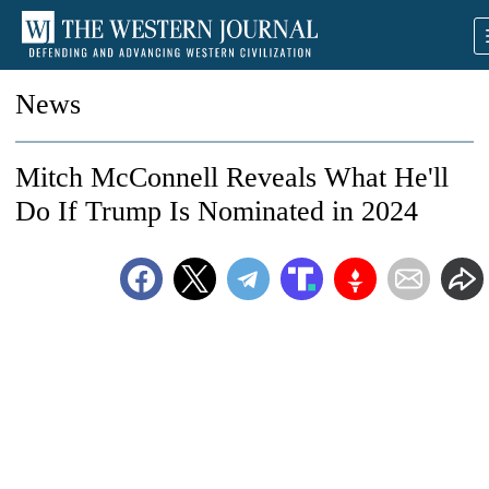
News
Mitch McConnell Reveals What He'll
Do If Trump Is Nominated in 2024