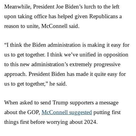
Meanwhile, President Joe Biden’s lurch to the left
upon taking office has helped given Republicans a
reason to unite, McConnell said.
“I think the Biden administration is making it easy for
us to get together. I think we’ve unified in opposition
to this new administration’s extremely progressive
approach. President Biden has made it quite easy for
us to get together,” he said.
When asked to send Trump supporters a message
about the GOP,
McConnell suggested
putting first
things first before worrying about 2024.