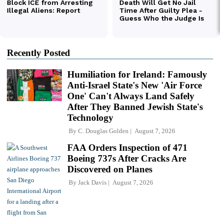
Recently Posted
Humiliation for Ireland: Famously
Anti-Israel State's New 'Air Force
One' Can't Always Land Safely
After They Banned Jewish State's
Technology
By
C. Douglas Golden
August 7, 2026
FAA Orders Inspection of 471
Boeing 737s After Cracks Are
Discovered on Planes
By
Jack Davis
August 7, 2026