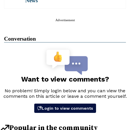
News
Advertisement
Conversation