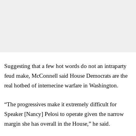
Suggesting that a few hot words do not an intraparty
feud make, McConnell said House Democrats are the
real hotbed of internecine warfare in Washington.
“The progressives make it extremely difficult for
Speaker [Nancy] Pelosi to operate given the narrow
margin she has overall in the House,” he said.