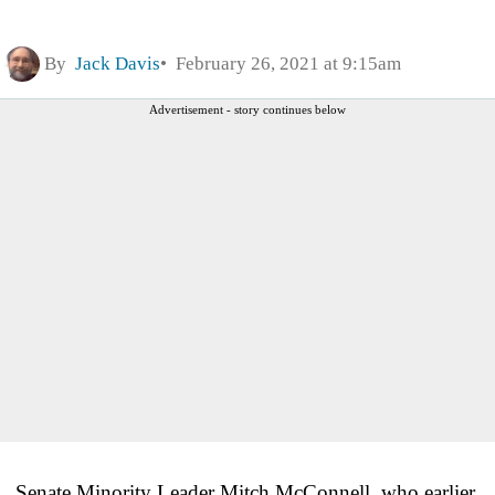
By
Jack Davis
February 26, 2021 at 9:15am
Advertisement - story continues below
Senate Minority Leader Mitch McConnell, who earlier