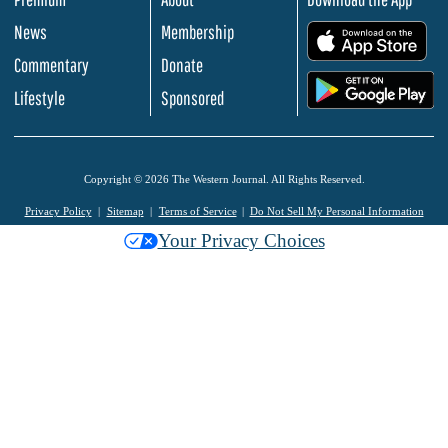
News
Membership
.
Commentary
Donate
.
Lifestyle
Sponsored
Copyright © 2026 The Western Journal. All Rights Reserved.
Privacy Policy
Sitemap
Terms of Service
Do Not Sell My Personal Information
Your Privacy Choices