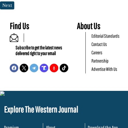
Next
Find Us
About Us
Editorial Standards
Contact Us
Subscribe to get the latest news
Careers
delivered right to your email
Partnership
Advertise With Us
Explore The Western Journal
Premium
About
Download the App