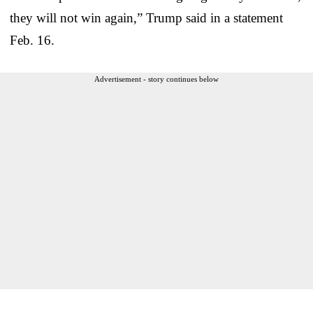
they will not win again,” Trump said in a statement
Feb. 16.
Advertisement - story continues below