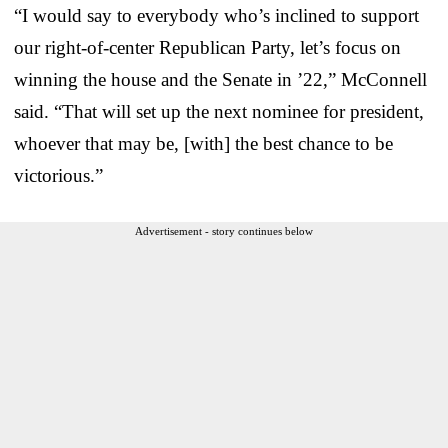
“I would say to everybody who’s inclined to support
our right-of-center Republican Party, let’s focus on
winning the house and the Senate in ’22,” McConnell
said. “That will set up the next nominee for president,
whoever that may be, [with] the best chance to be
victorious.”
Advertisement - story continues below