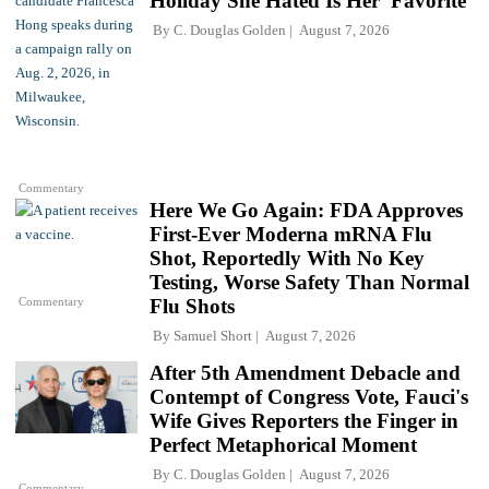
Holiday She Hated Is Her 'Favorite'
By
C. Douglas Golden
August 7, 2026
Commentary
Here We Go Again: FDA Approves
First-Ever Moderna mRNA Flu
Shot, Reportedly With No Key
Testing, Worse Safety Than Normal
Commentary
Flu Shots
By
Samuel Short
August 7, 2026
After 5th Amendment Debacle and
Contempt of Congress Vote, Fauci's
Wife Gives Reporters the Finger in
Perfect Metaphorical Moment
By
C. Douglas Golden
August 7, 2026
Commentary