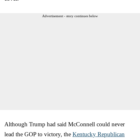
Advertisement - story continues below
Although Trump had said McConnell could never
lead the GOP to victory, the
Kentucky Republican