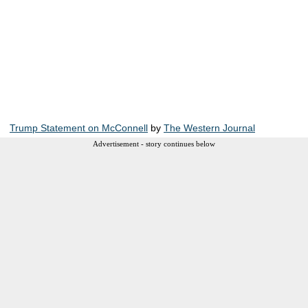
Trump Statement on McConnell
by
The Western Journal
Advertisement - story continues below