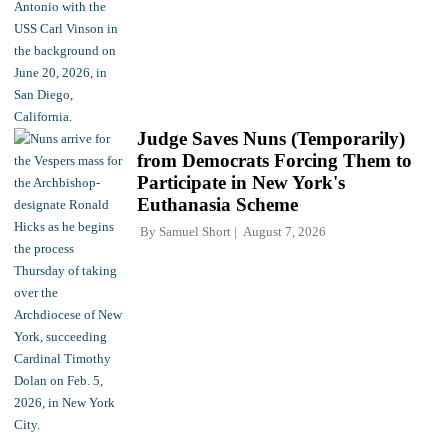
Judge Saves Nuns (Temporarily)
from Democrats Forcing Them to
Participate in New York's
Euthanasia Scheme
By
Samuel Short
August 7, 2026