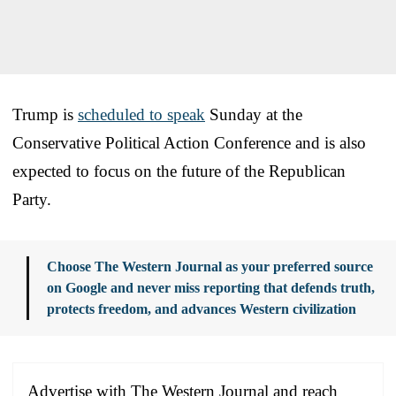
Trump is
scheduled to speak
Sunday at the
Conservative Political Action Conference and is also
expected to focus on the future of the Republican
Party.
Choose The Western Journal as your preferred source
on Google and never miss reporting that defends truth,
protects freedom, and advances Western civilization
Advertise with The Western Journal and reach