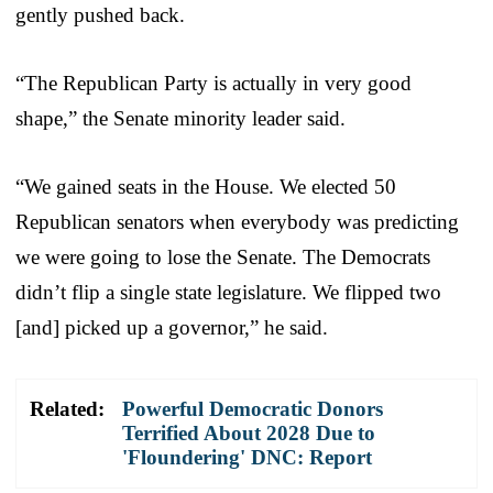
gently pushed back.
“The Republican Party is actually in very good
shape,” the Senate minority leader said.
“We gained seats in the House. We elected 50
Republican senators when everybody was predicting
we were going to lose the Senate. The Democrats
didn’t flip a single state legislature. We flipped two
[and] picked up a governor,” he said.
Related:
Powerful Democratic Donors
Terrified About 2028 Due to
'Floundering' DNC: Report