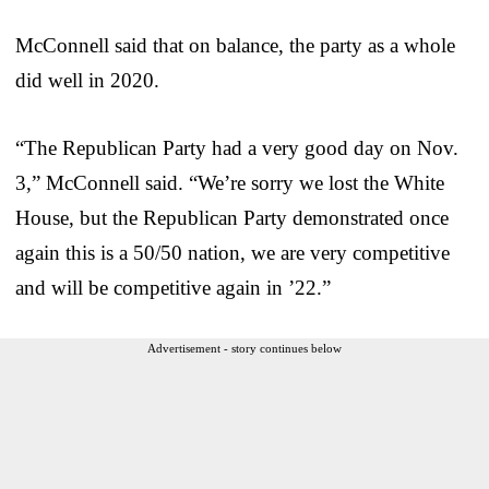
McConnell said that on balance, the party as a whole
did well in 2020.
“The Republican Party had a very good day on Nov.
3,” McConnell said. “We’re sorry we lost the White
House, but the Republican Party demonstrated once
again this is a 50/50 nation, we are very competitive
and will be competitive again in ’22.”
Advertisement - story continues below