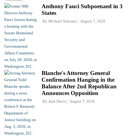
Anthony Fauci Subpoenaed in 3
States
By
Michael Schwarz
August 7, 2026
Blanche's Attorney General
Confirmation Hanging in the
Balance After 2nd Republican
Announces Opposition
By
Jack Davis
August 7, 2026