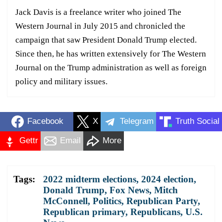
Jack Davis is a freelance writer who joined The
Western Journal in July 2015 and chronicled the
campaign that saw President Donald Trump elected.
Since then, he has written extensively for The Western
Journal on the Trump administration as well as foreign
policy and military issues.
Facebook
X
Telegram
Truth Social
Gettr
Email
More
Tags:
2022 midterm elections
,
2024 election
,
Donald Trump
,
Fox News
,
Mitch
McConnell
,
Politics
,
Republican Party
,
Republican primary
,
Republicans
,
U.S.