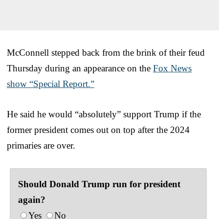
McConnell stepped back from the brink of their feud
Thursday during an appearance on the
Fox News
show “Special Report.”
He said he would “absolutely” support Trump if the
former president comes out on top after the 2024
primaries are over.
Should Donald Trump run for president
again?
Yes
No