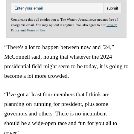
Completing this poll entitles you to The Western Journal news updates free of
charge via email. You may opt out at anytime. You also agree to our
Privacy
Policy
and
Terms of Use
.
“There’s a lot to happen between now and ’24,”
McConnell said, noting that whatever the 2024
presidential field might seem to be today, it is going to
become a lot more crowded.
“I’ve got at least four members that I think are
planning on running for president, plus some
governors and others. There is no incumbent —
should be a wide-open race and fun for you all to
cover.”