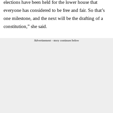
elections have been held for the lower house that
everyone has considered to be free and fair. So that’s
one milestone, and the next will be the drafting of a
constitution,” she said.
Advertisement - story continues below