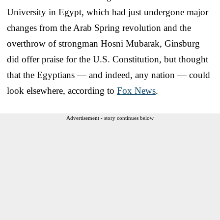
University in Egypt, which had just undergone major
changes from the Arab Spring revolution and the
overthrow of strongman Hosni Mubarak, Ginsburg
did offer praise for the U.S. Constitution, but thought
that the Egyptians — and indeed, any nation — could
look elsewhere, according to
Fox News
.
Advertisement - story continues below