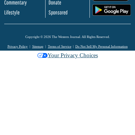
Commentary
Donate
.
Lifestyle
Sponsored
Copyright © 2026 The Western Journal. All Rights Reserved.
Privacy Policy
Sitemap
Terms of Service
Do Not Sell My Personal Information
Your Privacy Choices