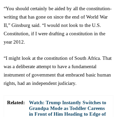
“You should certainly be aided by all the constitution-
writing that has gone on since the end of World War
II,” Ginsburg said. “I would not look to the U.S.
Constitution, if I were drafting a constitution in the
year 2012.
“I might look at the constitution of South Africa. That
was a deliberate attempt to have a fundamental
instrument of government that embraced basic human
rights, had an independent judiciary.
Related:
Watch: Trump Instantly Switches to
Grandpa Mode as Toddler Careens
in Front of Him Heading to Edge of