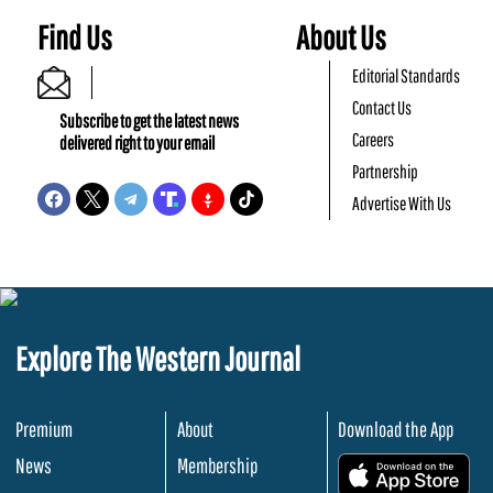
Find Us
About Us
Editorial Standards
Contact Us
Subscribe to get the latest news
Careers
delivered right to your email
Partnership
Advertise With Us
Explore The Western Journal
Premium
About
Download the App
News
Membership
.