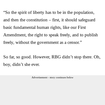
“So the spirit of liberty has to be in the population,
and then the constitution – first, it should safeguard
basic fundamental human rights, like our First
Amendment, the right to speak freely, and to publish
freely, without the government as a censor.”
So far, so good. However, RBG didn’t stop there. Oh,
boy, didn’t she ever.
Advertisement - story continues below