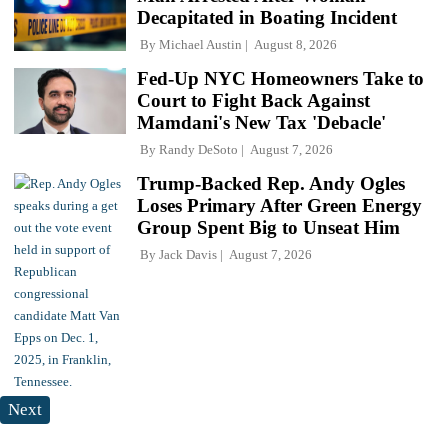
Decapitated in Boating Incident
By
Michael Austin
August 8, 2026
Fed-Up NYC Homeowners Take to
Court to Fight Back Against
Mamdani's New Tax 'Debacle'
By
Randy DeSoto
August 7, 2026
Trump-Backed Rep. Andy Ogles
Loses Primary After Green Energy
Group Spent Big to Unseat Him
By
Jack Davis
August 7, 2026
Next