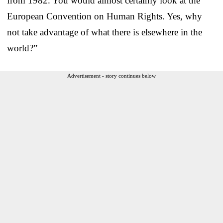
from 1982. You would almost certainly look at the
European Convention on Human Rights. Yes, why
not take advantage of what there is elsewhere in the
world?”
Advertisement - story continues below