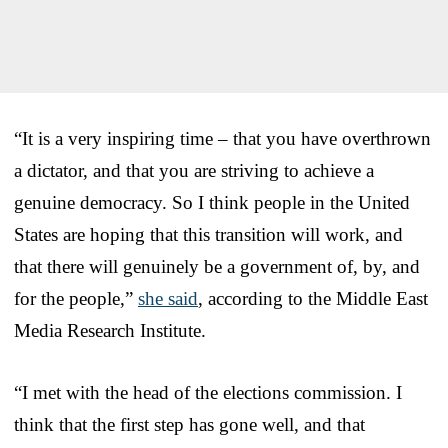
“It is a very inspiring time – that you have overthrown
a dictator, and that you are striving to achieve a
genuine democracy. So I think people in the United
States are hoping that this transition will work, and
that there will genuinely be a government of, by, and
for the people,”
she said
, according to the Middle East
Media Research Institute.
“I met with the head of the elections commission. I
think that the first step has gone well, and that