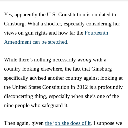
Yes, apparently the U.S. Constitution is outdated to
Ginsburg. What a shocker, especially considering her
views on gun rights and how far the
Fourteenth
Amendment can be stretched
.
While there’s nothing necessarily
wrong
with a
country looking elsewhere, the fact that Ginsburg
specifically advised another country against looking at
the United States Constitution in 2012 is a profoundly
disconcerting thing, especially when she’s one of the
nine people who safeguard it.
Then again, given
the job she does of it
, I suppose we