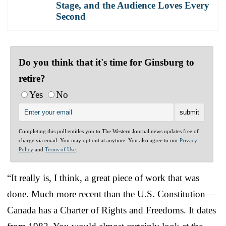
Stage, and the Audience Loves Every
Second
Do you think that it's time for Ginsburg to
retire?
Yes
No
Completing this poll entitles you to The Western Journal news updates free of
charge via email. You may opt out at anytime. You also agree to our
Privacy
Policy
and
Terms of Use
.
“It really is, I think, a great piece of work that was
done. Much more recent than the U.S. Constitution —
Canada has a Charter of Rights and Freedoms. It dates