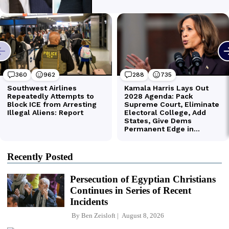
Recently Posted
Persecution of Egyptian Christians
Continues in Series of Recent
Incidents
By
Ben Zeisloft
August 8, 2026