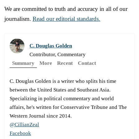
We are committed to truth and accuracy in all of our
journalism.
Read our editorial standards.
C. Douglas Golden
Contributor, Commentary
Summary
More
Recent
Contact
C. Douglas Golden is a writer who splits his time
between the United States and Southeast Asia.
Specializing in political commentary and world
affairs, he's written for Conservative Tribune and The
Western Journal since 2014.
@CillianZeal
Facebook