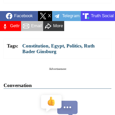
Facebook
X
Telegram
Truth Social
Gettr
Email
More
Tags:
Constitution
,
Egypt
,
Politics
,
Ruth
Bader Ginsburg
Advertisement
Conversation