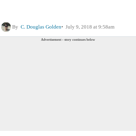
By
C. Douglas Golden
July 9, 2018 at 9:58am
Advertisement - story continues below