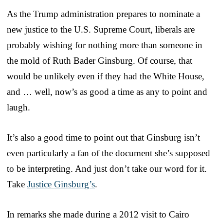
As the Trump administration prepares to nominate a
new justice to the U.S. Supreme Court, liberals are
probably wishing for nothing more than someone in
the mold of Ruth Bader Ginsburg. Of course, that
would be unlikely even if they had the White House,
and … well, now’s as good a time as any to point and
laugh.
It’s also a good time to point out that Ginsburg isn’t
even particularly a fan of the document she’s supposed
to be interpreting. And just don’t take our word for it.
Take
Justice Ginsburg’s
.
In remarks she made during a 2012 visit to Cairo