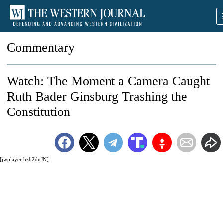
Commentary
Watch: The Moment a Camera Caught
Ruth Bader Ginsburg Trashing the
Constitution
[jwplayer hzb2duJN]