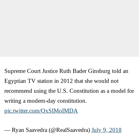
Supreme Court Justice Ruth Bader Ginsburg told an
Egyptian TV station in 2012 that she would not
recommend using the U.S. Constitution as a model for
writing a modern-day constitution.
pic.twitter.com/QxSIMoIMDA
— Ryan Saavedra (@RealSaavedra)
July 9, 2018