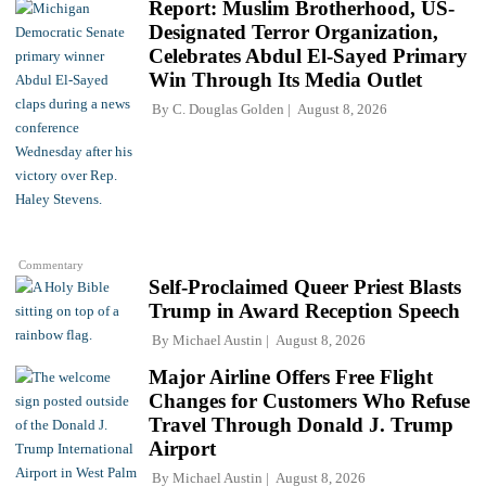
Report: Muslim Brotherhood, US-
Designated Terror Organization,
Celebrates Abdul El-Sayed Primary
Win Through Its Media Outlet
By
C. Douglas Golden
August 8, 2026
Commentary
Self-Proclaimed Queer Priest Blasts
Trump in Award Reception Speech
By
Michael Austin
August 8, 2026
Major Airline Offers Free Flight
Changes for Customers Who Refuse
Travel Through Donald J. Trump
Airport
By
Michael Austin
August 8, 2026