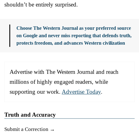
shouldn’t be entirely surprised.
Choose The Western Journal as your preferred source
on Google and never miss reporting that defends truth,
protects freedom, and advances Western civilization
Advertise with The Western Journal and reach
millions of highly engaged readers, while
supporting our work.
Advertise Today
.
Truth and Accuracy
Submit a Correction →