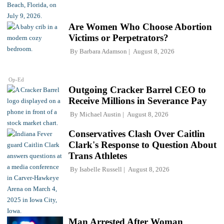
Are Women Who Choose Abortion
Victims or Perpetrators?
By
Barbara Adamson
August 8, 2026
Op-Ed
Outgoing Cracker Barrel CEO to
Receive Millions in Severance Pay
By
Michael Austin
August 8, 2026
Conservatives Clash Over Caitlin
Clark's Response to Question About
Trans Athletes
By
Isabelle Russell
August 8, 2026
Man Arrested After Woman