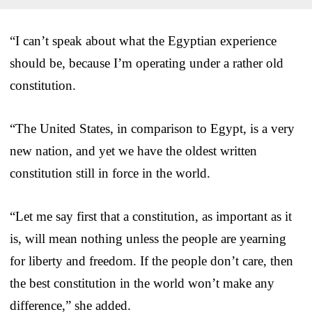
“I can’t speak about what the Egyptian experience
should be, because I’m operating under a rather old
constitution.
“The United States, in comparison to Egypt, is a very
new nation, and yet we have the oldest written
constitution still in force in the world.
“Let me say first that a constitution, as important as it
is, will mean nothing unless the people are yearning
for liberty and freedom. If the people don’t care, then
the best constitution in the world won’t make any
difference,” she added.