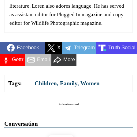
literature, Loren also adores language. He has served
as assistant editor for Plugged In magazine and copy
editor for Wildlife Photographic magazine.
Facebook
X
Telegram
Truth Social
Gettr
Email
More
Tags:
Children
,
Family
,
Women
Advertisement
Conversation