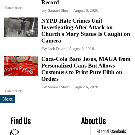
Record
Commentary
By
Samuel Short
August 6, 2026
NYPD Hate Crimes Unit
Investigating After Attack on
Church's Mary Statue Is Caught on
Camera
By
Jack Davis
August 6, 2026
Coca-Cola Bans Jesus, MAGA from
Personalized Cans But Allows
Customers to Print Pure Filth on
Orders
By
Samuel Short
August 6, 2026
Commentary
Next
Find Us
About Us
Editorial Standards