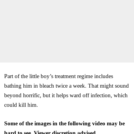
Part of the little boy’s treatment regime includes
bathing him in bleach twice a week. That might sound
beyond horrific, but it helps ward off infection, which
could kill him.
Some of the images in the following video may be
hard to see. Viewer discretion advised.