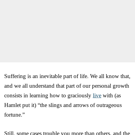
Suffering is an inevitable part of life. We all know that,
and we all understand that part of our personal growth
consists in learning how to graciously
live
with (as
Hamlet put it) “the slings and arrows of outrageous
fortune.”
Still, some cases trouble you more than others, and the