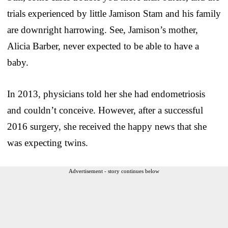
trials experienced by little Jamison Stam and his family
are downright harrowing. See, Jamison’s mother,
Alicia Barber, never expected to be able to have a
baby.
In 2013, physicians told her she had endometriosis
and couldn’t conceive. However, after a successful
2016 surgery, she received the happy news that she
was expecting twins.
Advertisement - story continues below