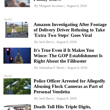
By
Margaret Iuculano
August 6, 2026
Op-Ed
Amazon Investigating After Footage
of Delivery Driver Refusing to Take
'Extra Two Steps' Goes Viral
By
Jack Davis
August 6, 2026
It's True Even if It Makes You
Wince: The GOP Establishment Is
Right About the Filibuster
By
Johnathan F. Mack
August 6, 2026
Op-Ed
Police Officer Arrested for Allegedly
Abusing Flock Cameras as Part of
Personal Vendetta
By
Jack Davis
August 6, 2026
Death Toll Hits Triple Digits,