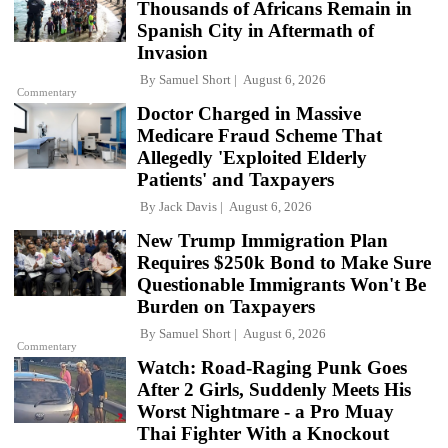
Thousands of Africans Remain in
Spanish City in Aftermath of
Invasion
By
Samuel Short
August 6, 2026
Commentary
Doctor Charged in Massive
Medicare Fraud Scheme That
Allegedly 'Exploited Elderly
Patients' and Taxpayers
By
Jack Davis
August 6, 2026
New Trump Immigration Plan
Requires $250k Bond to Make Sure
Questionable Immigrants Won't Be
Burden on Taxpayers
By
Samuel Short
August 6, 2026
Commentary
Watch: Road-Raging Punk Goes
After 2 Girls, Suddenly Meets His
Worst Nightmare - a Pro Muay
Thai Fighter With a Knockout