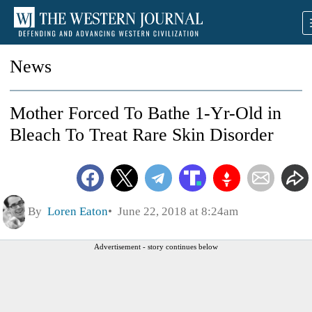
News
Mother Forced To Bathe 1-Yr-Old in
Bleach To Treat Rare Skin Disorder
By
Loren Eaton
June 22, 2018 at 8:24am
Advertisement - story continues below