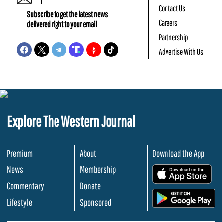
Contact Us
Subscribe to get the latest news
Careers
delivered right to your email
Partnership
Advertise With Us
Explore The Western Journal
Premium
About
Download the App
News
Membership
.
Commentary
Donate
.
Lifestyle
Sponsored