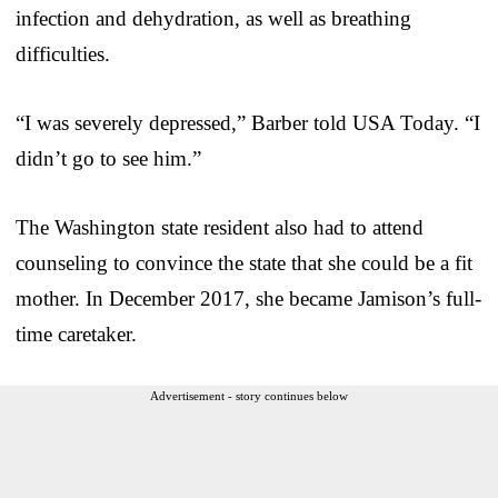
infection and dehydration, as well as breathing
difficulties.
“I was severely depressed,” Barber told USA Today. “I
didn’t go to see him.”
The Washington state resident also had to attend
counseling to convince the state that she could be a fit
mother. In December 2017, she became Jamison’s full-
time caretaker.
Advertisement - story continues below