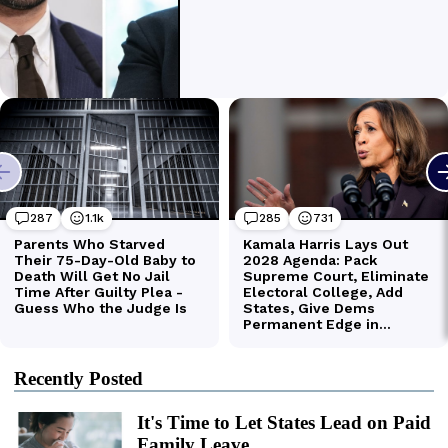
Recently Posted
It's Time to Let States Lead on Paid
Family Leave