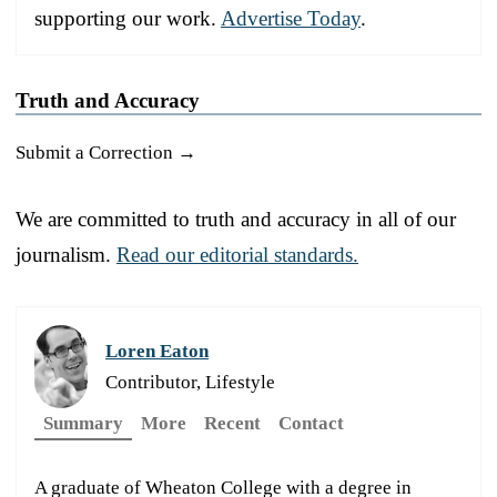
supporting our work.
Advertise Today
.
Truth and Accuracy
Submit a Correction →
We are committed to truth and accuracy in all of our
journalism.
Read our editorial standards.
Loren Eaton
Contributor, Lifestyle
Summary
More
Recent
Contact
A graduate of Wheaton College with a degree in