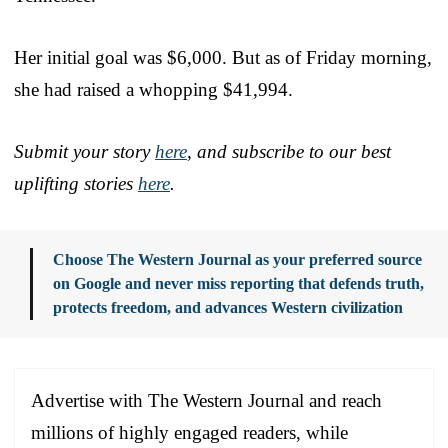
Her initial goal was $6,000. But as of Friday morning,
she had raised a whopping $41,994.
Submit your story
here
, and subscribe to our best
uplifting stories
here
.
Choose The Western Journal as your preferred source
on Google and never miss reporting that defends truth,
protects freedom, and advances Western civilization
Advertise with The Western Journal and reach
millions of highly engaged readers, while