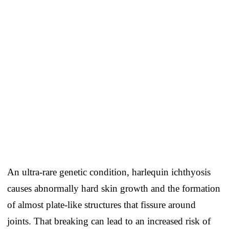
An ultra-rare genetic condition, harlequin ichthyosis
causes abnormally hard skin growth and the formation
of almost plate-like structures that fissure around
joints. That breaking can lead to an increased risk of