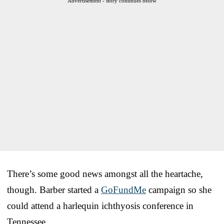
Advertisement - story continues below
There’s some good news amongst all the heartache,
though. Barber started a
GoFundMe
campaign so she
could attend a harlequin ichthyosis conference in
Tennessee.