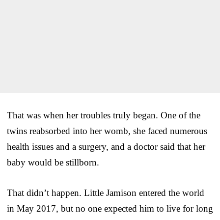
That was when her troubles truly began. One of the
twins reabsorbed into her womb, she faced numerous
health issues and a surgery, and a doctor said that her
baby would be stillborn.
That didn’t happen. Little Jamison entered the world
in May 2017, but no one expected him to live for long