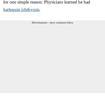
for one simple reason: Physicians learned he had
harlequin ichthyosis
.
Advertisement - story continues below