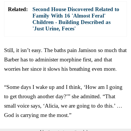
Related:
Second House Discovered Related to
Family With 16 'Almost Feral'
Children - Building Described as
'Just Urine, Feces'
Still, it isn’t easy. The baths pain Jamison so much that
Barber has to administer morphine first, and that
worries her since it slows his breathing even more.
“Some days I wake up and I think, ‘How am I going
to get through another day?’” she admitted. “That
small voice says, ‘Alicia, we are going to do this.’ …
God is carrying me the most.”