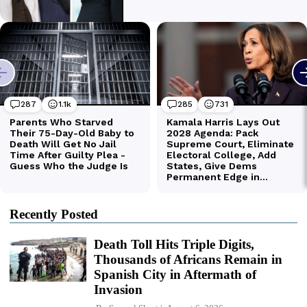
Recently Posted
Death Toll Hits Triple Digits,
Thousands of Africans Remain in
Spanish City in Aftermath of
Invasion