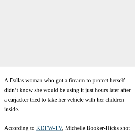
A Dallas woman who got a firearm to protect herself
didn’t know she would be using it just hours later after
a carjacker tried to take her vehicle with her children
inside.
According to
KDFW-TV
, Michelle Booker-Hicks shot