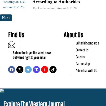
According to Authorities
By
Joe Saunders
August 6, 2026
Next
Find Us
About Us
Editorial Standards
Contact Us
Subscribe to get the latest news
Careers
delivered right to your email
Partnership
Advertise With Us
Explore The Western Journal