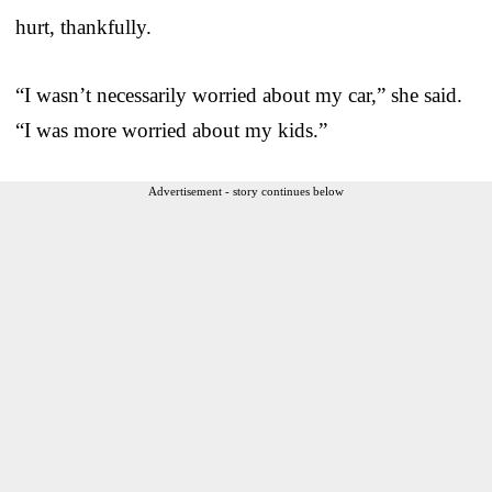
hurt, thankfully.
“I wasn’t necessarily worried about my car,” she said.
“I was more worried about my kids.”
Advertisement - story continues below