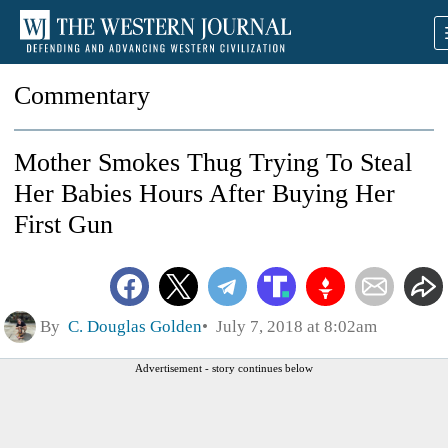
Commentary
Mother Smokes Thug Trying To Steal
Her Babies Hours After Buying Her
First Gun
By
C. Douglas Golden
July 7, 2018 at 8:02am
Advertisement - story continues below