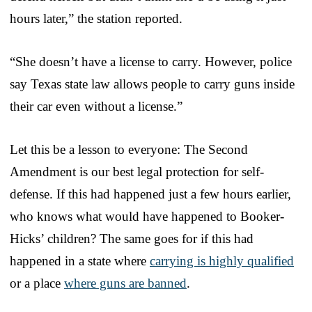
hours later,” the station reported.
“She doesn’t have a license to carry. However, police
say Texas state law allows people to carry guns inside
their car even without a license.”
Let this be a lesson to everyone: The Second
Amendment is our best legal protection for self-
defense. If this had happened just a few hours earlier,
who knows what would have happened to Booker-
Hicks’ children? The same goes for if this had
happened in a state where
carrying is highly qualified
or a place
where guns are banned
.