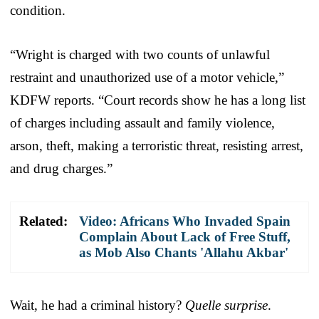
condition.
“Wright is charged with two counts of unlawful
restraint and unauthorized use of a motor vehicle,”
KDFW reports. “Court records show he has a long list
of charges including assault and family violence,
arson, theft, making a terroristic threat, resisting arrest,
and drug charges.”
Related:
Video: Africans Who Invaded Spain
Complain About Lack of Free Stuff,
as Mob Also Chants 'Allahu Akbar'
Wait, he had a criminal history?
Quelle surprise
.