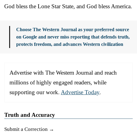
God bless the Lone Star State, and God bless America.
Choose The Western Journal as your preferred source
on Google and never miss reporting that defends truth,
protects freedom, and advances Western civilization
Advertise with The Western Journal and reach
millions of highly engaged readers, while
supporting our work.
Advertise Today
.
Truth and Accuracy
Submit a Correction →