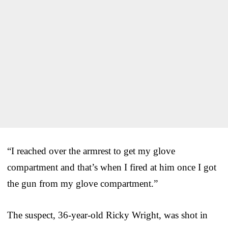
“I reached over the armrest to get my glove
compartment and that’s when I fired at him once I got
the gun from my glove compartment.”
The suspect, 36-year-old Ricky Wright, was shot in