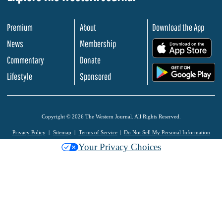
Premium
About
Download the App
News
Membership
.
Commentary
Donate
.
Lifestyle
Sponsored
Copyright © 2026 The Western Journal. All Rights Reserved.
Privacy Policy
Sitemap
Terms of Service
Do Not Sell My Personal Information
Your Privacy Choices