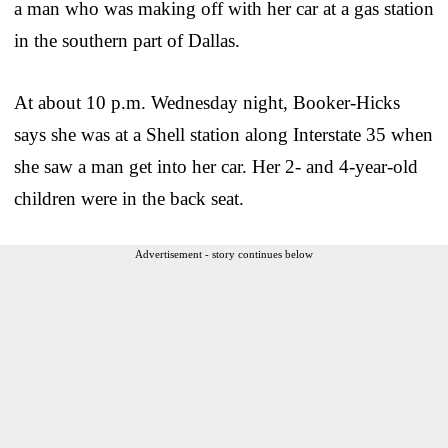
a man who was making off with her car at a gas station
in the southern part of Dallas.
At about 10 p.m. Wednesday night, Booker-Hicks
says she was at a Shell station along Interstate 35 when
she saw a man get into her car. Her 2- and 4-year-old
children were in the back seat.
Advertisement - story continues below