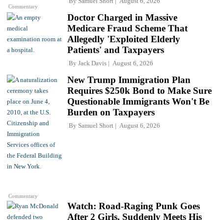
By
Samuel Short
August 6, 2026
Commentary
Doctor Charged in Massive
Medicare Fraud Scheme That
Allegedly 'Exploited Elderly
Patients' and Taxpayers
By
Jack Davis
August 6, 2026
New Trump Immigration Plan
Requires $250k Bond to Make Sure
Questionable Immigrants Won't Be
Burden on Taxpayers
By
Samuel Short
August 6, 2026
Commentary
Watch: Road-Raging Punk Goes
After 2 Girls, Suddenly Meets His