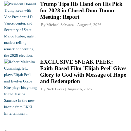
Trump Tips His Hand on His Pick
for 2028 in Closed-Door Donor
Meeting: Report
By
Michael Schwarz
August 6, 2026
EXCLUSIVE SNEAK PEEK:
Faith-Based Film 'Elijah Peel' Gives
Glory to God with Message of Hope
and Redemption
By
Nick Givas
August 6, 2026