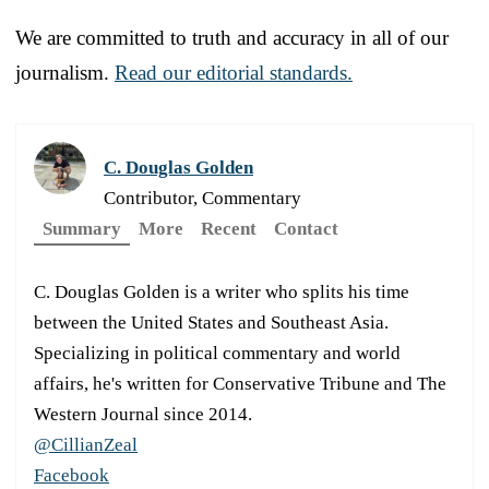
We are committed to truth and accuracy in all of our
journalism.
Read our editorial standards.
C. Douglas Golden
Contributor, Commentary
Summary
More
Recent
Contact
C. Douglas Golden is a writer who splits his time
between the United States and Southeast Asia.
Specializing in political commentary and world
affairs, he's written for Conservative Tribune and The
Western Journal since 2014.
@CillianZeal
Facebook