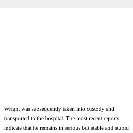
Wright was subsequently taken into custody and
transported to the hospital. The most recent reports
indicate that he remains in serious but stable and stupid