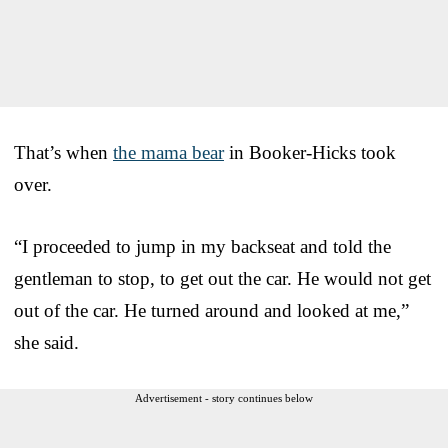
That’s when
the mama bear
in Booker-Hicks took
over.
“I proceeded to jump in my backseat and told the
gentleman to stop, to get out the car. He would not get
out of the car. He turned around and looked at me,”
she said.
Advertisement - story continues below