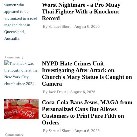
Worst Nightmare - a Pro Muay
Thai Fighter With a Knockout
Record
By
Samuel Short
August 6, 2026
Commentary
NYPD Hate Crimes Unit
Investigating After Attack on
Church's Mary Statue Is Caught on
Camera
By
Jack Davis
August 6, 2026
Coca-Cola Bans Jesus, MAGA from
Personalized Cans But Allows
Customers to Print Pure Filth on
Orders
By
Samuel Short
August 6, 2026
Commentary