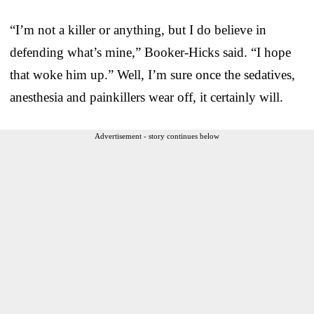
“I’m not a killer or anything, but I do believe in
defending what’s mine,” Booker-Hicks said. “I hope
that woke him up.” Well, I’m sure once the sedatives,
anesthesia and painkillers wear off, it certainly will.
Advertisement - story continues below