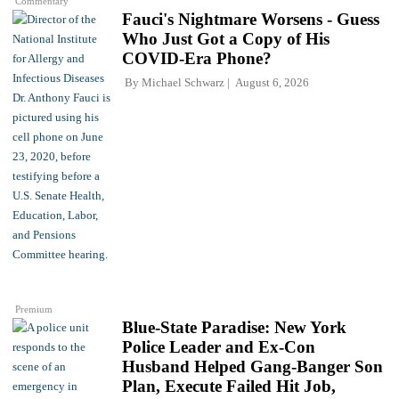
Commentary
Fauci's Nightmare Worsens - Guess
Who Just Got a Copy of His
COVID-Era Phone?
By
Michael Schwarz
August 6, 2026
Premium
Blue-State Paradise: New York
Police Leader and Ex-Con
Husband Helped Gang-Banger Son
Plan, Execute Failed Hit Job,