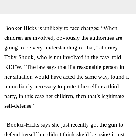
Booker-Hicks is unlikely to face charges: “When
children are involved, obviously the authorities are
going to be very understanding of that,” attorney
Toby Shook, who is not involved in the case, told
KDFW. “The law says that if a reasonable person in
her situation would have acted the same way, found it
immediately necessary to protect herself or a third
party, in this case her children, then that’s legitimate
self-defense.”
“Booker-Hicks says she just recently got the gun to
defend herself but didn’t think she’d be using it just