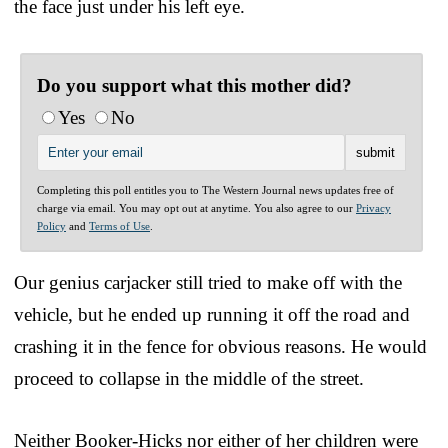
the face just under his left eye.
Do you support what this mother did?
Yes
No
Completing this poll entitles you to The Western Journal news updates free of
charge via email. You may opt out at anytime. You also agree to our
Privacy
Policy
and
Terms of Use
.
Our genius carjacker still tried to make off with the
vehicle, but he ended up running it off the road and
crashing it in the fence for obvious reasons. He would
proceed to collapse in the middle of the street.
Neither Booker-Hicks nor either of her children were