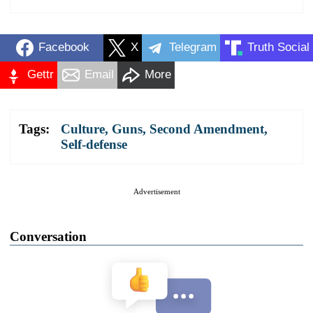
Facebook
X
Telegram
Truth Social
Gettr
Email
More
Tags:
Culture
,
Guns
,
Second Amendment
,
Self-defense
Advertisement
Conversation