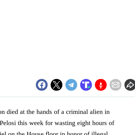
 died at the hands of a criminal alien in
elosi this week for wasting eight hours of
el on the House floor in honor of illegal