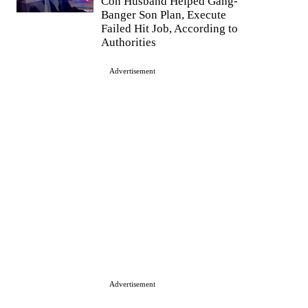
Con Husband Helped Gang-
Banger Son Plan, Execute
Failed Hit Job, According to
Authorities
Advertisement
Advertisement