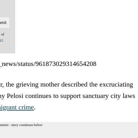
e of
acy
tv_news/status/961873029314654208
, the grieving mother described the excruciating
y Pelosi continues to support sanctuary city laws
migrant crime
.
ement - story continues below