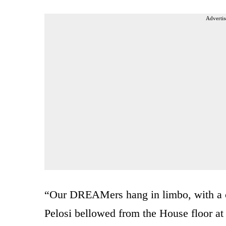
Advertis
“Our DREAMers hang in limbo, with a cr
Pelosi bellowed from the House floor at 