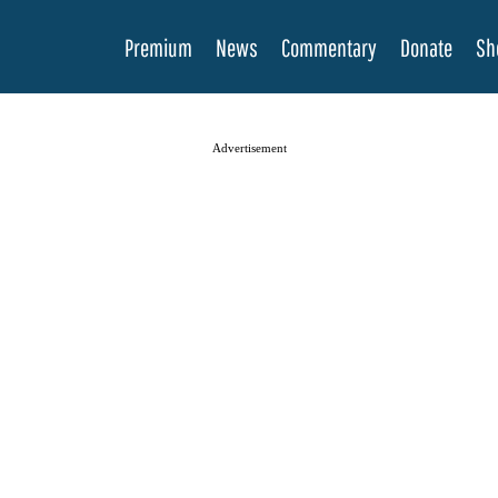
Premium
News
Commentary
Donate
Sh
Advertisement