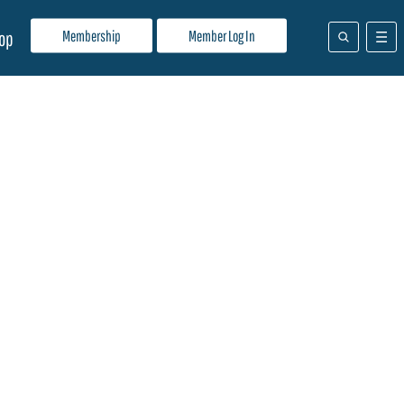
Membership
Member Log In
op