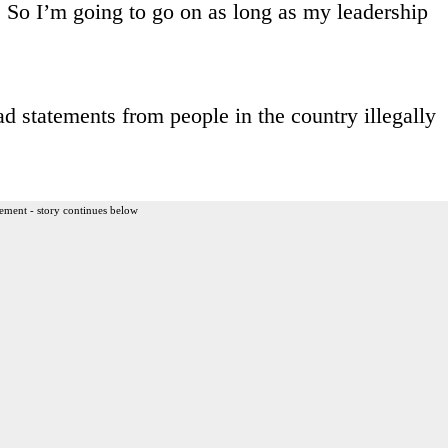
So I’m going to go on as long as my leadership
d statements from people in the country illegally
ement - story continues below