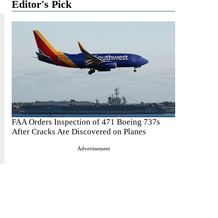
Editor's Pick
FAA Orders Inspection of 471 Boeing 737s
After Cracks Are Discovered on Planes
Advertisement