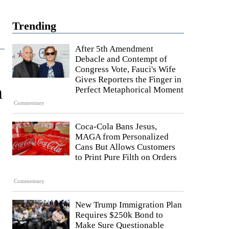
Trending
After 5th Amendment
Debacle and Contempt of
Congress Vote, Fauci's Wife
Gives Reporters the Finger in
n
Perfect Metaphorical Moment
Commentary
Coca-Cola Bans Jesus,
MAGA from Personalized
Cans But Allows Customers
to Print Pure Filth on Orders
Commentary
New Trump Immigration Plan
Requires $250k Bond to
Make Sure Questionable