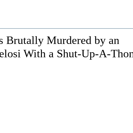
 Brutally Murdered by an
elosi With a Shut-Up-A-Tho