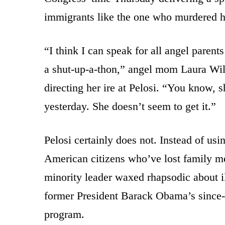
immigrants like the one who murdered h
“I think I can speak for all angel pare
a shut-up-a-thon,” angel mom Laura Wi
directing her ire at Pelosi. “You know, 
yesterday. She doesn’t seem to get it.”
Pelosi certainly does not. Instead of usi
American citizens who’ve lost family m
minority leader waxed rhapsodic about il
former President Barack Obama’s since-
program.