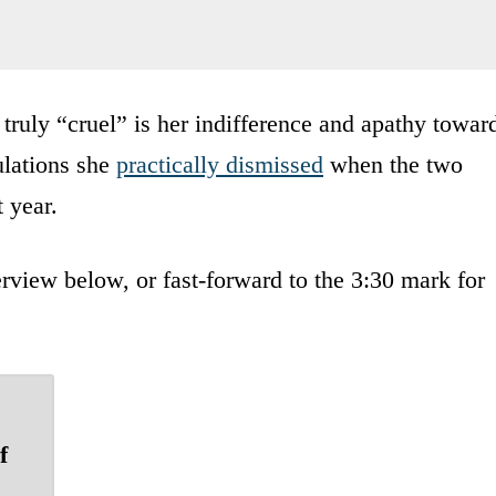
truly “cruel” is her indifference and apathy towar
ulations she
practically dismissed
when the two
 year.
rview below, or fast-forward to the 3:30 mark for
f