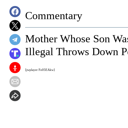
Commentary
Mother Whose Son Was
Illegal Throws Down P
[jwplayer Fo05EAkw]