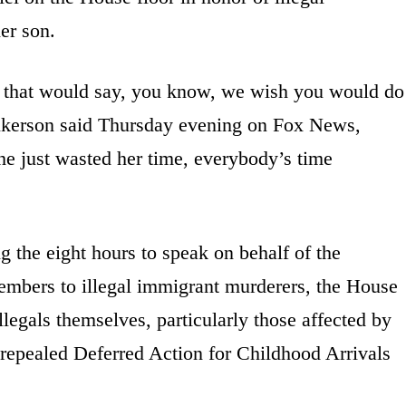
er son.
nts that would say, you know, we wish you would do
lkerson said Thursday evening on Fox News,
she just wasted her time, everybody’s time
ng the eight hours to speak on behalf of the
embers to illegal immigrant murderers, the House
legals themselves, particularly those affected by
repealed Deferred Action for Childhood Arrivals