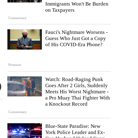
Immigrants Won't Be Burden
on Taxpayers
Commentary
Fauci's Nightmare Worsens -
Guess Who Just Got a Copy
of His COVID-Era Phone?
Premium
Watch: Road-Raging Punk
Goes After 2 Girls, Suddenly
Meets His Worst Nightmare -
a Pro Muay Thai Fighter With
a Knockout Record
Commentary
Blue-State Paradise: New
York Police Leader and Ex-