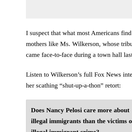
I suspect that what most Americans find 
mothers like Ms. Wilkerson, whose trib
came face-to-face during a town hall last
Listen to Wilkerson’s full Fox News inte
her scathing “shut-up-a-thon” retort:
Does Nancy Pelosi care more about
illegal immigrants than the victims o
illegal immigrant crime?