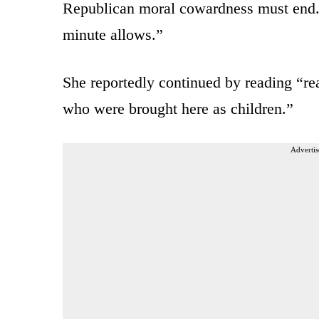
Republican moral cowardness must end. 
minute allows.”
She reportedly continued by reading “rea
who were brought here as children.”
Advertis