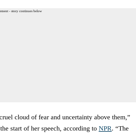
ement - story continues below
uel cloud of fear and uncertainty above them,”
the start of her speech, according to
NPR
. “The