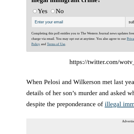
Yes
No
Completing this poll entitles you to The Western Journal news updates fre
charge via email. You may opt out at anytime. You also agree to our
Priv
Policy
and
Terms of Use
.
https://twitter.com/wo
When Pelosi and Wilkerson met last year
details of her son’s murder and asked wh
despite the preponderance of
illegal im
Advertis