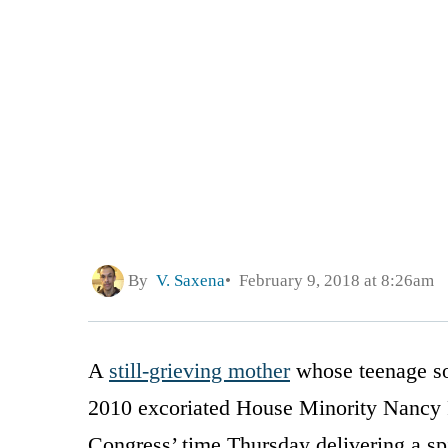
By
V. Saxena
February 9, 2018 at 8:26am
A
still-grieving mother
whose teenage son
2010 excoriated House Minority Nancy P
Congress’ time Thursday delivering a spi