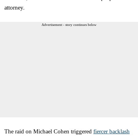
attorney.
Advertisement - story continues below
The raid on Michael Cohen triggered
fiercer backlash