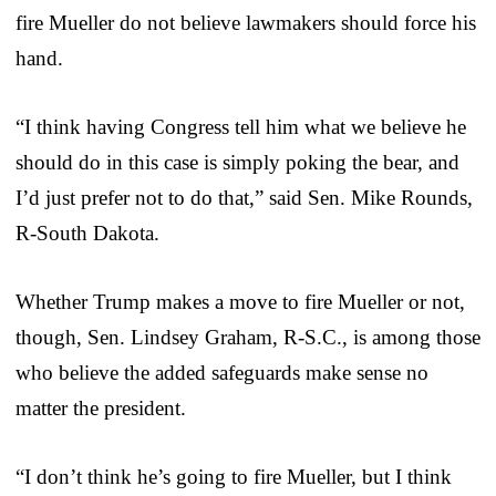
fire Mueller do not believe lawmakers should force his
hand.
“I think having Congress tell him what we believe he
should do in this case is simply poking the bear, and
I’d just prefer not to do that,” said Sen. Mike Rounds,
R-South Dakota.
Whether Trump makes a move to fire Mueller or not,
though, Sen. Lindsey Graham, R-S.C., is among those
who believe the added safeguards make sense no
matter the president.
“I don’t think he’s going to fire Mueller, but I think