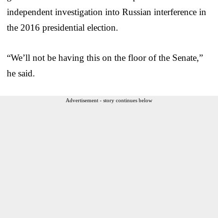
independent investigation into Russian interference in
the 2016 presidential election.
“We’ll not be having this on the floor of the Senate,”
he said.
Advertisement - story continues below