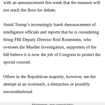
with an announcement this week that the measure will
not reach the floor for debate.
Amid Trump’s increasingly harsh denouncement of
intelligence officials and reports that he is considering
firing FBI Deputy Director Rod Rosentsein, who
oversees the Mueller investigation, supporters of the
bill believe it is now the job of Congress to protect the
special counsel.
Others in the Republican majority, however, see the
attempt as an overreach, a distraction or possibly
unconstitutional.
Advertisement - story continues below