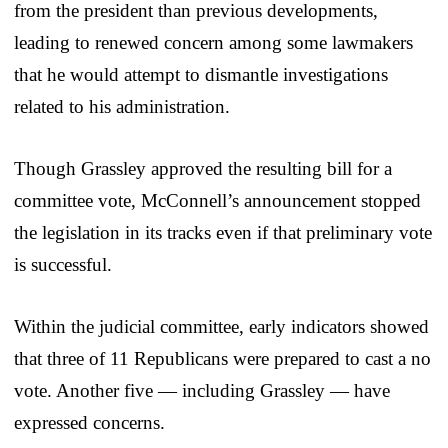
from the president than previous developments,
leading to renewed concern among some lawmakers
that he would attempt to dismantle investigations
related to his administration.
Though Grassley approved the resulting bill for a
committee vote, McConnell’s announcement stopped
the legislation in its tracks even if that preliminary vote
is successful.
Within the judicial committee, early indicators showed
that three of 11 Republicans were prepared to cast a no
vote. Another five — including Grassley — have
expressed concerns.