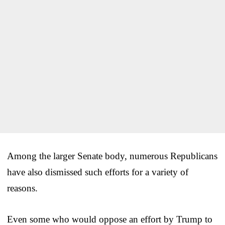
Among the larger Senate body, numerous Republicans
have also dismissed such efforts for a variety of
reasons.
Even some who would oppose an effort by Trump to