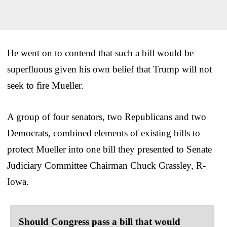
He went on to contend that such a bill would be
superfluous given his own belief that Trump will not
seek to fire Mueller.
A group of four senators, two Republicans and two
Democrats, combined elements of existing bills to
protect Mueller into one bill they presented to Senate
Judiciary Committee Chairman Chuck Grassley, R-
Iowa.
Should Congress pass a bill that would