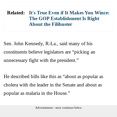
Related:
It's True Even if It Makes You Wince:
The GOP Establishment Is Right
About the Filibuster
Sen. John Kennedy, R-La., said many of his
constituents believe legislators are “picking an
unnecessary fight with the president.”
He described bills like this as “about as popular as
cholera with the leader in the Senate and about as
popular as malaria in the House.”
Advertisement - story continues below