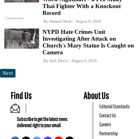
Thai Fighter With a Knockout
Record
Commentary
By
Samuel Short
August 6, 2026
NYPD Hate Crimes Unit
Investigating After Attack on
Church's Mary Statue Is Caught on
Camera
By
Jack Davis
August 6, 2026
Next
Find Us
About Us
Editorial Standards
Contact Us
Subscribe to get the latest news
Careers
delivered right to your email
Partnership