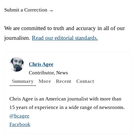
Submit a Correction →
We are committed to truth and accuracy in all of our
journalism.
Read our editorial standards.
Chris Agee
Contributor, News
Summary
More
Recent
Contact
Chris Agee is an American journalist with more than
15 years of experience in a wide range of newsrooms.
@bcagee
Facebook