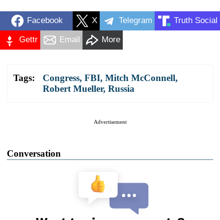
Facebook
X
Telegram
Truth Social
Gettr
Email
More
Tags:
Congress
,
FBI
,
Mitch McConnell
,
Robert Mueller
,
Russia
Advertisement
Conversation