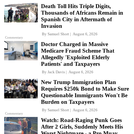
Death Toll Hits Triple Digits,
Thousands of Africans Remain in
Spanish City in Aftermath of
Invasion
By
Samuel Short
August 6, 2026
Commentary
Doctor Charged in Massive
Medicare Fraud Scheme That
Allegedly 'Exploited Elderly
Patients' and Taxpayers
By
Jack Davis
August 6, 2026
New Trump Immigration Plan
Requires $250k Bond to Make Sure
Questionable Immigrants Won't Be
Burden on Taxpayers
By
Samuel Short
August 6, 2026
Commentary
Watch: Road-Raging Punk Goes
After 2 Girls, Suddenly Meets His
Worst Nightmare - a Pro Muay