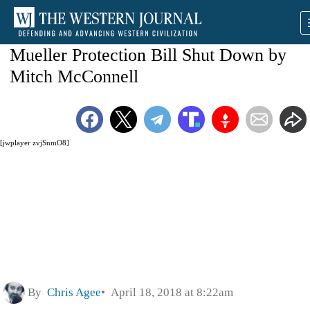
Mueller Protection Bill Shut Down by
Mitch McConnell
[jwplayer zvjSnmO8]
By
Chris Agee
April 18, 2018 at 8:22am