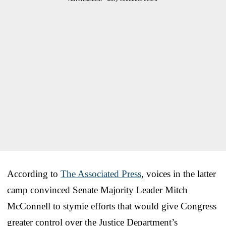
According to
The Associated Press
, voices in the latter
camp convinced Senate Majority Leader Mitch
McConnell to stymie efforts that would give Congress
greater control over the Justice Department’s