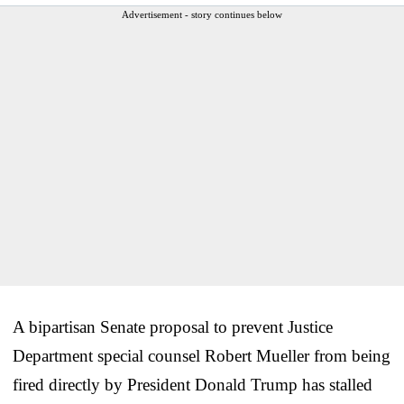
Advertisement - story continues below
A bipartisan Senate proposal to prevent Justice
Department special counsel Robert Mueller from being
fired directly by President Donald Trump has stalled