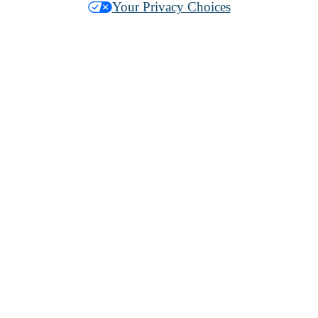
Your Privacy Choices