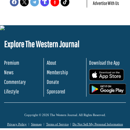
Advertise With Us
Explore The Western Journal
Premium
About
Download the App
News
Membership
.
Commentary
Donate
.
Lifestyle
Sponsored
Copyright © 2026 The Western Journal. All Rights Reserved.
Privacy Policy
Sitemap
Terms of Service
Do Not Sell My Personal Information