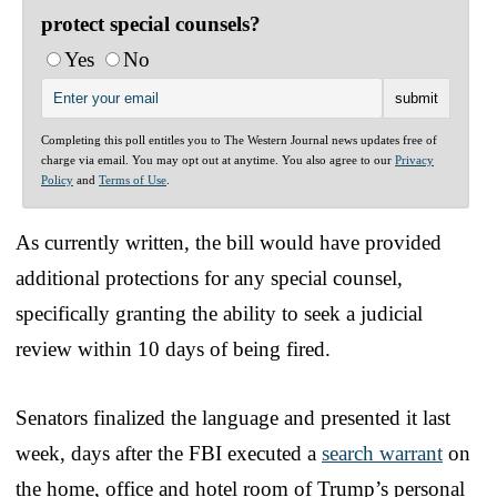
protect special counsels?
Yes
No
Completing this poll entitles you to The Western Journal news updates free of
charge via email. You may opt out at anytime. You also agree to our
Privacy
Policy
and
Terms of Use
.
As currently written, the bill would have provided
additional protections for any special counsel,
specifically granting the ability to seek a judicial
review within 10 days of being fired.
Senators finalized the language and presented it last
week, days after the FBI executed a
search warrant
on
the home, office and hotel room of Trump’s personal