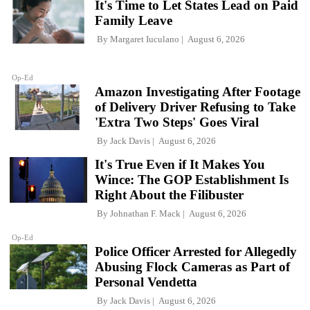
It's Time to Let States Lead on Paid
Family Leave
By
Margaret Iuculano
August 6, 2026
Op-Ed
Amazon Investigating After Footage
of Delivery Driver Refusing to Take
'Extra Two Steps' Goes Viral
By
Jack Davis
August 6, 2026
It's True Even if It Makes You
Wince: The GOP Establishment Is
Right About the Filibuster
By
Johnathan F. Mack
August 6, 2026
Op-Ed
Police Officer Arrested for Allegedly
Abusing Flock Cameras as Part of
Personal Vendetta
By
Jack Davis
August 6, 2026