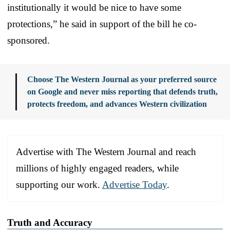
institutionally it would be nice to have some
protections,” he said in support of the bill he co-
sponsored.
Choose The Western Journal as your preferred source
on Google and never miss reporting that defends truth,
protects freedom, and advances Western civilization
Advertise with The Western Journal and reach
millions of highly engaged readers, while
supporting our work.
Advertise Today
.
Truth and Accuracy