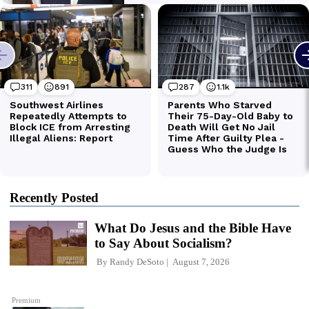
Recently Posted
What Do Jesus and the Bible Have
to Say About Socialism?
By
Randy DeSoto
August 7, 2026
Premium