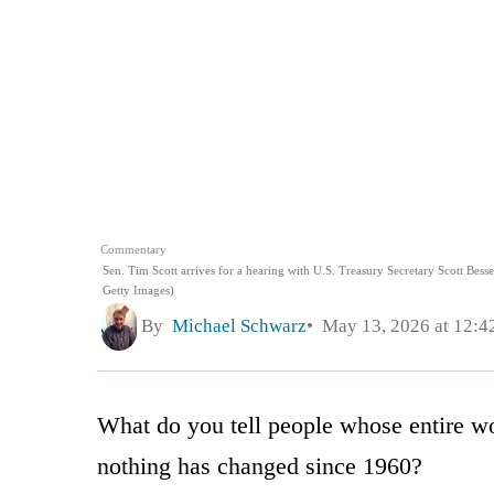
Commentary
Sen. Tim Scott arrives for a hearing with U.S. Treasury Secretary Scott Bess
Getty Images)
By
Michael Schwarz
May 13, 2026 at 12:
What do you tell people whose entire wo
nothing has changed since 1960?