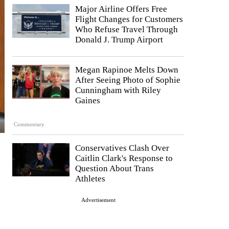
Major Airline Offers Free
Flight Changes for Customers
Who Refuse Travel Through
Donald J. Trump Airport
Megan Rapinoe Melts Down
After Seeing Photo of Sophie
Cunningham with Riley
Gaines
Commentary
Conservatives Clash Over
Caitlin Clark's Response to
Question About Trans
Athletes
Advertisement