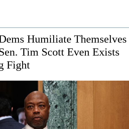
 Dems Humiliate Themselves
 Sen. Tim Scott Even Exists
g Fight