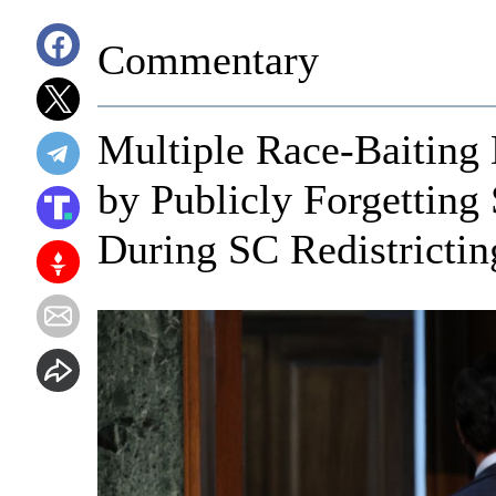
Commentary
Multiple Race-Baiting
by Publicly Forgetting
During SC Redistrictin