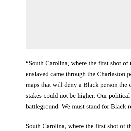
“South Carolina, where the first shot of 
enslaved came through the Charleston po
maps that will deny a Black person the 
stakes could not be higher. Our political
battleground. We must stand for Black r
South Carolina, where the first shot of t