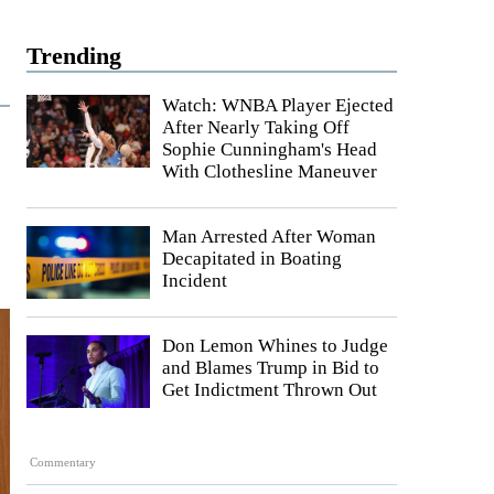
Trending
Watch: WNBA Player Ejected
After Nearly Taking Off
Sophie Cunningham's Head
With Clothesline Maneuver
Man Arrested After Woman
Decapitated in Boating
Incident
Don Lemon Whines to Judge
and Blames Trump in Bid to
Get Indictment Thrown Out
Commentary