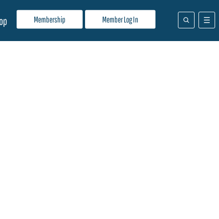
Membership
Member Log In
op