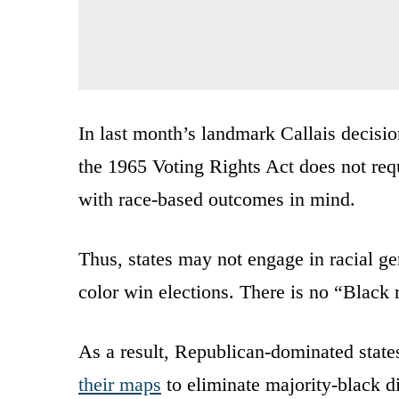
In last month’s landmark Callais decis
the 1965 Voting Rights Act does not req
with race-based outcomes in mind.
Thus, states may not engage in racial ge
color win elections. There is no “Black 
As a result, Republican-dominated stat
their maps
to eliminate majority-black di