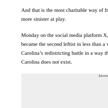
And that is the most charitable way of f
more sinister at play.
Monday on the social media platform X
became the second leftist in less than 
Carolina’s redistricting battle in a way
Carolina does not exist.
Advertis