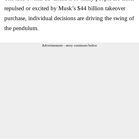
repulsed or excited by Musk’s $44 billion takeover
purchase, individual decisions are driving the swing of
the pendulum.
Advertisement - story continues below