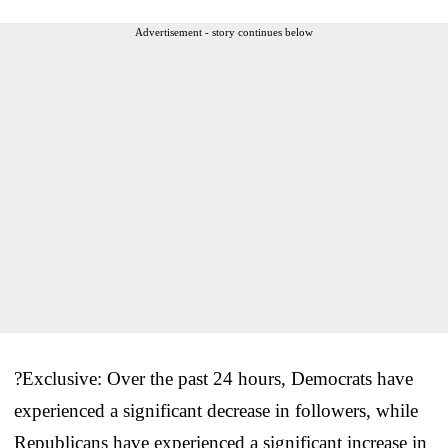
Advertisement - story continues below
?Exclusive: Over the past 24 hours, Democrats have
experienced a significant decrease in followers, while
Republicans have experienced a significant increase in