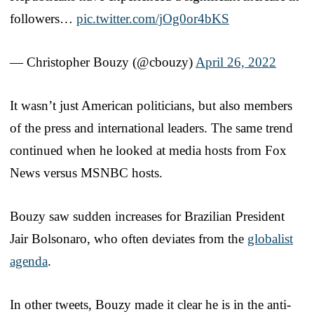
followers…
pic.twitter.com/jOg0or4bKS
— Christopher Bouzy (@cbouzy)
April 26, 2022
It wasn’t just American politicians, but also members
of the press and international leaders. The same trend
continued when he looked at media hosts from Fox
News versus MSNBC hosts.
Bouzy saw sudden increases for Brazilian President
Jair Bolsonaro, who often deviates from the
globalist
agenda
.
In other tweets, Bouzy made it clear he is in the anti-