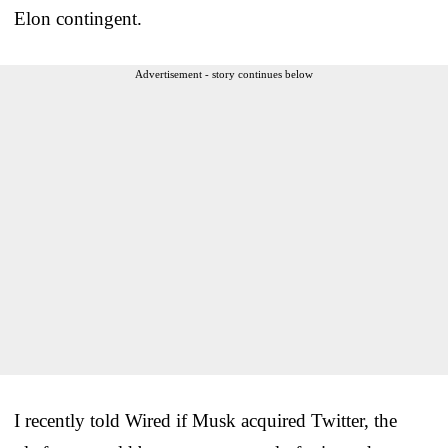
Elon contingent.
Advertisement - story continues below
I recently told Wired if Musk acquired Twitter, the