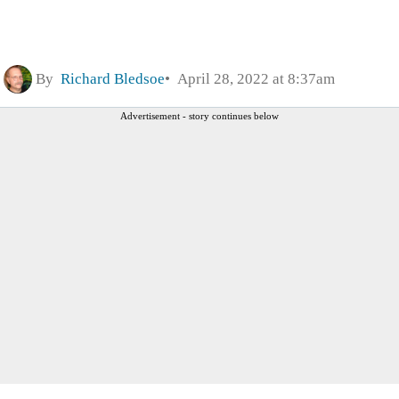
By
Richard Bledsoe
April 28, 2022 at 8:37am
Advertisement - story continues below