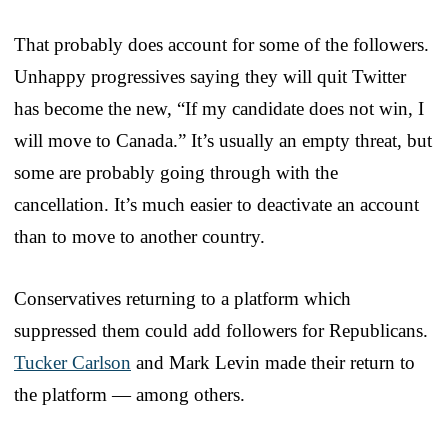
That probably does account for some of the followers.
Unhappy progressives saying they will quit Twitter
has become the new, “If my candidate does not win, I
will move to Canada.” It’s usually an empty threat, but
some are probably going through with the
cancellation. It’s much easier to deactivate an account
than to move to another country.
Conservatives returning to a platform which
suppressed them could add followers for Republicans.
Tucker Carlson
and Mark Levin made their return to
the platform — among others.