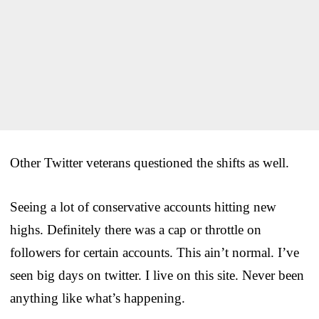
Other Twitter veterans questioned the shifts as well.
Seeing a lot of conservative accounts hitting new
highs. Definitely there was a cap or throttle on
followers for certain accounts. This ain’t normal. I’ve
seen big days on twitter. I live on this site. Never been
anything like what’s happening.