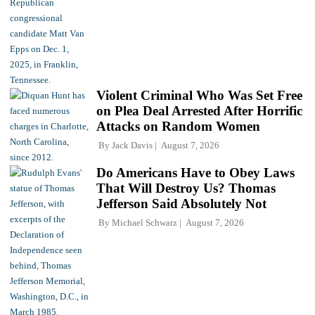
Violent Criminal Who Was Set Free
on Plea Deal Arrested After Horrific
Attacks on Random Women
By
Jack Davis
August 7, 2026
Do Americans Have to Obey Laws
That Will Destroy Us? Thomas
Jefferson Said Absolutely Not
By
Michael Schwarz
August 7, 2026