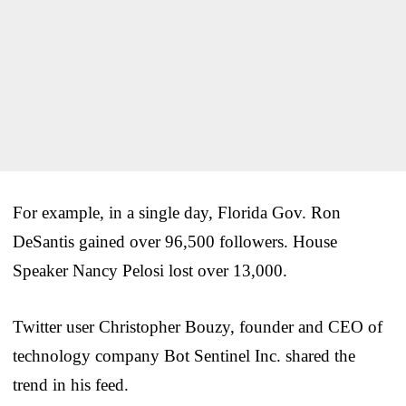
For example, in a single day, Florida Gov. Ron
DeSantis gained over 96,500 followers. House
Speaker Nancy Pelosi lost over 13,000.
Twitter user Christopher Bouzy, founder and CEO of
technology company Bot Sentinel Inc. shared the
trend in his feed.