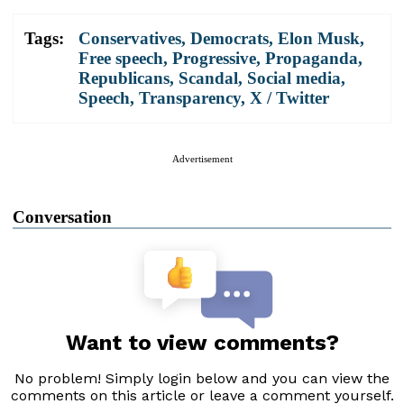
Tags:
Conservatives
,
Democrats
,
Elon Musk
,
Free speech
,
Progressive
,
Propaganda
,
Republicans
,
Scandal
,
Social media
,
Speech
,
Transparency
,
X / Twitter
Advertisement
Conversation