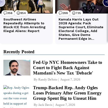
Recently Posted
Fed-Up NYC Homeowners Take to
Court to Fight Back Against
Mamdani's New Tax 'Debacle'
By
Randy DeSoto
August 7, 2026
Trump-Backed Rep. Andy Ogles
Loses Primary After Green Energy
Group Spent Big to Unseat Him
By
Jack Davis
August 7, 2026