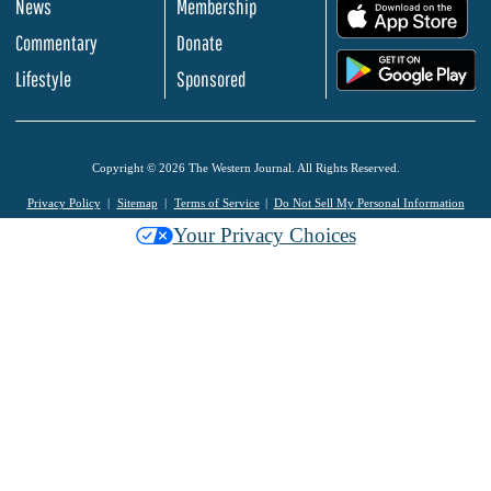
News
Membership
.
Commentary
Donate
.
Lifestyle
Sponsored
Copyright © 2026 The Western Journal. All Rights Reserved.
Privacy Policy
Sitemap
Terms of Service
Do Not Sell My Personal Information
Your Privacy Choices