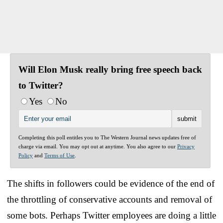
Will Elon Musk really bring free speech back
to Twitter?
Yes
No
Completing this poll entitles you to The Western Journal news updates free of
charge via email. You may opt out at anytime. You also agree to our
Privacy
Policy
and
Terms of Use
.
The shifts in followers could be evidence of the end of
the throttling of conservative accounts and removal of
some bots. Perhaps Twitter employees are doing a little