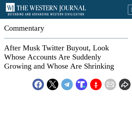
Commentary
After Musk Twitter Buyout, Look
Whose Accounts Are Suddenly
Growing and Whose Are Shrinking