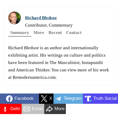
Richard Bledsoe
Contributor, Commentary
Summary
More
Recent
Contact
Richard Bledsoe is an author and internationally
exhibiting artist. His writings on culture and politics
have been featured in The Masculinist, Instapundit
and American Thinker. You can view more of his work
at Remodernamerica.com.
Facebook
X
Telegram
Truth Social
Gettr
Email
More