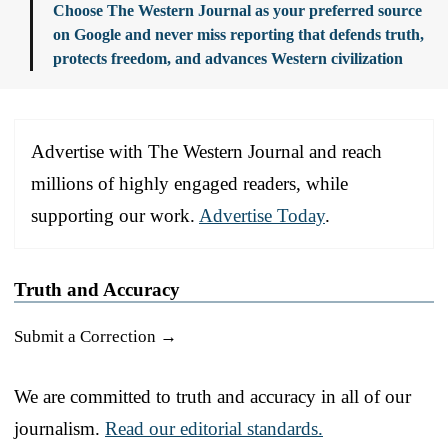
Choose The Western Journal as your preferred source
on Google and never miss reporting that defends truth,
protects freedom, and advances Western civilization
Advertise with The Western Journal and reach
millions of highly engaged readers, while
supporting our work.
Advertise Today
.
Truth and Accuracy
Submit a Correction →
We are committed to truth and accuracy in all of our
journalism.
Read our editorial standards.