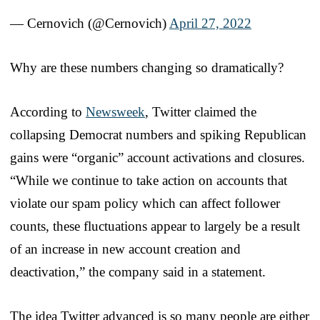
— Cernovich (@Cernovich)
April 27, 2022
Why are these numbers changing so dramatically?
According to
Newsweek
, Twitter claimed the
collapsing Democrat numbers and spiking Republican
gains were “organic” account activations and closures.
“While we continue to take action on accounts that
violate our spam policy which can affect follower
counts, these fluctuations appear to largely be a result
of an increase in new account creation and
deactivation,” the company said in a statement.
The idea Twitter advanced is so many people are either