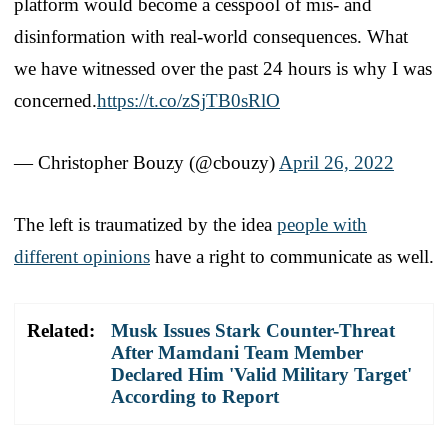
platform would become a cesspool of mis- and
disinformation with real-world consequences. What
we have witnessed over the past 24 hours is why I was
concerned.
https://t.co/zSjTB0sRlO
— Christopher Bouzy (@cbouzy)
April 26, 2022
The left is traumatized by the idea
people with
different opinions
have a right to communicate as well.
Related:
Musk Issues Stark Counter-Threat
After Mamdani Team Member
Declared Him 'Valid Military Target'
According to Report