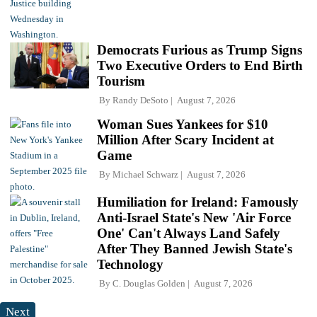
Democrats Furious as Trump Signs
Two Executive Orders to End Birth
Tourism
By
Randy DeSoto
August 7, 2026
Woman Sues Yankees for $10
Million After Scary Incident at
Game
By
Michael Schwarz
August 7, 2026
Humiliation for Ireland: Famously
Anti-Israel State's New 'Air Force
One' Can't Always Land Safely
After They Banned Jewish State's
Technology
By
C. Douglas Golden
August 7, 2026
Next