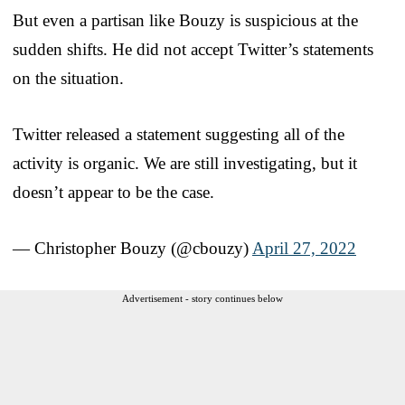
But even a partisan like Bouzy is suspicious at the
sudden shifts. He did not accept Twitter’s statements
on the situation.
Twitter released a statement suggesting all of the
activity is organic. We are still investigating, but it
doesn’t appear to be the case.
— Christopher Bouzy (@cbouzy)
April 27, 2022
Advertisement - story continues below