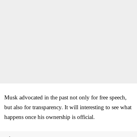
Musk advocated in the past not only for free speech,
but also for transparency. It will interesting to see what
happens once his ownership is official.