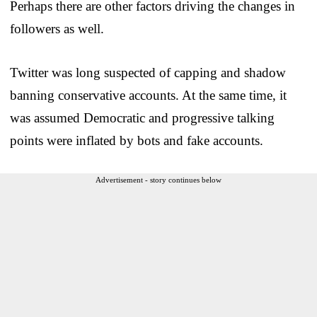
Perhaps there are other factors driving the changes in
followers as well.
Twitter was long suspected of capping and shadow
banning conservative accounts. At the same time, it
was assumed Democratic and progressive talking
points were inflated by bots and fake accounts.
Advertisement - story continues below