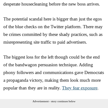
desperate housecleaning before the new boss arrives.
The potential scandal here is bigger than just the egos
of the blue checks on the Twitter platform. There may
be crimes committed by these shady practices, such as
misrepresenting site traffic to paid advertisers.
The biggest loss for the left though could be the end
of the bandwagon persuasion technique. Adding
phony followers and communications gave Democrats
a propaganda victory, making them look much more
popular than they are in reality.
They fear exposure
.
Advertisement - story continues below