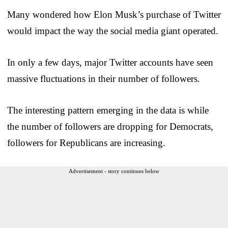
Many wondered how Elon Musk’s purchase of Twitter
would impact the way the social media giant operated.
In only a few days, major Twitter accounts have seen
massive fluctuations in their number of followers.
The interesting pattern emerging in the data is while
the number of followers are dropping for Democrats,
followers for Republicans are increasing.
Advertisement - story continues below