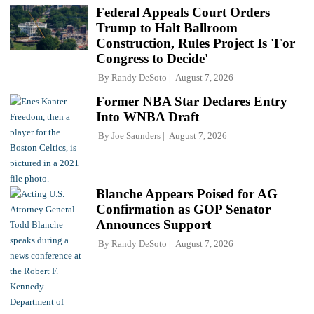
Federal Appeals Court Orders
Trump to Halt Ballroom
Construction, Rules Project Is 'For
Congress to Decide'
By
Randy DeSoto
August 7, 2026
Former NBA Star Declares Entry
Into WNBA Draft
By
Joe Saunders
August 7, 2026
Blanche Appears Poised for AG
Confirmation as GOP Senator
Announces Support
By
Randy DeSoto
August 7, 2026