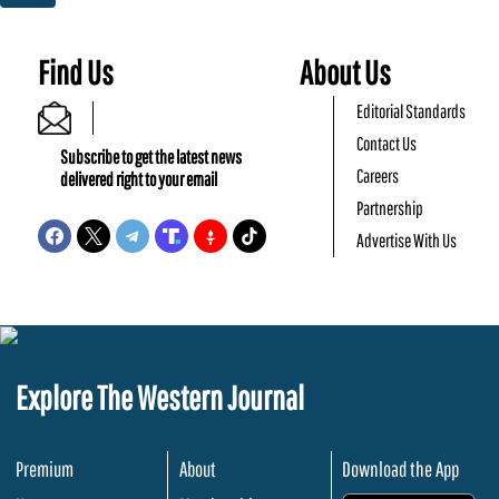
Find Us
About Us
Editorial Standards
Contact Us
Subscribe to get the latest news
Careers
delivered right to your email
Partnership
Advertise With Us
Explore The Western Journal
Premium
About
Download the App