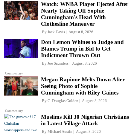
Watch: WNBA Player Ejected After
Nearly Taking Off Sophie
Cunningham's Head With
Clothesline Maneuver
By
Jack Davis
August 8, 2026
Don Lemon Whines to Judge and
Blames Trump in Bid to Get
Indictment Thrown Out
By
Joe Saunders
August 8, 2026
Commentary
Megan Rapinoe Melts Down After
Seeing Photo of Sophie
Cunningham with Riley Gaines
By
C. Douglas Golden
August 8, 2026
Commentary
Muslims Kill 30 Nigerian Christians
in Latest Village Attack
By
Michael Austin
August 8, 2026