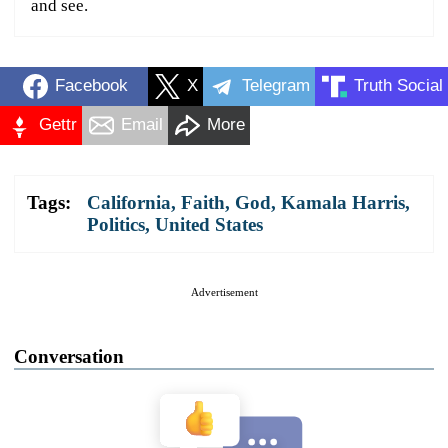
and see.
Facebook
X
Telegram
Truth Social
Gettr
Email
More
Tags:
California
,
Faith
,
God
,
Kamala Harris
,
Politics
,
United States
Advertisement
Conversation