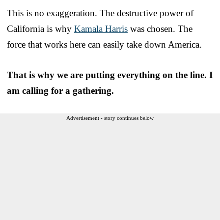
This is no exaggeration. The destructive power of
California is why
Kamala Harris
was chosen. The
force that works here can easily take down America.
That is why we are putting everything on the line. I
am calling for a gathering.
Advertisement - story continues below