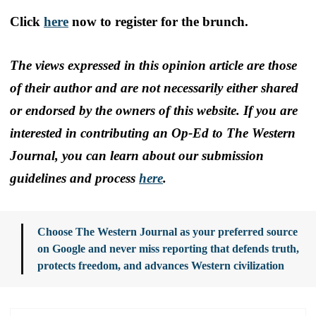
Click
here
now to register for the brunch.
The views expressed in this opinion article are those
of their author and are not necessarily either shared
or endorsed by the owners of this website. If you are
interested in contributing an Op-Ed to The Western
Journal, you can learn about our submission
guidelines and process
here
.
Choose The Western Journal as your preferred source
on Google and never miss reporting that defends truth,
protects freedom, and advances Western civilization