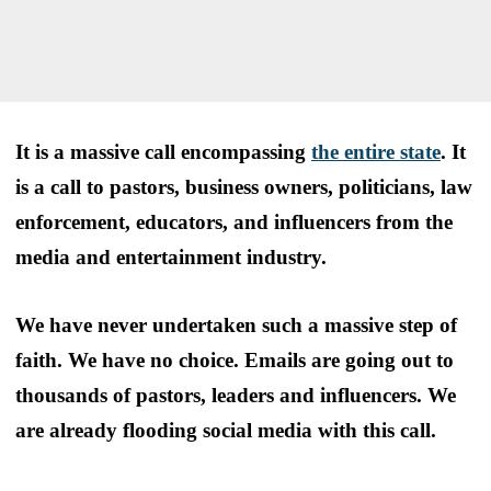
It is a massive call encompassing
the entire state
. It
is a call to pastors, business owners, politicians, law
enforcement, educators, and influencers from the
media and entertainment industry.
We have never undertaken such a massive step of
faith. We have no choice. Emails are going out to
thousands of pastors, leaders and influencers. We
are already flooding social media with this call.