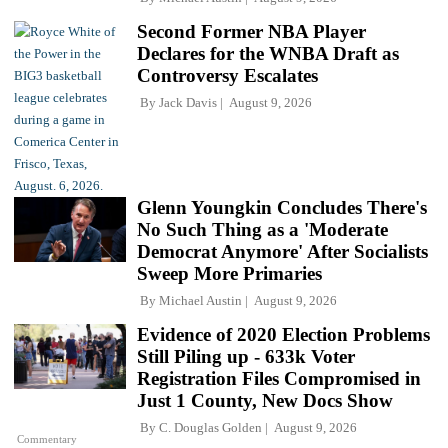
Second Former NBA Player
Declares for the WNBA Draft as
Controversy Escalates
By
Jack Davis
August 9, 2026
Glenn Youngkin Concludes There's
No Such Thing as a 'Moderate
Democrat Anymore' After Socialists
Sweep More Primaries
By
Michael Austin
August 9, 2026
Evidence of 2020 Election Problems
Still Piling up - 633k Voter
Registration Files Compromised in
Just 1 County, New Docs Show
By
C. Douglas Golden
August 9, 2026
Commentary