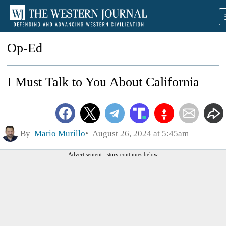
Op-Ed
I Must Talk to You About California
By
Mario Murillo
August 26, 2024 at 5:45am
Advertisement - story continues below