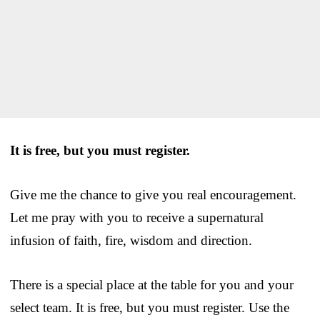
It is free, but you must register.
Give me the chance to give you real encouragement.
Let me pray with you to receive a supernatural
infusion of faith, fire, wisdom and direction.
There is a special place at the table for you and your
select team. It is free, but you must register. Use the