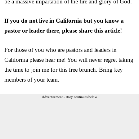
be a massive impartation of the fire and glory of God.
If you do not live in California but you know a
pastor or leader there, please share this article!
For those of you who are pastors and leaders in
California please hear me! You will never regret taking
the time to join me for this free brunch. Bring key
members of your team.
Advertisement - story continues below