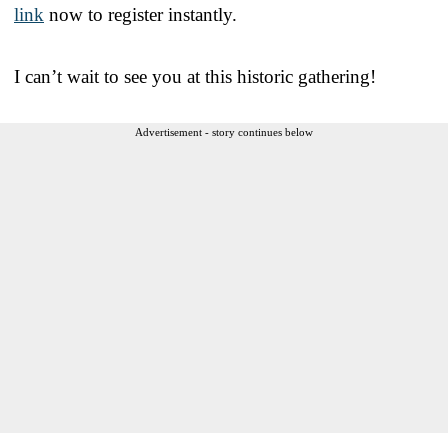
link
now to register instantly.
I can’t wait to see you at this historic gathering!
Advertisement - story continues below