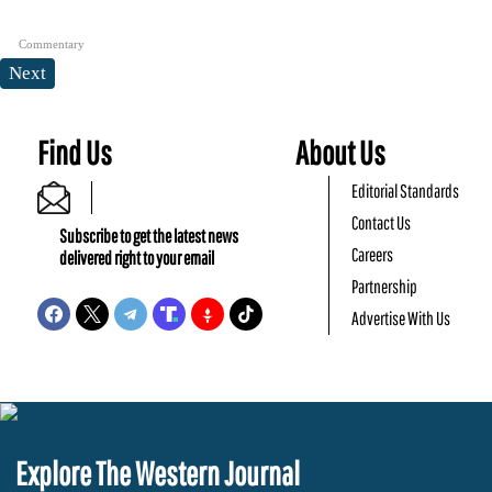
Commentary
Next
Find Us
About Us
Editorial Standards
Contact Us
Subscribe to get the latest news
Careers
delivered right to your email
Partnership
Advertise With Us
Explore The Western Journal