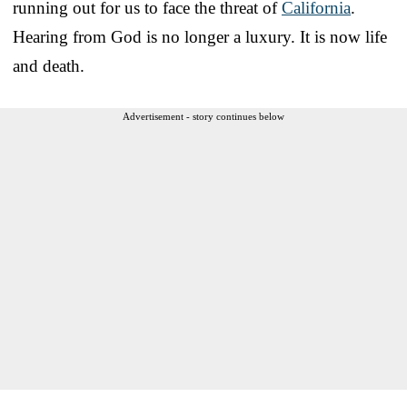
running out for us to face the threat of
California
.
Hearing from God is no longer a luxury. It is now life
and death.
Advertisement - story continues below