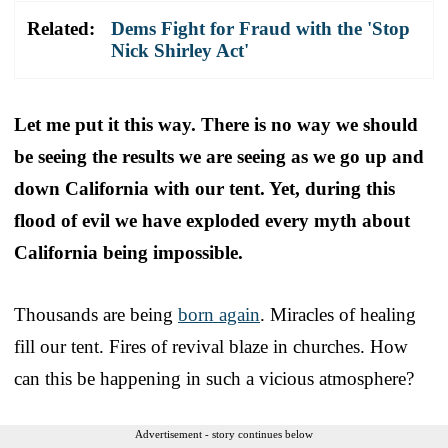
Related:
Dems Fight for Fraud with the 'Stop
Nick Shirley Act'
Let me put it this way. There is no way we should
be seeing the results we are seeing as we go up and
down California with our tent.
Yet, during this
flood of evil we have exploded every myth about
California being impossible.
Thousands are being
born again
. Miracles of healing
fill our tent. Fires of revival blaze in churches. How
can this be happening in such a vicious atmosphere?
Advertisement - story continues below