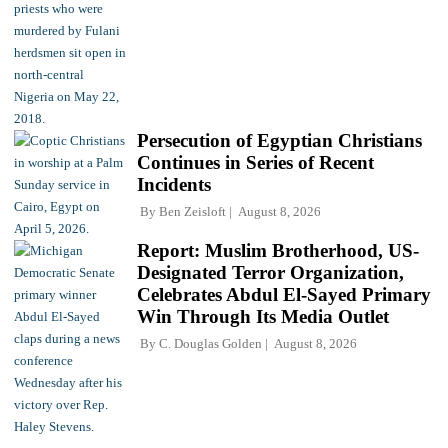
Persecution of Egyptian Christians
Continues in Series of Recent
Incidents
By
Ben Zeisloft
August 8, 2026
Report: Muslim Brotherhood, US-
Designated Terror Organization,
Celebrates Abdul El-Sayed Primary
Win Through Its Media Outlet
By
C. Douglas Golden
August 8, 2026