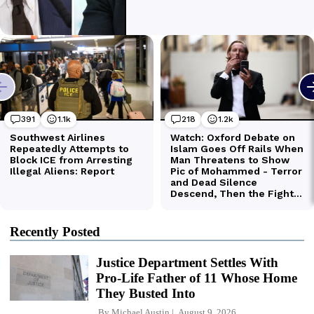
Recently Posted
Justice Department Settles With
Pro-Life Father of 11 Whose Home
They Busted Into
By
Michael Austin
August 9, 2026