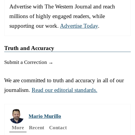
Advertise with The Western Journal and reach
millions of highly engaged readers, while
supporting our work.
Advertise Today
.
Truth and Accuracy
Submit a Correction →
We are committed to truth and accuracy in all of our
journalism.
Read our editorial standards.
Mario Murillo
More
Recent
Contact