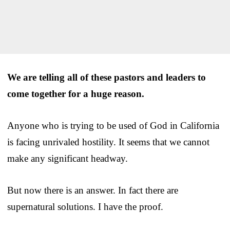
We are telling all of these pastors and leaders to
come together for a huge reason.
Anyone who is trying to be used of God in California
is facing unrivaled hostility. It seems that we cannot
make any significant headway.
But now there is an answer. In fact there are
supernatural solutions. I have the proof.