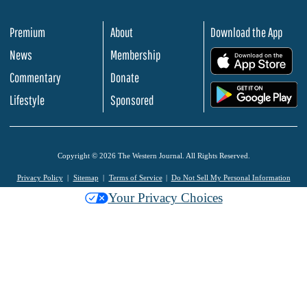
Premium
About
Download the App
News
Membership
.
Commentary
Donate
.
Lifestyle
Sponsored
Copyright © 2026 The Western Journal. All Rights Reserved.
Privacy Policy
Sitemap
Terms of Service
Do Not Sell My Personal Information
Your Privacy Choices