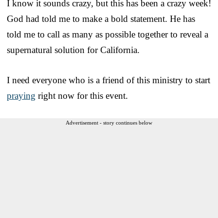
I know it sounds crazy, but this has been a crazy week!
God had told me to make a bold statement. He has
told me to call as many as possible together to reveal a
supernatural solution for California.
I need everyone who is a friend of this ministry to start
praying
right now for this event.
Advertisement - story continues below