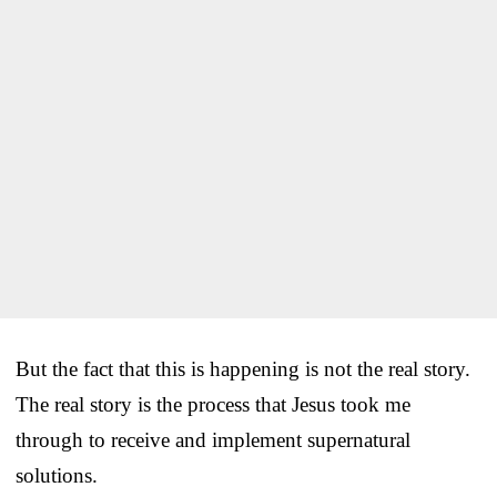
But the fact that this is happening is not the real story.
The real story is the process that Jesus took me
through to receive and implement supernatural
solutions.