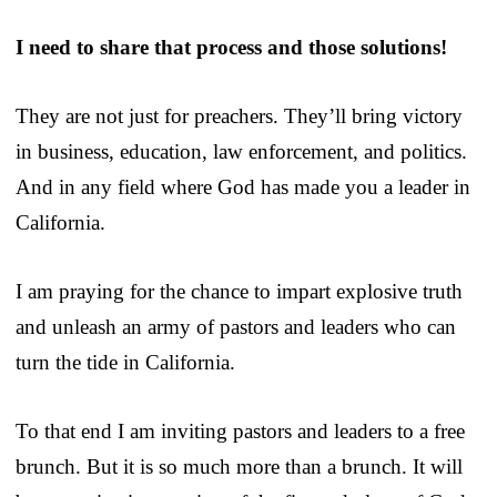
I need to share that process and those solutions!
They are not just for preachers. They’ll bring victory
in business, education, law enforcement, and politics.
And in any field where God has made you a leader in
California.
I am praying for the chance to impart explosive truth
and unleash an army of pastors and leaders who can
turn the tide in California.
To that end I am inviting pastors and leaders to a free
brunch. But it is so much more than a brunch. It will