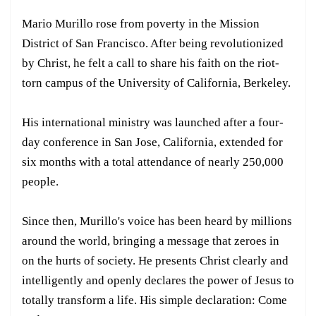
Mario Murillo rose from poverty in the Mission
District of San Francisco. After being revolutionized
by Christ, he felt a call to share his faith on the riot-
torn campus of the University of California, Berkeley.
His international ministry was launched after a four-
day conference in San Jose, California, extended for
six months with a total attendance of nearly 250,000
people.
Since then, Murillo's voice has been heard by millions
around the world, bringing a message that zeroes in
on the hurts of society. He presents Christ clearly and
intelligently and openly declares the power of Jesus to
totally transform a life. His simple declaration: Come