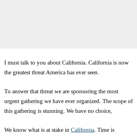
I must talk to you about California. California is now
the greatest threat America has ever seen.
To answer that threat we are sponsoring the most
urgent gathering we have ever organized. The scope of
this gathering is stunning. We have no choice,
We know what is at stake in
California
. Time is