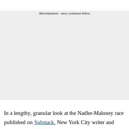
Advertisement - story continues below
In a lengthy, granular look at the Nadler-Maloney race
published on
Substack
, New York City writer and