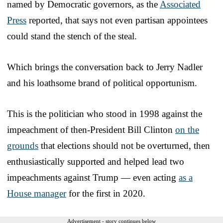
named by Democratic governors, as the
Associated
Press
reported, that says not even partisan appointees
could stand the stench of the steal.
Which brings the conversation back to Jerry Nadler
and his loathsome brand of political opportunism.
This is the politician who stood in 1998 against the
impeachment of then-President Bill Clinton
on the
grounds
that elections should not be overturned, then
enthusiastically supported and helped lead two
impeachments against Trump — even acting
as a
House manager
for the first in 2020.
Advertisement - story continues below