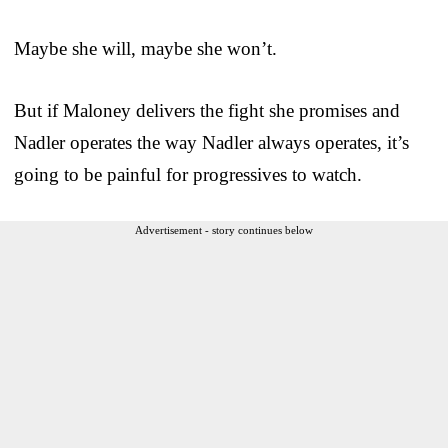
Maybe she will, maybe she won’t.
But if Maloney delivers the fight she promises and
Nadler operates the way Nadler always operates, it’s
going to be painful for progressives to watch.
Advertisement - story continues below