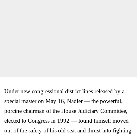
Under new congressional district lines released by a
special master on May 16, Nadler — the powerful,
porcine chairman of the House Judiciary Committee,
elected to Congress in 1992 — found himself moved
out of the safety of his old seat and thrust into fighting