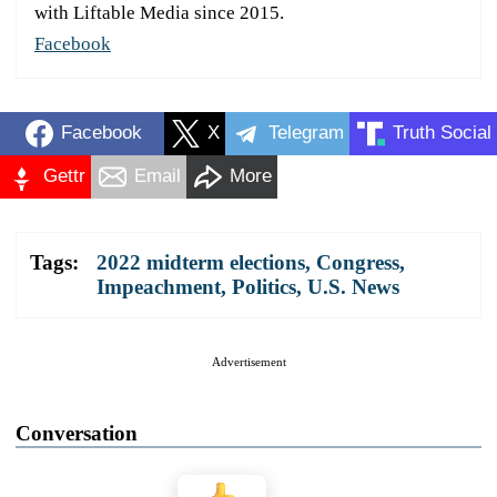
with Liftable Media since 2015.
Facebook
Facebook
X
Telegram
Truth Social
Gettr
Email
More
Tags:
2022 midterm elections
,
Congress
,
Impeachment
,
Politics
,
U.S. News
Advertisement
Conversation