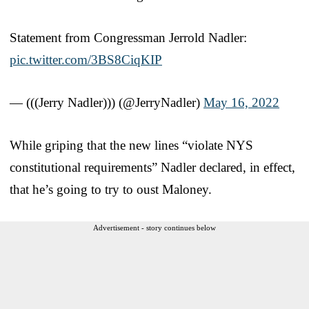
Statement from Congressman Jerrold Nadler:
pic.twitter.com/3BS8CiqKIP
— (((Jerry Nadler))) (@JerryNadler)
May 16, 2022
While griping that the new lines “violate NYS
constitutional requirements” Nadler declared, in effect,
that he’s going to try to oust Maloney.
Advertisement - story continues below