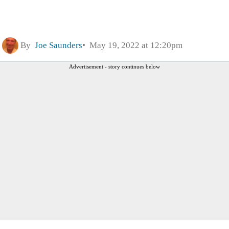
By
Joe Saunders
May 19, 2022 at 12:20pm
Advertisement - story continues below