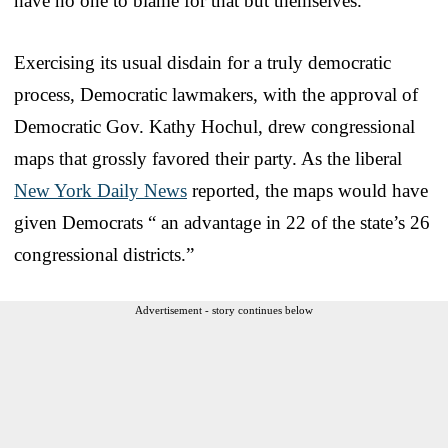
have no one to blame for that but themselves.
Exercising its usual disdain for a truly democratic
process, Democratic lawmakers, with the approval of
Democratic Gov. Kathy Hochul, drew congressional
maps that grossly favored their party. As the liberal
New York Daily News
reported, the maps would have
given Democrats “ an advantage in 22 of the state’s 26
congressional districts.”
Advertisement - story continues below