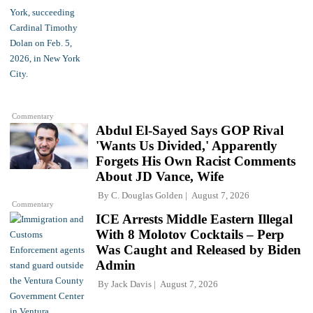
Commentary
Abdul El-Sayed Says GOP Rival
'Wants Us Divided,' Apparently
Forgets His Own Racist Comments
About JD Vance, Wife
By
C. Douglas Golden
August 7, 2026
Commentary
ICE Arrests Middle Eastern Illegal
With 8 Molotov Cocktails – Perp
Was Caught and Released by Biden
Admin
By
Jack Davis
August 7, 2026