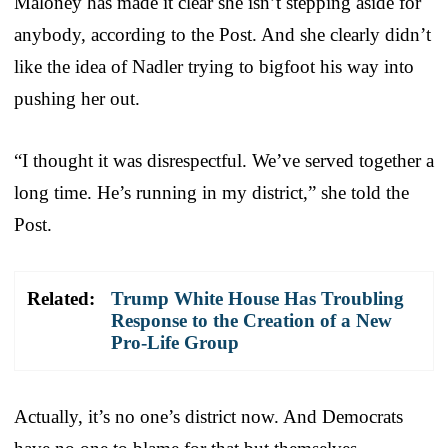
Maloney has made it clear she isn’t stepping aside for
anybody, according to the Post. And she clearly didn’t
like the idea of Nadler trying to bigfoot his way into
pushing her out.
“I thought it was disrespectful. We’ve served together a
long time. He’s running in my district,” she told the
Post.
Related:
Trump White House Has Troubling
Response to the Creation of a New
Pro-Life Group
Actually, it’s no one’s district now. And Democrats