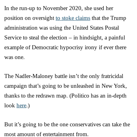
In the run-up to November 2020, she used her
position on oversight
to stoke claims
that the Trump
administration was using the United States Postal
Service to steal the election – in hindsight, a painful
example of Democratic hypocrisy irony if ever there
was one.
The Nadler-Maloney battle isn’t the only fratricidal
campaign that’s going to be unleashed in New York,
thanks to the redrawn map. (Politico has an in-depth
look
here
.)
But it’s going to be the one conservatives can take the
most amount of entertainment from.