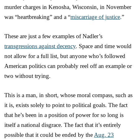
murder charges in Kenosha, Wisconsin, in November
was “heartbreaking” and a “
miscarriage of justice
.”
These are just a few examples of Nadler’s
transgressions against decency
. Space and time would
not allow for a full list, but anyone who’s followed
American politics can probably reel off an example or
two without trying.
This is a man, in short, whose moral compass, such as
it is, exists solely to point to political goals. The fact
that he’s been in a position of power for so long is
itself a national disgrace. The fact that it’s entirely
possible that it could be ended by the
Aug. 23