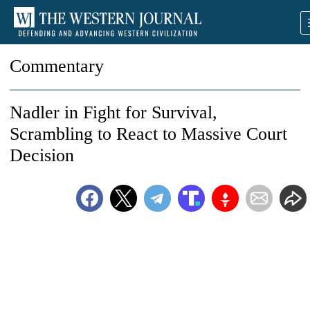
Commentary
Nadler in Fight for Survival,
Scrambling to React to Massive Court
Decision