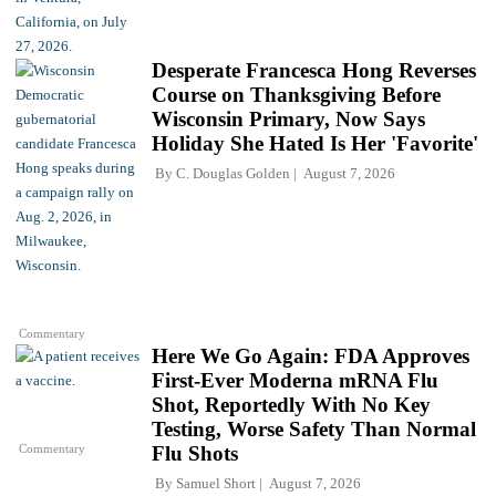
Desperate Francesca Hong Reverses
Course on Thanksgiving Before
Wisconsin Primary, Now Says
Holiday She Hated Is Her 'Favorite'
By
C. Douglas Golden
August 7, 2026
Commentary
Here We Go Again: FDA Approves
First-Ever Moderna mRNA Flu
Shot, Reportedly With No Key
Testing, Worse Safety Than Normal
Commentary
Flu Shots
By
Samuel Short
August 7, 2026