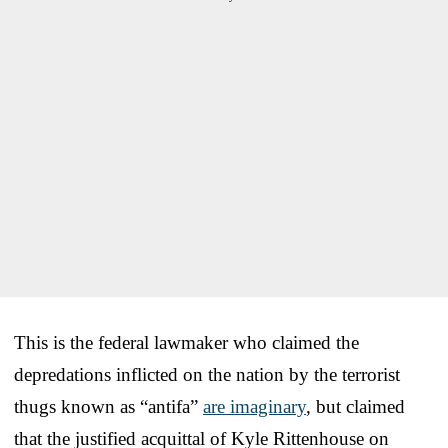
This is the federal lawmaker who claimed the
depredations inflicted on the nation by the terrorist
thugs known as “antifa”
are imaginary
, but claimed
that the justified acquittal of Kyle Rittenhouse on