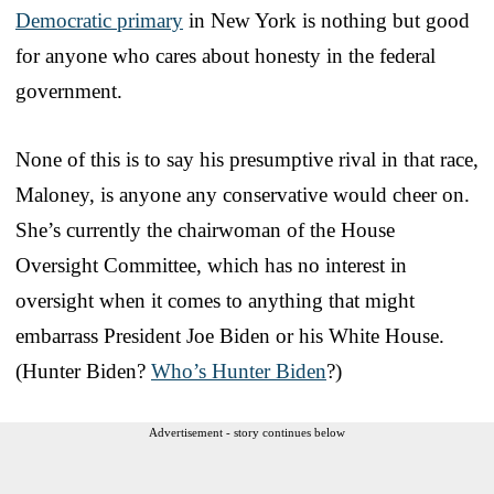
Democratic primary
in New York is nothing but good
for anyone who cares about honesty in the federal
government.
None of this is to say his presumptive rival in that race,
Maloney, is anyone any conservative would cheer on.
She’s currently the chairwoman of the House
Oversight Committee, which has no interest in
oversight when it comes to anything that might
embarrass President Joe Biden or his White House.
(Hunter Biden?
Who’s Hunter Biden
?)
Advertisement - story continues below