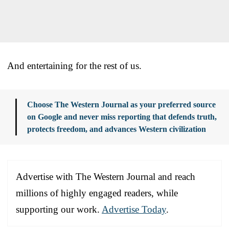
And entertaining for the rest of us.
Choose The Western Journal as your preferred source
on Google and never miss reporting that defends truth,
protects freedom, and advances Western civilization
Advertise with The Western Journal and reach
millions of highly engaged readers, while
supporting our work.
Advertise Today
.