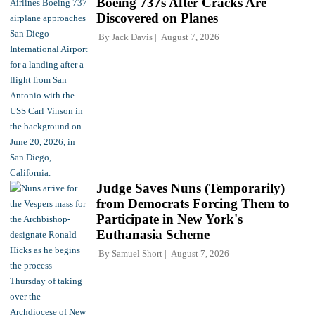
Boeing 737s After Cracks Are
Discovered on Planes
By
Jack Davis
August 7, 2026
Judge Saves Nuns (Temporarily)
from Democrats Forcing Them to
Participate in New York's
Euthanasia Scheme
By
Samuel Short
August 7, 2026