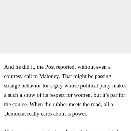
And he did it, the Post reported, without even a
courtesy call to Maloney. That might be passing
strange behavior for a guy whose political party makes
a such a show of its respect for women, but it’s par for
the course. When the rubber meets the road, all a
Democrat really cares about is power.