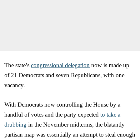
The state’s
congressional delegation
now is made up
of 21 Democrats and seven Republicans, with one
vacancy.
With Democrats now controlling the House by a
handful of votes and the party expected
to take a
drubbing
in the November midterms, the blatantly
partisan map was essentially an attempt to steal enough