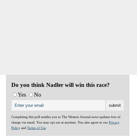
Do you think Nadler will win this race?
Yes
No
Completing this poll entitles you to The Western Journal news updates free of
charge via email. You may opt out at anytime. You also agree to our
Privacy
Policy
and
Terms of Use
.