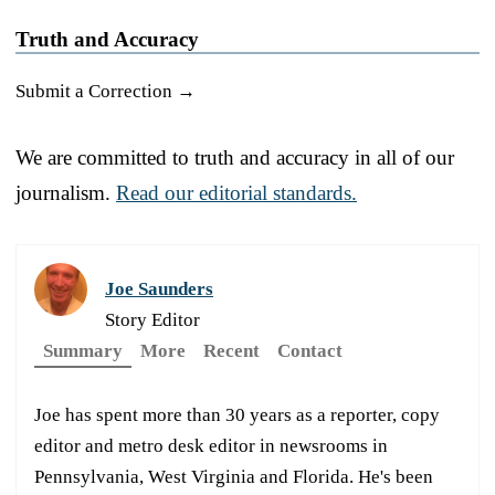
Truth and Accuracy
Submit a Correction →
We are committed to truth and accuracy in all of our
journalism.
Read our editorial standards.
Joe Saunders
Story Editor
Summary
More
Recent
Contact
Joe has spent more than 30 years as a reporter, copy
editor and metro desk editor in newsrooms in
Pennsylvania, West Virginia and Florida. He's been