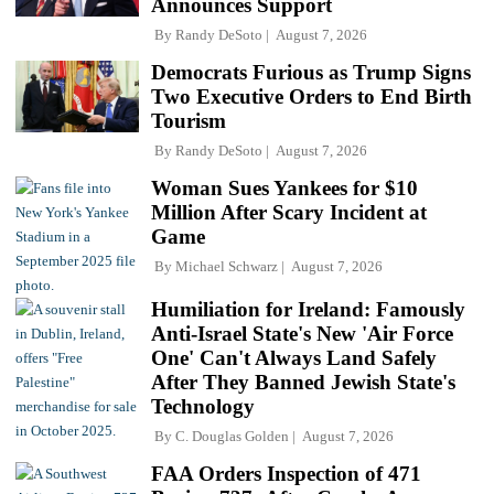
Announces Support
By
Randy DeSoto
August 7, 2026
Democrats Furious as Trump Signs
Two Executive Orders to End Birth
Tourism
By
Randy DeSoto
August 7, 2026
Woman Sues Yankees for $10
Million After Scary Incident at
Game
By
Michael Schwarz
August 7, 2026
Humiliation for Ireland: Famously
Anti-Israel State's New 'Air Force
One' Can't Always Land Safely
After They Banned Jewish State's
Technology
By
C. Douglas Golden
August 7, 2026
FAA Orders Inspection of 471