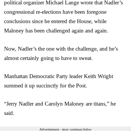
political organizer Michael Lange wrote that Nadler’s
congressional re-elections have been foregone
conclusions since he entered the House, while
Maloney has been challenged again and again.
Now, Nadler’s the one with the challenge, and he’s
almost certainly going to have to sweat.
Manhattan Democratic Party leader Keith Wright
summed it up succinctly for the Post.
“Jerry Nadler and Carolyn Maloney are titans,” he
said.
Advertisement - story continues below