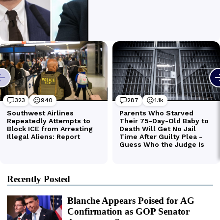
Recently Posted
Blanche Appears Poised for AG
Confirmation as GOP Senator