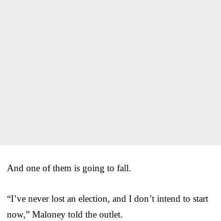
And one of them is going to fall.
“I’ve never lost an election, and I don’t intend to start
now,” Maloney told the outlet.