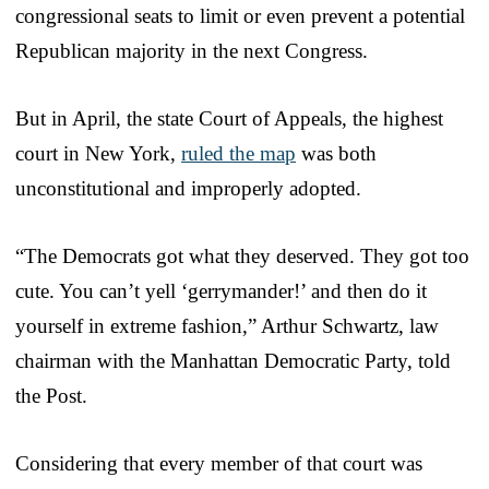
congressional seats to limit or even prevent a potential
Republican majority in the next Congress.
But in April, the state Court of Appeals, the highest
court in New York,
ruled the map
was both
unconstitutional and improperly adopted.
“The Democrats got what they deserved. They got too
cute. You can’t yell ‘gerrymander!’ and then do it
yourself in extreme fashion,” Arthur Schwartz, law
chairman with the Manhattan Democratic Party, told
the Post.
Considering that every member of that court was