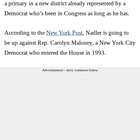
a primary in a new district already represented by a
Democrat who’s been in Congress as long as he has.
According to the
New York Post
, Nadler is going to
be up against Rep. Carolyn Maloney, a New York City
Democrat who entered the House in 1993.
Advertisement - story continues below