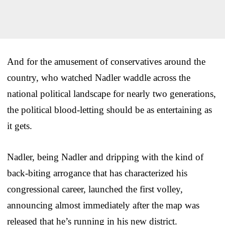
And for the amusement of conservatives around the
country, who watched Nadler waddle across the
national political landscape for nearly two generations,
the political blood-letting should be as entertaining as
it gets.
Nadler, being Nadler and dripping with the kind of
back-biting arrogance that has characterized his
congressional career, launched the first volley,
announcing almost immediately after the map was
released that he’s running in his new district.