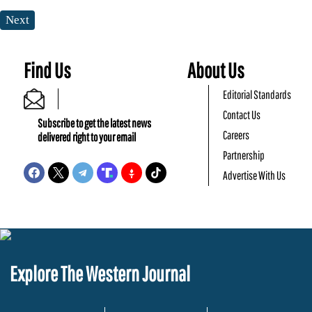
Next
Find Us
About Us
Editorial Standards
Contact Us
Subscribe to get the latest news
Careers
delivered right to your email
Partnership
Advertise With Us
Explore The Western Journal