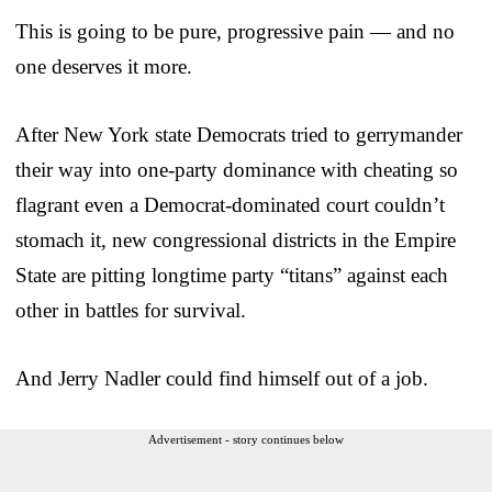
This is going to be pure, progressive pain — and no
one deserves it more.
After New York state Democrats tried to gerrymander
their way into one-party dominance with cheating so
flagrant even a Democrat-dominated court couldn’t
stomach it, new congressional districts in the Empire
State are pitting longtime party “titans” against each
other in battles for survival.
And Jerry Nadler could find himself out of a job.
Advertisement - story continues below