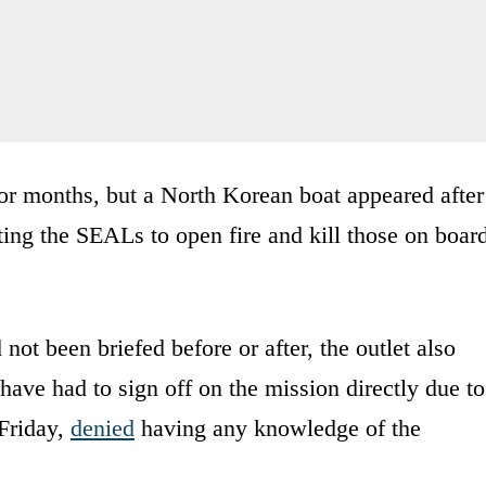
r months, but a North Korean boat appeared after
ing the SEALs to open fire and kill those on boar
not been briefed before or after, the outlet also
ve had to sign off on the mission directly due to
 Friday,
denied
having any knowledge of the