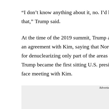
“I don’t know anything about it, no. I’d
that,” Trump said.
At the time of the 2019 summit, Trump a
an agreement with Kim, saying that Nort
for denuclearizing only part of the area
Trump became the first sitting U.S. presi
face meeting with Kim.
Advertis