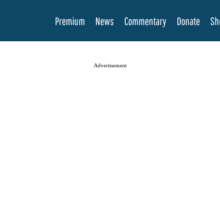
Premium
News
Commentary
Donate
Sh
Advertisement