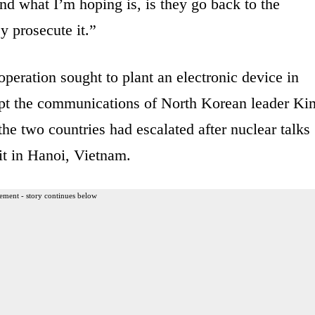
nd what I’m hoping is, is they go back to the
y prosecute it.”
eration sought to plant an electronic device in
cept the communications of North Korean leader Ki
he two countries had escalated after nuclear talks
t in Hanoi, Vietnam.
ement - story continues below