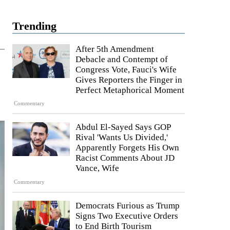
Trending
After 5th Amendment
Debacle and Contempt of
Congress Vote, Fauci's Wife
Gives Reporters the Finger in
Perfect Metaphorical Moment
Commentary
Abdul El-Sayed Says GOP
Rival 'Wants Us Divided,'
Apparently Forgets His Own
Racist Comments About JD
Vance, Wife
Commentary
Democrats Furious as Trump
Signs Two Executive Orders
to End Birth Tourism