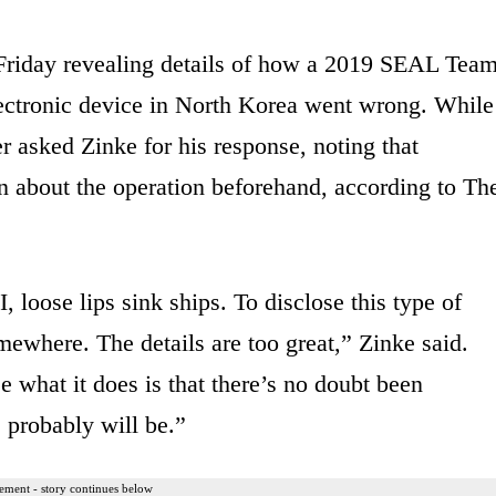
Friday revealing details of how a 2019 SEAL Tea
lectronic device in North Korea went wrong. While
 asked Zinke for his response, noting that
n about the operation beforehand, according to Th
 loose lips sink ships. To disclose this type of
ewhere. The details are too great,” Zinke said.
e what it does is that there’s no doubt been
e probably will be.”
ement - story continues below