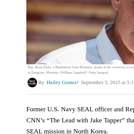
Rep. Ryan Zinke, a Republican from Montana, speaks at the ceremony to hon
in Emigrant, Montana. (William Campbell / Getty Images)
By
Hailey Gomez
September 5, 2025 at 5:
Former U.S. Navy SEAL officer and Rep
CNN’s “The Lead with Jake Tapper” that
SEAL mission in North Korea.