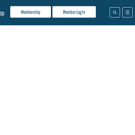
Membership
Member Log In
op