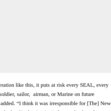
ation like this, it puts at risk every SEAL, every
soldier, sailor, airman, or Marine on future
e added. “I think it was irresponsible for [The] New