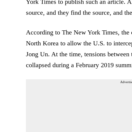
York Times to publish such an article. A
source, and they find the source, and the
According to The New York Times, the op
North Korea to allow the U.S. to inter
Jong Un. At the time, tensions between t
collapsed during a February 2019 summi
Advertis