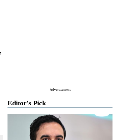
m
e
Advertisement
Editor's Pick