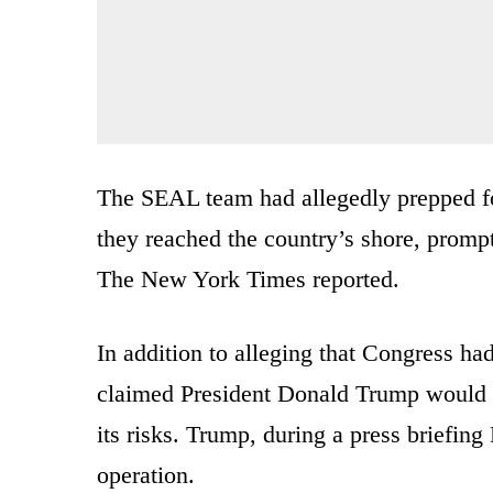
The SEAL team had allegedly prepped fo
they reached the country’s shore, prompt
The New York Times reported.
In addition to alleging that Congress had 
claimed President Donald Trump would ha
its risks. Trump, during a press briefing
operation.