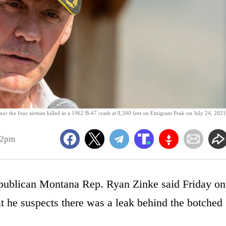
or the four airman killed in a 1962 B-47 crash at 8,500 feet on Emigrant Peak on July 24, 2021
12pm
ublican Montana Rep. Ryan Zinke said Friday on
 he suspects there was a leak behind the botched