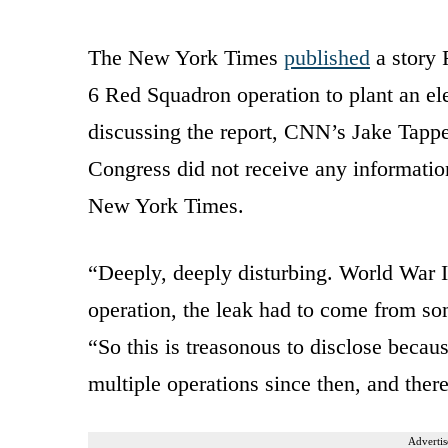
The New York Times
published
a story 
6 Red Squadron operation to plant an e
discussing the report, CNN’s Jake Tapper
Congress did not receive any informatio
New York Times.
“Deeply, deeply disturbing. World War II,
operation, the leak had to come from som
“So this is treasonous to disclose becaus
multiple operations since then, and ther
Advertis