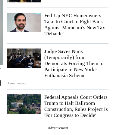
Fed-Up NYC Homeowners
Take to Court to Fight Back
Against Mamdani's New Tax
'Debacle'
Judge Saves Nuns
(Temporarily) from
Democrats Forcing Them to
,
Participate in New York's
Euthanasia Scheme
Commentary
Federal Appeals Court Orders
Trump to Halt Ballroom
Construction, Rules Project Is
'For Congress to Decide'
Advertisement