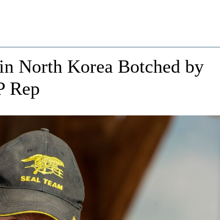
in North Korea Botched by
P Rep