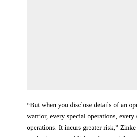
“But when you disclose details of an oper
warrior, every special operations, every 
operations. It incurs greater risk,” Zink