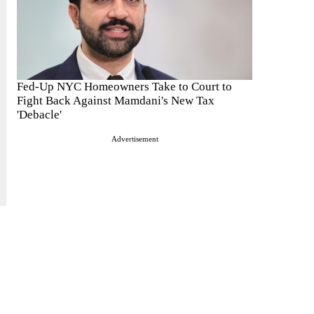
Fed-Up NYC Homeowners Take to Court to
Fight Back Against Mamdani's New Tax
'Debacle'
Advertisement