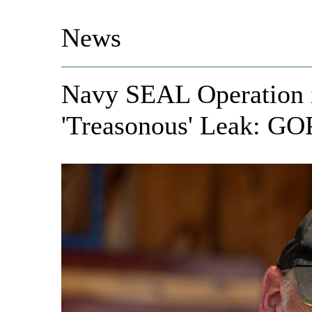
News
Navy SEAL Operation 
'Treasonous' Leak: GO