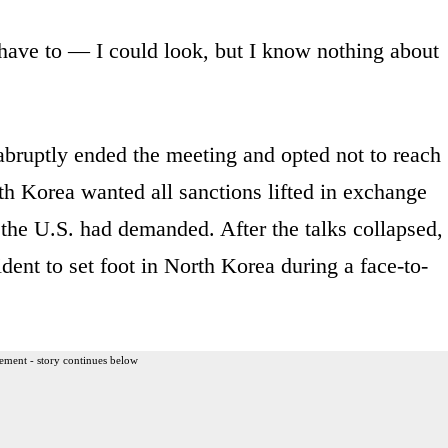
 have to — I could look, but I know nothing about
bruptly ended the meeting and opted not to reach
h Korea wanted all sanctions lifted in exchange
s the U.S. had demanded. After the talks collapsed,
dent to set foot in North Korea during a face-to-
ement - story continues below