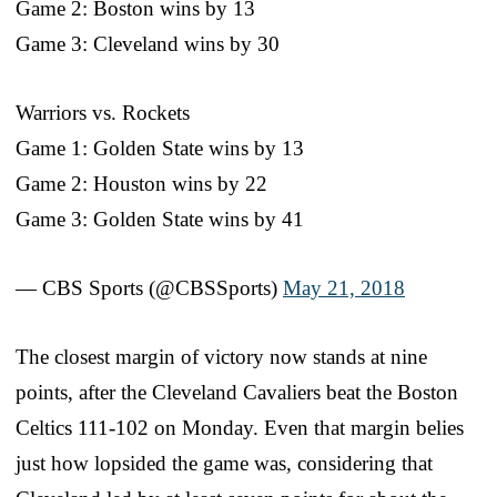
Game 2: Boston wins by 13
Game 3: Cleveland wins by 30
Warriors vs. Rockets
Game 1: Golden State wins by 13
Game 2: Houston wins by 22
Game 3: Golden State wins by 41
— CBS Sports (@CBSSports)
May 21, 2018
The closest margin of victory now stands at nine
points, after the Cleveland Cavaliers beat the Boston
Celtics 111-102 on Monday. Even that margin belies
just how lopsided the game was, considering that