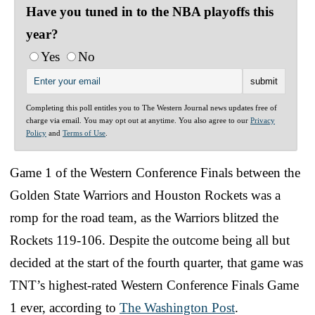
Have you tuned in to the NBA playoffs this
year?
Yes
No
Completing this poll entitles you to The Western Journal news updates free of
charge via email. You may opt out at anytime. You also agree to our
Privacy
Policy
and
Terms of Use
.
Game 1 of the Western Conference Finals between the
Golden State Warriors and Houston Rockets was a
romp for the road team, as the Warriors blitzed the
Rockets 119-106. Despite the outcome being all but
decided at the start of the fourth quarter, that game was
TNT’s highest-rated Western Conference Finals Game
1 ever, according to
The Washington Post
.