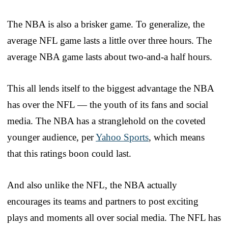
The NBA is also a brisker game. To generalize, the
average NFL game lasts a little over three hours. The
average NBA game lasts about two-and-a half hours.
This all lends itself to the biggest advantage the NBA
has over the NFL — the youth of its fans and social
media. The NBA has a stranglehold on the coveted
younger audience, per
Yahoo Sports
, which means
that this ratings boon could last.
And also unlike the NFL, the NBA actually
encourages its teams and partners to post exciting
plays and moments all over social media. The NFL has