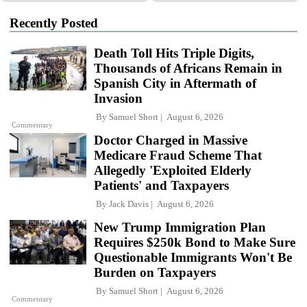
Recently Posted
Death Toll Hits Triple Digits,
Thousands of Africans Remain in
Spanish City in Aftermath of
Invasion
By
Samuel Short
August 6, 2026
Commentary
Doctor Charged in Massive
Medicare Fraud Scheme That
Allegedly 'Exploited Elderly
Patients' and Taxpayers
By
Jack Davis
August 6, 2026
New Trump Immigration Plan
Requires $250k Bond to Make Sure
Questionable Immigrants Won't Be
Burden on Taxpayers
By
Samuel Short
August 6, 2026
Commentary