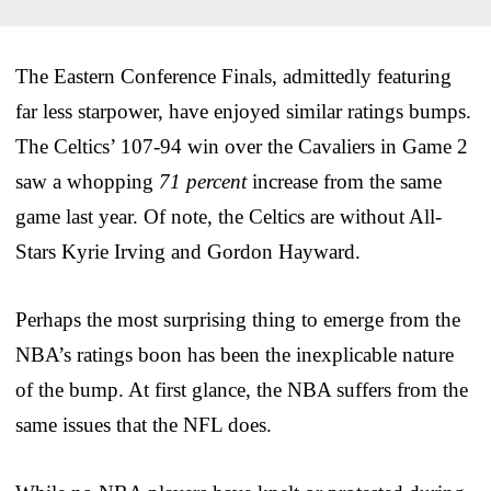
The Eastern Conference Finals, admittedly featuring
far less starpower, have enjoyed similar ratings bumps.
The Celtics’ 107-94 win over the Cavaliers in Game 2
saw a whopping
71 percent
increase from the same
game last year. Of note, the Celtics are without All-
Stars Kyrie Irving and Gordon Hayward.
Perhaps the most surprising thing to emerge from the
NBA’s ratings boon has been the inexplicable nature
of the bump. At first glance, the NBA suffers from the
same issues that the NFL does.