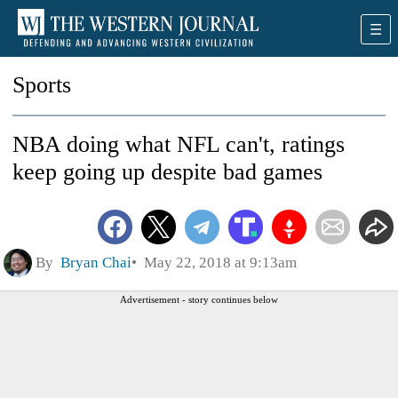
Sports
NBA doing what NFL can't, ratings
keep going up despite bad games
By
Bryan Chai
May 22, 2018 at 9:13am
Advertisement - story continues below