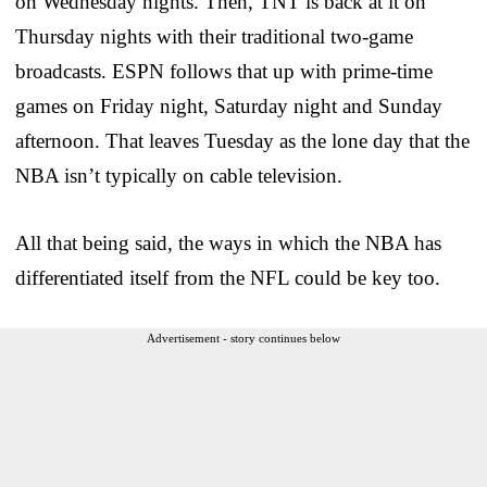
on Wednesday nights. Then, TNT is back at it on
Thursday nights with their traditional two-game
broadcasts. ESPN follows that up with prime-time
games on Friday night, Saturday night and Sunday
afternoon. That leaves Tuesday as the lone day that the
NBA isn’t typically on cable television.
All that being said, the ways in which the NBA has
differentiated itself from the NFL could be key too.
Advertisement - story continues below