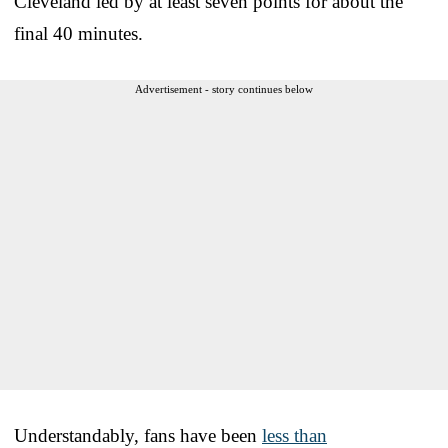
Cleveland led by at least seven points for about the
final 40 minutes.
Advertisement - story continues below
Understandably, fans have been
less than