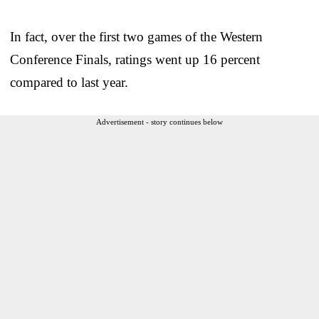
In fact, over the first two games of the Western
Conference Finals, ratings went up 16 percent
compared to last year.
Advertisement - story continues below