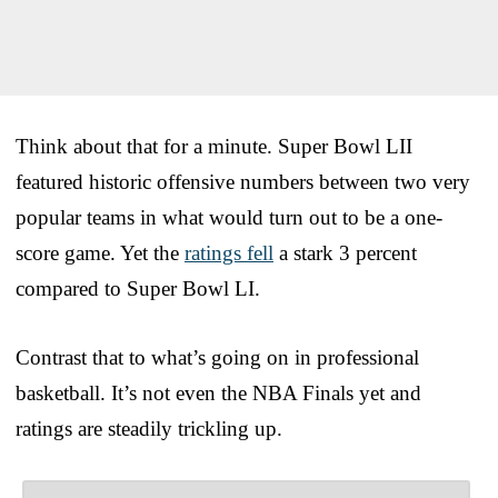
Think about that for a minute. Super Bowl LII
featured historic offensive numbers between two very
popular teams in what would turn out to be a one-
score game. Yet the
ratings fell
a stark 3 percent
compared to Super Bowl LI.
Contrast that to what’s going on in professional
basketball. It’s not even the NBA Finals yet and
ratings are steadily trickling up.