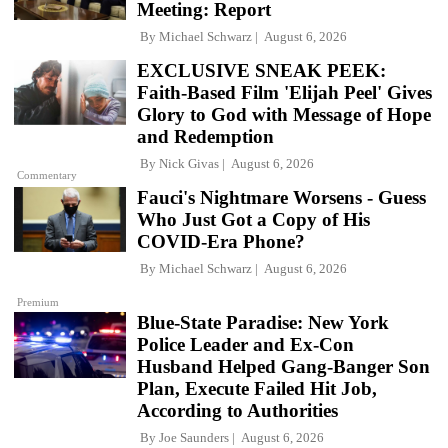
Meeting: Report
By
Michael Schwarz
August 6, 2026
EXCLUSIVE SNEAK PEEK:
Faith-Based Film 'Elijah Peel' Gives
Glory to God with Message of Hope
and Redemption
By
Nick Givas
August 6, 2026
Commentary
Fauci's Nightmare Worsens - Guess
Who Just Got a Copy of His
COVID-Era Phone?
By
Michael Schwarz
August 6, 2026
Premium
Blue-State Paradise: New York
Police Leader and Ex-Con
Husband Helped Gang-Banger Son
Plan, Execute Failed Hit Job,
According to Authorities
By
Joe Saunders
August 6, 2026