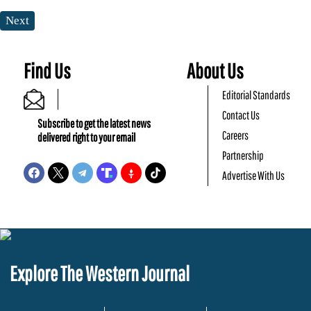
Next
Find Us
About Us
Editorial Standards
Contact Us
Subscribe to get the latest news
Careers
delivered right to your email
Partnership
Advertise With Us
Explore The Western Journal