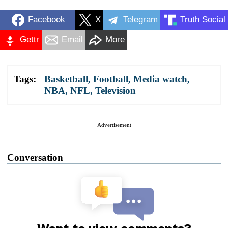
Facebook
X
Telegram
Truth Social
Gettr
Email
More
Tags:
Basketball
,
Football
,
Media watch
,
NBA
,
NFL
,
Television
Advertisement
Conversation