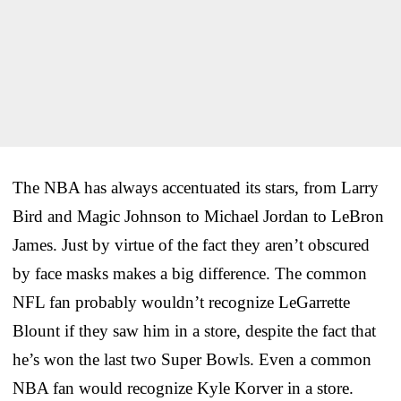
The NBA has always accentuated its stars, from Larry
Bird and Magic Johnson to Michael Jordan to LeBron
James. Just by virtue of the fact they aren’t obscured
by face masks makes a big difference. The common
NFL fan probably wouldn’t recognize LeGarrette
Blount if they saw him in a store, despite the fact that
he’s won the last two Super Bowls. Even a common
NBA fan would recognize Kyle Korver in a store.