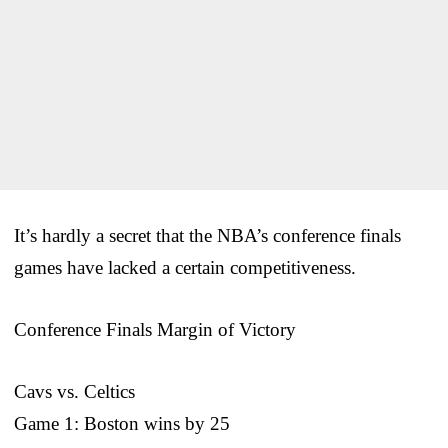
It’s hardly a secret that the NBA’s conference finals
games have lacked a certain competitiveness.
Conference Finals Margin of Victory
Cavs vs. Celtics
Game 1: Boston wins by 25