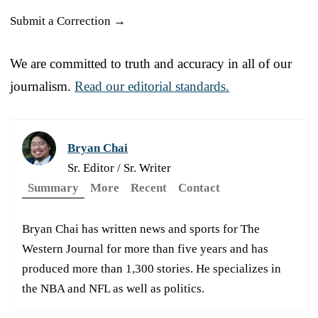
Submit a Correction →
We are committed to truth and accuracy in all of our
journalism.
Read our editorial standards.
Bryan Chai
Sr. Editor / Sr. Writer
Summary
More
Recent
Contact
Bryan Chai has written news and sports for The
Western Journal for more than five years and has
produced more than 1,300 stories. He specializes in
the NBA and NFL as well as politics.