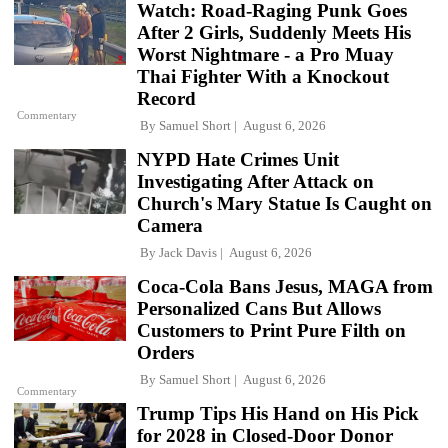
Watch: Road-Raging Punk Goes
After 2 Girls, Suddenly Meets His
Worst Nightmare - a Pro Muay
Thai Fighter With a Knockout
Record
Commentary
By
Samuel Short
August 6, 2026
NYPD Hate Crimes Unit
Investigating After Attack on
Church's Mary Statue Is Caught on
Camera
By
Jack Davis
August 6, 2026
Coca-Cola Bans Jesus, MAGA from
Personalized Cans But Allows
Customers to Print Pure Filth on
Orders
By
Samuel Short
August 6, 2026
Commentary
Trump Tips His Hand on His Pick
for 2028 in Closed-Door Donor