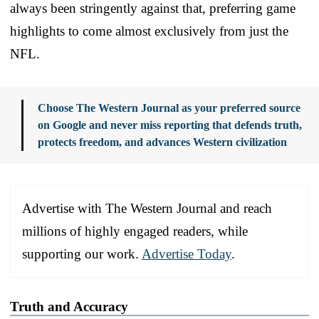
always been stringently against that, preferring game
highlights to come almost exclusively from just the
NFL.
Choose The Western Journal as your preferred source
on Google and never miss reporting that defends truth,
protects freedom, and advances Western civilization
Advertise with The Western Journal and reach
millions of highly engaged readers, while
supporting our work.
Advertise Today
.
Truth and Accuracy