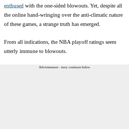
enthused
with the one-sided blowouts. Yet, despite all
the online hand-wringing over the anti-climatic nature
of these games, a strange truth has emerged.
From all indications, the NBA playoff ratings seem
utterly immune to blowouts.
Advertisement - story continues below