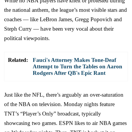
While no NBA players have knelt or protested during
the national anthem, the league’s most visible stars and
coaches — like LeBron James, Gregg Popovich and
Steph Curry — have been very vocal about their
political viewpoints.
Related:
Fauci's Attorney Makes Tone-Deaf
Attempt to Turn the Tables on Aaron
Rodgers After QB's Epic Rant
Just like the NFL, there’s arguably an over-saturation
of the NBA on television. Monday nights feature
TNT’s “Player’s Only” broadcast, typically
showcasing two games. ESPN likes to air NBA games