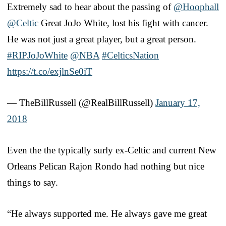
Extremely sad to hear about the passing of
@Hoophall
@Celtic
Great JoJo White, lost his fight with cancer.
He was not just a great player, but a great person.
#RIPJoJoWhite
@NBA
#CelticsNation
https://t.co/exjlnSe0iT
— TheBillRussell (@RealBillRussell)
January 17,
2018
Even the the typically surly ex-Celtic and current New
Orleans Pelican Rajon Rondo had nothing but nice
things to say.
“He always supported me. He always gave me great