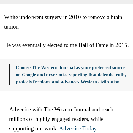
White underwent surgery in 2010 to remove a brain
tumor.
He was eventually elected to the Hall of Fame in 2015.
Choose The Western Journal as your preferred source
on Google and never miss reporting that defends truth,
protects freedom, and advances Western civilization
Advertise with The Western Journal and reach
millions of highly engaged readers, while
supporting our work.
Advertise Today
.