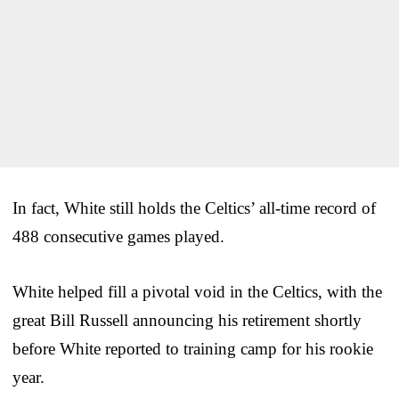
In fact, White still holds the Celtics’ all-time record of
488 consecutive games played.
White helped fill a pivotal void in the Celtics, with the
great Bill Russell announcing his retirement shortly
before White reported to training camp for his rookie
year.