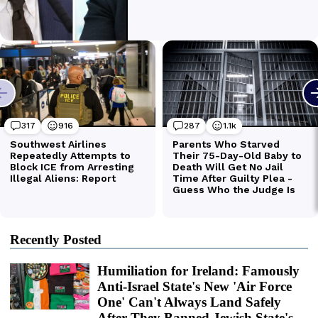
Recently Posted
Humiliation for Ireland: Famously
Anti-Israel State's New 'Air Force
One' Can't Always Land Safely
After They Banned Jewish State's