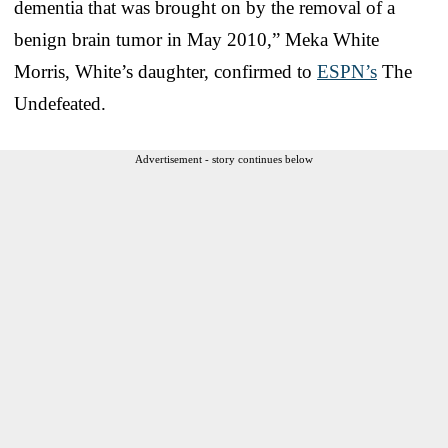
dementia that was brought on by the removal of a
benign brain tumor in May 2010,” Meka White
Morris, White’s daughter, confirmed to
ESPN’s
The
Undefeated.
Advertisement - story continues below