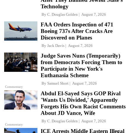
Technology
By
C. Douglas Golden
August 7, 2026
FAA Orders Inspection of 471
Boeing 737s After Cracks Are
Discovered on Planes
By
Jack Davis
August 7, 2026
Judge Saves Nuns (Temporarily)
from Democrats Forcing Them to
Participate in New York's
Euthanasia Scheme
By
Samuel Short
August 7, 2026
Commentary
Abdul El-Sayed Says GOP Rival
'Wants Us Divided,' Apparently
Forgets His Own Racist Comments
About JD Vance, Wife
By
C. Douglas Golden
August 7, 2026
Commentary
ICE Arrests Middle Eastern Illegal