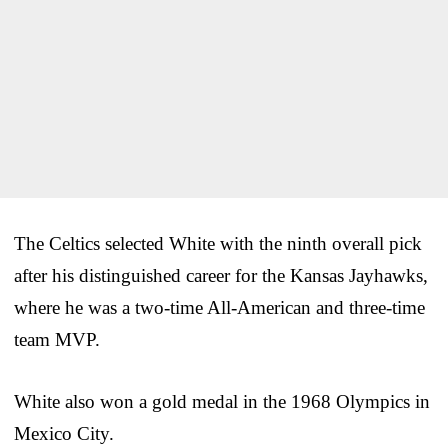
The Celtics selected White with the ninth overall pick
after his distinguished career for the Kansas Jayhawks,
where he was a two-time All-American and three-time
team MVP.
White also won a gold medal in the 1968 Olympics in
Mexico City.