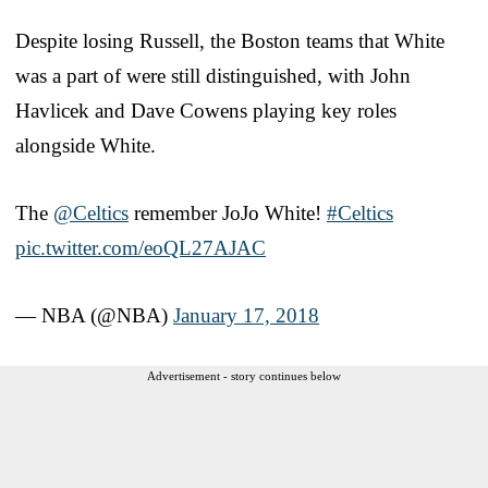
Despite losing Russell, the Boston teams that White
was a part of were still distinguished, with John
Havlicek and Dave Cowens playing key roles
alongside White.
The
@Celtics
remember JoJo White!
#Celtics
pic.twitter.com/eoQL27AJAC
— NBA (@NBA)
January 17, 2018
Advertisement - story continues below