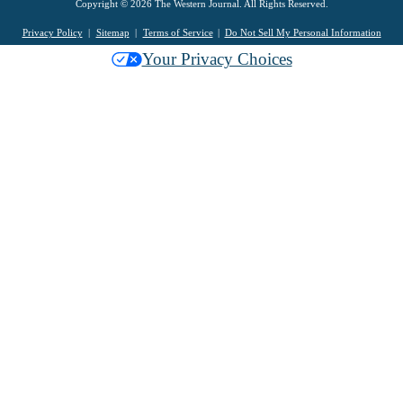
Copyright © 2026 The Western Journal. All Rights Reserved.
Privacy Policy
Sitemap
Terms of Service
Do Not Sell My Personal Information
Your Privacy Choices