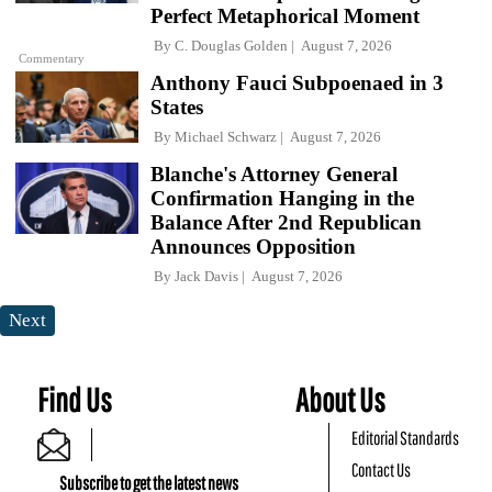
Perfect Metaphorical Moment
By
C. Douglas Golden
August 7, 2026
Commentary
Anthony Fauci Subpoenaed in 3
States
By
Michael Schwarz
August 7, 2026
Blanche's Attorney General
Confirmation Hanging in the
Balance After 2nd Republican
Announces Opposition
By
Jack Davis
August 7, 2026
Next
Find Us
About Us
Editorial Standards
Contact Us
Subscribe to get the latest news