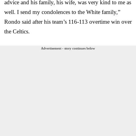
advice and his family, his wife, was very kind to me as
well. I send my condolences to the White family,”
Rondo said after his team’s 116-113 overtime win over
the Celtics.
Advertisement - story continues below