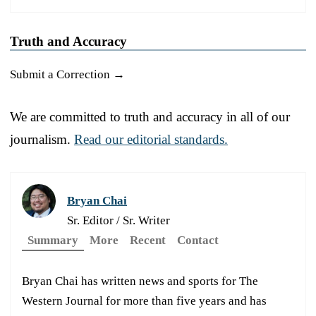
Truth and Accuracy
Submit a Correction →
We are committed to truth and accuracy in all of our
journalism.
Read our editorial standards.
Bryan Chai
Sr. Editor / Sr. Writer
Summary
More
Recent
Contact
Bryan Chai has written news and sports for The
Western Journal for more than five years and has