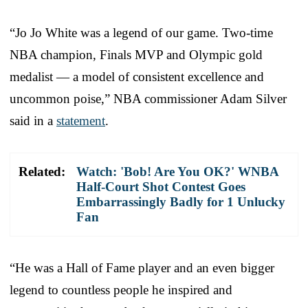
“Jo Jo White was a legend of our game. Two-time
NBA champion, Finals MVP and Olympic gold
medalist — a model of consistent excellence and
uncommon poise,” NBA commissioner Adam Silver
said in a
statement
.
Related:
Watch: 'Bob! Are You OK?' WNBA
Half-Court Shot Contest Goes
Embarrassingly Badly for 1 Unlucky
Fan
“He was a Hall of Fame player and an even bigger
legend to countless people he inspired and