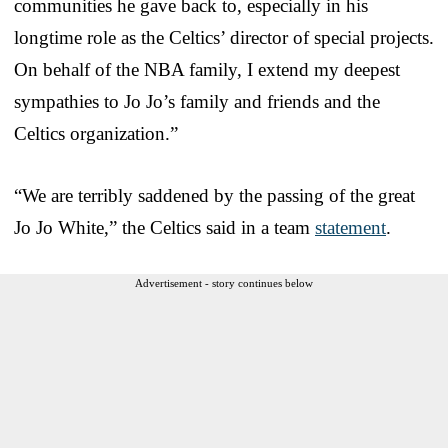
communities he gave back to, especially in his
longtime role as the Celtics’ director of special projects.
On behalf of the NBA family, I extend my deepest
sympathies to Jo Jo’s family and friends and the
Celtics organization.”
“We are terribly saddened by the passing of the great
Jo Jo White,” the Celtics said in a team
statement
.
Advertisement - story continues below