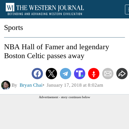
Sports
NBA Hall of Famer and legendary
Boston Celtic passes away
By
Bryan Chai
January 17, 2018 at 8:02am
Advertisement - story continues below