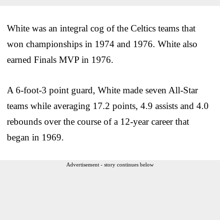
White was an integral cog of the Celtics teams that
won championships in 1974 and 1976. White also
earned Finals MVP in 1976.
A 6-foot-3 point guard, White made seven All-Star
teams while averaging 17.2 points, 4.9 assists and 4.0
rebounds over the course of a 12-year career that
began in 1969.
Advertisement - story continues below