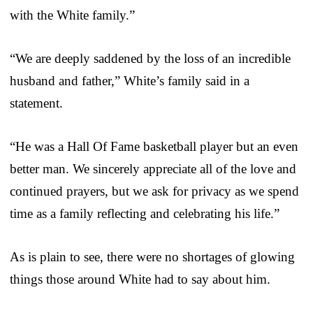
with the White family.”
“We are deeply saddened by the loss of an incredible
husband and father,” White’s family said in a
statement.
“He was a Hall Of Fame basketball player but an even
better man. We sincerely appreciate all of the love and
continued prayers, but we ask for privacy as we spend
time as a family reflecting and celebrating his life.”
As is plain to see, there were no shortages of glowing
things those around White had to say about him.