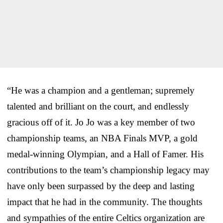
“He was a champion and a gentleman; supremely
talented and brilliant on the court, and endlessly
gracious off of it. Jo Jo was a key member of two
championship teams, an NBA Finals MVP, a gold
medal-winning Olympian, and a Hall of Famer. His
contributions to the team’s championship legacy may
have only been surpassed by the deep and lasting
impact that he had in the community. The thoughts
and sympathies of the entire Celtics organization are