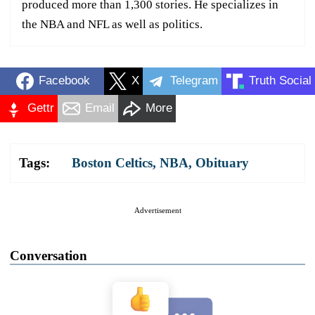
produced more than 1,300 stories. He specializes in
the NBA and NFL as well as politics.
Facebook
X
Telegram
Truth Social
Gettr
Email
More
Tags:
Boston Celtics
,
NBA
,
Obituary
Advertisement
Conversation