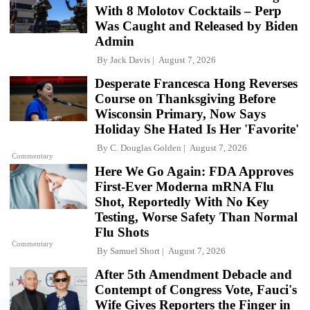
With 8 Molotov Cocktails – Perp
Was Caught and Released by Biden
Admin
By
Jack Davis
August 7, 2026
Desperate Francesca Hong Reverses
Course on Thanksgiving Before
Wisconsin Primary, Now Says
Holiday She Hated Is Her 'Favorite'
By
C. Douglas Golden
August 7, 2026
Commentary
Here We Go Again: FDA Approves
First-Ever Moderna mRNA Flu
Shot, Reportedly With No Key
Testing, Worse Safety Than Normal
Flu Shots
Commentary
By
Samuel Short
August 7, 2026
After 5th Amendment Debacle and
Contempt of Congress Vote, Fauci's
Wife Gives Reporters the Finger in