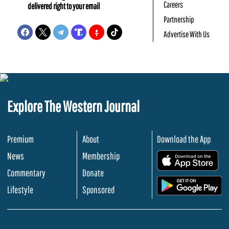
Careers
delivered right to your email
Partnership
Advertise With Us
Explore The Western Journal
Premium
About
Download the App
News
Membership
.
Commentary
Donate
.
Lifestyle
Sponsored