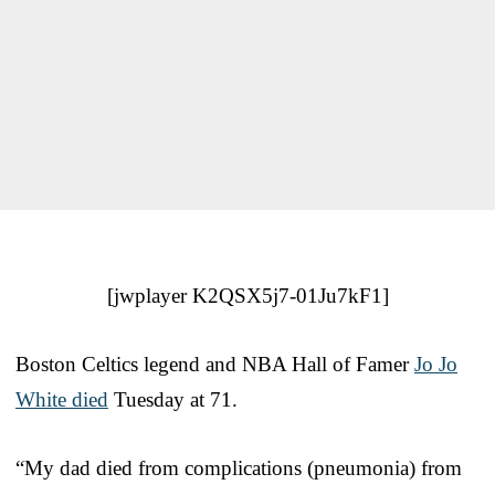
[jwplayer K2QSX5j7-01Ju7kF1]
Boston Celtics legend and NBA Hall of Famer
Jo Jo
White died
Tuesday at 71.
“My dad died from complications (pneumonia) from