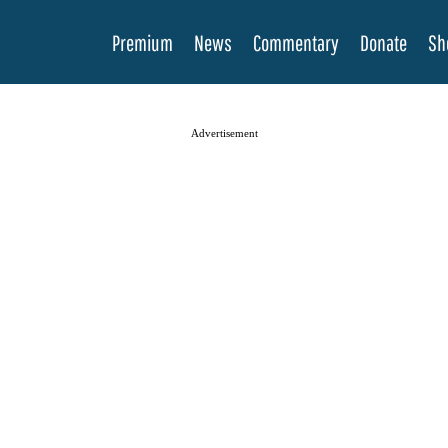
Premium
News
Commentary
Donate
Sh
Advertisement