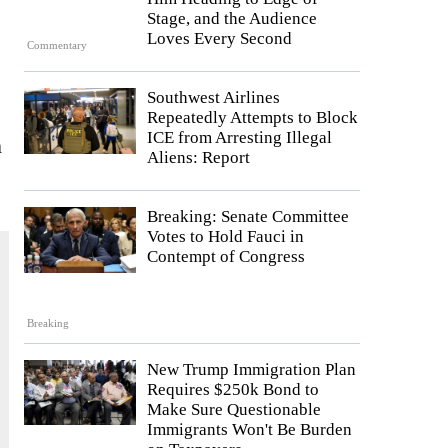
Stage, and the Audience
Loves Every Second
Commentary
Southwest Airlines
Repeatedly Attempts to Block
ICE from Arresting Illegal
n
Aliens: Report
Breaking: Senate Committee
Votes to Hold Fauci in
Contempt of Congress
Breaking
New Trump Immigration Plan
Requires $250k Bond to
Make Sure Questionable
Immigrants Won't Be Burden