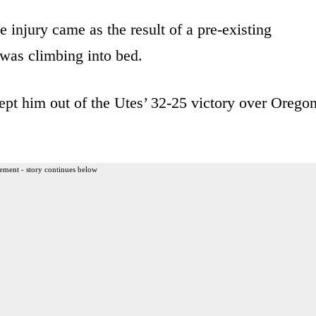
injury came as the result of a pre-existing
was climbing into bed.
ept him out of the Utes’ 32-25 victory over Orego
ement - story continues below