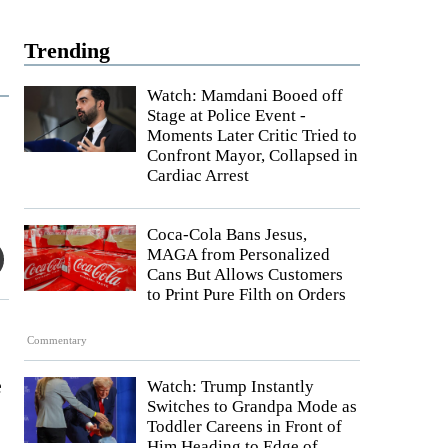
Trending
Watch: Mamdani Booed off
Stage at Police Event -
Moments Later Critic Tried to
Confront Mayor, Collapsed in
Cardiac Arrest
Coca-Cola Bans Jesus,
MAGA from Personalized
Cans But Allows Customers
to Print Pure Filth on Orders
Commentary
e
Watch: Trump Instantly
Switches to Grandpa Mode as
Toddler Careens in Front of
Him Heading to Edge of