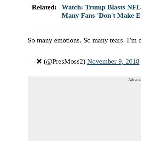
Related:
Watch: Trump Blasts NFL 
Many Fans 'Don't Make E
So many emotions. So many tears. I’m c
— ❌ (@PresMoss2)
November 9, 2018
Advertis