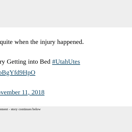
quite when the injury happened.
ry Getting into Bed
#UtahUtes
m/bBgYfd9HpO
vember 11, 2018
ement - story continues below