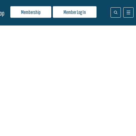
Membership
Member Log In
op