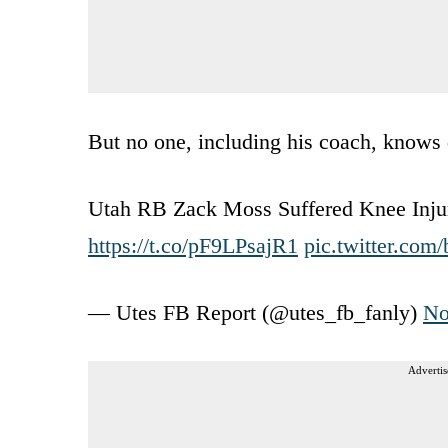
But no one, including his coach, knows 
Utah RB Zack Moss Suffered Knee Inju
https://t.co/pF9LPsajR1
pic.twitter.co
— Utes FB Report (@utes_fb_fanly)
No
Advertis