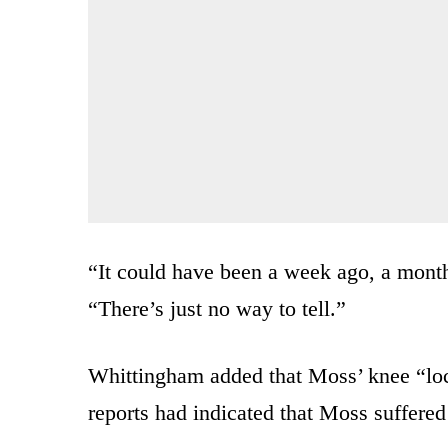
“It could have been a week ago, a mont
“There’s just no way to tell.”
Whittingham added that Moss’ knee “lo
reports had indicated that Moss suffered