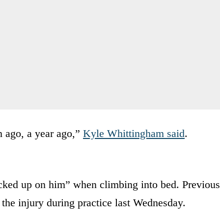
h ago, a year ago,”
Kyle Whittingham said
.
cked up on him” when climbing into bed. Previous
 the injury during practice last Wednesday.