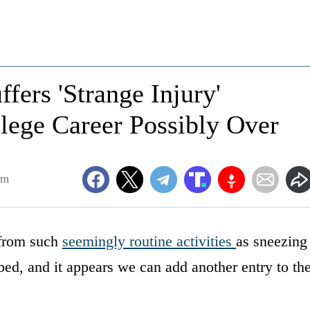
fers 'Strange Injury'
lege Career Possibly Over
pm
 from such
seemingly routine activities
as sneezing
 bed, and it appears we can add another entry to th