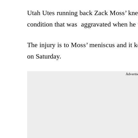
Utah Utes running back Zack Moss’ knee 
condition that was aggravated when he 
The injury is to Moss’ meniscus and it k
on Saturday.
Advertis