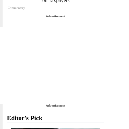
on Taxpayers
Commentary
Advertisement
Advertisement
Editor's Pick