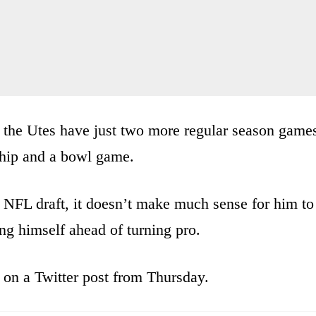
but the Utes have just two more regular season game
hip and a bowl game.
 NFL draft, it doesn’t make much sense for him to
ing himself ahead of turning pro.
on a Twitter post from Thursday.