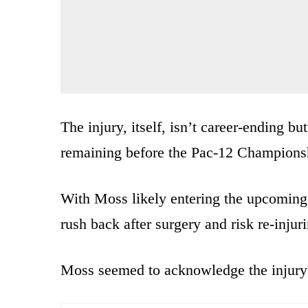
The injury, itself, isn’t career-ending 
remaining before the Pac-12 Champions
With Moss likely entering the upcoming
rush back after surgery and risk re-injur
Moss seemed to acknowledge the injury 