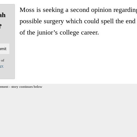
Moss is seeking a second opinion regardin
ah
possible surgery which could spell the end
?
of the junior’s college career.
e of
acy
ement - story continues below