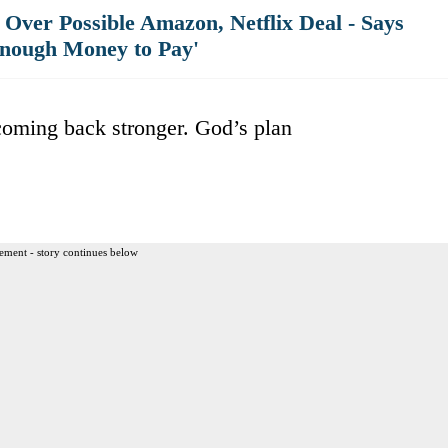
Over Possible Amazon, Netflix Deal - Says
nough Money to Pay'
oming back stronger. God’s plan
ement - story continues below