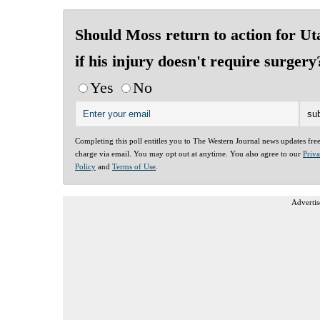
Should Moss return to action for Ut
if his injury doesn't require surgery
Yes
No
Completing this poll entitles you to The Western Journal news updates fre
charge via email. You may opt out at anytime. You also agree to our
Priv
Policy
and
Terms of Use
.
Advertis