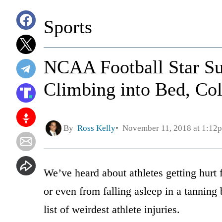
Sports
NCAA Football Star Suf
Climbing into Bed, Col
By
Ross Kelly
November 11, 2018 at 1:12
We’ve heard about athletes getting hurt
or even from falling asleep in a tanning
list of weirdest athlete injuries.