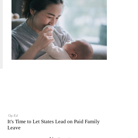
Op-Ed
It's Time to Let States Lead on Paid Family
Leave