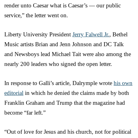
render unto Caesar what is Caesar’s — our public
service,” the letter went on.
Liberty University President
Jerry Falwell Jr.
, Bethel
Music artists Brian and Jenn Johnson and DC Talk
and Newsboys lead Michael Tait were also among the
nearly 200 leaders who signed the open letter.
In response to Galli’s article, Dalrymple wrote
his own
editorial
in which he denied the claims made by both
Franklin Graham and Trump that the magazine had
become “far left.”
“Out of love for Jesus and his church, not for political