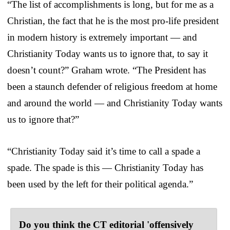
“The list of accomplishments is long, but for me as a
Christian, the fact that he is the most pro-life president
in modern history is extremely important — and
Christianity Today wants us to ignore that, to say it
doesn’t count?” Graham wrote. “The President has
been a staunch defender of religious freedom at home
and around the world — and Christianity Today wants
us to ignore that?”
“Christianity Today said it’s time to call a spade a
spade. The spade is this — Christianity Today has
been used by the left for their political agenda.”
Do you think the CT editorial 'offensively