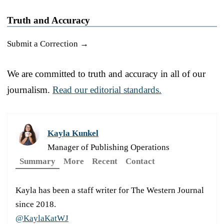
Truth and Accuracy
Submit a Correction →
We are committed to truth and accuracy in all of our
journalism.
Read our editorial standards.
Kayla Kunkel
Manager of Publishing Operations
Summary
More
Recent
Contact
Kayla has been a staff writer for The Western Journal
since 2018.
@KaylaKatWJ