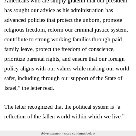
Americans who are simply grateful that our president
has sought our advice as his administration has
advanced policies that protect the unborn, promote
religious freedom, reform our criminal justice system,
contribute to strong working families through paid
family leave, protect the freedom of conscience,
prioritize parental rights, and ensure that our foreign
policy aligns with our values while making our world
safer, including through our support of the State of
Israel,” the letter read.
The letter recognized that the political system is “a
reflection of the fallen world within which we live.”
Advertisement - story continues below