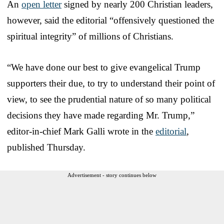
An
open letter
signed by nearly 200 Christian leaders,
however, said the editorial “offensively questioned the
spiritual integrity” of millions of Christians.
“We have done our best to give evangelical Trump
supporters their due, to try to understand their point of
view, to see the prudential nature of so many political
decisions they have made regarding Mr. Trump,”
editor-in-chief Mark Galli wrote in the
editorial
,
published Thursday.
Advertisement - story continues below