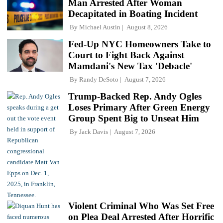
Man Arrested After Woman
Decapitated in Boating Incident
By
Michael Austin
August 8, 2026
Fed-Up NYC Homeowners Take to
Court to Fight Back Against
Mamdani's New Tax 'Debacle'
By
Randy DeSoto
August 7, 2026
Trump-Backed Rep. Andy Ogles
Loses Primary After Green Energy
Group Spent Big to Unseat Him
By
Jack Davis
August 7, 2026
Violent Criminal Who Was Set Free
on Plea Deal Arrested After Horrific