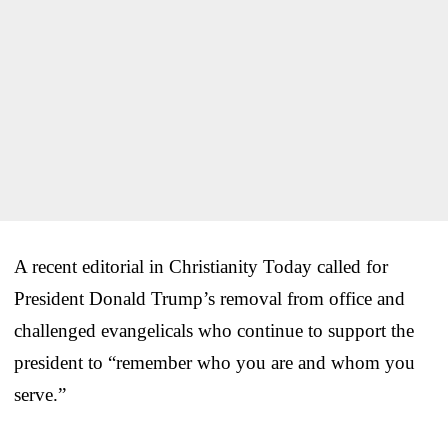
A recent editorial in Christianity Today called for
President Donald Trump’s removal from office and
challenged evangelicals who continue to support the
president to “remember who you are and whom you
serve.”