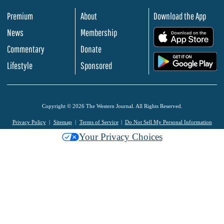
Premium
About
Download the App
News
Membership
.
Commentary
Donate
.
Lifestyle
Sponsored
Copyright © 2026 The Western Journal. All Rights Reserved.
Privacy Policy
Sitemap
Terms of Service
Do Not Sell My Personal Information
Your Privacy Choices