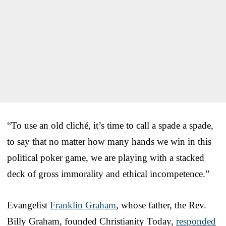
“To use an old cliché, it’s time to call a spade a spade,
to say that no matter how many hands we win in this
political poker game, we are playing with a stacked
deck of gross immorality and ethical incompetence.”
Evangelist
Franklin Graham
, whose father, the Rev.
Billy Graham, founded Christianity Today,
responded