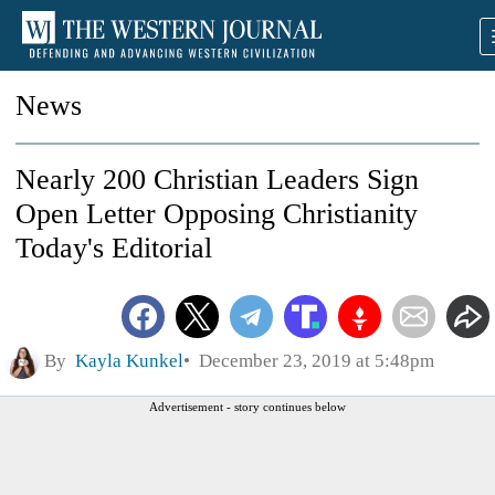
News
Nearly 200 Christian Leaders Sign
Open Letter Opposing Christianity
Today's Editorial
By
Kayla Kunkel
December 23, 2019 at 5:48pm
Advertisement - story continues below