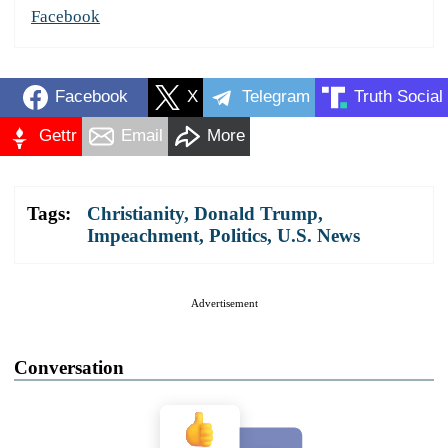
Facebook
Facebook
X
Telegram
Truth Social
Gettr
Email
More
Tags:
Christianity
,
Donald Trump
,
Impeachment
,
Politics
,
U.S. News
Advertisement
Conversation