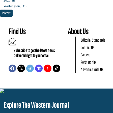
Next
Find Us
About Us
Editorial Standards
Contact Us
Subscribe to get the latest news
Careers
delivered right to your email
Partnership
Advertise With Us
Explore The Western Journal