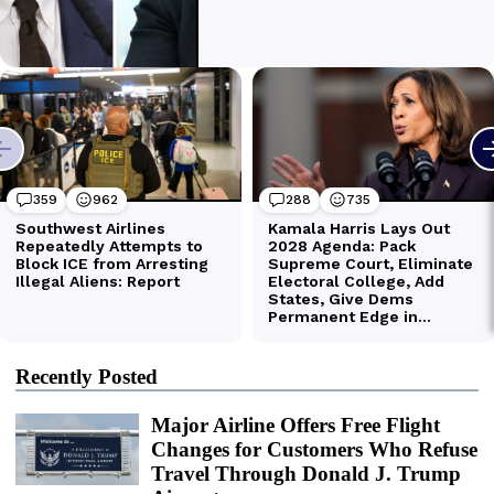
Recently Posted
Major Airline Offers Free Flight
Changes for Customers Who Refuse
Travel Through Donald J. Trump