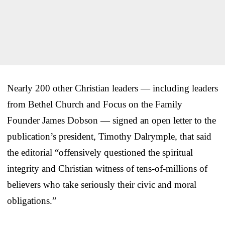
Nearly 200 other Christian leaders — including leaders
from Bethel Church and Focus on the Family
Founder James Dobson — signed an open letter to the
publication’s president, Timothy Dalrymple, that said
the editorial “offensively questioned the spiritual
integrity and Christian witness of tens-of-millions of
believers who take seriously their civic and moral
obligations.”