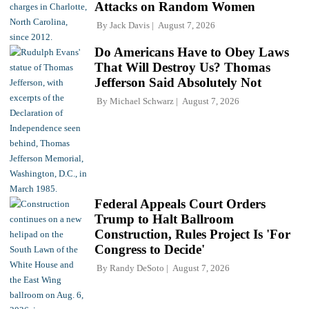
Attacks on Random Women
By
Jack Davis
August 7, 2026
Do Americans Have to Obey Laws
That Will Destroy Us? Thomas
Jefferson Said Absolutely Not
By
Michael Schwarz
August 7, 2026
Federal Appeals Court Orders
Trump to Halt Ballroom
Construction, Rules Project Is 'For
Congress to Decide'
By
Randy DeSoto
August 7, 2026