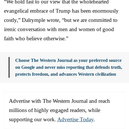
“We hold fast to our view that the wholehearted
evangelical embrace of Trump has been enormously
costly,” Dalrymple wrote, “but we are committed to
irenic conversation with men and women of good
faith who believe otherwise.”
Choose The Western Journal as your preferred source
on Google and never miss reporting that defends truth,
protects freedom, and advances Western civilization
Advertise with The Western Journal and reach
millions of highly engaged readers, while
supporting our work.
Advertise Today
.