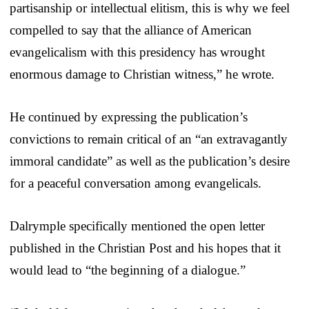
partisanship or intellectual elitism, this is why we feel
compelled to say that the alliance of American
evangelicalism with this presidency has wrought
enormous damage to Christian witness,” he wrote.
He continued by expressing the publication’s
convictions to remain critical of an “an extravagantly
immoral candidate” as well as the publication’s desire
for a peaceful conversation among evangelicals.
Dalrymple specifically mentioned the open letter
published in the Christian Post and his hopes that it
would lead to “the beginning of a dialogue.”