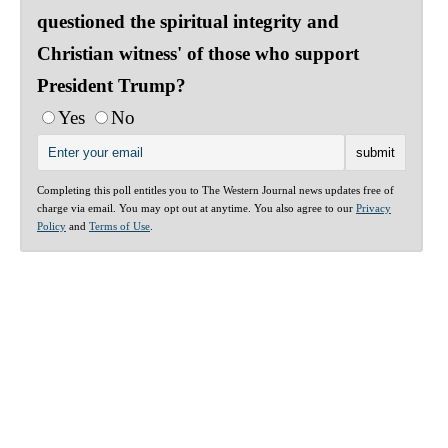
questioned the spiritual integrity and
Christian witness' of those who support
President Trump?
Yes
No
Completing this poll entitles you to The Western Journal news updates free of
charge via email. You may opt out at anytime. You also agree to our
Privacy
Policy
and
Terms of Use
.