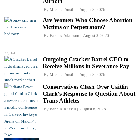
Airport
By
Michael Austin
August 8, 2026
Are Women Who Choose Abortion
Victims or Perpetrators?
By
Barbara Adamson
August 8, 2026
Op-Ed
Outgoing Cracker Barrel CEO to
Receive Millions in Severance Pay
By
Michael Austin
August 8, 2026
Conservatives Clash Over Caitlin
Clark's Response to Question About
Trans Athletes
By
Isabelle Russell
August 8, 2026