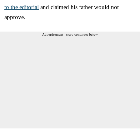
to the editorial
and claimed his father would not
approve.
Advertisement - story continues below