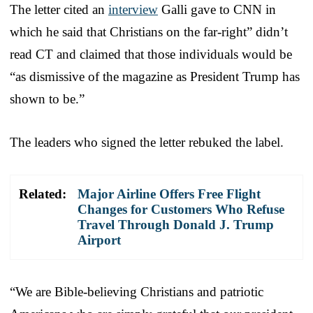
The letter cited an
interview
Galli gave to CNN in
which he said that Christians on the far-right” didn’t
read CT and claimed that those individuals would be
“as dismissive of the magazine as President Trump has
shown to be.”
The leaders who signed the letter rebuked the label.
Related:
Major Airline Offers Free Flight
Changes for Customers Who Refuse
Travel Through Donald J. Trump
Airport
“We are Bible-believing Christians and patriotic