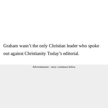
Graham wasn’t the only Christian leader who spoke
out against Christianity Today’s editorial.
Advertisement - story continues below