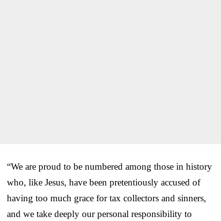
“We are proud to be numbered among those in history
who, like Jesus, have been pretentiously accused of
having too much grace for tax collectors and sinners,
and we take deeply our personal responsibility to