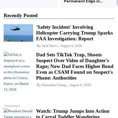
Recently Posted
'Safety Incident' Involving
Helicopter Carrying Trump Sparks
FAA Investigation: Report
By
Jack Davis
August 6, 2026
Dad Sets TikTok Trap, Shoots
Suspect Over Video of Daughter's
Rape; Now Dad Faces Higher Bond
Even as CSAM Found on Suspect's
Phone: Authorities
By
Samantha Chang
August 6, 2026
Commentary
Watch: Trump Jumps Into Action
to Corral Toddler Wandering