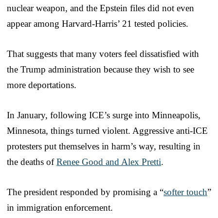
nuclear weapon, and the Epstein files did not even
appear among Harvard-Harris’ 21 tested policies.
That suggests that many voters feel dissatisfied with
the Trump administration because they wish to see
more deportations.
In January, following ICE’s surge into Minneapolis,
Minnesota, things turned violent. Aggressive anti-ICE
protesters put themselves in harm’s way, resulting in
the deaths of
Renee Good and Alex Pretti
.
The president responded by promising a “
softer touch
”
in immigration enforcement.