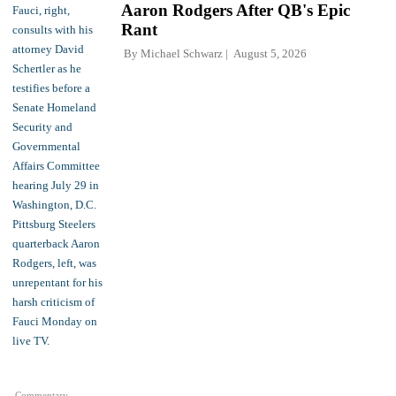
Aaron Rodgers After QB's Epic
Rant
By
Michael Schwarz
August 5, 2026
Commentary