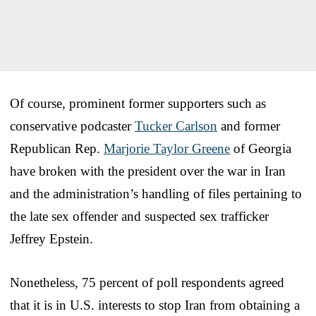
Of course, prominent former supporters such as
conservative podcaster
Tucker Carlson
and former
Republican Rep.
Marjorie Taylor Greene
of Georgia
have broken with the president over the war in Iran
and the administration’s handling of files pertaining to
the late sex offender and suspected sex trafficker
Jeffrey Epstein.
Nonetheless, 75 percent of poll respondents agreed
that it is in U.S. interests to stop Iran from obtaining a