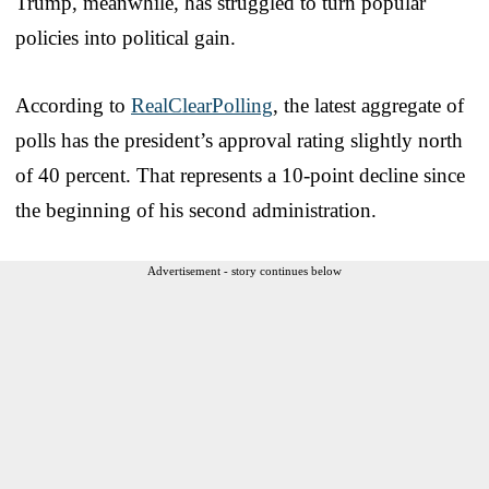
Trump, meanwhile, has struggled to turn popular
policies into political gain.
According to
RealClearPolling
, the latest aggregate of
polls has the president’s approval rating slightly north
of 40 percent. That represents a 10-point decline since
the beginning of his second administration.
Advertisement - story continues below