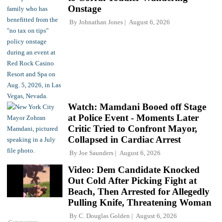
Onstage
By
Johnathan Jones
August 6, 2026
Watch: Mamdani Booed off Stage
at Police Event - Moments Later
Critic Tried to Confront Mayor,
Collapsed in Cardiac Arrest
By
Joe Saunders
August 6, 2026
Video: Dem Candidate Knocked
Out Cold After Picking Fight at
Beach, Then Arrested for Allegedly
Pulling Knife, Threatening Woman
By
C. Douglas Golden
August 6, 2026
Commentary