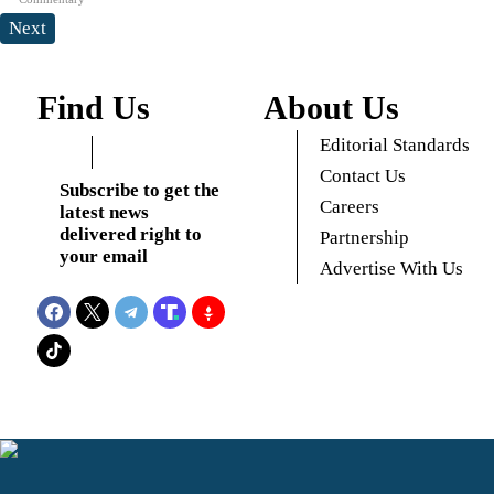
Next
Find Us
About Us
Editorial Standards
Contact Us
Subscribe to get the
Careers
latest news
delivered right to
Partnership
your email
Advertise With Us