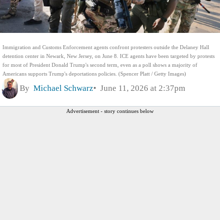
Immigration and Customs Enforcement agents confront protesters outside the Delaney Hall
detention center in Newark, New Jersey, on June 8. ICE agents have been targeted by protests
for most of President Donald Trump's second term, even as a poll shows a majority of
Americans supports Trump's deportations policies. (Spencer Platt / Getty Images)
By
Michael Schwarz
June 11, 2026 at 2:37pm
Advertisement - story continues below