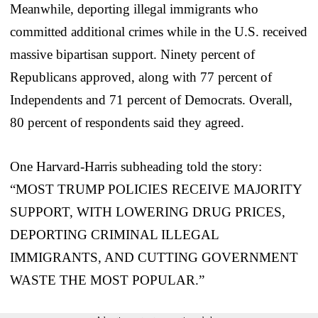
Meanwhile, deporting illegal immigrants who
committed additional crimes while in the U.S. received
massive bipartisan support. Ninety percent of
Republicans approved, along with 77 percent of
Independents and 71 percent of Democrats. Overall,
80 percent of respondents said they agreed.
One Harvard-Harris subheading told the story:
“MOST TRUMP POLICIES RECEIVE MAJORITY
SUPPORT, WITH LOWERING DRUG PRICES,
DEPORTING CRIMINAL ILLEGAL
IMMIGRANTS, AND CUTTING GOVERNMENT
WASTE THE MOST POPULAR.”