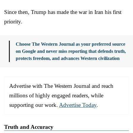
Since then, Trump has made the war in Iran his first
priority.
Choose The Western Journal as your preferred source
on Google and never miss reporting that defends truth,
protects freedom, and advances Western civilization
Advertise with The Western Journal and reach
millions of highly engaged readers, while
supporting our work.
Advertise Today
.
Truth and Accuracy