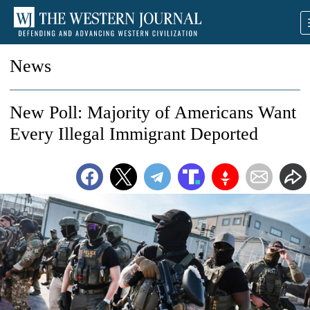
News
New Poll: Majority of Americans Want
Every Illegal Immigrant Deported