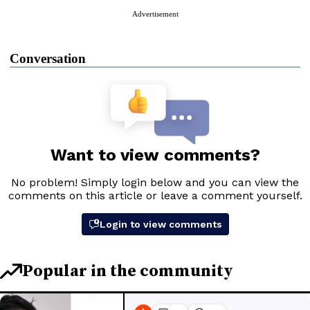
Advertisement
Conversation