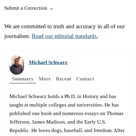
Submit a Correction →
We are committed to truth and accuracy in all of our
journalism.
Read our editorial standards.
Michael Schwarz
Summary
More
Recent
Contact
Michael Schwarz holds a Ph.D. in History and has
taught at multiple colleges and universities. He has
published one book and numerous essays on Thomas
Jefferson, James Madison, and the Early U.S.
Republic. He loves dogs, baseball, and freedom. After