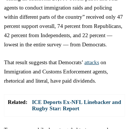
agents to conduct immigration raids and policing
within different parts of the country” received only 47
percent support overall, 74 percent from Republicans,
42 percent from Independents, and 22 percent —
lowest in the entire survey — from Democrats.
That result suggests that Democrats’
attacks
on
Immigration and Customs Enforcement agents,
rhetorical and literal, have paid dividends.
Related:
ICE Deports Ex-NFL Linebacker and
Rugby Star: Report