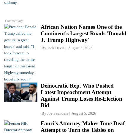
Commentary
African Nation Names One of the
Continent's Largest Roads 'Donald
J. Trump Highway'
By
Jack Davis
August 5, 2026
Democratic Rep. Who Pushed
Latest Impeachment Attempt
Against Trump Loses Re-Election
Bid
By
Joe Saunders
August 5, 2026
Fauci's Attorney Makes Tone-Deaf
Attempt to Turn the Tables on