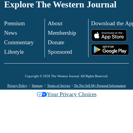
Explore The Western Journal
Premium
About
Download the Ap
News
Membership
.
Commentary
Donate
.
Lifestyle
Sponsored
Copyright © 2026 The Western Journal. All Rights Reserved.
Privacy Policy
Sitemap
Terms of Service
Do Not Sell My Personal Information
Your Privacy Choices