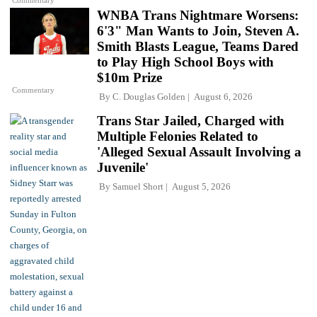
WNBA Trans Nightmare Worsens:
6'3" Man Wants to Join, Steven A.
Smith Blasts League, Teams Dared
to Play High School Boys with
$10m Prize
Commentary
By
C. Douglas Golden
August 6, 2026
Trans Star Jailed, Charged with
Multiple Felonies Related to
'Alleged Sexual Assault Involving a
Juvenile'
By
Samuel Short
August 5, 2026