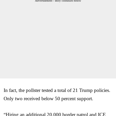
Advertisement - story continues below
In fact, the pollster tested a total of 21 Trump policies.
Only two received below 50 percent support.
“Hiring an additional 20,000 border patrol and ICE