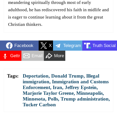
meandering spiritually through most of early
adulthood, he has rediscovered his faith in midlife and
is eager to continue learning about it from the great
Christian thinkers.
Facebook
X
Telegram
Truth Social
Gettr
Email
More
Tags:
Deportation
,
Donald Trump
,
Illegal
immigration
,
Immigration and Customs
Enforcement
,
Iran
,
Jeffrey Epstein
,
Marjorie Taylor Greene
,
Minneapolis
,
Minnesota
,
Polls
,
Trump administration
,
Tucker Carlson