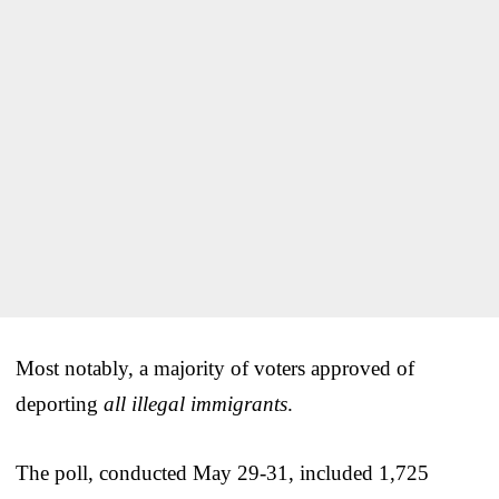
Most notably, a majority of voters approved of
deporting
all illegal immigrants
.
The poll, conducted May 29-31, included 1,725