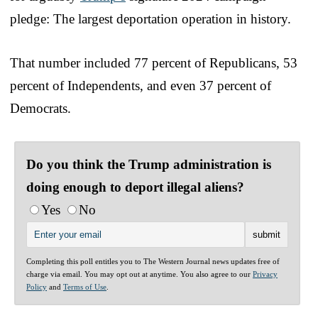
pledge: The largest deportation operation in history.
That number included 77 percent of Republicans, 53
percent of Independents, and even 37 percent of
Democrats.
Do you think the Trump administration is
doing enough to deport illegal aliens?
Yes
No
Completing this poll entitles you to The Western Journal news updates free of
charge via email. You may opt out at anytime. You also agree to our
Privacy
Policy
and
Terms of Use
.