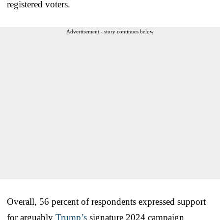
registered voters.
Advertisement - story continues below
Overall, 56 percent of respondents expressed support
for arguably
Trump’s
signature 2024 campaign