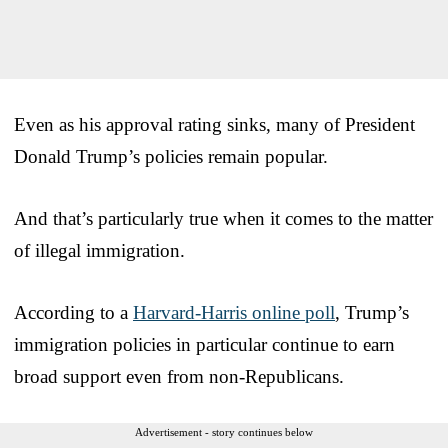
Even as his approval rating sinks, many of President
Donald Trump’s policies remain popular.
And that’s particularly true when it comes to the matter
of illegal immigration.
According to a
Harvard-Harris online poll
, Trump’s
immigration policies in particular continue to earn
broad support even from non-Republicans.
Advertisement - story continues below