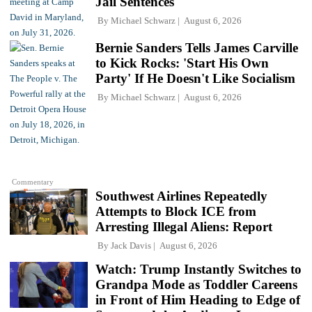
Jail Sentences'
By
Michael Schwarz
August 6, 2026
Bernie Sanders Tells James Carville
to Kick Rocks: 'Start His Own
Party' If He Doesn't Like Socialism
By
Michael Schwarz
August 6, 2026
Commentary
Southwest Airlines Repeatedly
Attempts to Block ICE from
Arresting Illegal Aliens: Report
By
Jack Davis
August 6, 2026
Watch: Trump Instantly Switches to
Grandpa Mode as Toddler Careens
in Front of Him Heading to Edge of