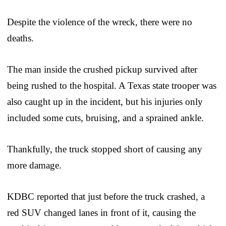
Despite the violence of the wreck, there were no
deaths.
The man inside the crushed pickup survived after
being rushed to the hospital. A Texas state trooper was
also caught up in the incident, but his injuries only
included some cuts, bruising, and a sprained ankle.
Thankfully, the truck stopped short of causing any
more damage.
KDBC reported that just before the truck crashed, a
red SUV changed lanes in front of it, causing the