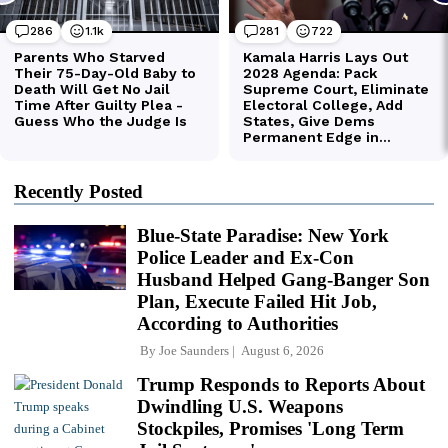
Recently Posted
Blue-State Paradise: New York
Police Leader and Ex-Con
Husband Helped Gang-Banger Son
Plan, Execute Failed Hit Job,
According to Authorities
By
Joe Saunders
August 6, 2026
Trump Responds to Reports About
Dwindling U.S. Weapons
Stockpiles, Promises 'Long Term