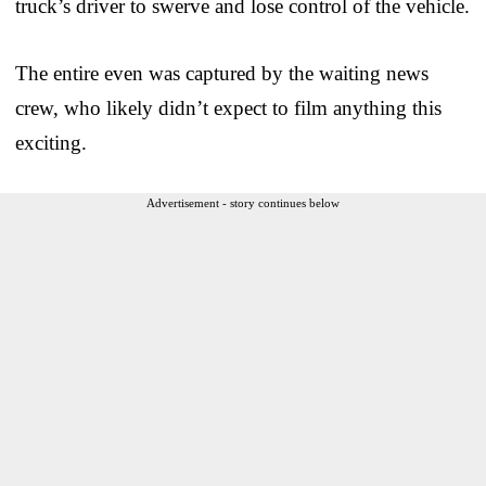
truck’s driver to swerve and lose control of the vehicle.
The entire even was captured by the waiting news
crew, who likely didn’t expect to film anything this
exciting.
Advertisement - story continues below