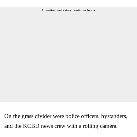
Advertisement - story continues below
On the grass divider were police officers, bystanders,
and the KCBD news crew with a rolling camera.