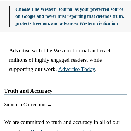
Choose The Western Journal as your preferred source
on Google and never miss reporting that defends truth,
protects freedom, and advances Western civilization
Advertise with The Western Journal and reach
millions of highly engaged readers, while
supporting our work.
Advertise Today
.
Truth and Accuracy
Submit a Correction →
We are committed to truth and accuracy in all of our