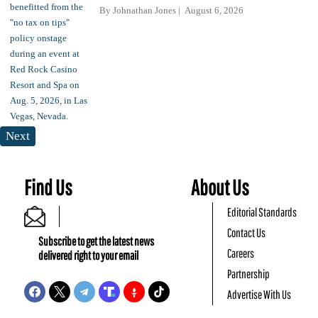
By
Johnathan Jones
August 6, 2026
Next
Find Us
About Us
Editorial Standards
Contact Us
Subscribe to get the latest news
Careers
delivered right to your email
Partnership
Advertise With Us