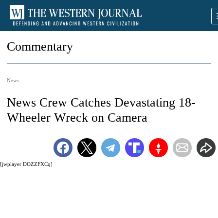
Commentary
News
News Crew Catches Devastating 18-
Wheeler Wreck on Camera
[jwplayer DOZZFXCq]