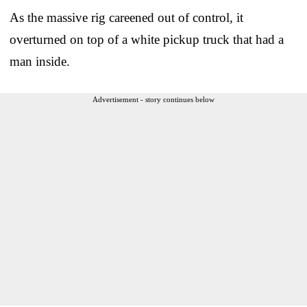
As the massive rig careened out of control, it
overturned on top of a white pickup truck that had a
man inside.
Advertisement - story continues below