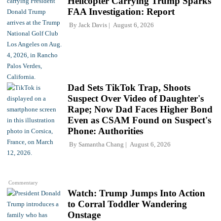
Helicopter Carrying Trump Sparks
FAA Investigation: Report
By
Jack Davis
August 6, 2026
Dad Sets TikTok Trap, Shoots
Suspect Over Video of Daughter's
Rape; Now Dad Faces Higher Bond
Even as CSAM Found on Suspect's
Phone: Authorities
By
Samantha Chang
August 6, 2026
Commentary
Watch: Trump Jumps Into Action
to Corral Toddler Wandering
Onstage