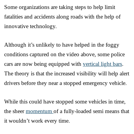
Some organizations are taking steps to help limit
fatalities and accidents along roads with the help of
innovative technology.
Although it’s unlikely to have helped in the foggy
conditions captured on the video above, some police
cars are now being equipped with
vertical light bars
.
The theory is that the increased visibility will help alert
drivers before they near a stopped emergency vehicle.
While this could have stopped some vehicles in time,
the sheer
momentum
of a fully-loaded semi means that
it wouldn’t work every time.