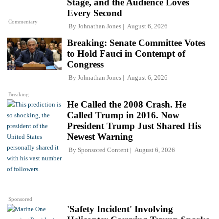
Stage, and the Audience Loves
Every Second
Commentary
By
Johnathan Jones
August 6, 2026
Breaking: Senate Committee Votes
to Hold Fauci in Contempt of
Congress
By
Johnathan Jones
August 6, 2026
Breaking
He Called the 2008 Crash. He
Called Trump in 2016. Now
President Trump Just Shared His
Newest Warning
By
Sponsored Content
August 6, 2026
Sponsored
'Safety Incident' Involving