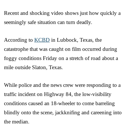
Recent and shocking video shows just how quickly a
seemingly safe situation can turn deadly.
According to
KCBD
in Lubbock, Texas, the
catastrophe that was caught on film occurred during
foggy conditions Friday on a stretch of road about a
mile outside Slaton, Texas.
While police and the news crew were responding to a
traffic incident on Highway 84, the low-visibility
conditions caused an 18-wheeler to come barreling
blindly onto the scene, jackknifing and careening into
the median.