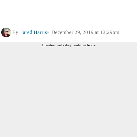
By
Jared Harris
December 29, 2019 at 12:29pm
Advertisement - story continues below