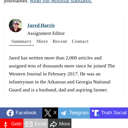
journalism.
Read our editorial standards.
Jared Harris
Assignment Editor
Summary
More
Recent
Contact
Jared has written more than 2,000 articles and
assigned tens of thousands more since he joined The
Western Journal in February 2017. He was an
infantryman in the Arkansas and Georgia National
Guard and is a husband, dad and aspiring farmer.
Facebook
X
Telegram
Truth Social
Gettr
Email
More