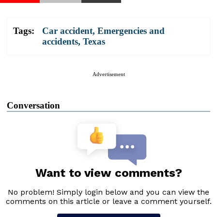
Tags:
Car accident
,
Emergencies and
accidents
,
Texas
Advertisement
Conversation