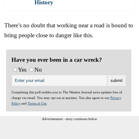
History
There’s no doubt that working near a road is bound to
bring people close to danger like this.
Have you ever been in a car wreck?
Yes
No
Completing this poll entitles you to The Western Journal news updates free of
charge via email. You may opt out at anytime. You also agree to our
Privacy
Policy
and
Terms of Use
.
Advertisement - story continues below