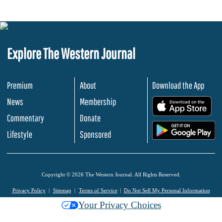
Explore The Western Journal
Premium
About
Download the App
News
Membership
.
Commentary
Donate
.
Lifestyle
Sponsored
Copyright © 2026 The Western Journal. All Rights Reserved.
Privacy Policy
Sitemap
Terms of Service
Do Not Sell My Personal Information
Your Privacy Choices