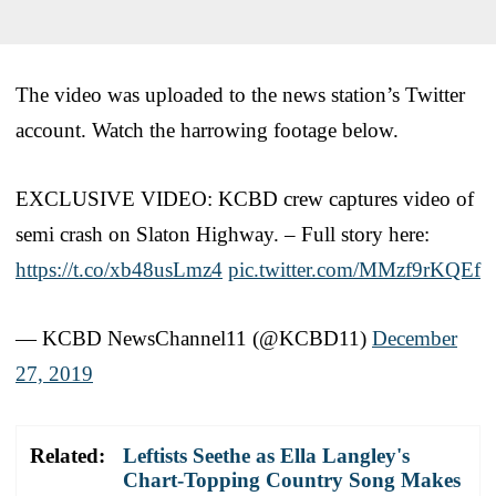
The video was uploaded to the news station’s Twitter
account. Watch the harrowing footage below.
EXCLUSIVE VIDEO: KCBD crew captures video of
semi crash on Slaton Highway. – Full story here:
https://t.co/xb48usLmz4
pic.twitter.com/MMzf9rKQEf
— KCBD NewsChannel11 (@KCBD11)
December
27, 2019
Related:
Leftists Seethe as Ella Langley's
Chart-Topping Country Song Makes