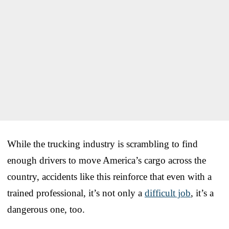
While the trucking industry is scrambling to find
enough drivers to move America’s cargo across the
country, accidents like this reinforce that even with a
trained professional, it’s not only a
difficult job
, it’s a
dangerous one, too.