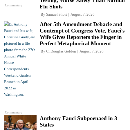
Testing, Worse Safety Than Normal
Commentary
Flu Shots
By
Samuel Short
August 7, 2026
After 5th Amendment Debacle and
Contempt of Congress Vote, Fauci's
Wife Gives Reporters the Finger in
Perfect Metaphorical Moment
By
C. Douglas Golden
August 7, 2026
Commentary
Anthony Fauci Subpoenaed in 3
States