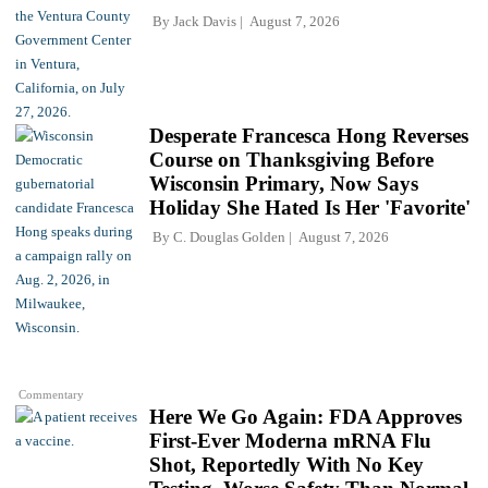
By
Jack Davis
August 7, 2026
Desperate Francesca Hong Reverses
Course on Thanksgiving Before
Wisconsin Primary, Now Says
Holiday She Hated Is Her 'Favorite'
By
C. Douglas Golden
August 7, 2026
Commentary
Here We Go Again: FDA Approves
First-Ever Moderna mRNA Flu
Shot, Reportedly With No Key