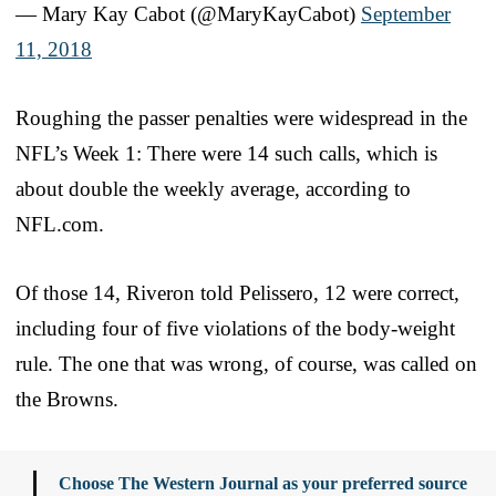
— Mary Kay Cabot (@MaryKayCabot)
September
11, 2018
Roughing the passer penalties were widespread in the
NFL’s Week 1: There were 14 such calls, which is
about double the weekly average, according to
NFL.com.
Of those 14, Riveron told Pelissero, 12 were correct,
including four of five violations of the body-weight
rule. The one that was wrong, of course, was called on
the Browns.
Choose The Western Journal as your preferred source