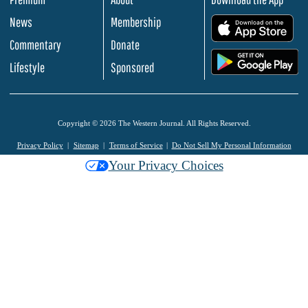
News
Membership
.
Commentary
Donate
.
Lifestyle
Sponsored
Copyright © 2026 The Western Journal. All Rights Reserved.
Privacy Policy
Sitemap
Terms of Service
Do Not Sell My Personal Information
Your Privacy Choices