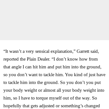
“It wasn’t a very sensical explanation,” Garrett said,
reported the Plain Dealer. “I don’t know how from
that angle I can hit him and put him into the ground,
so you don’t want to tackle him. You kind of just have
to tackle him into the ground. So you don’t you put
your body weight or almost all your body weight into
him, so I have to torque myself out of the way. So
hopefully that gets adjusted or something’s changed