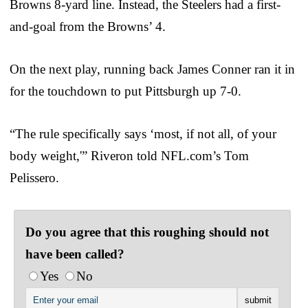
Browns 8-yard line. Instead, the Steelers had a first-
and-goal from the Browns’ 4.
On the next play, running back James Conner ran it in
for the touchdown to put Pittsburgh up 7-0.
“The rule specifically says ‘most, if not all, of your
body weight,'” Riveron told NFL.com’s Tom
Pelissero.
Do you agree that this roughing should not
have been called?
Yes
No