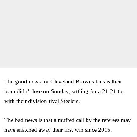
The good news for Cleveland Browns fans is their
team didn’t lose on Sunday, settling for a 21-21 tie
with their division rival Steelers.
The bad news is that a muffed call by the referees may
have snatched away their first win since 2016.