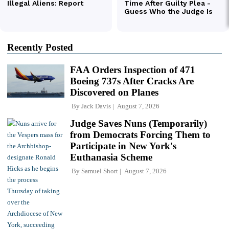
Recently Posted
FAA Orders Inspection of 471
Boeing 737s After Cracks Are
Discovered on Planes
By
Jack Davis
August 7, 2026
Judge Saves Nuns (Temporarily)
from Democrats Forcing Them to
Participate in New York's
Euthanasia Scheme
By
Samuel Short
August 7, 2026