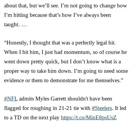
about that, but we’ll see. I’m not going to change how
I’m hitting because that’s how I’ve always been
taught. …
“Honestly, I thought that was a perfectly legal hit.
When I hit him, I just had momentum, so of course he
went down pretty quick, but I don’t know what is a
proper way to take him down. I’m going to need some
evidence or them to demonstrate for me themselves.”
#NFL
admits Myles Garrett shouldn't have been
flagged for roughing in 21-21 tie with
#Steelers
. It led
to a TD on the next play
https://t.co/MinE8psUsZ