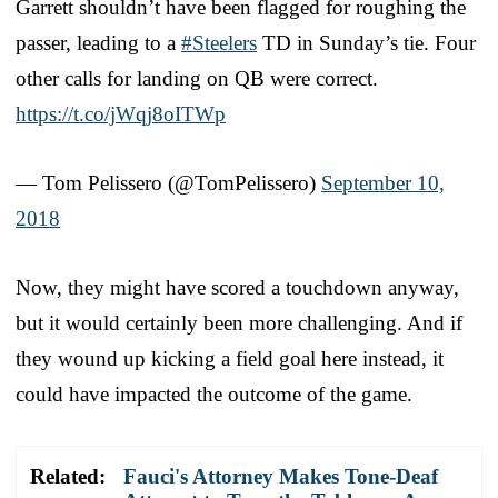
Garrett shouldn’t have been flagged for roughing the
passer, leading to a
#Steelers
TD in Sunday’s tie. Four
other calls for landing on QB were correct.
https://t.co/jWqj8oITWp
— Tom Pelissero (@TomPelissero)
September 10,
2018
Now, they might have scored a touchdown anyway,
but it would certainly been more challenging. And if
they wound up kicking a field goal here instead, it
could have impacted the outcome of the game.
Related:
Fauci's Attorney Makes Tone-Deaf