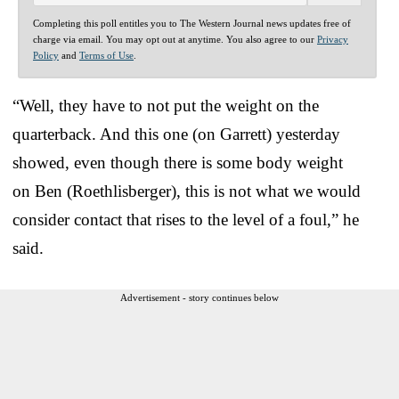
Completing this poll entitles you to The Western Journal news updates free of
charge via email. You may opt out at anytime. You also agree to our
Privacy
Policy
and
Terms of Use
.
“Well, they have to not put the weight on the
quarterback. And this one (on Garrett) yesterday
showed, even though there is some body weight
on Ben (Roethlisberger), this is not what we would
consider contact that rises to the level of a foul,” he
said.
Advertisement - story continues below