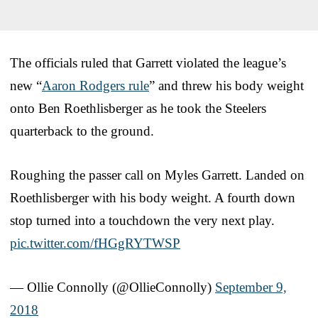
The officials ruled that Garrett violated the league’s
new “
Aaron Rodgers rule
” and threw his body weight
onto Ben Roethlisberger as he took the Steelers
quarterback to the ground.
Roughing the passer call on Myles Garrett. Landed on
Roethlisberger with his body weight. A fourth down
stop turned into a touchdown the very next play.
pic.twitter.com/fHGgRYTWSP
— Ollie Connolly (@OllieConnolly)
September 9,
2018