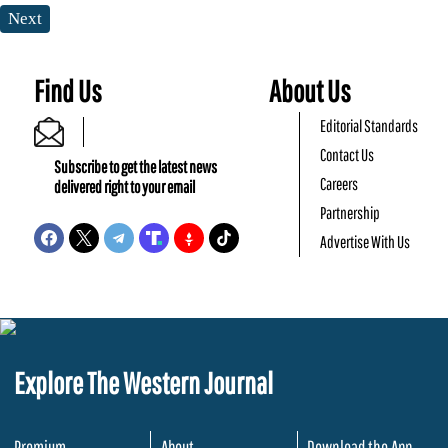
Next
Find Us
About Us
Editorial Standards
Contact Us
Subscribe to get the latest news
Careers
delivered right to your email
Partnership
Advertise With Us
Explore The Western Journal
Premium
About
Download the App