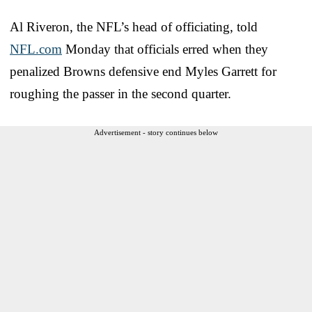
Al Riveron, the NFL’s head of officiating, told
NFL.com
Monday that officials erred when they
penalized Browns defensive end Myles Garrett for
roughing the passer in the second quarter.
Advertisement - story continues below