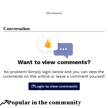
Advertisement
Conversation