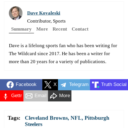
Dave Kovaleski
Contributor, Sports
Summary
More
Recent
Contact
Dave is a lifelong sports fan who has been writing for
The Wildcard since 2017. He has been a writer for
more than 20 years for a variety of publications.
Facebook
X
Telegram
Truth Social
Gettr
Email
More
Tags:
Cleveland Browns
,
NFL
,
Pittsburgh
Steelers