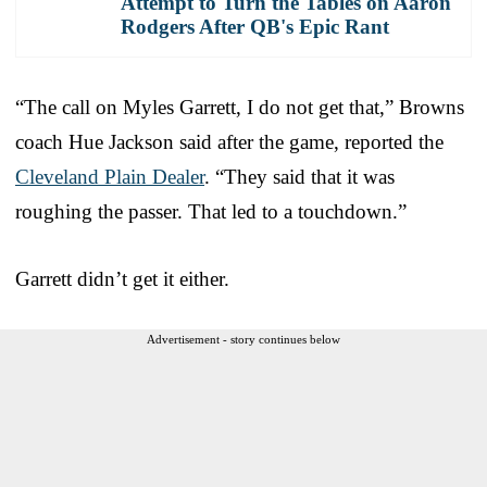
Attempt to Turn the Tables on Aaron
Rodgers After QB's Epic Rant
“The call on Myles Garrett, I do not get that,” Browns
coach Hue Jackson said after the game, reported the
Cleveland Plain Dealer
. “They said that it was
roughing the passer. That led to a touchdown.”
Garrett didn’t get it either.
Advertisement - story continues below