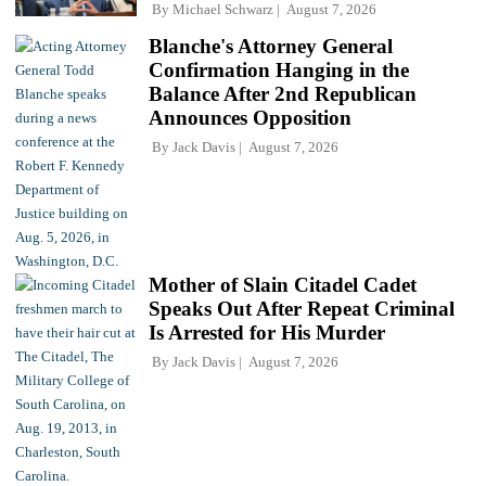
By
Michael Schwarz
August 7, 2026
Blanche's Attorney General
Confirmation Hanging in the
Balance After 2nd Republican
Announces Opposition
By
Jack Davis
August 7, 2026
Mother of Slain Citadel Cadet
Speaks Out After Repeat Criminal
Is Arrested for His Murder
By
Jack Davis
August 7, 2026