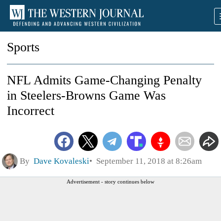
Sports
NFL Admits Game-Changing Penalty
in Steelers-Browns Game Was
Incorrect
By
Dave Kovaleski
September 11, 2018 at 8:26am
Advertisement - story continues below