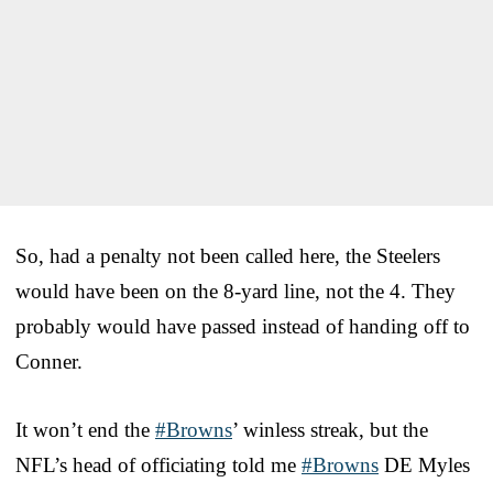
So, had a penalty not been called here, the Steelers
would have been on the 8-yard line, not the 4. They
probably would have passed instead of handing off to
Conner.
It won’t end the
#Browns
’ winless streak, but the
NFL’s head of officiating told me
#Browns
DE Myles