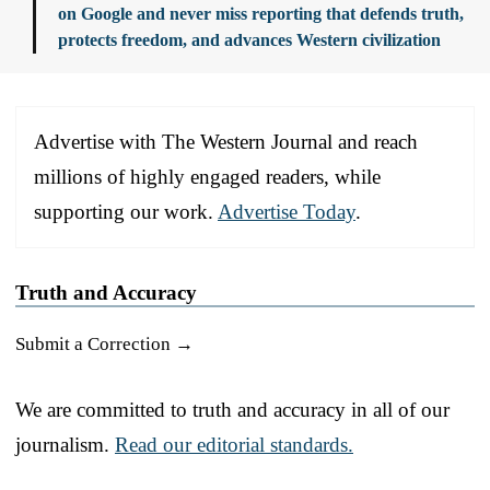
on Google and never miss reporting that defends truth,
protects freedom, and advances Western civilization
Advertise with The Western Journal and reach
millions of highly engaged readers, while
supporting our work.
Advertise Today
.
Truth and Accuracy
Submit a Correction →
We are committed to truth and accuracy in all of our
journalism.
Read our editorial standards.