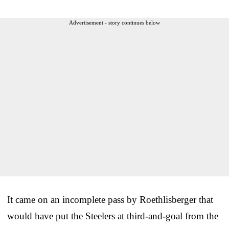
Advertisement - story continues below
It came on an incomplete pass by Roethlisberger that
would have put the Steelers at third-and-goal from the