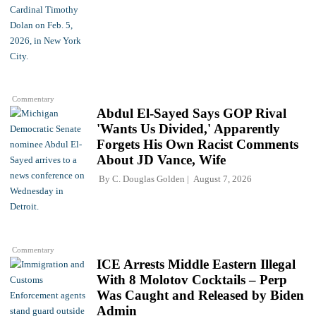
Commentary
Abdul El-Sayed Says GOP Rival
'Wants Us Divided,' Apparently
Forgets His Own Racist Comments
About JD Vance, Wife
By
C. Douglas Golden
August 7, 2026
Commentary
ICE Arrests Middle Eastern Illegal
With 8 Molotov Cocktails – Perp
Was Caught and Released by Biden
Admin