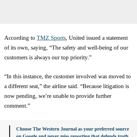
According to
TMZ Sports
, United issued a statement
of its own, saying, “The safety and well-being of our
customers is always our top priority.”
“In this instance, the customer involved was moved to
a different seat,” the airline said. “Because litigation is
now pending, we’re unable to provide further
comment.”
Choose The Western Journal as your preferred source
on Google and never miss reporting that defends truth,