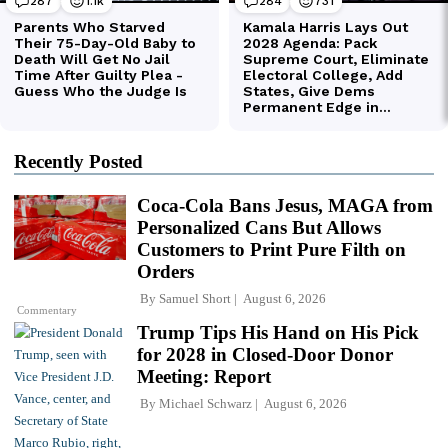
Recently Posted
Coca-Cola Bans Jesus, MAGA from
Personalized Cans But Allows
Customers to Print Pure Filth on
Orders
By
Samuel Short
August 6, 2026
Commentary
Trump Tips His Hand on His Pick
for 2028 in Closed-Door Donor
Meeting: Report
By
Michael Schwarz
August 6, 2026