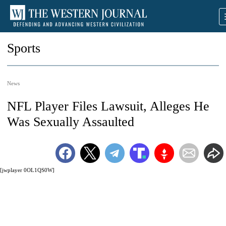
Sports
News
NFL Player Files Lawsuit, Alleges He
Was Sexually Assaulted
[jwplayer 0OL1QS0W]