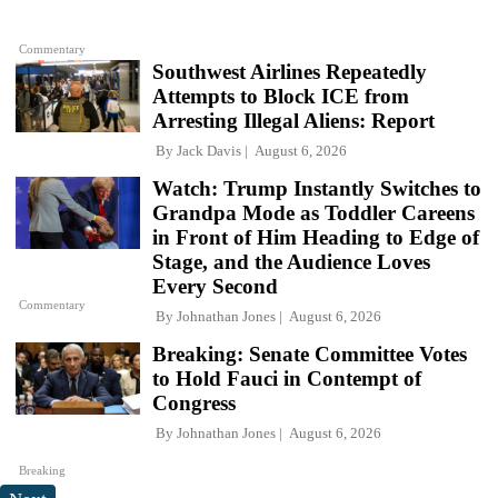
Commentary
Southwest Airlines Repeatedly
Attempts to Block ICE from
Arresting Illegal Aliens: Report
By
Jack Davis
August 6, 2026
Watch: Trump Instantly Switches to
Grandpa Mode as Toddler Careens
in Front of Him Heading to Edge of
Stage, and the Audience Loves
Every Second
Commentary
By
Johnathan Jones
August 6, 2026
Breaking: Senate Committee Votes
to Hold Fauci in Contempt of
Congress
By
Johnathan Jones
August 6, 2026
Breaking