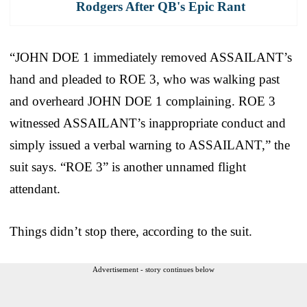
Rodgers After QB's Epic Rant
“JOHN DOE 1 immediately removed ASSAILANT’s
hand and pleaded to ROE 3, who was walking past
and overheard JOHN DOE 1 complaining. ROE 3
witnessed ASSAILANT’s inappropriate conduct and
simply issued a verbal warning to ASSAILANT,” the
suit says. “ROE 3” is another unnamed flight
attendant.
Things didn’t stop there, according to the suit.
Advertisement - story continues below