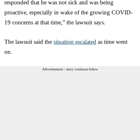
responded that he was not sick and was being
proactive, especially in wake of the growing COVID-
19 concerns at that time,” the lawsuit says.
The lawsuit said the
situation escalated
as time went
on.
Advertisement - story continues below