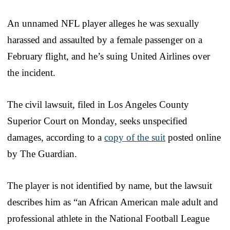
An unnamed NFL player alleges he was sexually
harassed and assaulted by a female passenger on a
February flight, and he’s suing United Airlines over
the incident.
The civil lawsuit, filed in Los Angeles County
Superior Court on Monday, seeks unspecified
damages, according to a
copy of the suit
posted online
by The Guardian.
The player is not identified by name, but the lawsuit
describes him as “an African American male adult and
professional athlete in the National Football League