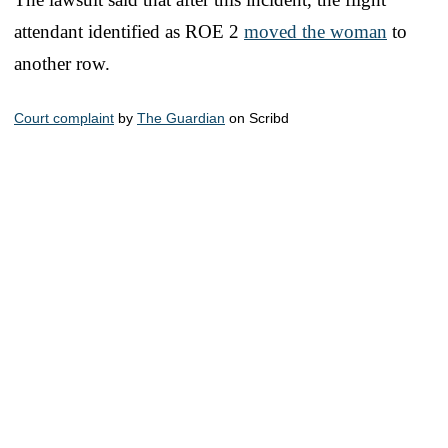
attendant identified as ROE 2
moved the woman
to
another row.
Court complaint
by
The Guardian
on Scribd