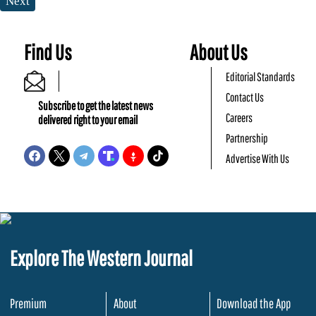
Next
Find Us
About Us
Editorial Standards
Contact Us
Subscribe to get the latest news
Careers
delivered right to your email
Partnership
Advertise With Us
Explore The Western Journal
Premium
About
Download the App