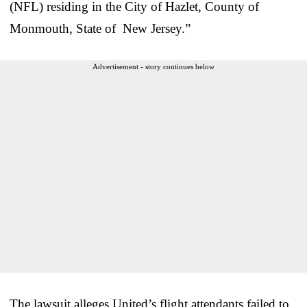
(NFL) residing in the City of Hazlet, County of
Monmouth, State of New Jersey.”
Advertisement - story continues below
The lawsuit alleges United’s flight attendants failed to