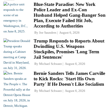
Blue-State Paradise: New York
Police Leader and Ex-Con
Husband Helped Gang-Banger Son
Plan, Execute Failed Hit Job,
According to Authorities
By
Joe Saunders
August 6, 2026
Trump Responds to Reports About
Dwindling U.S. Weapons
Stockpiles, Promises 'Long Term
Jail Sentences'
By
Michael Schwarz
August 6, 2026
Bernie Sanders Tells James Carville
to Kick Rocks: 'Start His Own
Party' If He Doesn't Like Socialism
By
Michael Schwarz
August 6, 2026