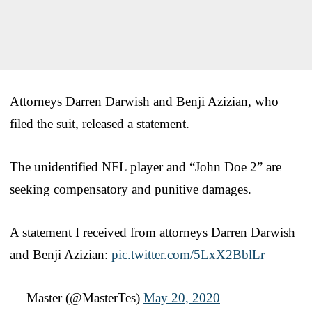
Attorneys Darren Darwish and Benji Azizian, who
filed the suit, released a statement.
The unidentified NFL player and “John Doe 2” are
seeking compensatory and punitive damages.
A statement I received from attorneys Darren Darwish
and Benji Azizian:
pic.twitter.com/5LxX2BblLr
— Master (@MasterTes)
May 20, 2020