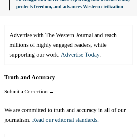
protects freedom, and advances Western civilization
Advertise with The Western Journal and reach
millions of highly engaged readers, while
supporting our work.
Advertise Today
.
Truth and Accuracy
Submit a Correction →
We are committed to truth and accuracy in all of our
journalism.
Read our editorial standards.