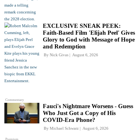
EXCLUSIVE SNEAK PEEK:
Faith-Based Film 'Elijah Peel' Gives
Glory to God with Message of Hope
and Redemption
By
Nick Givas
August 6, 2026
Commentary
Fauci's Nightmare Worsens - Guess
Who Just Got a Copy of His
COVID-Era Phone?
By
Michael Schwarz
August 6, 2026
Premium