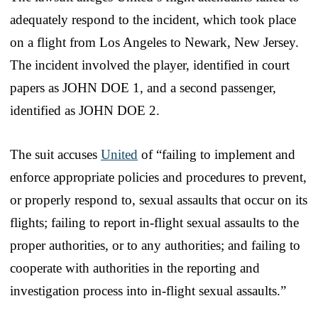
adequately respond to the incident, which took place
on a flight from Los Angeles to Newark, New Jersey.
The incident involved the player, identified in court
papers as JOHN DOE 1, and a second passenger,
identified as JOHN DOE 2.
The suit accuses
United
of “failing to implement and
enforce appropriate policies and procedures to prevent,
or properly respond to, sexual assaults that occur on its
flights; failing to report in-flight sexual assaults to the
proper authorities, or to any authorities; and failing to
cooperate with authorities in the reporting and
investigation process into in-flight sexual assaults.”