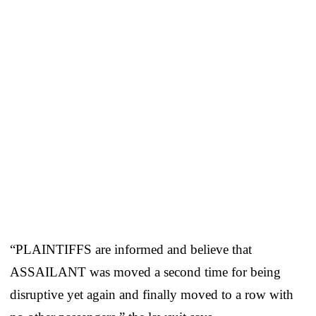
“PLAINTIFFS are informed and believe that
ASSAILANT was moved a second time for being
disruptive yet again and finally moved to a row with