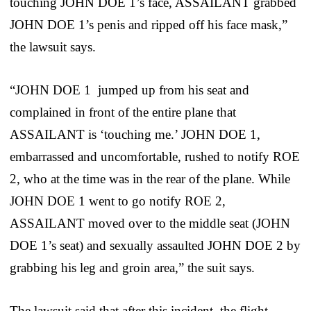
touching JOHN DOE 1’s face, ASSAILANT grabbed
JOHN DOE 1’s penis and ripped off his face mask,”
the lawsuit says.
“JOHN DOE 1 jumped up from his seat and
complained in front of the entire plane that
ASSAILANT is ‘touching me.’ JOHN DOE 1,
embarrassed and uncomfortable, rushed to notify ROE
2, who at the time was in the rear of the plane. While
JOHN DOE 1 went to go notify ROE 2,
ASSAILANT moved over to the middle seat (JOHN
DOE 1’s seat) and sexually assaulted JOHN DOE 2 by
grabbing his leg and groin area,” the suit says.
The lawsuit said that after this incident, the flight