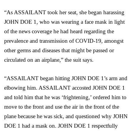
“As ASSAILANT took her seat, she began harassing
JOHN DOE 1, who was wearing a face mask in light
of the news coverage he had heard regarding the
prevalence and transmission of COVID-19, amongst
other germs and diseases that might be passed or
circulated on an airplane,” the suit says.
“ASSAILANT began hitting JOHN DOE 1’s arm and
elbowing him. ASSAILANT accosted JOHN DOE 1
and told him that he was ‘frightening,’ ordered him to
move to the front and use the air in the front of the
plane because he was sick, and questioned why JOHN
DOE 1 had a mask on. JOHN DOE 1 respectfully