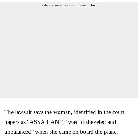
Advertisement - story continues below
The lawsuit says the woman, identified in the court
papers as “ASSAILANT,” was “disheveled and
unbalanced” when she came on board the plane.