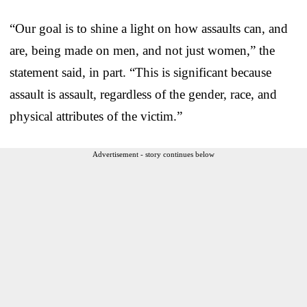
“Our goal is to shine a light on how assaults can, and
are, being made on men, and not just women,” the
statement said, in part. “This is significant because
assault is assault, regardless of the gender, race, and
physical attributes of the victim.”
Advertisement - story continues below