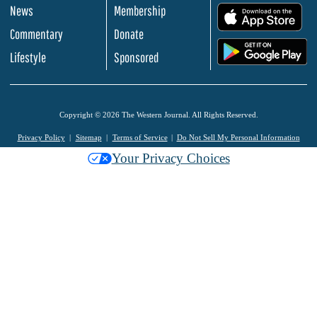
News
Membership
.
Commentary
Donate
.
Lifestyle
Sponsored
Copyright © 2026 The Western Journal. All Rights Reserved.
Privacy Policy
Sitemap
Terms of Service
Do Not Sell My Personal Information
Your Privacy Choices