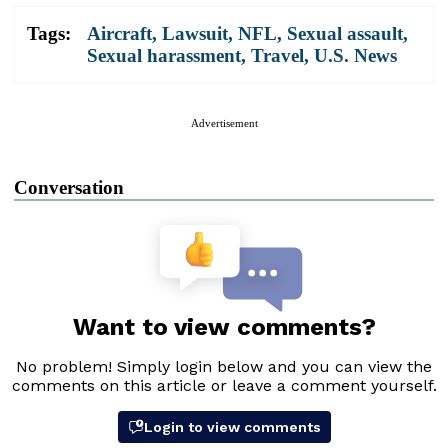
Tags:
Aircraft
,
Lawsuit
,
NFL
,
Sexual assault
,
Sexual harassment
,
Travel
,
U.S. News
Advertisement
Conversation