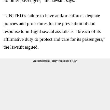
no other passengers,” the lawsuit says.
“UNITED’s failure to have and/or enforce adequate
policies and procedures for the prevention of and
response to in-flight sexual assaults is a breach of its
affirmative duty to protect and care for its passengers,”
the lawsuit argued.
Advertisement - story continues below