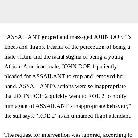
“ASSAILANT groped and massaged JOHN DOE 1’s
knees and thighs. Fearful of the perception of being a
male victim and the racial stigma of being a young
African American male, JOHN DOE 1 patiently
pleaded for ASSAILANT to stop and removed her
hand. ASSAILANT’s actions were so inappropriate
that JOHN DOE 2 quickly went to ROE 2 to notify
him again of ASSAILANT’s inappropriate behavior,”
the suit says. “ROE 2” is an unnamed flight attendant.
The request for intervention was ignored, according to