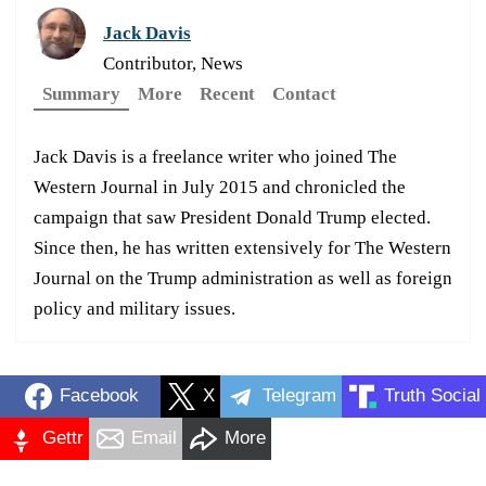
Jack Davis
Contributor, News
Summary
More
Recent
Contact
Jack Davis is a freelance writer who joined The
Western Journal in July 2015 and chronicled the
campaign that saw President Donald Trump elected.
Since then, he has written extensively for The Western
Journal on the Trump administration as well as foreign
policy and military issues.
Facebook
X
Telegram
Truth Social
Gettr
Email
More