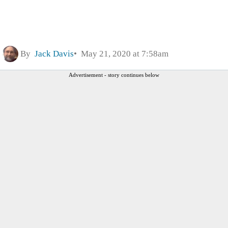
By
Jack Davis
May 21, 2020 at 7:58am
Advertisement - story continues below