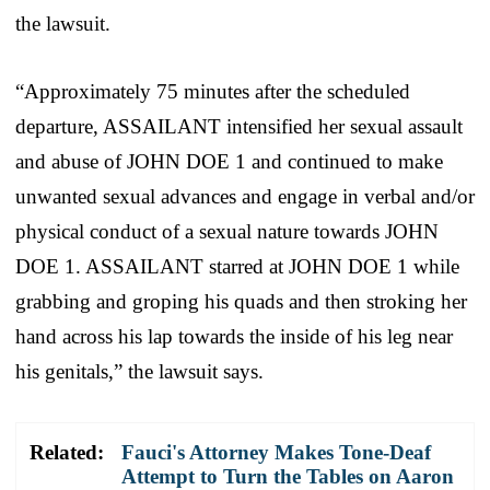
the lawsuit.
“Approximately 75 minutes after the scheduled
departure, ASSAILANT intensified her sexual assault
and abuse of JOHN DOE 1 and continued to make
unwanted sexual advances and engage in verbal and/or
physical conduct of a sexual nature towards JOHN
DOE 1. ASSAILANT starred at JOHN DOE 1 while
grabbing and groping his quads and then stroking her
hand across his lap towards the inside of his leg near
his genitals,” the lawsuit says.
Related:
Fauci's Attorney Makes Tone-Deaf
Attempt to Turn the Tables on Aaron