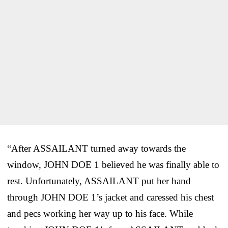
“After ASSAILANT turned away towards the
window, JOHN DOE 1 believed he was finally able to
rest. Unfortunately, ASSAILANT put her hand
through JOHN DOE 1’s jacket and caressed his chest
and pecs working her way up to his face. While