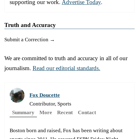
supporting our work.
Advertise Today
.
Truth and Accuracy
Submit a Correction →
We are committed to truth and accuracy in all of our
journalism.
Read our editorial standards.
Fox Doucette
Contributor, Sports
Summary
More
Recent
Contact
Boston born and raised, Fox has been writing about