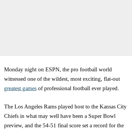
Monday night on ESPN, the pro football world
witnessed one of the wildest, most exciting, flat-out
greatest games
of professional football ever played.
The Los Angeles Rams played host to the Kansas City
Chiefs in what may well have been a Super Bowl
preview, and the 54-51 final score set a record for the