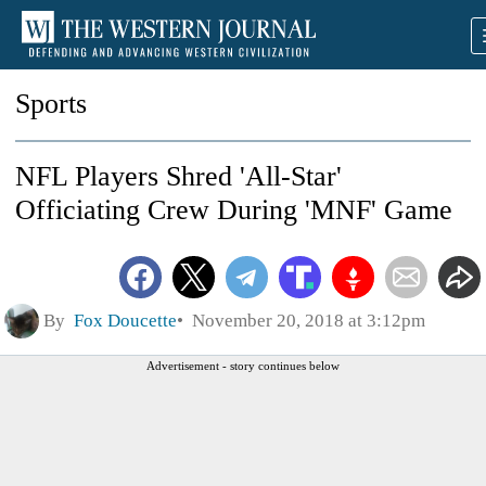
Sports
NFL Players Shred 'All-Star'
Officiating Crew During 'MNF' Game
By
Fox Doucette
November 20, 2018 at 3:12pm
Advertisement - story continues below