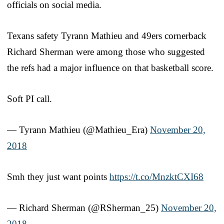
officials on social media.
Texans safety Tyrann Mathieu and 49ers cornerback
Richard Sherman were among those who suggested
the refs had a major influence on that basketball score.
Soft PI call.
— Tyrann Mathieu (@Mathieu_Era)
November 20,
2018
Smh they just want points
https://t.co/MnzktCXI68
— Richard Sherman (@RSherman_25)
November 20,
2018