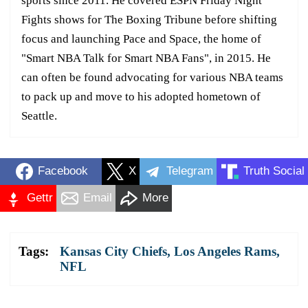
sports since 2011. He covered ESPN Friday Night
Fights shows for The Boxing Tribune before shifting
focus and launching Pace and Space, the home of
"Smart NBA Talk for Smart NBA Fans", in 2015. He
can often be found advocating for various NBA teams
to pack up and move to his adopted hometown of
Seattle.
Facebook
X
Telegram
Truth Social
Gettr
Email
More
Tags:
Kansas City Chiefs
,
Los Angeles Rams
,
NFL