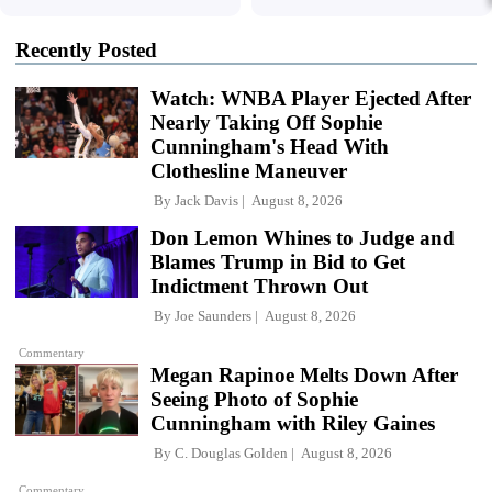
Recently Posted
Watch: WNBA Player Ejected After
Nearly Taking Off Sophie
Cunningham's Head With
Clothesline Maneuver
By
Jack Davis
August 8, 2026
Don Lemon Whines to Judge and
Blames Trump in Bid to Get
Indictment Thrown Out
By
Joe Saunders
August 8, 2026
Commentary
Megan Rapinoe Melts Down After
Seeing Photo of Sophie
Cunningham with Riley Gaines
By
C. Douglas Golden
August 8, 2026
Commentary