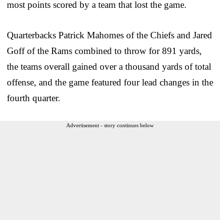
most points scored by a team that lost the game.
Quarterbacks Patrick Mahomes of the Chiefs and Jared
Goff of the Rams combined to throw for 891 yards,
the teams overall gained over a thousand yards of total
offense, and the game featured four lead changes in the
fourth quarter.
Advertisement - story continues below