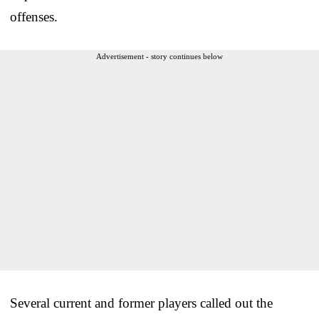
offenses.
Advertisement - story continues below
Several current and former players called out the