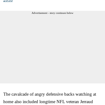
Advertisement - story continues below
The cavalcade of angry defensive backs watching at
home also included longtime NFL veteran Jerraud