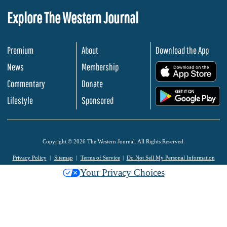
Explore The Western Journal
Premium
About
Download the App
News
Membership
.
Commentary
Donate
.
Lifestyle
Sponsored
Copyright © 2026 The Western Journal. All Rights Reserved.
Privacy Policy
Sitemap
Terms of Service
Do Not Sell My Personal Information
Your Privacy Choices