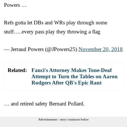
Powers …
Refs gotta let DBs and WRs play through some
stuff…..every pass play they throwing a flag
— Jerraud Powers (@JPowers25)
November 20, 2018
Related:
Fauci's Attorney Makes Tone-Deaf
Attempt to Turn the Tables on Aaron
Rodgers After QB's Epic Rant
… and retired safety Bernard Pollard.
Advertisement - story continues below