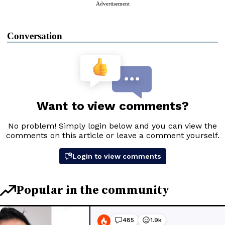
Advertisement
Conversation