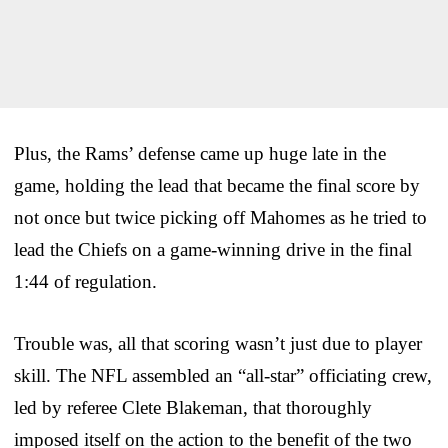
Plus, the Rams’ defense came up huge late in the
game, holding the lead that became the final score by
not once but twice picking off Mahomes as he tried to
lead the Chiefs on a game-winning drive in the final
1:44 of regulation.
Trouble was, all that scoring wasn’t just due to player
skill. The NFL assembled an “all-star” officiating crew,
led by referee Clete Blakeman, that thoroughly
imposed itself on the action to the benefit of the two