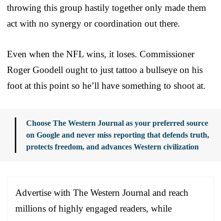
throwing this group hastily together only made them
act with no synergy or coordination out there.
Even when the NFL wins, it loses. Commissioner
Roger Goodell ought to just tattoo a bullseye on his
foot at this point so he’ll have something to shoot at.
Choose The Western Journal as your preferred source
on Google and never miss reporting that defends truth,
protects freedom, and advances Western civilization
Advertise with The Western Journal and reach
millions of highly engaged readers, while