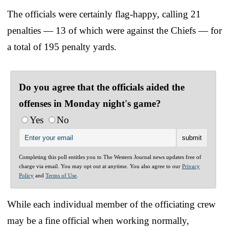
The officials were certainly flag-happy, calling 21
penalties — 13 of which were against the Chiefs — for
a total of 195 penalty yards.
Do you agree that the officials aided the
offenses in Monday night's game?
Yes
No
Completing this poll entitles you to The Western Journal news updates free of
charge via email. You may opt out at anytime. You also agree to our
Privacy
Policy
and
Terms of Use
.
While each individual member of the officiating crew
may be a fine official when working normally,