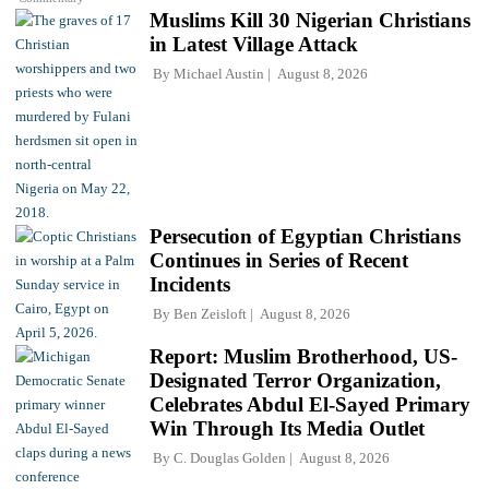
Muslims Kill 30 Nigerian Christians
in Latest Village Attack
By
Michael Austin
August 8, 2026
Persecution of Egyptian Christians
Continues in Series of Recent
Incidents
By
Ben Zeisloft
August 8, 2026
Report: Muslim Brotherhood, US-
Designated Terror Organization,
Celebrates Abdul El-Sayed Primary
Win Through Its Media Outlet
By
C. Douglas Golden
August 8, 2026