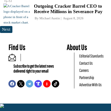
Op-Ed
Outgoing Cracker Barrel CEO to
Receive Millions in Severance Pay
By
Michael Austin
August 8, 2026
Next
Find Us
About Us
Editorial Standards
Contact Us
Subscribe to get the latest news
Careers
delivered right to your email
Partnership
Advertise With Us