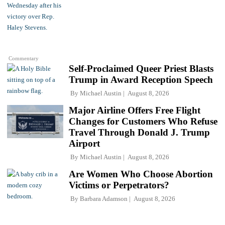
Commentary
Self-Proclaimed Queer Priest Blasts
Trump in Award Reception Speech
By
Michael Austin
August 8, 2026
Major Airline Offers Free Flight
Changes for Customers Who Refuse
Travel Through Donald J. Trump
Airport
By
Michael Austin
August 8, 2026
Are Women Who Choose Abortion
Victims or Perpetrators?
By
Barbara Adamson
August 8, 2026