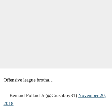
Offensive league brotha…
— Bernard Pollard Jr (@Crushboy31)
November 20,
2018