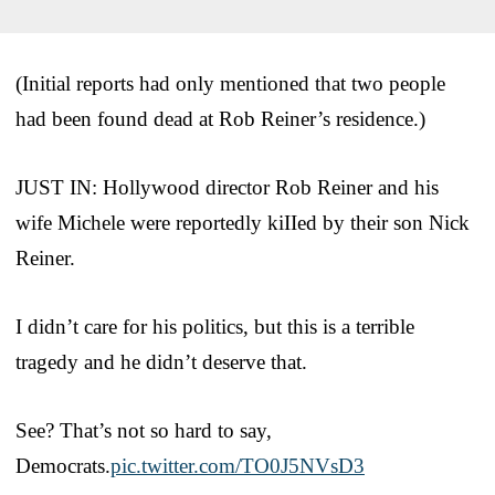
(Initial reports had only mentioned that two people
had been found dead at Rob Reiner’s residence.)
JUST IN: Hollywood director Rob Reiner and his
wife Michele were reportedly kiIIed by their son Nick
Reiner.
I didn’t care for his politics, but this is a terrible
tragedy and he didn’t deserve that.
See? That’s not so hard to say,
Democrats.
pic.twitter.com/TO0J5NVsD3