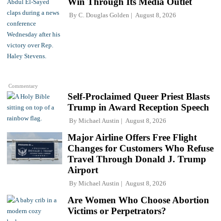
Win Through Its Media Outlet
By
C. Douglas Golden
August 8, 2026
Commentary
Self-Proclaimed Queer Priest Blasts
Trump in Award Reception Speech
By
Michael Austin
August 8, 2026
Major Airline Offers Free Flight
Changes for Customers Who Refuse
Travel Through Donald J. Trump
Airport
By
Michael Austin
August 8, 2026
Are Women Who Choose Abortion
Victims or Perpetrators?