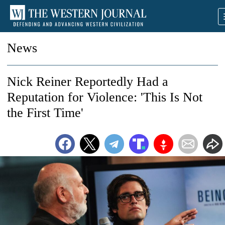
News
Nick Reiner Reportedly Had a
Reputation for Violence: 'This Is Not
the First Time'