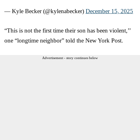
— Kyle Becker (@kylenabecker)
December 15, 2025
“This is not the first time their son has been violent,’’
one “longtime neighbor” told the New York Post.
Advertisement - story continues below