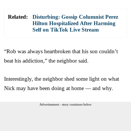
Related:
Disturbing: Gossip Columnist Perez
Hilton Hospitalized After Harming
Self on TikTok Live Stream
“Rob was always heartbroken that his son couldn’t
beat his addiction,” the neighbor said.
Interestingly, the neighbor shed some light on what
Nick may have been doing at home — and why.
Advertisement - story continues below