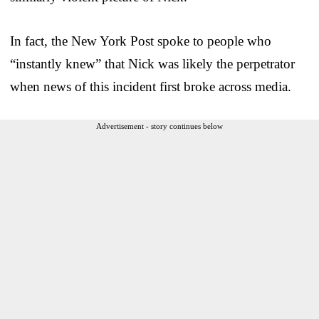
In fact, the New York Post spoke to people who
“instantly knew” that Nick was likely the perpetrator
when news of this incident first broke across media.
Advertisement - story continues below