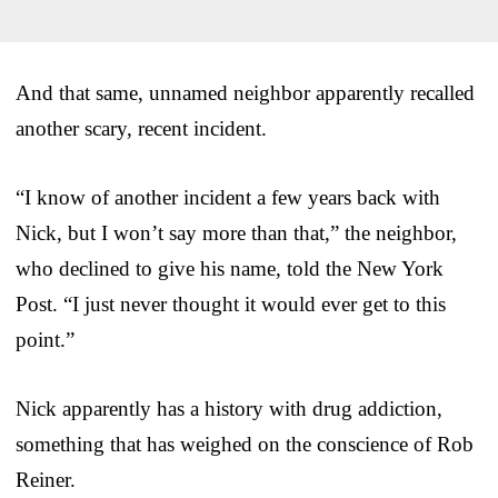
And that same, unnamed neighbor apparently recalled
another scary, recent incident.
“I know of another incident a few years back with
Nick, but I won’t say more than that,” the neighbor,
who declined to give his name, told the New York
Post. “I just never thought it would ever get to this
point.”
Nick apparently has a history with drug addiction,
something that has weighed on the conscience of Rob
Reiner.