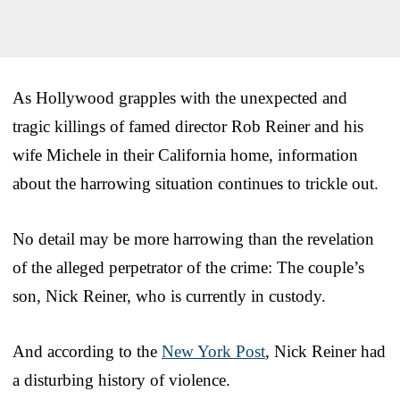
As Hollywood grapples with the unexpected and
tragic killings of famed director Rob Reiner and his
wife Michele in their California home, information
about the harrowing situation continues to trickle out.
No detail may be more harrowing than the revelation
of the alleged perpetrator of the crime: The couple’s
son, Nick Reiner, who is currently in custody.
And according to the
New York Post
, Nick Reiner had
a disturbing history of violence.