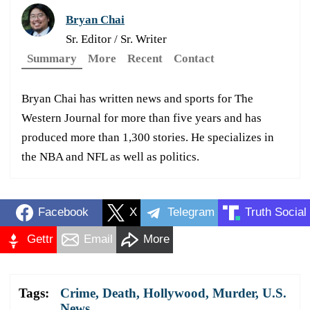
Bryan Chai
Sr. Editor / Sr. Writer
Summary
More
Recent
Contact
Bryan Chai has written news and sports for The
Western Journal for more than five years and has
produced more than 1,300 stories. He specializes in
the NBA and NFL as well as politics.
Facebook
X
Telegram
Truth Social
Gettr
Email
More
Tags:
Crime
,
Death
,
Hollywood
,
Murder
,
U.S.
News