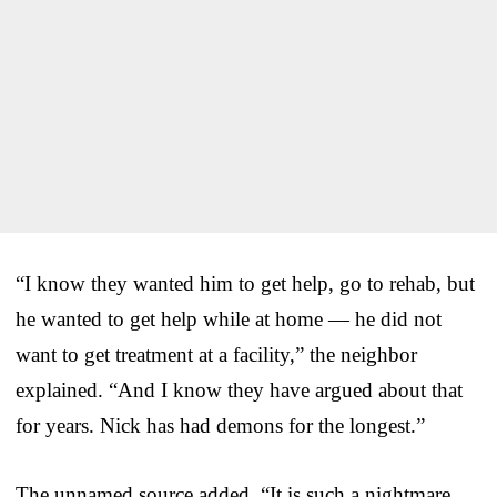
“I know they wanted him to get help, go to rehab, but
he wanted to get help while at home — he did not
want to get treatment at a facility,” the neighbor
explained. “And I know they have argued about that
for years. Nick has had demons for the longest.”
The unnamed source added, “It is such a nightmare…