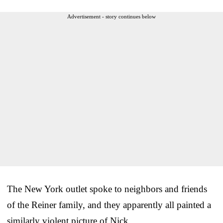
Advertisement - story continues below
The New York outlet spoke to neighbors and friends
of the Reiner family, and they apparently all painted a
similarly violent picture of Nick.