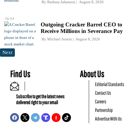
By
Barbara Adamson
August 8, 2026
Op-Ed
Outgoing Cracker Barrel CEO to
Receive Millions in Severance Pay
By
Michael Austin
August 8, 2026
Next
Find Us
About Us
Editorial Standards
Contact Us
Subscribe to get the latest news
Careers
delivered right to your email
Partnership
Advertise With Us