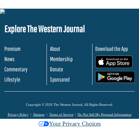
Explore The Western Journal
Premium
About
Download the App
News
Membership
.
Commentary
Donate
.
Lifestyle
Sponsored
Copyright © 2026 The Western Journal. All Rights Reserved.
Privacy Policy
Sitemap
Terms of Service
Do Not Sell My Personal Information
Your Privacy Choices