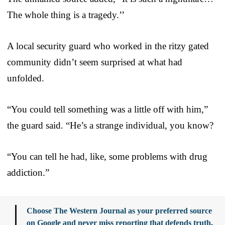
The whole thing is a tragedy.’’
A local security guard who worked in the ritzy gated
community didn’t seem surprised at what had
unfolded.
“You could tell something was a little off with him,”
the guard said. “He’s a strange individual, you know?
“You can tell he had, like, some problems with drug
addiction.”
Choose The Western Journal as your preferred source
on Google and never miss reporting that defends truth,