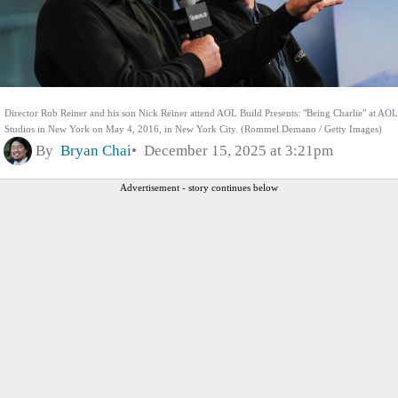
Director Rob Reiner and his son Nick Reiner attend AOL Build Presents: "Being Charlie" at AOL
Studios in New York on May 4, 2016, in New York City. (Rommel Demano / Getty Images)
By
Bryan Chai
December 15, 2025 at 3:21pm
Advertisement - story continues below