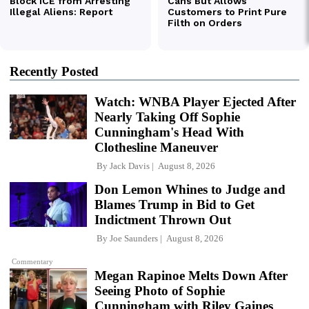
Recently Posted
Watch: WNBA Player Ejected After
Nearly Taking Off Sophie
Cunningham's Head With
Clothesline Maneuver
By
Jack Davis
August 8, 2026
Don Lemon Whines to Judge and
Blames Trump in Bid to Get
Indictment Thrown Out
By
Joe Saunders
August 8, 2026
Commentary
Megan Rapinoe Melts Down After
Seeing Photo of Sophie
Cunningham with Riley Gaines