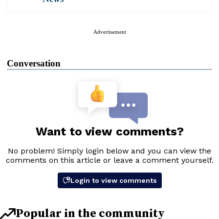
Advertisement
Conversation