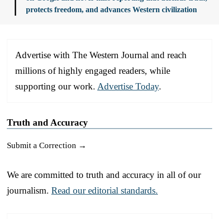
protects freedom, and advances Western civilization
Advertise with The Western Journal and reach
millions of highly engaged readers, while
supporting our work.
Advertise Today
.
Truth and Accuracy
Submit a Correction →
We are committed to truth and accuracy in all of our
journalism.
Read our editorial standards.