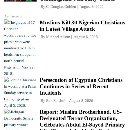
By
C. Douglas Golden
August 8, 2026
Commentary
Muslims Kill 30 Nigerian Christians
in Latest Village Attack
By
Michael Austin
August 8, 2026
Persecution of Egyptian Christians
Continues in Series of Recent
Incidents
By
Ben Zeisloft
August 8, 2026
Report: Muslim Brotherhood, US-
Designated Terror Organization,
Celebrates Abdul El-Sayed Primary