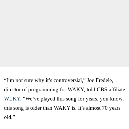
“I’m not sure why it’s controversial,” Joe Fredele,
director of programming for WAKY, told CBS affiliate
WLKY
. “We’ve played this song for years, you know,
this song is older than WAKY is. It’s almost 70 years
old.”