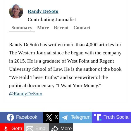
Randy DeSoto
Contributing Journalist
Summary
More
Recent
Contact
Randy DeSoto has written more than 4,000 articles for
The Western Journal since he began with the company
in 2015. He is a graduate of West Point and Regent
University School of Law. He is the author of the book
"We Hold These Truths" and screenwriter of the
political documentary "I Want Your Money."
@RandyDeSoto
Facebook
X
Telegram
Truth Social
Gettr
Email
More