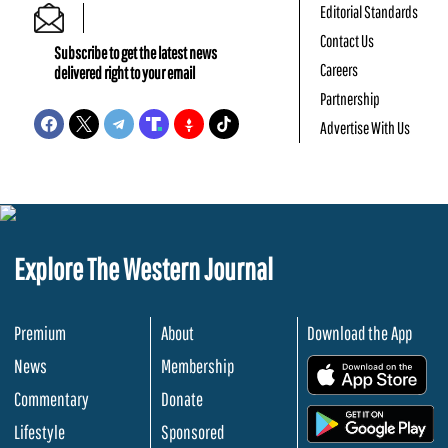
Editorial Standards
Contact Us
Subscribe to get the latest news
Careers
delivered right to your email
Partnership
Advertise With Us
Explore The Western Journal
Premium
About
Download the App
News
Membership
.
Commentary
Donate
.
Lifestyle
Sponsored