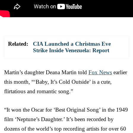
Related:
CIA Launched a Christmas Eve
Strike Inside Venezuela: Report
Martin’s daughter Deana Martin told
Fox News
earlier
this month, “‘Baby, It’s Cold Outside’ is a cute,
flirtatious and romantic song.”
“It won the Oscar for ‘Best Original Song’ in the 1949
film ‘Neptune’s Daughter.’ It’s been recorded by
dozens of the world’s top recording artists for over 60