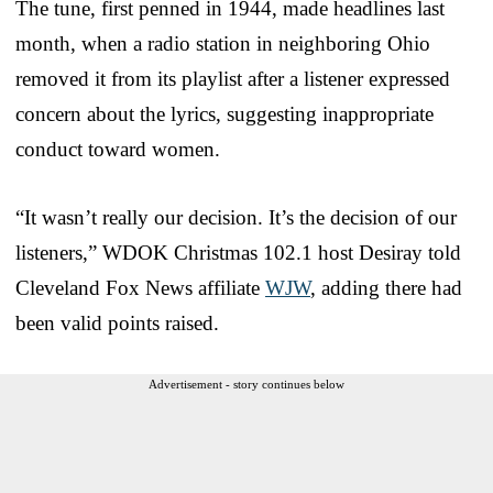
The tune, first penned in 1944, made headlines last
month, when a radio station in neighboring Ohio
removed it from its playlist after a listener expressed
concern about the lyrics, suggesting inappropriate
conduct toward women.
“It wasn’t really our decision. It’s the decision of our
listeners,” WDOK Christmas 102.1 host Desiray told
Cleveland Fox News affiliate
WJW
, adding there had
been valid points raised.
Advertisement - story continues below