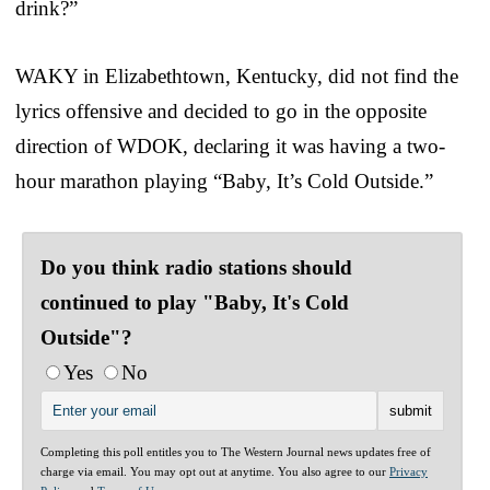
drink?”
WAKY in Elizabethtown, Kentucky, did not find the
lyrics offensive and decided to go in the opposite
direction of WDOK, declaring it was having a two-
hour marathon playing “Baby, It’s Cold Outside.”
Do you think radio stations should
continued to play "Baby, It's Cold
Outside"?
Yes
No
Completing this poll entitles you to The Western Journal news updates free of
charge via email. You may opt out at anytime. You also agree to our
Privacy