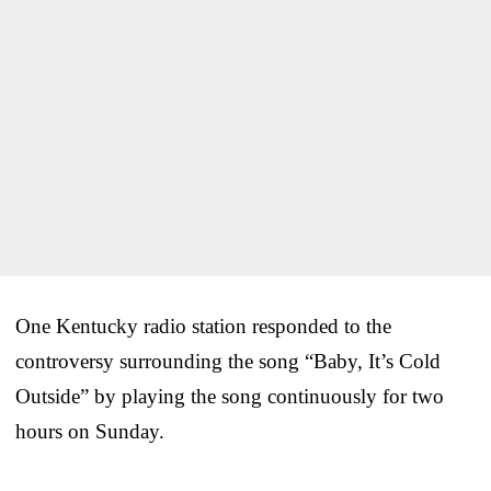
One Kentucky radio station responded to the
controversy surrounding the song “Baby, It’s Cold
Outside” by playing the song continuously for two
hours on Sunday.