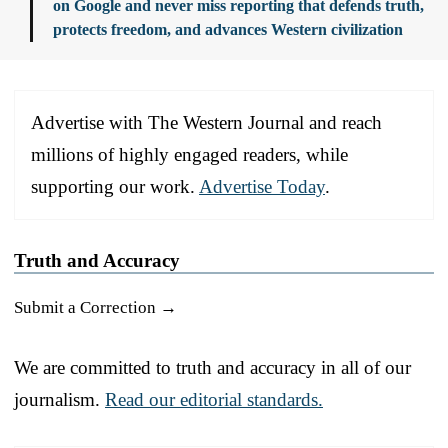
on Google and never miss reporting that defends truth,
protects freedom, and advances Western civilization
Advertise with The Western Journal and reach
millions of highly engaged readers, while
supporting our work.
Advertise Today
.
Truth and Accuracy
Submit a Correction →
We are committed to truth and accuracy in all of our
journalism.
Read our editorial standards.