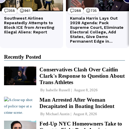
Recently Posted
Conservatives Clash Over Caitlin
Clark's Response to Question About
Trans Athletes
By
Isabelle Russell
August 8, 2026
Man Arrested After Woman
Decapitated in Boating Incident
By
Michael Austin
August 8, 2026
Fed-Up NYC Homeowners Take to