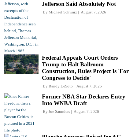
Jefferson Said Absolutely Not
By
Michael Schwarz
August 7, 2026
Federal Appeals Court Orders
Trump to Halt Ballroom
Construction, Rules Project Is 'For
Congress to Decide'
By
Randy DeSoto
August 7, 2026
Former NBA Star Declares Entry
Into WNBA Draft
By
Joe Saunders
August 7, 2026
Blanche Appears Poised for AG