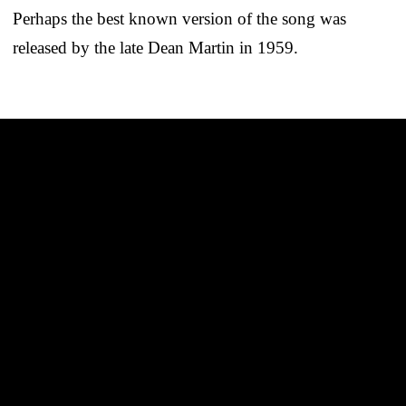
Perhaps the best known version of the song was
released by the late Dean Martin in 1959.