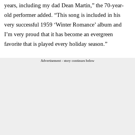
years, including my dad Dean Martin,” the 70-year-
old performer added. “This song is included in his
very successful 1959 ‘Winter Romance’ album and
I’m very proud that it has become an evergreen
favorite that is played every holiday season.”
Advertisement - story continues below