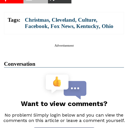
Tags:
Christmas
,
Cleveland
,
Culture
,
Facebook
,
Fox News
,
Kentucky
,
Ohio
Advertisement
Conversation