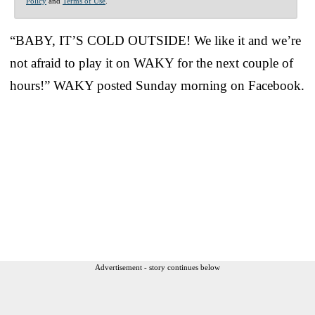
Policy
and
Terms of Use
.
“BABY, IT’S COLD OUTSIDE! We like it and we’re
not afraid to play it on WAKY for the next couple of
hours!” WAKY posted Sunday morning on Facebook.
Advertisement - story continues below