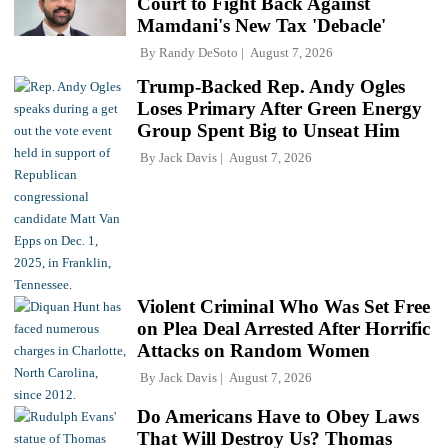
Court to Fight Back Against
Mamdani's New Tax 'Debacle'
By
Randy DeSoto
August 7, 2026
Trump-Backed Rep. Andy Ogles
Loses Primary After Green Energy
Group Spent Big to Unseat Him
By
Jack Davis
August 7, 2026
Violent Criminal Who Was Set Free
on Plea Deal Arrested After Horrific
Attacks on Random Women
By
Jack Davis
August 7, 2026
Do Americans Have to Obey Laws
That Will Destroy Us? Thomas