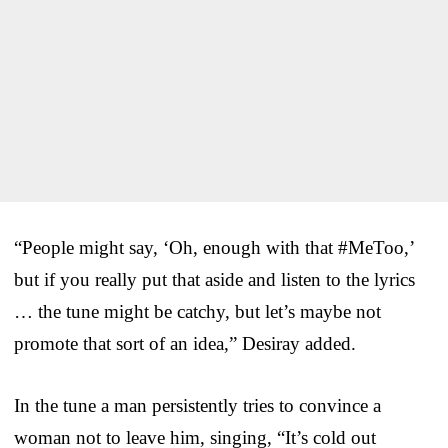
“People might say, ‘Oh, enough with that #MeToo,’
but if you really put that aside and listen to the lyrics
… the tune might be catchy, but let’s maybe not
promote that sort of an idea,” Desiray added.
In the tune a man persistently tries to convince a
woman not to leave him, singing, “It’s cold out