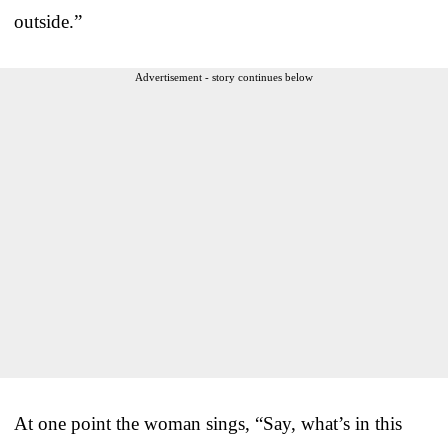
outside.”
Advertisement - story continues below
At one point the woman sings, “Say, what’s in this