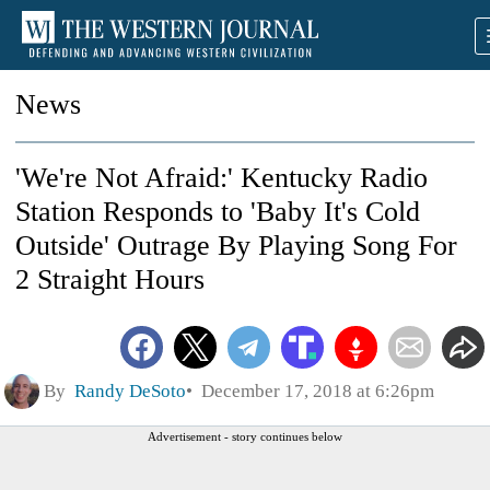
News
'We're Not Afraid:' Kentucky Radio
Station Responds to 'Baby It's Cold
Outside' Outrage By Playing Song For
2 Straight Hours
By
Randy DeSoto
December 17, 2018 at 6:26pm
Advertisement - story continues below