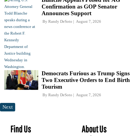
Confirmation as GOP Senator
Announces Support
By
Randy DeSoto
August 7, 2026
Democrats Furious as Trump Signs
Two Executive Orders to End Birth
Tourism
By
Randy DeSoto
August 7, 2026
Next
Find Us
About Us