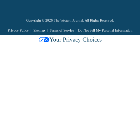
Copyright © 2026 The Western Journal. All Rights Reserved.
Privacy Policy
Sitemap
Terms of Service
Do Not Sell My Personal Information
Your Privacy Choices