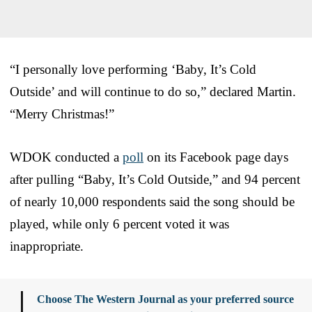
“I personally love performing ‘Baby, It’s Cold
Outside’ and will continue to do so,” declared Martin.
“Merry Christmas!”
WDOK conducted a
poll
on its Facebook page days
after pulling “Baby, It’s Cold Outside,” and 94 percent
of nearly 10,000 respondents said the song should be
played, while only 6 percent voted it was
inappropriate.
Choose The Western Journal as your preferred source