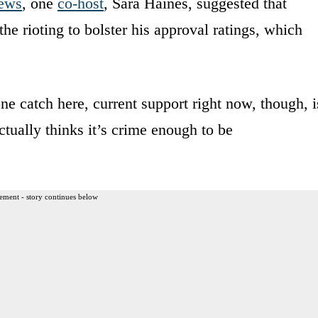
ews
, one
co-host
, Sara Haines, suggested that
he rioting to bolster his approval ratings, which
ne catch here, current support right now, though, i
ctually thinks it’s crime enough to be
ement - story continues below