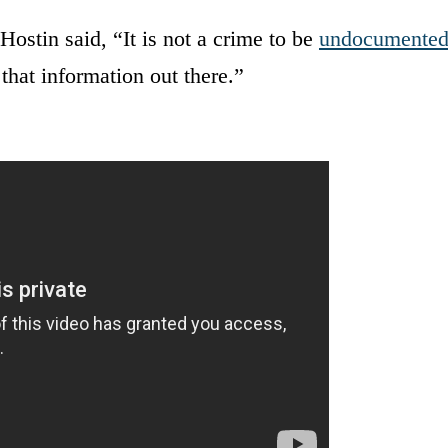
Hostin said, “It is not a crime to be
undocumente
that information out there.”