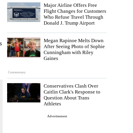
Major Airline Offers Free
Flight Changes for Customers
Who Refuse Travel Through
Donald J. Trump Airport
Megan Rapinoe Melts Down
s
After Seeing Photo of Sophie
Cunningham with Riley
Gaines
Commentary
Conservatives Clash Over
Caitlin Clark's Response to
Question About Trans
Athletes
Advertisement