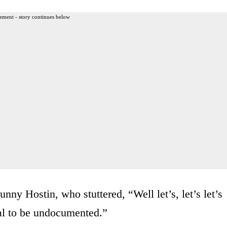
ement - story continues below
nny Hostin, who stuttered, “Well let’s, let’s let’s
egal to be undocumented.”