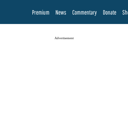
Premium
News
Commentary
Donate
Sh
Advertisement