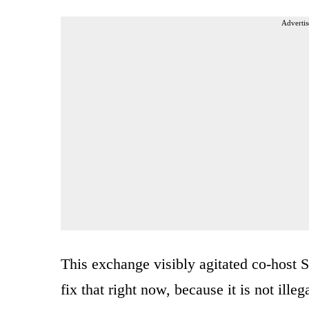
Advertis
This exchange visibly agitated co-host Su
fix that right now, because it is not ill