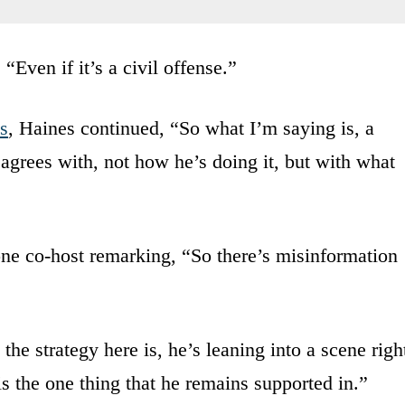
Even if it’s a civil offense.”
s
, Haines continued, “So what I’m saying is, a
agrees with, not how he’s doing it, but with what
one co-host remarking, “So there’s misinformation
the strategy here is, he’s leaning into a scene righ
is the one thing that he remains supported in.”