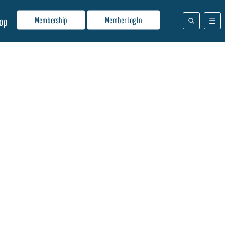
Membership
Member Log In
op