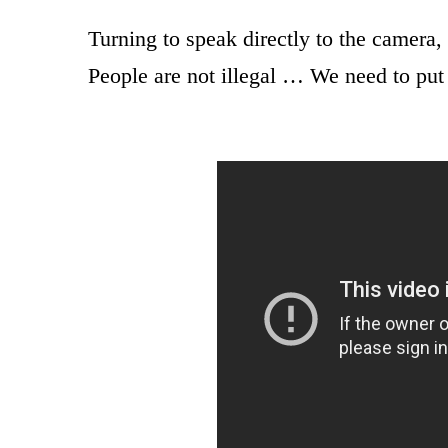
Turning to speak directly to the camera, 
People are not illegal … We need to put 