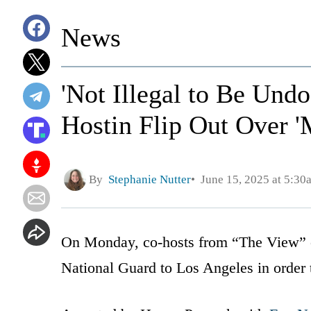
News
'Not Illegal to Be Un
Hostin Flip Out Over '
By
Stephanie Nutter
June 15, 2025 at 5:30
On Monday, co-hosts from “The View” cr
National Guard to Los Angeles in order t