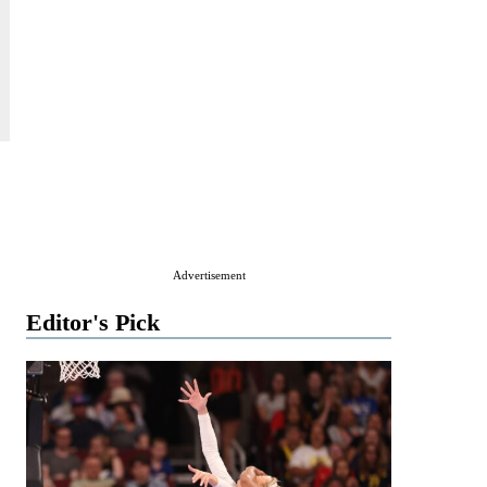
Advertisement
Editor's Pick