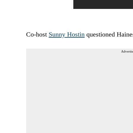
Co-host
Sunny Hostin
questioned Haines
Advertis