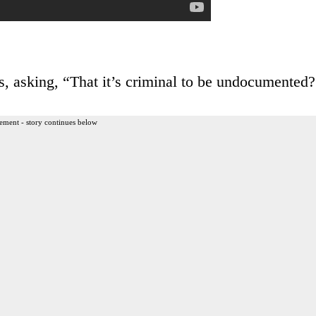
, asking, “That it’s criminal to be undocumented?
ement - story continues below