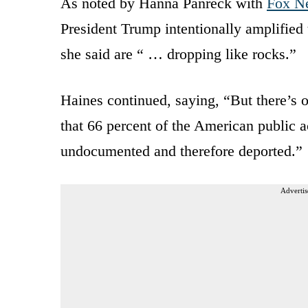
As noted by Hanna Panreck with
Fox N
President Trump intentionally amplified t
she said are “ … dropping like rocks.”
Haines continued, saying, “But there’s o
that 66 percent of the American public a
undocumented and therefore deported.”
Advertis