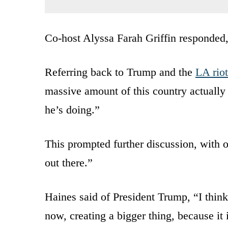
Co-host Alyssa Farah Griffin responded, “
Referring back to Trump and the
LA riot
massive amount of this country actually 
he’s doing.”
This prompted further discussion, with 
out there.”
Haines said of President Trump, “I think 
now, creating a bigger thing, because it 