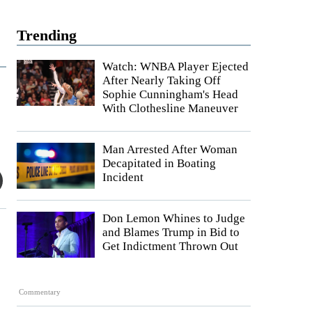
Trending
Watch: WNBA Player Ejected
After Nearly Taking Off
Sophie Cunningham's Head
With Clothesline Maneuver
Man Arrested After Woman
Decapitated in Boating
Incident
Don Lemon Whines to Judge
and Blames Trump in Bid to
Get Indictment Thrown Out
Commentary