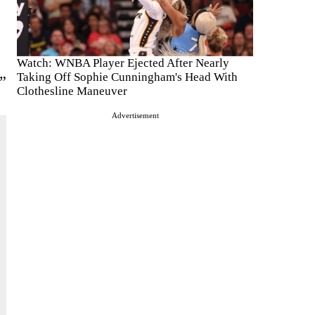
Watch: WNBA Player Ejected After Nearly
Taking Off Sophie Cunningham's Head With
”
Clothesline Maneuver
Advertisement