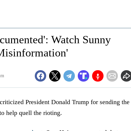
documented': Watch Sunny
Misinformation'
am
iticized President Donald Trump for sending the
o help quell the rioting.