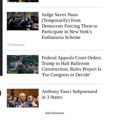
Judge Saves Nuns
(Temporarily) from
Democrats Forcing Them to
Participate in New York's
Euthanasia Scheme
Commentary
Federal Appeals Court Orders
Trump to Halt Ballroom
Construction, Rules Project Is
'For Congress to Decide'
Anthony Fauci Subpoenaed
in 3 States
Advertisement