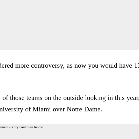
endered more controversy, as now you would have 1
of those teams on the outside looking in this year
 University of Miami over Notre Dame.
ement - story continues below