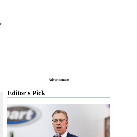
s
Advertisement
Editor's Pick