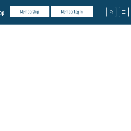
Membership
Member Log In
op