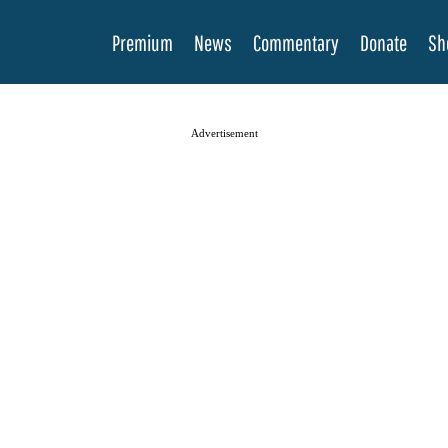
Premium
News
Commentary
Donate
Sh
Advertisement