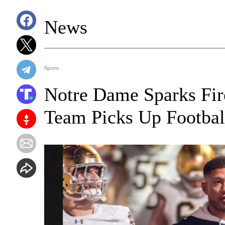
News
Sports
Notre Dame Sparks Fir
Team Picks Up Footba