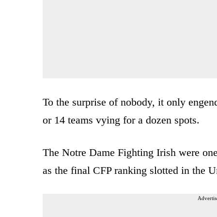
To the surprise of nobody, it only eng
or 14 teams vying for a dozen spots.
The Notre Dame Fighting Irish were one 
as the final CFP ranking slotted in the
Advertis