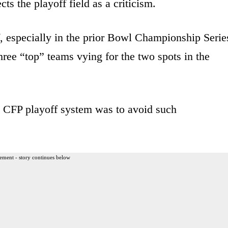
ts the playoff field as a criticism.
elf, especially in the prior Bowl Championship Serie
ree “top” teams vying for the two spots in the
ent CFP playoff system was to avoid such
ement - story continues below