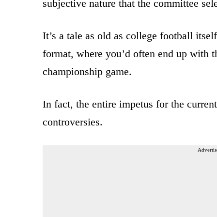
subjective nature that the committee selec
It’s a tale as old as college football its
format, where you’d often end up with th
championship game.
In fact, the entire impetus for the curr
controversies.
Advertis