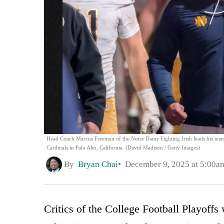
Head Coach Marcus Freeman of the Notre Dame Fighting Irish leads his team i
Cardinals in Palo Alto, California. (David Madison / Getty Images)
By
Bryan Chai
December 9, 2025 at 5:00a
Critics of the College Football Playoffs