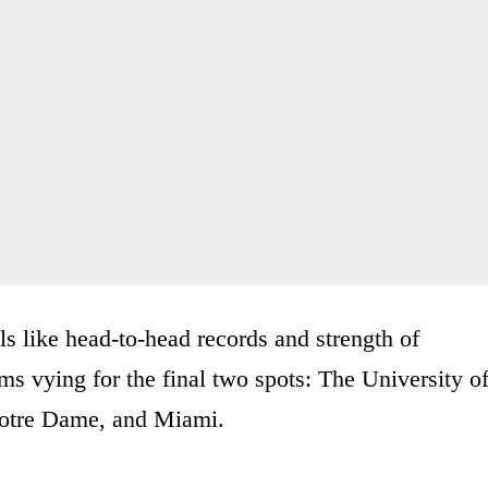
ils like head-to-head records and strength of
ams vying for the final two spots: The University o
otre Dame, and Miami.