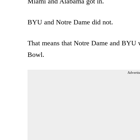
Miami and Alabama got in.
BYU and Notre Dame did not.
That means that Notre Dame and BYU we
Bowl.
Advertis