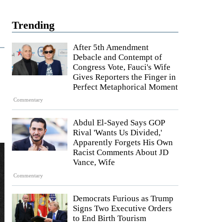
Trending
After 5th Amendment
Debacle and Contempt of
Congress Vote, Fauci's Wife
Gives Reporters the Finger in
Perfect Metaphorical Moment
Commentary
Abdul El-Sayed Says GOP
Rival 'Wants Us Divided,'
Apparently Forgets His Own
Racist Comments About JD
Vance, Wife
Commentary
Democrats Furious as Trump
Signs Two Executive Orders
to End Birth Tourism