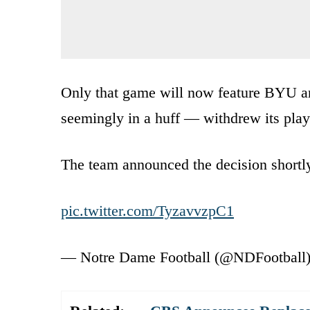
Only that game will now feature BYU 
seemingly in a huff — withdrew its play
The team announced the decision shortly
pic.twitter.com/TyzavvzpC1
— Notre Dame Football (@NDFootball