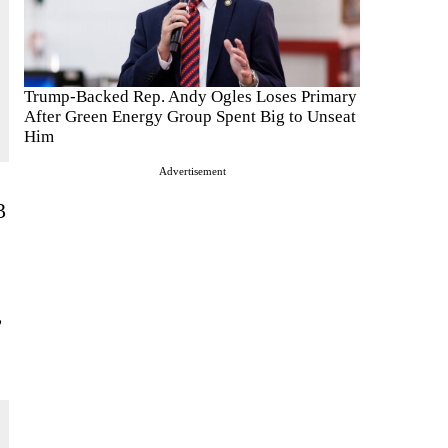
Trump-Backed Rep. Andy Ogles Loses Primary
After Green Energy Group Spent Big to Unseat
Him
Advertisement
3
,