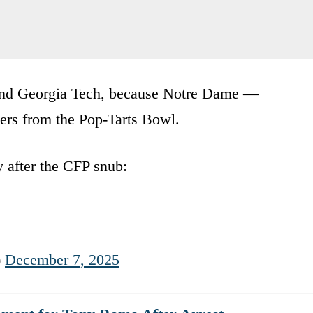
and Georgia Tech, because Notre Dame —
ers from the Pop-Tarts Bowl.
 after the CFP snub:
)
December 7, 2025