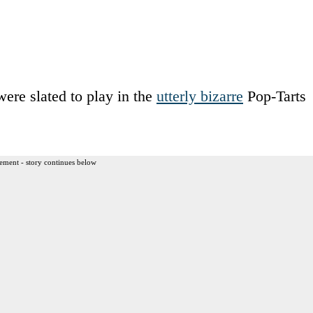
re slated to play in the
utterly bizarre
Pop-Tarts
ement - story continues below