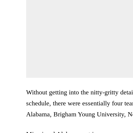
Without getting into the nitty-gritty deta
schedule, there were essentially four te
Alabama, Brigham Young University, N