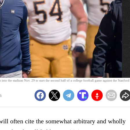
nto the stadium Nov. 29 to start the second half of a college football game against the Stanford
m
 will often cite the somewhat arbitrary and wholly