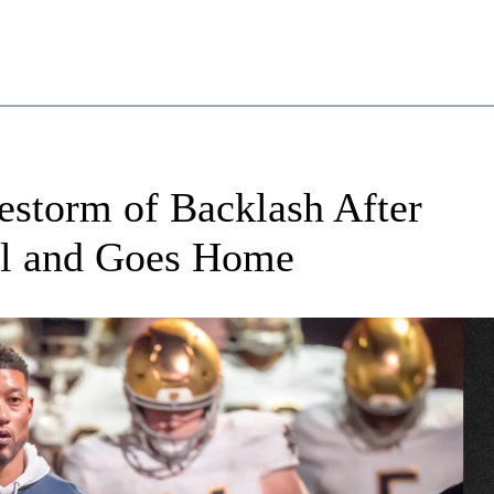
estorm of Backlash After
ll and Goes Home