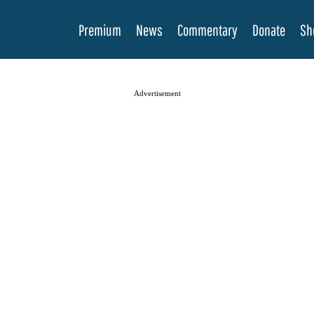
Premium
News
Commentary
Donate
Sh
Advertisement