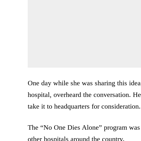
One day while she was sharing this idea,
hospital, overheard the conversation. He
take it to headquarters for consideration.
The “No One Dies Alone” program was f
other hospitals around the country.