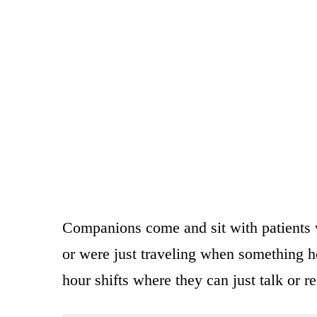
Companions come and sit with patients w
or were just traveling when something h
hour shifts where they can just talk or re