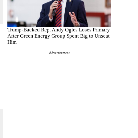
Trump-Backed Rep. Andy Ogles Loses Primary
After Green Energy Group Spent Big to Unseat
Him
Advertisement