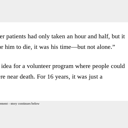
er patients had only taken an hour and half, but it
r him to die, it was his time—but not alone.”
r idea for a volunteer program where people could
e near death. For 16 years, it was just a
ement - story continues below