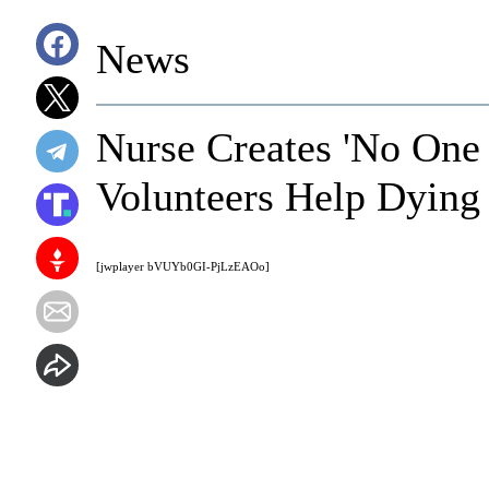
News
Nurse Creates 'No One
Volunteers Help Dying 
[jwplayer bVUYb0GI-PjLzEAOo]