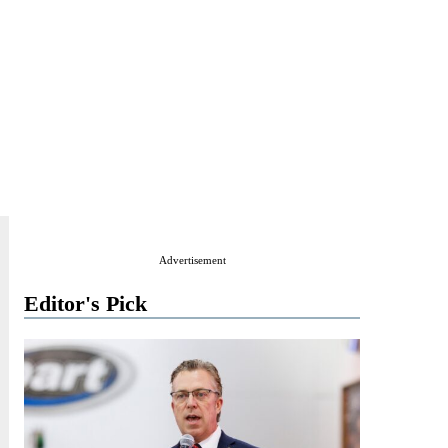
Advertisement
Editor's Pick