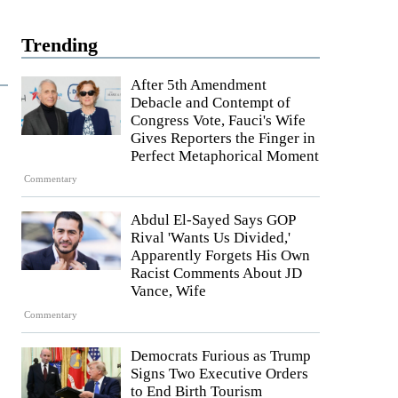
Trending
After 5th Amendment
Debacle and Contempt of
Congress Vote, Fauci's Wife
Gives Reporters the Finger in
Perfect Metaphorical Moment
Commentary
Abdul El-Sayed Says GOP
Rival 'Wants Us Divided,'
Apparently Forgets His Own
Racist Comments About JD
Vance, Wife
Commentary
Democrats Furious as Trump
Signs Two Executive Orders
to End Birth Tourism