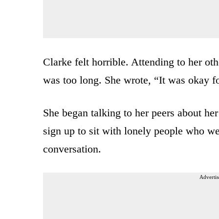
Clarke felt horrible. Attending to her oth
was too long. She wrote, “It was okay fo
She began talking to her peers about he
sign up to sit with lonely people who wer
conversation.
Advertis