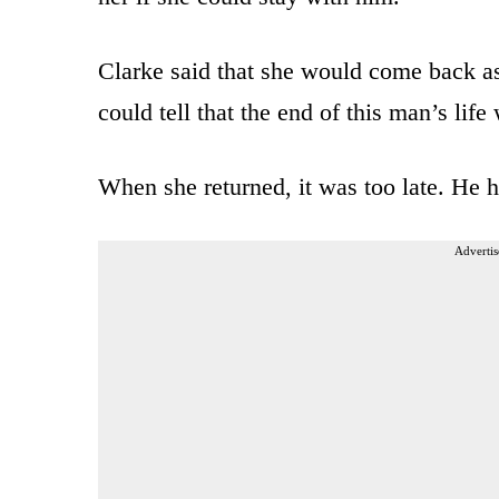
Clarke said that she would come back as
could tell that the end of this man’s life
When she returned, it was too late. He 
Advertis