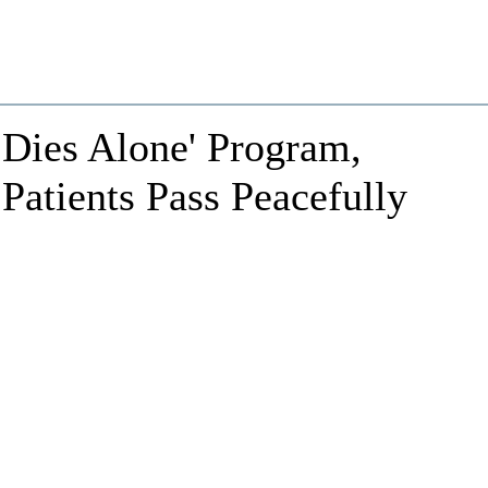
 Dies Alone' Program,
Patients Pass Peacefully