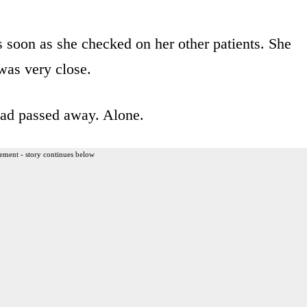
 soon as she checked on her other patients. She
 was very close.
had passed away. Alone.
ement - story continues below