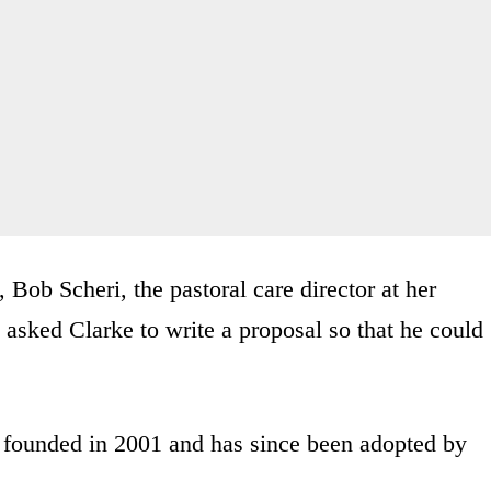
 Bob Scheri, the pastoral care director at her
 asked Clarke to write a proposal so that he could
ounded in 2001 and has since been adopted by