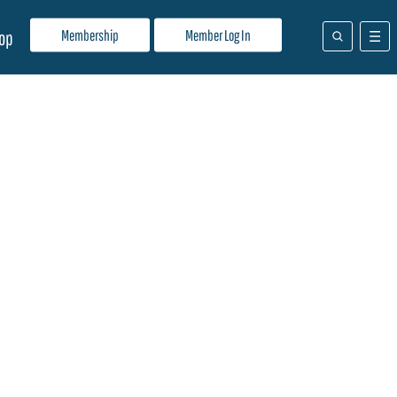
Membership
Member Log In
op