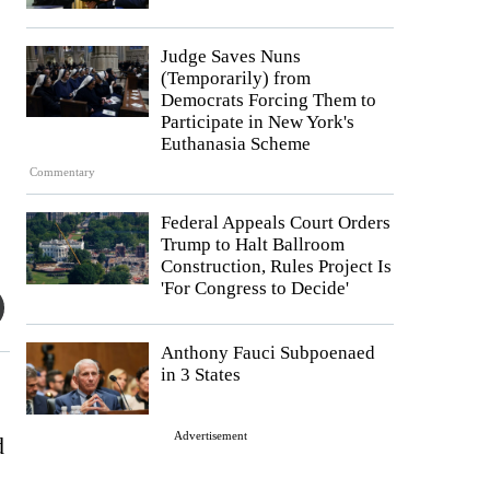
Judge Saves Nuns
(Temporarily) from
Democrats Forcing Them to
Participate in New York's
Euthanasia Scheme
Commentary
Federal Appeals Court Orders
Trump to Halt Ballroom
Construction, Rules Project Is
'For Congress to Decide'
Anthony Fauci Subpoenaed
in 3 States
Advertisement
d