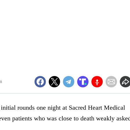
m
nitial rounds one night at Sacred Heart Medical
even patients who was close to death weakly aske