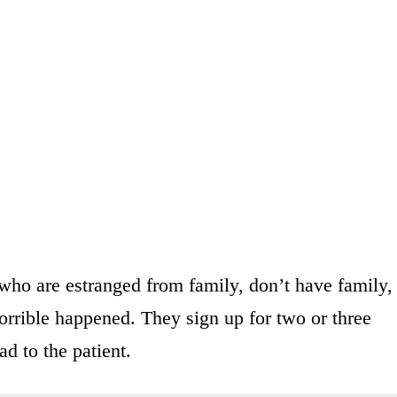
ho are estranged from family, don’t have family,
orrible happened. They sign up for two or three
ad to the patient.