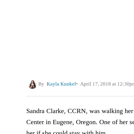
By
Kayla Kunkel
April 17, 2018 at 12:30p
Sandra Clarke, CCRN, was walking her i
Center in Eugene, Oregon. One of her s
her if she could stay with him.