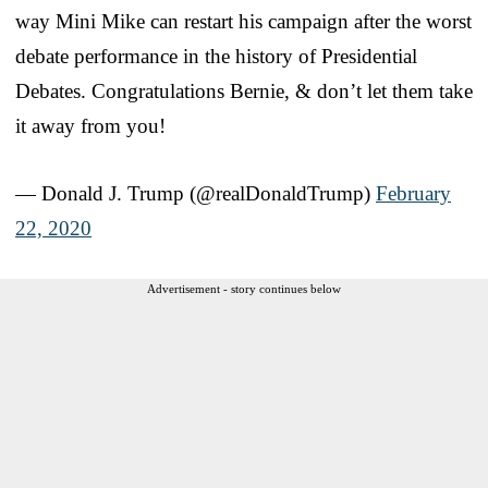
way Mini Mike can restart his campaign after the worst
debate performance in the history of Presidential
Debates. Congratulations Bernie, & don’t let them take
it away from you!
— Donald J. Trump (@realDonaldTrump)
February
22, 2020
Advertisement - story continues below