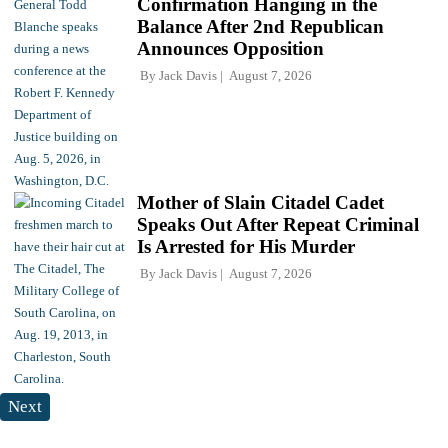
Confirmation Hanging in the
Balance After 2nd Republican
Announces Opposition
By
Jack Davis
August 7, 2026
Mother of Slain Citadel Cadet
Speaks Out After Repeat Criminal
Is Arrested for His Murder
By
Jack Davis
August 7, 2026
Next