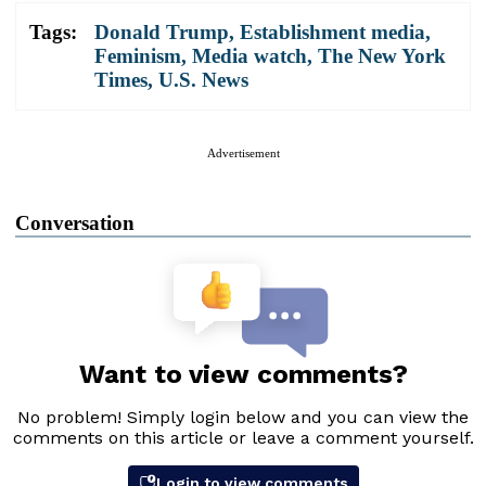
Tags:
Donald Trump
,
Establishment media
,
Feminism
,
Media watch
,
The New York
Times
,
U.S. News
Advertisement
Conversation