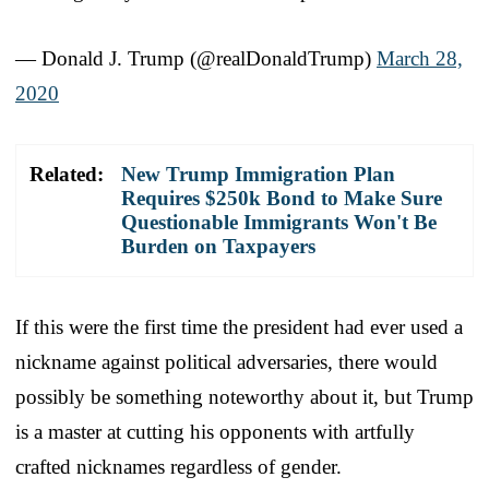
— Donald J. Trump (@realDonaldTrump)
March 28,
2020
Related:
New Trump Immigration Plan
Requires $250k Bond to Make Sure
Questionable Immigrants Won't Be
Burden on Taxpayers
If this were the first time the president had ever used a
nickname against political adversaries, there would
possibly be something noteworthy about it, but Trump
is a master at cutting his opponents with artfully
crafted nicknames regardless of gender.