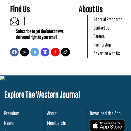
Find Us
About Us
Editorial Standards
Contact Us
Subscribe to get the latest news
Careers
delivered right to your email
Partnership
Advertise With Us
Explore The Western Journal
Premium
About
Download the App
News
Membership
.