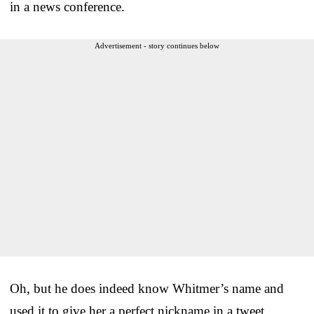
in a news conference.
Advertisement - story continues below
Oh, but he does indeed know Whitmer’s name and
used it to give her a perfect nickname in a tweet