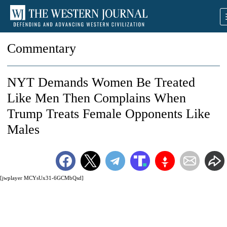
Commentary
NYT Demands Women Be Treated
Like Men Then Complains When
Trump Treats Female Opponents Like
Males
[jwplayer MCYsUx31-6GCMbQsd]