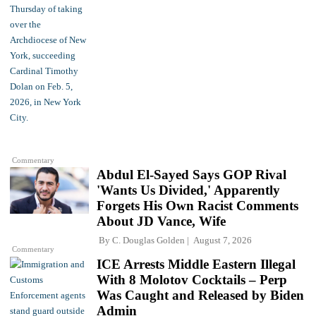
Commentary
Abdul El-Sayed Says GOP Rival
'Wants Us Divided,' Apparently
Forgets His Own Racist Comments
About JD Vance, Wife
By
C. Douglas Golden
August 7, 2026
Commentary
ICE Arrests Middle Eastern Illegal
With 8 Molotov Cocktails – Perp
Was Caught and Released by Biden
Admin