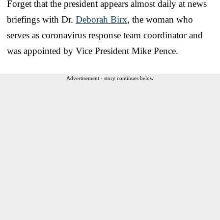
Forget that the president appears almost daily at news
briefings with Dr.
Deborah Birx
, the woman who
serves as coronavirus response team coordinator and
was appointed by Vice President Mike Pence.
Advertisement - story continues below