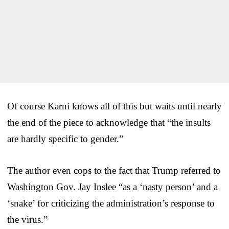
Of course Karni knows all of this but waits until nearly
the end of the piece to acknowledge that “the insults
are hardly specific to gender.”
The author even cops to the fact that Trump referred to
Washington Gov. Jay Inslee “as a ‘nasty person’ and a
‘snake’ for criticizing the administration’s response to
the virus.”