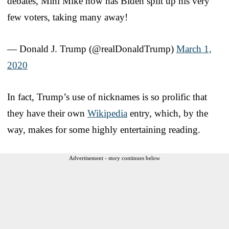
debates, Mini Mike now has Biden split up his very
few voters, taking many away!
— Donald J. Trump (@realDonaldTrump)
March 1,
2020
In fact, Trump’s use of nicknames is so prolific that
they have their own
Wikipedia
entry, which, by the
way, makes for some highly entertaining reading.
Advertisement - story continues below