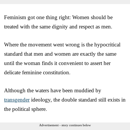
Feminism got one thing right: Women should be
treated with the same dignity and respect as men.
Where the movement went wrong is the hypocritical
standard that men and women are exactly the same
until the woman finds it convenient to assert her
delicate feminine constitution.
Although the waters have been muddied by
transgender
ideology, the double standard still exists in
the political sphere.
Advertisement - story continues below