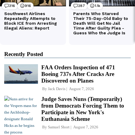
Recently Posted
FAA Orders Inspection of 471
Boeing 737s After Cracks Are
Discovered on Planes
By
Jack Davis
August 7, 2026
Judge Saves Nuns (Temporarily)
from Democrats Forcing Them to
Participate in New York's
Euthanasia Scheme
By
Samuel Short
August 7, 2026