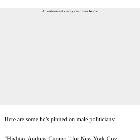
Advertisement - story continues below
Here are some he’s pinned on male politicians:
“Hightax Andrew Cuomo,” for New York Gov.