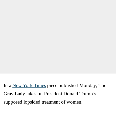
In a
New York Times
piece published Monday, The
Gray Lady takes on President Donald Trump’s
supposed lopsided treatment of women.