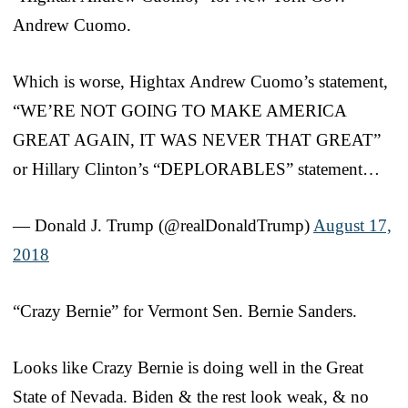
Andrew Cuomo.
Which is worse, Hightax Andrew Cuomo’s statement,
“WE’RE NOT GOING TO MAKE AMERICA
GREAT AGAIN, IT WAS NEVER THAT GREAT”
or Hillary Clinton’s “DEPLORABLES” statement…
— Donald J. Trump (@realDonaldTrump)
August 17,
2018
“Crazy Bernie” for Vermont Sen. Bernie Sanders.
Looks like Crazy Bernie is doing well in the Great
State of Nevada. Biden & the rest look weak, & no