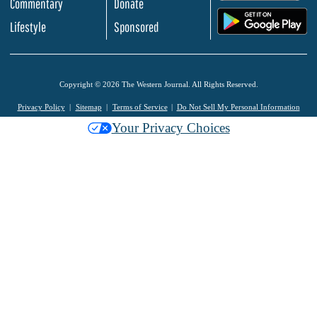
Commentary
Donate
.
Lifestyle
Sponsored
Copyright © 2026 The Western Journal. All Rights Reserved.
Privacy Policy
Sitemap
Terms of Service
Do Not Sell My Personal Information
Your Privacy Choices