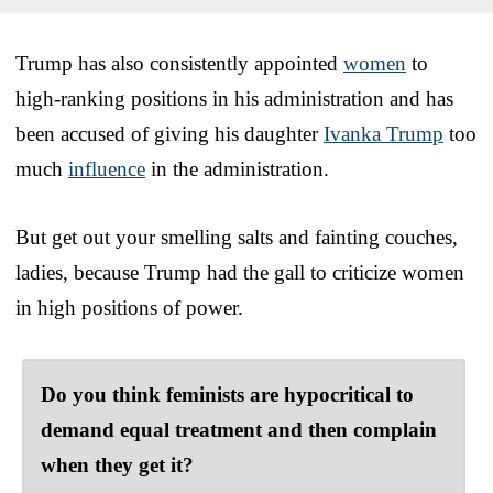
Trump has also consistently appointed
women
to
high-ranking positions in his administration and has
been accused of giving his daughter
Ivanka Trump
too
much
influence
in the administration.
But get out your smelling salts and fainting couches,
ladies, because Trump had the gall to criticize women
in high positions of power.
Do you think feminists are hypocritical to
demand equal treatment and then complain
when they get it?