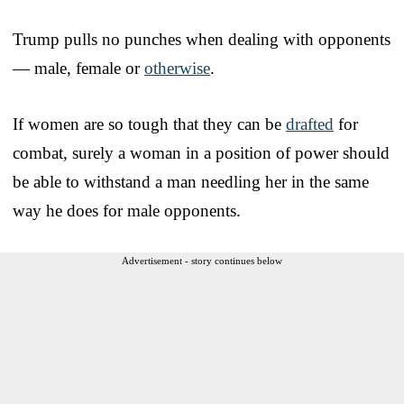
Trump pulls no punches when dealing with opponents
— male, female or
otherwise
.
If women are so tough that they can be
drafted
for
combat, surely a woman in a position of power should
be able to withstand a man needling her in the same
way he does for male opponents.
Advertisement - story continues below