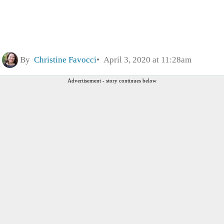
By
Christine Favocci
April 3, 2020 at 11:28am
Advertisement - story continues below