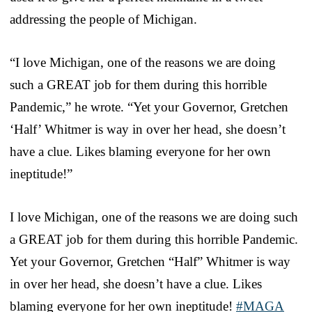
addressing the people of Michigan.
“I love Michigan, one of the reasons we are doing
such a GREAT job for them during this horrible
Pandemic,” he wrote. “Yet your Governor, Gretchen
‘Half’ Whitmer is way in over her head, she doesn’t
have a clue. Likes blaming everyone for her own
ineptitude!”
I love Michigan, one of the reasons we are doing such
a GREAT job for them during this horrible Pandemic.
Yet your Governor, Gretchen “Half” Whitmer is way
in over her head, she doesn’t have a clue. Likes
blaming everyone for her own ineptitude!
#MAGA