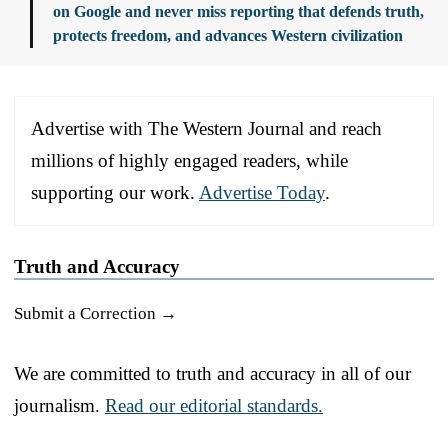
on Google and never miss reporting that defends truth,
protects freedom, and advances Western civilization
Advertise with The Western Journal and reach
millions of highly engaged readers, while
supporting our work.
Advertise Today
.
Truth and Accuracy
Submit a Correction →
We are committed to truth and accuracy in all of our
journalism.
Read our editorial standards.