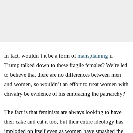
In fact, wouldn’t it be a form of
mansplaining
if
Trump talked down to these fragile females? We’re led
to believe that there are no differences between men
and women, so wouldn’t an effort to treat women with
chivalry be evidence of his embracing the patriarchy?
The fact is that feminists are always looking to have
their cake and eat it too, but their entire ideology has
imploded on itself even as women have smashed the