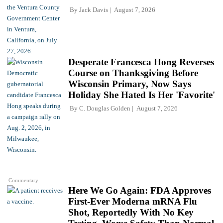
By
Jack Davis
August 7, 2026
Desperate Francesca Hong Reverses
Course on Thanksgiving Before
Wisconsin Primary, Now Says
Holiday She Hated Is Her 'Favorite'
By
C. Douglas Golden
August 7, 2026
Commentary
Here We Go Again: FDA Approves
First-Ever Moderna mRNA Flu
Shot, Reportedly With No Key