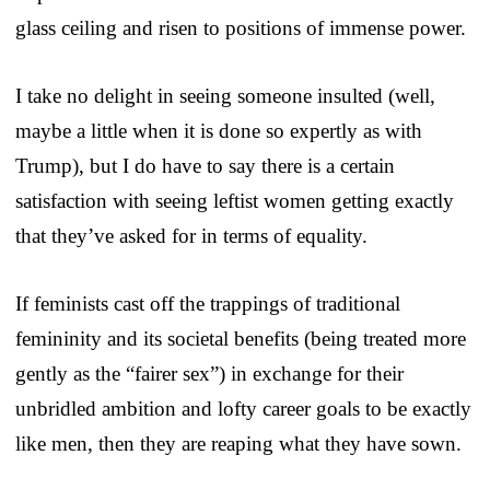
glass ceiling and risen to positions of immense power.
I take no delight in seeing someone insulted (well,
maybe a little when it is done so expertly as with
Trump), but I do have to say there is a certain
satisfaction with seeing leftist women getting exactly
that they’ve asked for in terms of equality.
If feminists cast off the trappings of traditional
femininity and its societal benefits (being treated more
gently as the “fairer sex”) in exchange for their
unbridled ambition and lofty career goals to be exactly
like men, then they are reaping what they have sown.