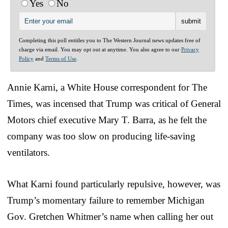
Yes
No
Completing this poll entitles you to The Western Journal news updates free of
charge via email. You may opt out at anytime. You also agree to our
Privacy
Policy
and
Terms of Use
.
Annie Karni, a White House correspondent for The
Times, was incensed that Trump was critical of General
Motors chief executive Mary T. Barra, as he felt the
company was too slow on producing life-saving
ventilators.
What Karni found particularly repulsive, however, was
Trump’s momentary failure to remember Michigan
Gov. Gretchen Whitmer’s name when calling her out