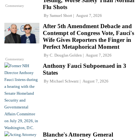
Testing, Worse Safety Than Normal
Commentary
Flu Shots
By
Samuel Short
August 7, 2026
After 5th Amendment Debacle and
Contempt of Congress Vote, Fauci's
Wife Gives Reporters the Finger in
Perfect Metaphorical Moment
By
C. Douglas Golden
August 7, 2026
Commentary
Anthony Fauci Subpoenaed in 3
States
By
Michael Schwarz
August 7, 2026
Blanche's Attorney General