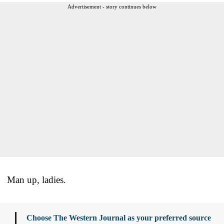
Advertisement - story continues below
Man up, ladies.
Choose The Western Journal as your preferred source