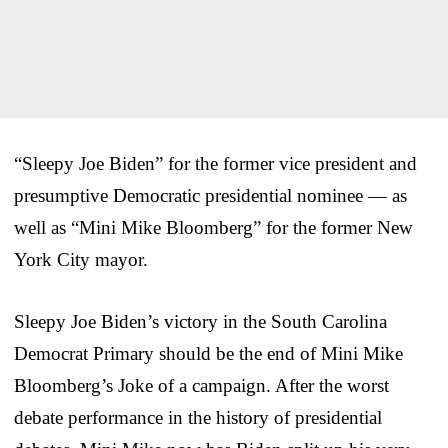
“Sleepy Joe Biden” for the former vice president and
presumptive Democratic presidential nominee — as
well as “Mini Mike Bloomberg” for the former New
York City mayor.
Sleepy Joe Biden’s victory in the South Carolina
Democrat Primary should be the end of Mini Mike
Bloomberg’s Joke of a campaign. After the worst
debate performance in the history of presidential