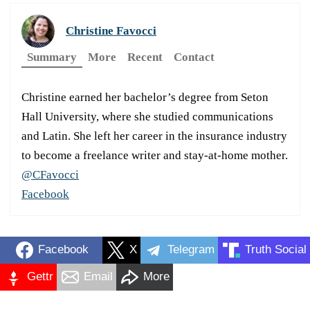
Christine Favocci
Summary
More
Recent
Contact
Christine earned her bachelor’s degree from Seton
Hall University, where she studied communications
and Latin. She left her career in the insurance industry
to become a freelance writer and stay-at-home mother.
@CFavocci
Facebook
Facebook
X
Telegram
Truth Social
Gettr
Email
More