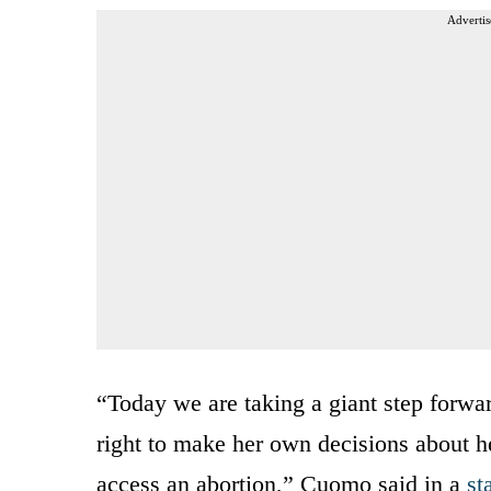
Advertis
“Today we are taking a giant step forwar
right to make her own decisions about he
access an abortion,” Cuomo said in a
st