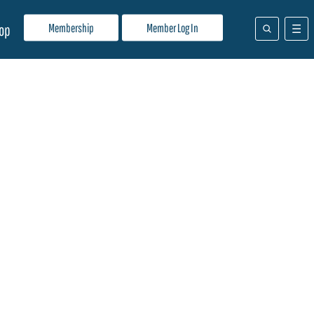
Membership
Member Log In
op