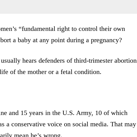
men’s “fundamental right to control their own
abort a baby at any point during a pregnancy?
ually hears defenders of third-trimester abortion
life of the mother or a fetal condition.
ine and 15 years in the U.S. Army, 10 of which
as a conservative voice on social media. That may
sarily mean he’s wrong.