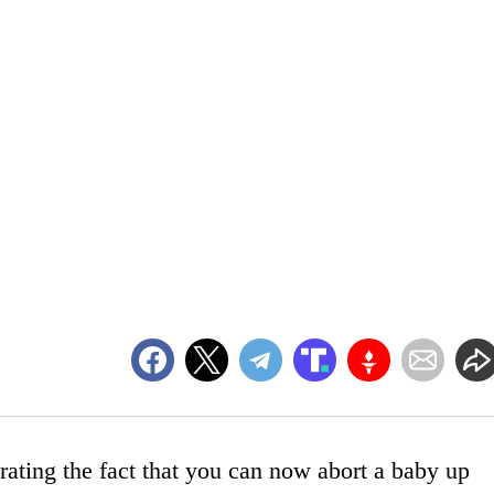
rating the fact that you can now abort a baby up