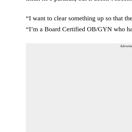
“I want to clear something up so that th
“I’m a Board Certified OB/GYN who has
Advertis