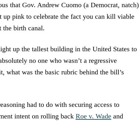
tous that Gov. Andrew Cuomo (a Democrat, natch)
up pink to celebrate the fact you can kill viable
the birth canal.
ight up the tallest building in the United States to
 absolutely no one who wasn’t a regressive
t, what was the basic rubric behind the bill’s
reasoning had to do with securing access to
nment intent on rolling back
Roe v. Wade
and