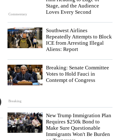
Stage, and the Audience
Loves Every Second
Commentary
Southwest Airlines
Repeatedly Attempts to Block
ICE from Arresting Illegal
Aliens: Report
Breaking: Senate Committee
Votes to Hold Fauci in
Contempt of Congress
Breaking
New Trump Immigration Plan
Requires $250k Bond to
Make Sure Questionable
Immigrants Won't Be Burden