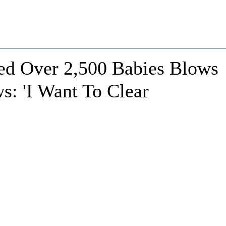
d Over 2,500 Babies Blows
s: 'I Want To Clear