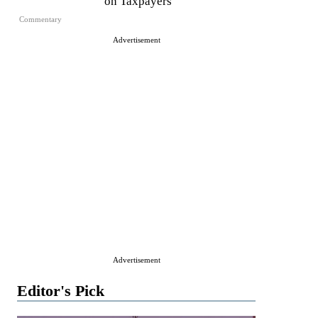
on Taxpayers
Commentary
Advertisement
Advertisement
Editor's Pick