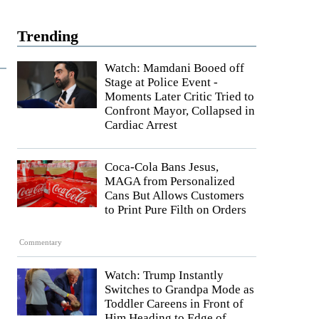
Trending
Watch: Mamdani Booed off
Stage at Police Event -
Moments Later Critic Tried to
Confront Mayor, Collapsed in
Cardiac Arrest
Coca-Cola Bans Jesus,
MAGA from Personalized
Cans But Allows Customers
to Print Pure Filth on Orders
Commentary
Watch: Trump Instantly
Switches to Grandpa Mode as
Toddler Careens in Front of
Him Heading to Edge of