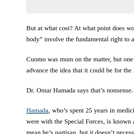
But at what cost? At what point does wo
body” involve the fundamental right to 
Cuomo was mum on the matter, but one us
advance the idea that it could be for the 
Dr. Omar Hamada says that’s nonsense.
Hamada
, who’s spent 25 years in medic
were with the Special Forces, is known 
mean he’s partisan, but it doesn’t neces