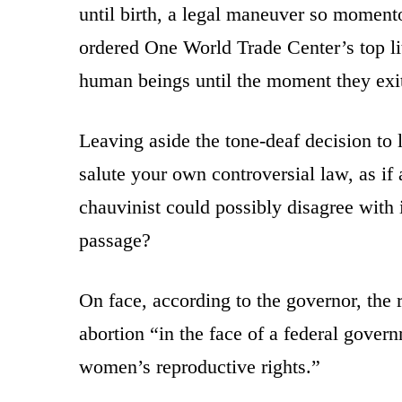
until birth, a legal maneuver so momen
ordered One World Trade Center’s top lit 
human beings until the moment they exit 
Leaving aside the tone-deaf decision to l
salute your own controversial law, as if
chauvinist could possibly disagree with i
passage?
On face, according to the governor, the 
abortion “in the face of a federal gover
women’s reproductive rights.”