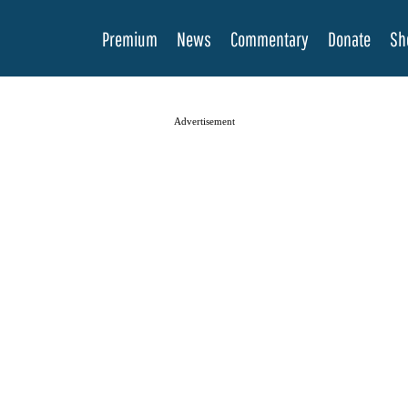
Premium
News
Commentary
Donate
Sh
Advertisement