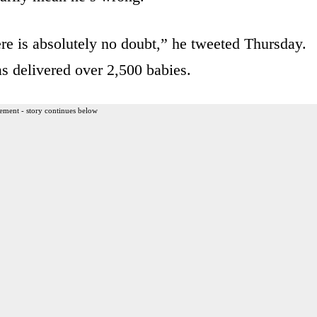
ere is absolutely no doubt,” he tweeted Thursday.
 delivered over 2,500 babies.
ement - story continues below