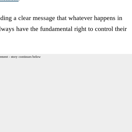
ending a clear message that whatever happens in
ays have the fundamental right to control their
ement - story continues below