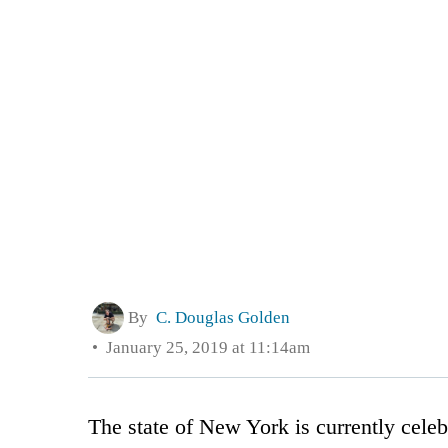
By
C. Douglas Golden
January 25, 2019 at 11:14am
The state of New York is currently celeb