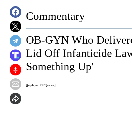
Commentary
OB-GYN Who Delivere
Lid Off Infanticide Law
Something Up'
[jwplayer Ef2Qyew2]