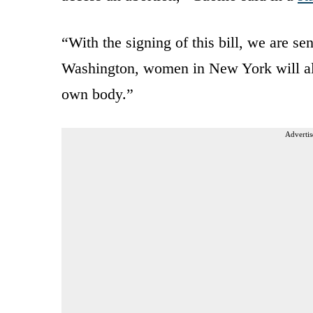
“With the signing of this bill, we are s
Washington, women in New York will alw
own body.”
Advertis