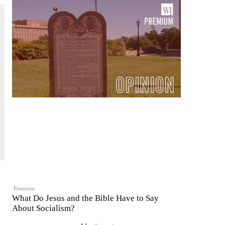
Premium
What Do Jesus and the Bible Have to Say
About Socialism?