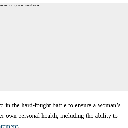
ement - story continues below
d in the hard-fought battle to ensure a woman’s
r own personal health, including the ability to
atement
.