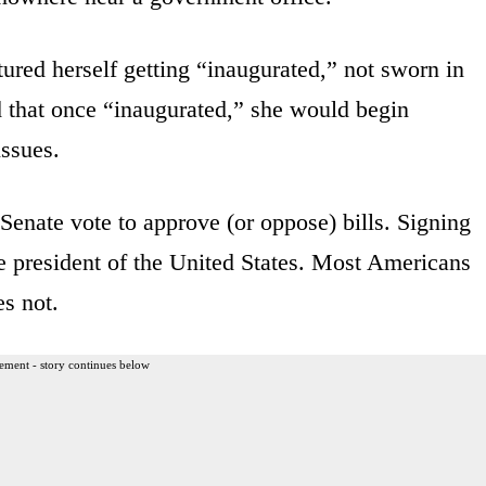
tured herself getting “inaugurated,” not sworn in
 that once “inaugurated,” she would begin
issues.
enate vote to approve (or oppose) bills. Signing
the president of the United States. Most Americans
s not.
ement - story continues below