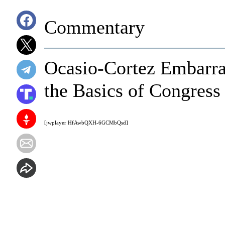
Commentary
Ocasio-Cortez Embarra
the Basics of Congress
[jwplayer HfAwbQXH-6GCMbQsd]