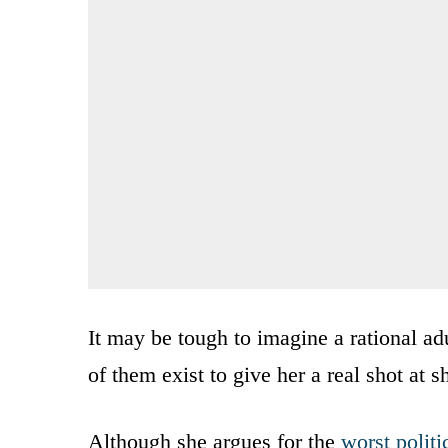
It may be tough to imagine a rational adu
of them exist to give her a real shot at 
Although she argues for the
worst politi