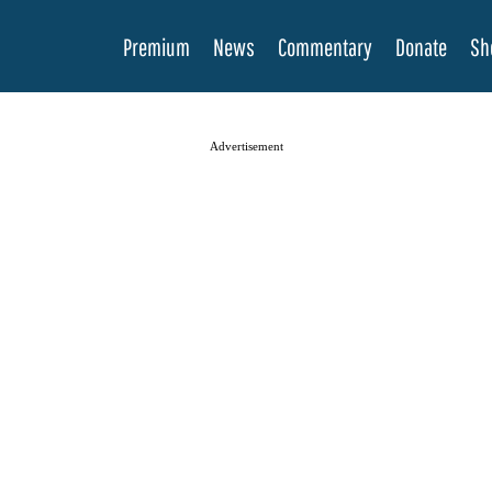
Premium
News
Commentary
Donate
Sh
Advertisement