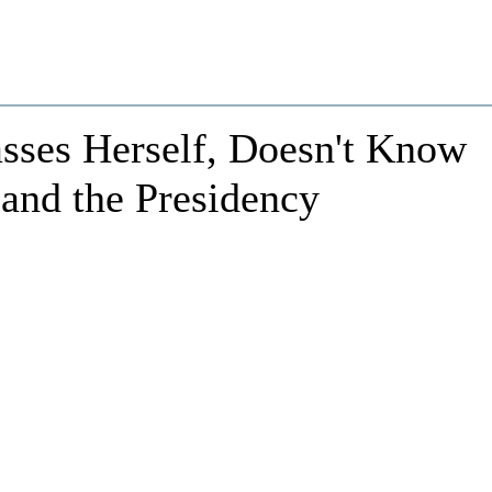
sses Herself, Doesn't Know
 and the Presidency