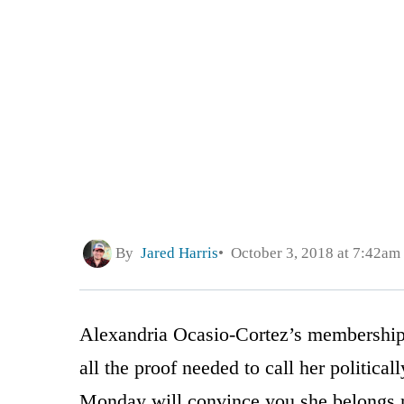
By
Jared Harris
October 3, 2018 at 7:42am
Alexandria Ocasio-Cortez’s membership 
all the proof needed to call her political
Monday will convince you she belongs 