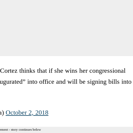
ortez thinks that if she wins her congressional
gurated” into office and will be signing bills into
a)
October 2, 2018
ement - story continues below