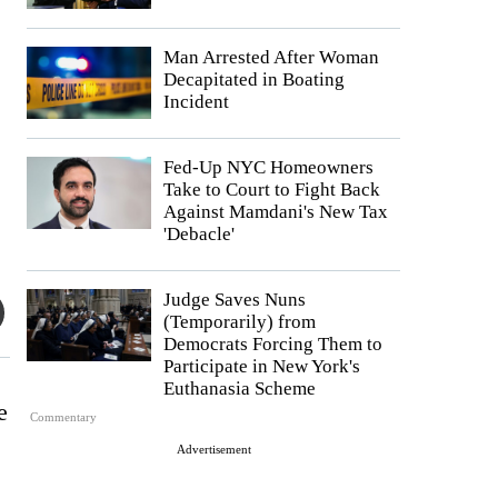
Man Arrested After Woman
Decapitated in Boating
Incident
Fed-Up NYC Homeowners
Take to Court to Fight Back
Against Mamdani's New Tax
'Debacle'
Judge Saves Nuns
(Temporarily) from
Democrats Forcing Them to
Participate in New York's
Euthanasia Scheme
e
Commentary
Advertisement