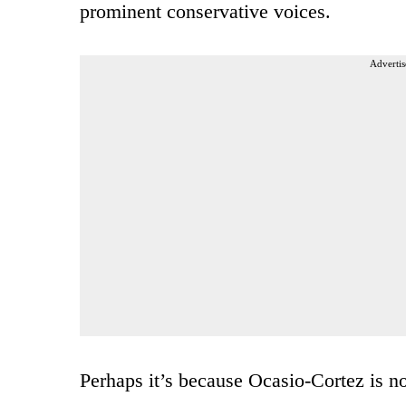
prominent conservative voices.
Advertis
Perhaps it’s because Ocasio-Cortez is no