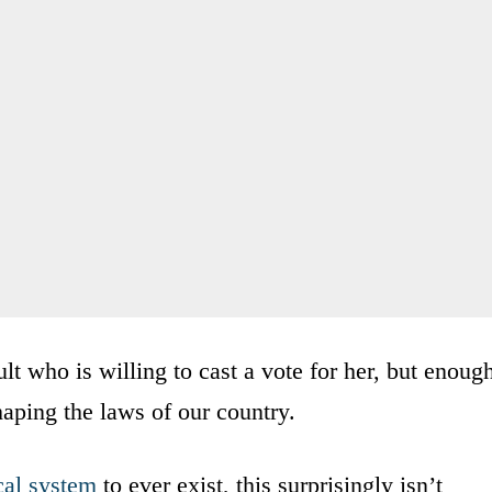
lt who is willing to cast a vote for her, but enoug
shaping the laws of our country.
cal system
to ever exist, this surprisingly isn’t