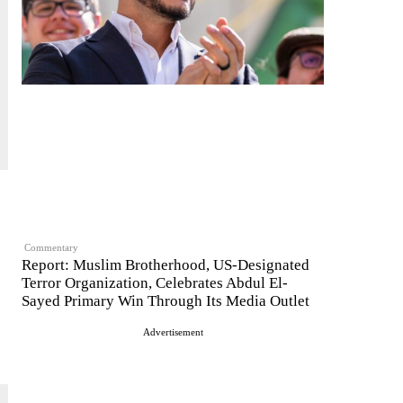
Commentary
Report: Muslim Brotherhood, US-Designated
Terror Organization, Celebrates Abdul El-
Sayed Primary Win Through Its Media Outlet
Advertisement