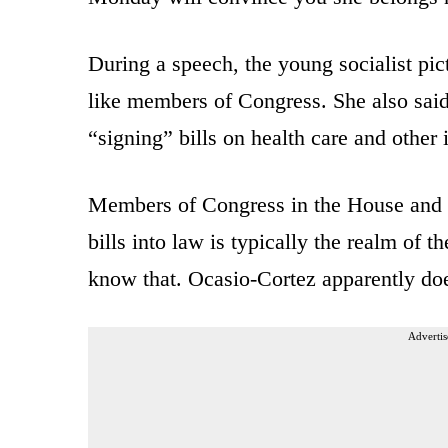
During a speech, the young socialist pic
like members of Congress. She also said
“signing” bills on health care and other 
Members of Congress in the House and S
bills into law is typically the realm of 
know that. Ocasio-Cortez apparently doe
Advertis