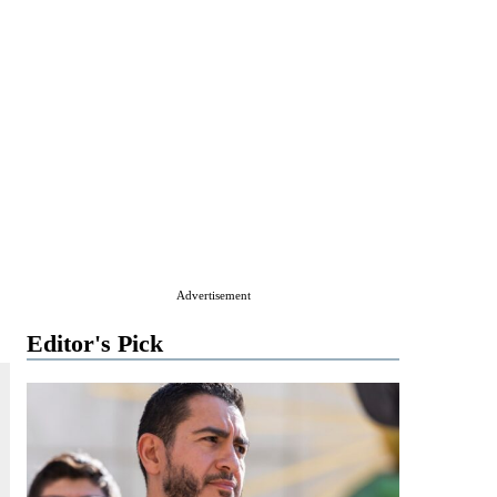
Advertisement
Editor's Pick