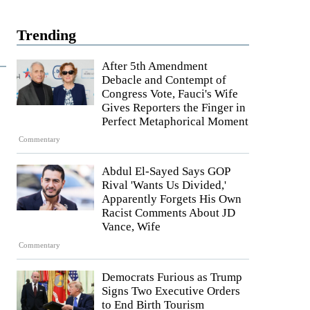
Trending
After 5th Amendment
Debacle and Contempt of
Congress Vote, Fauci's Wife
Gives Reporters the Finger in
Perfect Metaphorical Moment
Commentary
Abdul El-Sayed Says GOP
Rival 'Wants Us Divided,'
Apparently Forgets His Own
Racist Comments About JD
Vance, Wife
Commentary
Democrats Furious as Trump
Signs Two Executive Orders
to End Birth Tourism