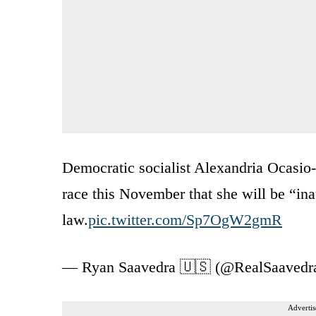
Democratic socialist Alexandria Ocasio-C
race this November that she will be “inau
law.
pic.twitter.com/Sp7OgW2gmR
— Ryan Saavedra 🇺🇸 (@RealSaavedr
Advertis