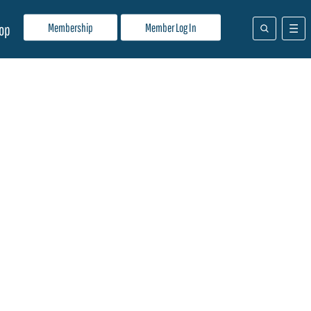
Membership
Member Log In
op