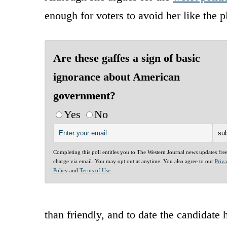
enough for voters to avoid her like the p
Are these gaffes a sign of basic
ignorance about American
government?
Yes
No
Completing this poll entitles you to The Western Journal news updates fre
charge via email. You may opt out at anytime. You also agree to our
Priv
Policy
and
Terms of Use
.
than friendly, and to date the candidate