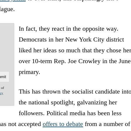
lague.
In fact, they react in the opposite way.
Democrats in her New York City district
liked her ideas so much that they chose he
over 10-term Rep. Joe Crowley in the June
primary.
e of
This has thrown the socialist candidate int
acy
the national spotlight, galvanizing her
followers. Political media has been less
 has not accepted
offers to debate
from a number of