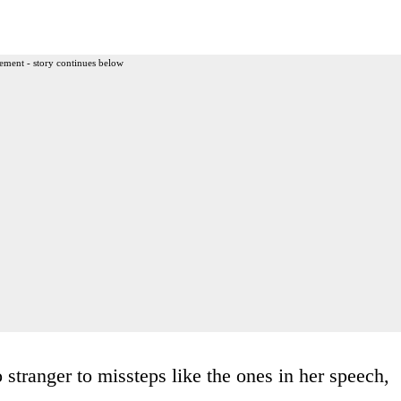
ement - story continues below
 stranger to missteps like the ones in her speech,