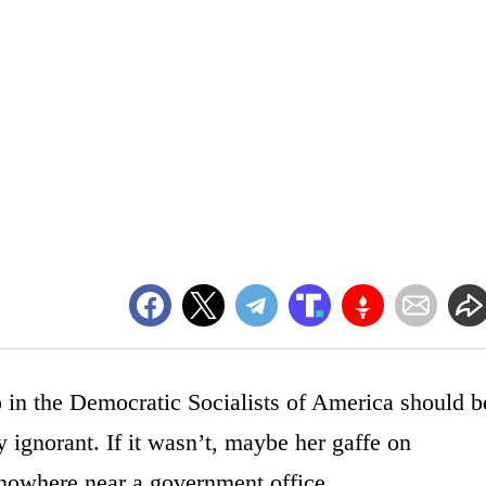
in the Democratic Socialists of America should b
ly ignorant. If it wasn’t, maybe her gaffe on
nowhere near a government office.