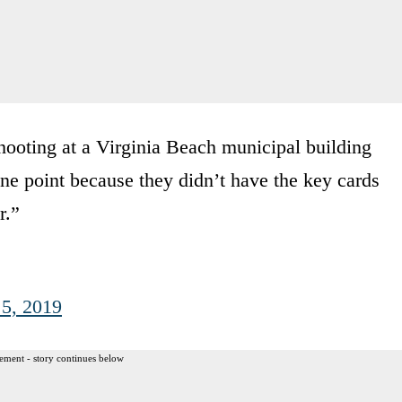
hooting at a Virginia Beach municipal building
ne point because they didn’t have the key cards
r.”
 5, 2019
ement - story continues below