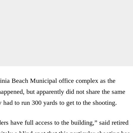
rginia Beach Municipal office complex as the
happened, but apparently did not share the same
y had to run 300 yards to get to the shooting.
rs have full access to the building,” said retired