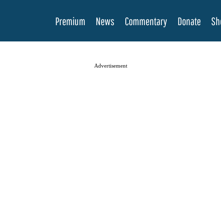
Premium
News
Commentary
Donate
Sh
Advertisement