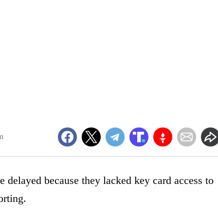
m
re delayed because they lacked key card access to
orting.