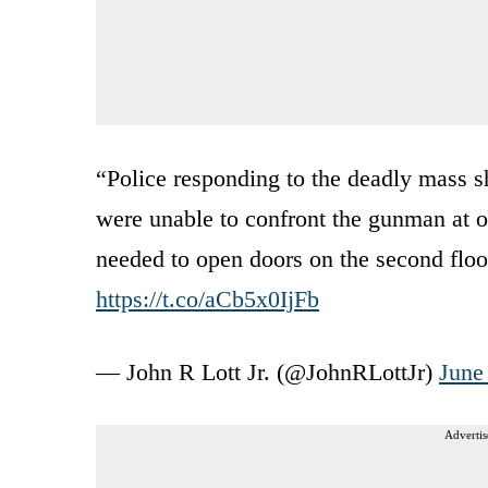
“Police responding to the deadly mass s
were unable to confront the gunman at o
needed to open doors on the second floo
https://t.co/aCb5x0IjFb
— John R Lott Jr. (@JohnRLottJr)
June
Advertis