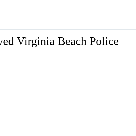
ed Virginia Beach Police