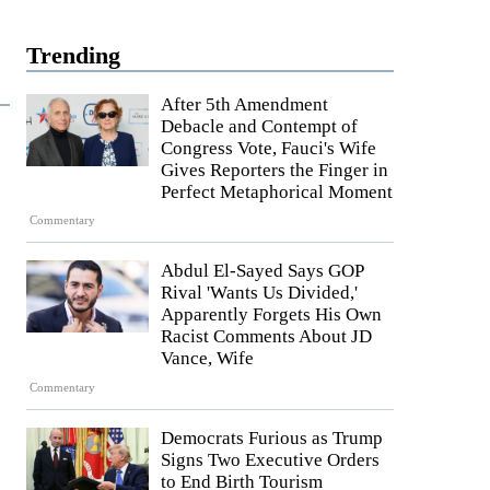
Trending
After 5th Amendment
Debacle and Contempt of
Congress Vote, Fauci's Wife
Gives Reporters the Finger in
Perfect Metaphorical Moment
Commentary
Abdul El-Sayed Says GOP
Rival 'Wants Us Divided,'
Apparently Forgets His Own
Racist Comments About JD
Vance, Wife
Commentary
Democrats Furious as Trump
Signs Two Executive Orders
to End Birth Tourism