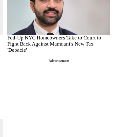
Fed-Up NYC Homeowners Take to Court to
Fight Back Against Mamdani's New Tax
'Debacle'
Advertisement