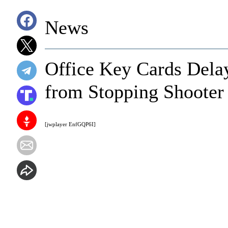
News
Office Key Cards Delay
from Stopping Shooter
[jwplayer EnfGQP6I]