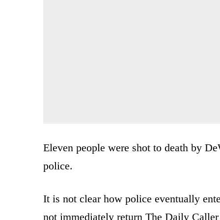
Eleven people were shot to death by De
police.
It is not clear how police eventually ent
not immediately return The Daily Calle