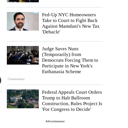
Fed-Up NYC Homeowners
Take to Court to Fight Back
Against Mamdani's New Tax
'Debacle'
Judge Saves Nuns
(Temporarily) from
Democrats Forcing Them to
Participate in New York's
Euthanasia Scheme
Commentary
Federal Appeals Court Orders
Trump to Halt Ballroom
Construction, Rules Project Is
'For Congress to Decide'
Advertisement