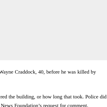
Wayne Craddock, 40, before he was killed by
ered the building, or how long that took. Police did
r News Foundation’s request for comment.