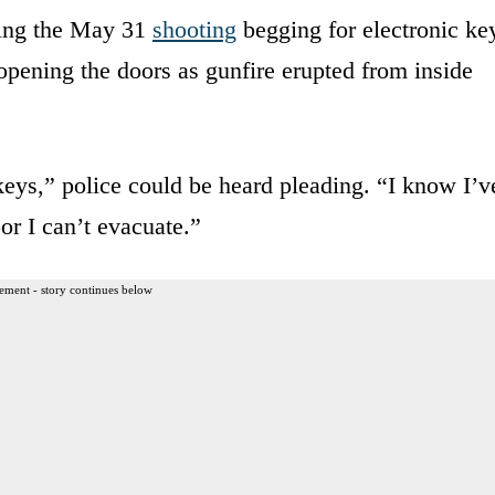
ring the May 31
shooting
begging for electronic ke
opening the doors as gunfire erupted from inside
eys,” police could be heard pleading. “I know I’v
oor I can’t evacuate.”
ement - story continues below