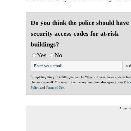
Do you think the police should have
security access codes for at-risk
buildings?
Yes
No
Completing this poll entitles you to The Western Journal news updates fre
charge via email. You may opt out at anytime. You also agree to our
Priv
Policy
and
Terms of Use
.
Advertis