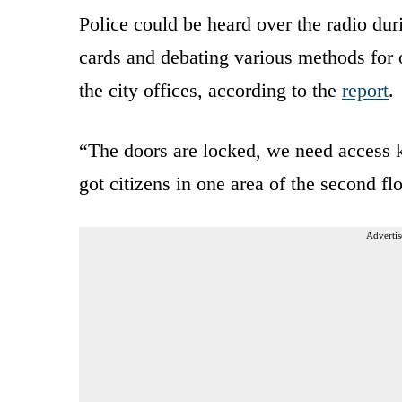
Police could be heard over the radio du
cards and debating various methods for 
the city offices, according to the
report
.
“The doors are locked, we need access k
got citizens in one area of the second fl
Advertis