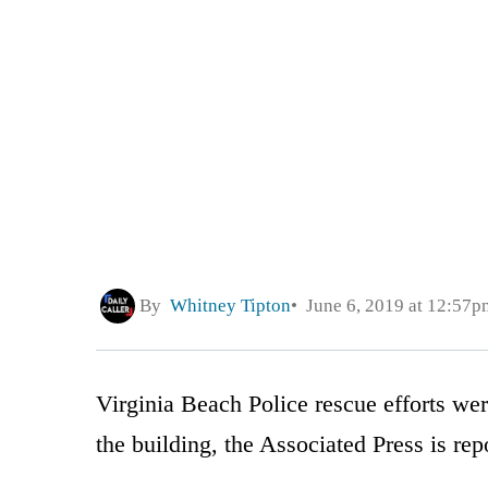
By
Whitney Tipton
June 6, 2019 at 12:57p
Virginia Beach Police rescue efforts we
the building, the Associated Press is rep