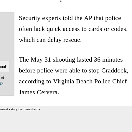
Security experts told the AP that police
often lack quick access to cards or codes,
which can delay rescue.
The May 31 shooting lasted 36 minutes
before police were able to stop Craddock,
e of
according to Virginia Beach Police Chief
acy
James Cervera.
ement - story continues below