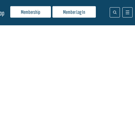
Membership
Member Log In
op