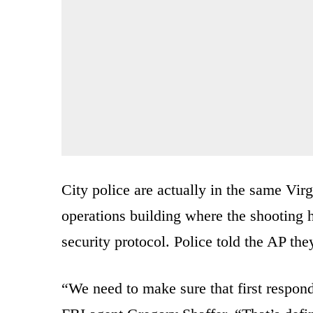
City police are actually in the same Vi
operations building where the shooting 
security protocol. Police told the AP the
“We need to make sure that first responde