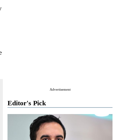
y
e
Advertisement
Editor's Pick