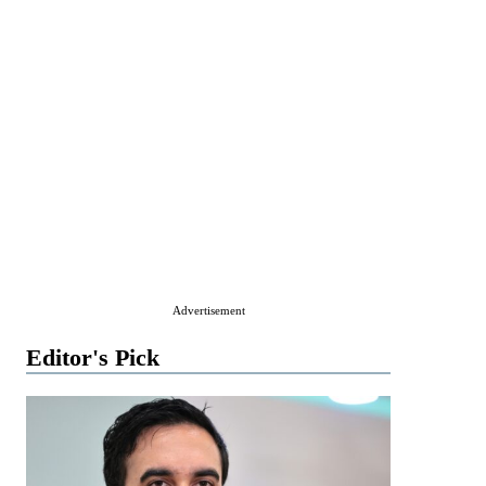
Advertisement
Editor's Pick