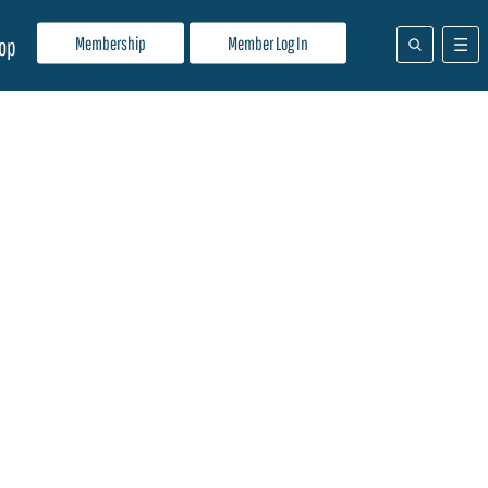
Membership
Member Log In
op