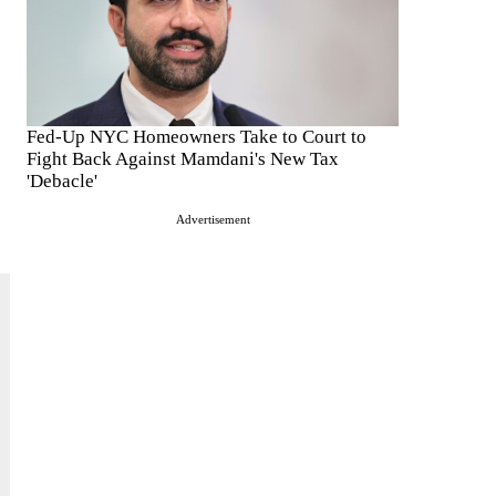
Fed-Up NYC Homeowners Take to Court to
Fight Back Against Mamdani's New Tax
'Debacle'
Advertisement