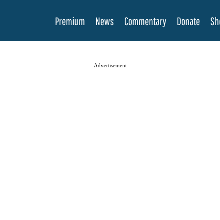
Premium
News
Commentary
Donate
Sh
Advertisement