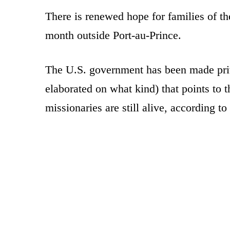
There is renewed hope for families of t
month outside Port-au-Prince.
The U.S. government has been made priv
elaborated on what kind) that points to t
missionaries are still alive, according to