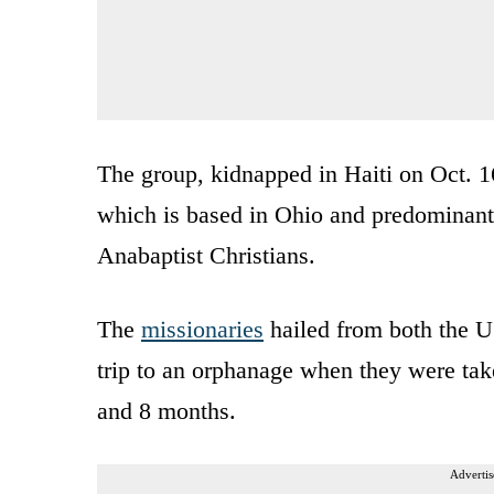
The group, kidnapped in Haiti on Oct. 16
which is based in Ohio and predominan
Anabaptist Christians.
The
missionaries
hailed from both the U
trip to an orphanage when they were take
and 8 months.
Advertis