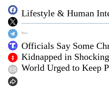
Lifestyle & Human Inte
News
Officials Say Some Chr
Kidnapped in Shocking 
World Urged to Keep P