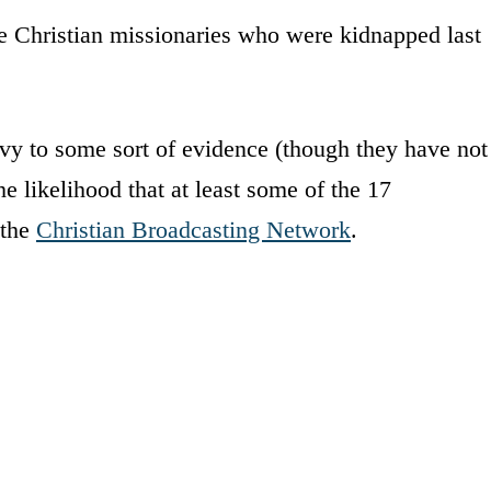
he Christian missionaries who were kidnapped last
y to some sort of evidence (though they have not
he likelihood that at least some of the 17
 the
Christian Broadcasting Network
.