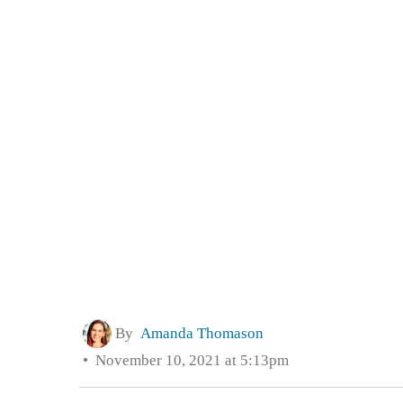
By
Amanda Thomason
November 10, 2021 at 5:13pm