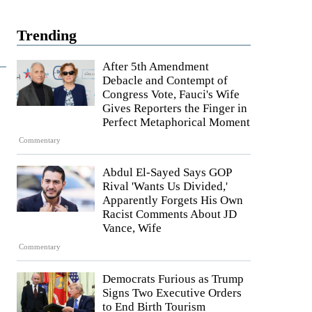
Trending
After 5th Amendment
Debacle and Contempt of
Congress Vote, Fauci's Wife
Gives Reporters the Finger in
Perfect Metaphorical Moment
Commentary
Abdul El-Sayed Says GOP
Rival 'Wants Us Divided,'
Apparently Forgets His Own
Racist Comments About JD
Vance, Wife
Commentary
Democrats Furious as Trump
Signs Two Executive Orders
to End Birth Tourism