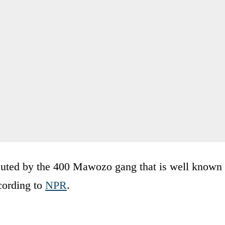
cuted by the 400 Mawozo gang that is well known
ccording to
NPR
.