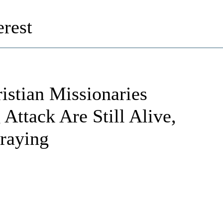
rest
istian Missionaries
Attack Are Still Alive,
raying