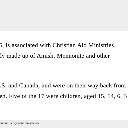
, is associated with Christian Aid Ministries,
tly made up of Amish, Mennonite and other
.S. and Canada, and were on their way back from 
n. Five of the 17 were children, aged 15, 14, 6, 3
ement - story continues below