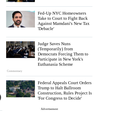
Fed-Up NYC Homeowners
Take to Court to Fight Back
Against Mamdani's New Tax
'Debacle'
Judge Saves Nuns
(Temporarily) from
Democrats Forcing Them to
Participate in New York's
Euthanasia Scheme
Commentary
Federal Appeals Court Orders
Trump to Halt Ballroom
Construction, Rules Project Is
'For Congress to Decide'
Advertisement