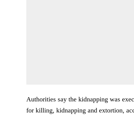
Authorities say the kidnapping was exe
for killing, kidnapping and extortion, a