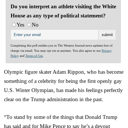
Do you interpret an athlete visiting the White
House as any type of political statement?
Yes
No
Completing this poll entitles you to The Western Journal news updates free of
charge via email. You may opt out at anytime. You also agree to our
Privacy
Policy
and
Terms of Use
.
Olympic figure skater Adam Rippon, who has become
something of a celebrity for being the first openly gay
U.S. Winter Olympian, has made his feelings perfectly
clear on the Trump administration in the past.
“To stand by some of the things that Donald Trump
has said and for Mike Pence to say he’s a devout