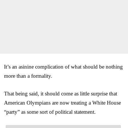
It’s an asinine complication of what should be nothing
more than a formality.
That being said, it should come as little surprise that
American Olympians are now treating a White House
“party” as some sort of political statement.