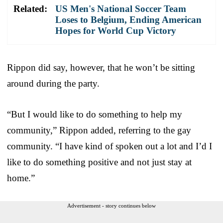
Related:
US Men's National Soccer Team
Loses to Belgium, Ending American
Hopes for World Cup Victory
Rippon did say, however, that he won’t be sitting
around during the party.
“But I would like to do something to help my
community,” Rippon added, referring to the gay
community. “I have kind of spoken out a lot and I’d I
like to do something positive and not just stay at
home.”
Advertisement - story continues below