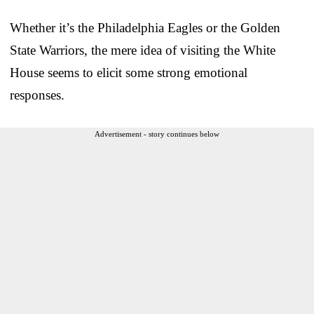
Whether it’s the Philadelphia Eagles or the Golden
State Warriors, the mere idea of visiting the White
House seems to elicit some strong emotional
responses.
Advertisement - story continues below