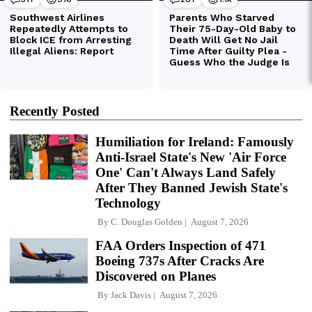
Recently Posted
Humiliation for Ireland: Famously
Anti-Israel State's New 'Air Force
One' Can't Always Land Safely
After They Banned Jewish State's
Technology
By
C. Douglas Golden
August 7, 2026
FAA Orders Inspection of 471
Boeing 737s After Cracks Are
Discovered on Planes
By
Jack Davis
August 7, 2026