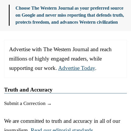
Choose The Western Journal as your preferred source
on Google and never miss reporting that defends truth,
protects freedom, and advances Western civilization
Advertise with The Western Journal and reach
millions of highly engaged readers, while
supporting our work.
Advertise Today
.
Truth and Accuracy
Submit a Correction →
We are committed to truth and accuracy in all of our
journalism.
Read our editorial standards.