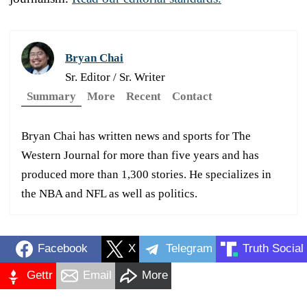
Bryan Chai
Sr. Editor / Sr. Writer
Summary
More
Recent
Contact
Bryan Chai has written news and sports for The
Western Journal for more than five years and has
produced more than 1,300 stories. He specializes in
the NBA and NFL as well as politics.
Facebook
X
Telegram
Truth Social
Gettr
Email
More