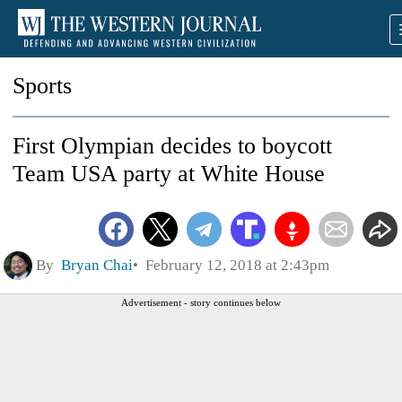
Sports
First Olympian decides to boycott
Team USA party at White House
By
Bryan Chai
February 12, 2018 at 2:43pm
Advertisement - story continues below