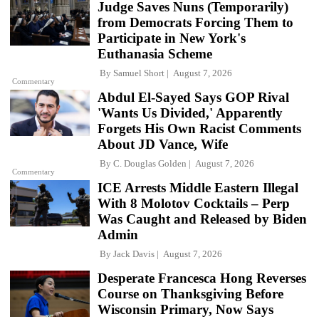
Judge Saves Nuns (Temporarily)
from Democrats Forcing Them to
Participate in New York's
Euthanasia Scheme
By
Samuel Short
August 7, 2026
Commentary
Abdul El-Sayed Says GOP Rival
'Wants Us Divided,' Apparently
Forgets His Own Racist Comments
About JD Vance, Wife
By
C. Douglas Golden
August 7, 2026
Commentary
ICE Arrests Middle Eastern Illegal
With 8 Molotov Cocktails – Perp
Was Caught and Released by Biden
Admin
By
Jack Davis
August 7, 2026
Desperate Francesca Hong Reverses
Course on Thanksgiving Before
Wisconsin Primary, Now Says