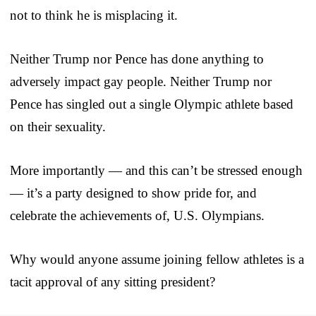
not to think he is misplacing it.
Neither Trump nor Pence has done anything to
adversely impact gay people. Neither Trump nor
Pence has singled out a single Olympic athlete based
on their sexuality.
More importantly — and this can’t be stressed enough
— it’s a party designed to show pride for, and
celebrate the achievements of, U.S. Olympians.
Why would anyone assume joining fellow athletes is a
tacit approval of any sitting president?