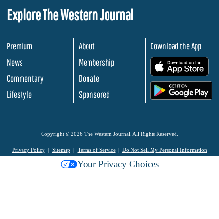
Explore The Western Journal
Premium
About
Download the App
News
Membership
.
Commentary
Donate
.
Lifestyle
Sponsored
Copyright © 2026 The Western Journal. All Rights Reserved.
Privacy Policy
Sitemap
Terms of Service
Do Not Sell My Personal Information
Your Privacy Choices