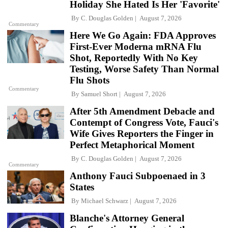
Holiday She Hated Is Her 'Favorite'
By
C. Douglas Golden
August 7, 2026
Commentary
Here We Go Again: FDA Approves
First-Ever Moderna mRNA Flu
Shot, Reportedly With No Key
Testing, Worse Safety Than Normal
Flu Shots
Commentary
By
Samuel Short
August 7, 2026
After 5th Amendment Debacle and
Contempt of Congress Vote, Fauci's
Wife Gives Reporters the Finger in
Perfect Metaphorical Moment
By
C. Douglas Golden
August 7, 2026
Commentary
Anthony Fauci Subpoenaed in 3
States
By
Michael Schwarz
August 7, 2026
Blanche's Attorney General