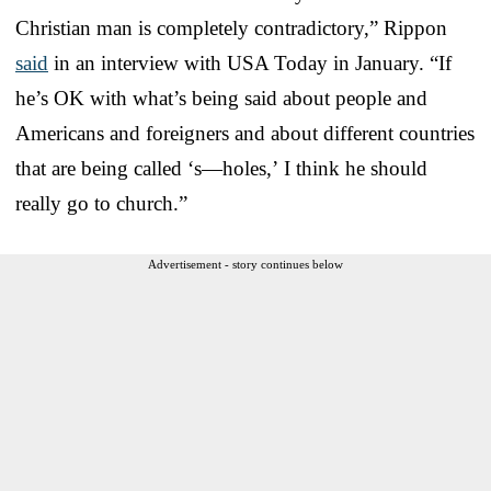
Christian man is completely contradictory,” Rippon
said
in an interview with USA Today in January. “If
he’s OK with what’s being said about people and
Americans and foreigners and about different countries
that are being called ‘s—holes,’ I think he should
really go to church.”
Advertisement - story continues below