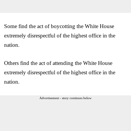
Some find the act of boycotting the White House
extremely disrespectful of the highest office in the
nation.
Others find the act of attending the White House
extremely disrespectful of the highest office in the
nation.
Advertisement - story continues below