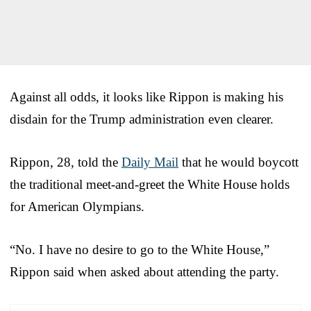
Against all odds, it looks like Rippon is making his
disdain for the Trump administration even clearer.
Rippon, 28, told the
Daily Mail
that he would boycott
the traditional meet-and-greet the White House holds
for American Olympians.
“No. I have no desire to go to the White House,”
Rippon said when asked about attending the party.