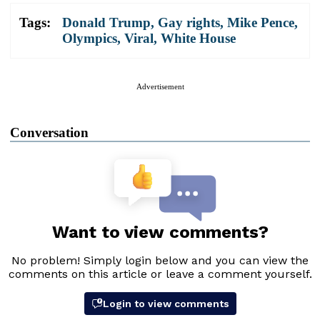
Tags:
Donald Trump
,
Gay rights
,
Mike Pence
,
Olympics
,
Viral
,
White House
Advertisement
Conversation