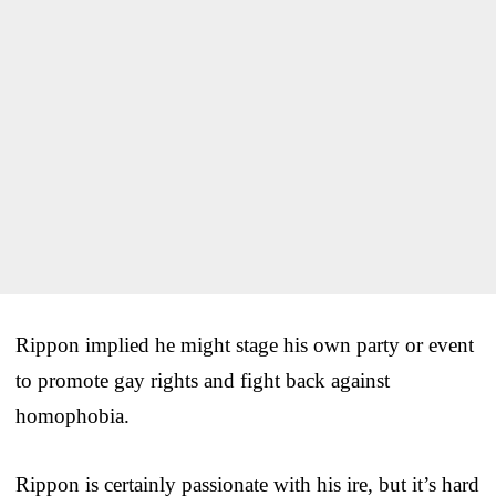
Rippon implied he might stage his own party or event
to promote gay rights and fight back against
homophobia.
Rippon is certainly passionate with his ire, but it’s hard