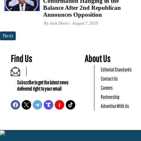
Confirmation Hanging in the
Balance After 2nd Republican
Announces Opposition
By
Jack Davis
August 7, 2026
Next
Find Us
About Us
Editorial Standards
Contact Us
Subscribe to get the latest news
Careers
delivered right to your email
Partnership
Advertise With Us