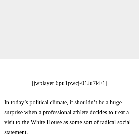
[jwplayer 6pu1pwcj-01Ju7kF1]
In today’s political climate, it shouldn’t be a huge
surprise when a professional athlete decides to treat a
visit to the White House as some sort of radical social
statement.