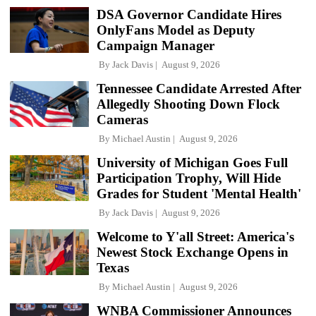
DSA Governor Candidate Hires
OnlyFans Model as Deputy
Campaign Manager
By
Jack Davis
August 9, 2026
Tennessee Candidate Arrested After
Allegedly Shooting Down Flock
Cameras
By
Michael Austin
August 9, 2026
University of Michigan Goes Full
Participation Trophy, Will Hide
Grades for Student 'Mental Health'
By
Jack Davis
August 9, 2026
Welcome to Y'all Street: America's
Newest Stock Exchange Opens in
Texas
By
Michael Austin
August 9, 2026
WNBA Commissioner Announces