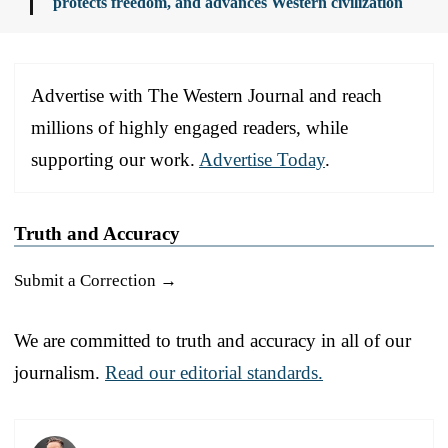
protects freedom, and advances Western civilization
Advertise with The Western Journal and reach
millions of highly engaged readers, while
supporting our work.
Advertise Today
.
Truth and Accuracy
Submit a Correction →
We are committed to truth and accuracy in all of our
journalism.
Read our editorial standards.