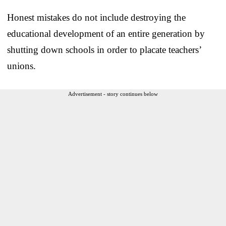
Honest mistakes do not include destroying the
educational development of an entire generation by
shutting down schools in order to placate teachers’
unions.
Advertisement - story continues below