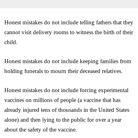
Honest mistakes do not include telling fathers that they
cannot visit delivery rooms to witness the birth of their
child.
Honest mistakes do not include keeping families from
holding funerals to mourn their deceased relatives.
Honest mistakes do not include forcing experimental
vaccines on millions of people (a vaccine that has
already injured tens of thousands in the United States
alone) and then lying to the public for over a year
about the safety of the vaccine.