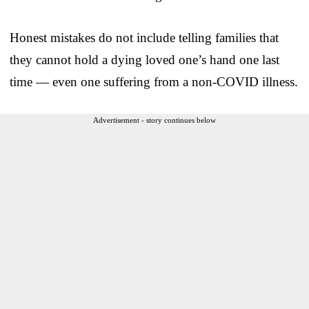
Honest mistakes do not include telling families that
they cannot hold a dying loved one’s hand one last
time — even one suffering from a non-COVID illness.
Advertisement - story continues below