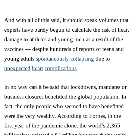
And with all of this said, it should speak volumes that
experts have barely begun to calculate the risk of heart
damage to athletes and young men as a result of the
vaccines — despite hundreds of reports of teens and
young adults
spontaneously
collapsing
due to
unexpected
heart
complications
.
In no way can it be said that lockdowns, mandates or
business closures benefitted the global population. In
fact, the only people who seemed to have benefitted
were the very wealthy. According to Forbes, in the
first year of the pandemic alone, the world’s 2,365