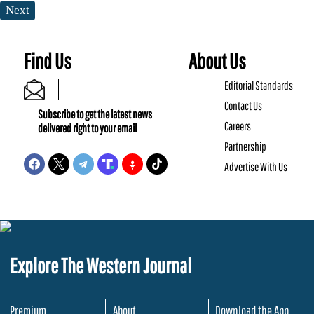
Next
Find Us
About Us
Editorial Standards
Contact Us
Subscribe to get the latest news
Careers
delivered right to your email
Partnership
Advertise With Us
Explore The Western Journal
Premium
About
Download the App