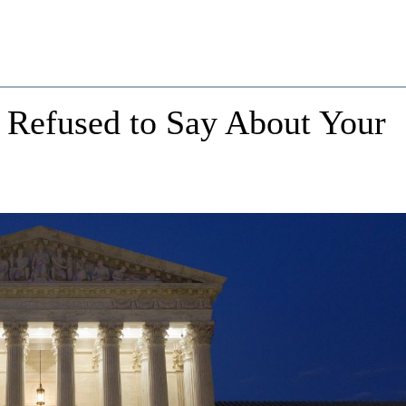
 Refused to Say About Your