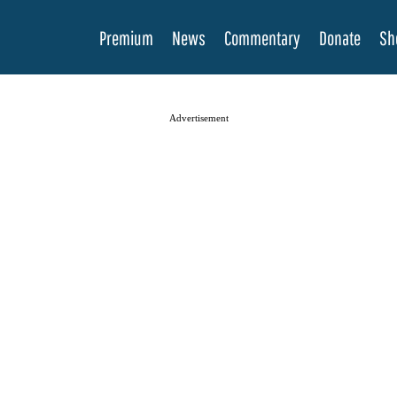
Premium
News
Commentary
Donate
Sh
Advertisement