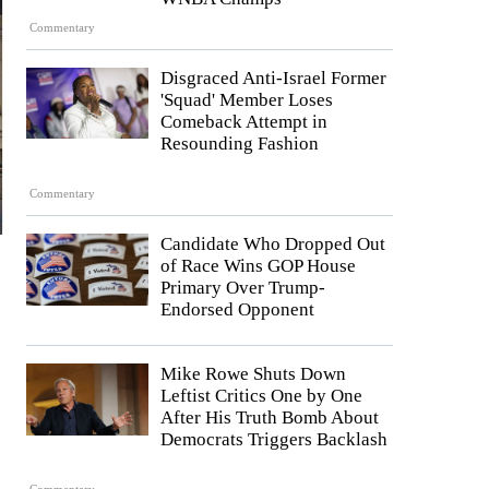
Commentary
Disgraced Anti-Israel Former
'Squad' Member Loses
Comeback Attempt in
Resounding Fashion
Commentary
Candidate Who Dropped Out
of Race Wins GOP House
Primary Over Trump-
Endorsed Opponent
Mike Rowe Shuts Down
Leftist Critics One by One
After His Truth Bomb About
Democrats Triggers Backlash