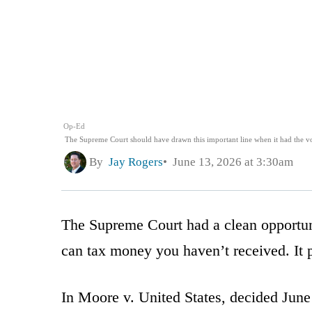
Op-Ed
The Supreme Court should have drawn this important line when it had the vot
By
Jay Rogers
June 13, 2026 at 3:30am
The Supreme Court had a clean opportun
can tax money you haven’t received. It 
In Moore v. United States, decided June