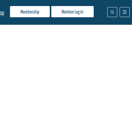
Membership
Member Log In
op