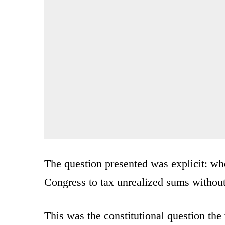
The question presented was explicit: w
Congress to tax unrealized sums withou
This was the constitutional question the