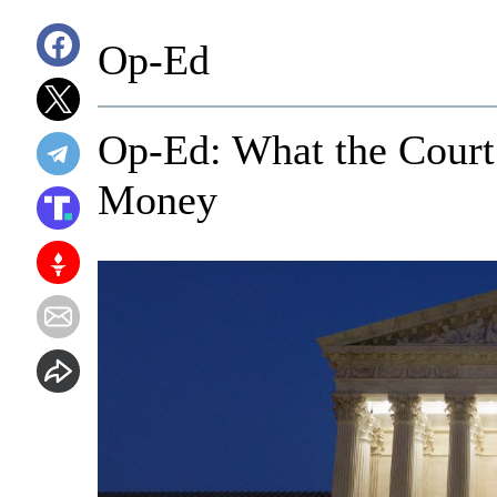
Op-Ed
Op-Ed: What the Court
Money