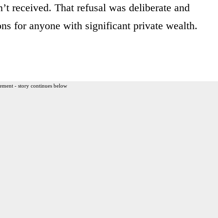
’t received. That refusal was deliberate and
ions for anyone with significant private wealth.
ement - story continues below