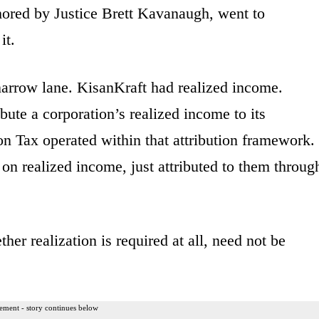
thored by Justice Brett Kavanaugh, went to
it.
narrow lane. KisanKraft had realized income.
bute a corporation’s realized income to its
n Tax operated within that attribution framework.
on realized income, just attributed to them throug
her realization is required at all, need not be
ement - story continues below