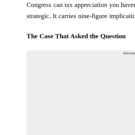
Congress can tax appreciation you haven
strategic. It carries nine-figure implicat
The Case That Asked the Question
Advertis