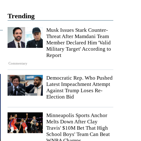
Trending
Musk Issues Stark Counter-
Threat After Mamdani Team
Member Declared Him 'Valid
Military Target' According to
Report
Commentary
Democratic Rep. Who Pushed
Latest Impeachment Attempt
Against Trump Loses Re-
Election Bid
Minneapolis Sports Anchor
Melts Down After Clay
Travis' $10M Bet That High
School Boys' Team Can Beat
WNBA Champs