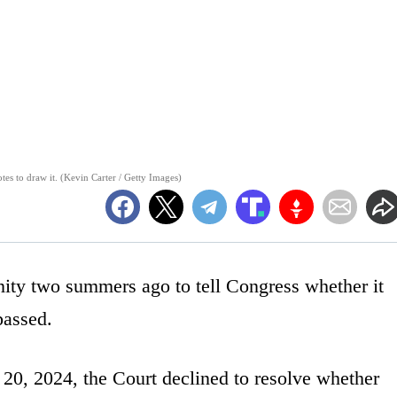
es to draw it. (Kevin Carter / Getty Images)
ity two summers ago to tell Congress whether it
passed.
 20, 2024, the Court declined to resolve whether