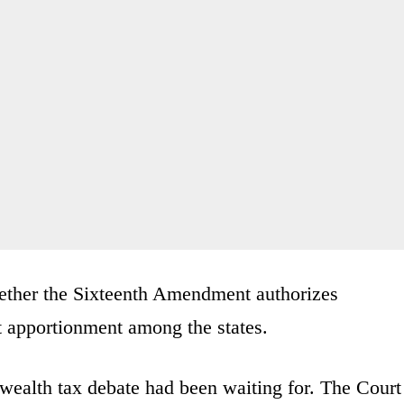
hether the Sixteenth Amendment authorizes
t apportionment among the states.
 wealth tax debate had been waiting for. The Court