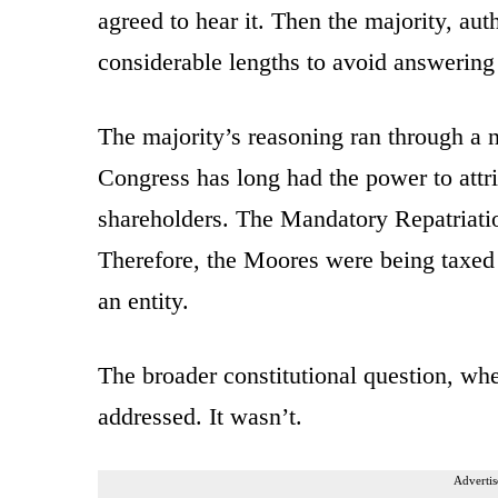
agreed to hear it. Then the majority, au
considerable lengths to avoid answering 
The majority’s reasoning ran through a 
Congress has long had the power to attri
shareholders. The Mandatory Repatriatio
Therefore, the Moores were being taxed 
an entity.
The broader constitutional question, whet
addressed. It wasn’t.
Advertis