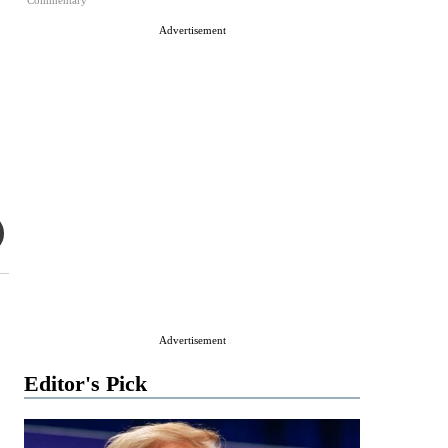
Commentary
Advertisement
Advertisement
Editor's Pick