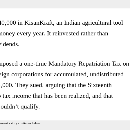
,000 in KisanKraft, an Indian agricultural tool
ey every year. It reinvested rather than
vidends.
mposed a one-time Mandatory Repatriation Tax on
eign corporations for accumulated, undistributed
000. They sued, arguing that the Sixteenth
tax income that has been realized, and that
uldn’t qualify.
ement - story continues below