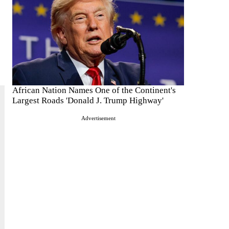
African Nation Names One of the Continent's
Largest Roads 'Donald J. Trump Highway'
Advertisement