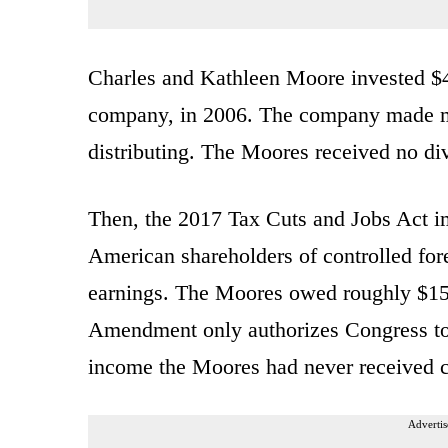
Charles and Kathleen Moore invested $40
company, in 2006. The company made mon
distributing. The Moores received no di
Then, the 2017 Tax Cuts and Jobs Act i
American shareholders of controlled for
earnings. The Moores owed roughly $15,
Amendment only authorizes Congress to 
income the Moores had never received co
Advertis