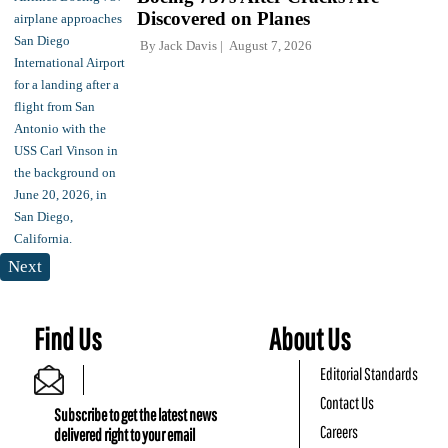
Discovered on Planes
By
Jack Davis
August 7, 2026
Next
Find Us
About Us
Editorial Standards
Contact Us
Subscribe to get the latest news
Careers
delivered right to your email