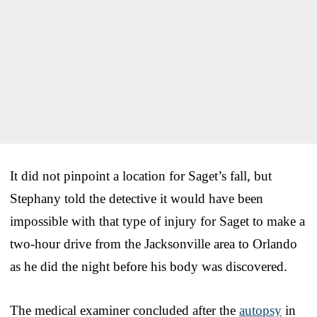
It did not pinpoint a location for Saget’s fall, but
Stephany told the detective it would have been
impossible with that type of injury for Saget to make a
two-hour drive from the Jacksonville area to Orlando
as he did the night before his body was discovered.
The medical examiner concluded after the
autopsy
in