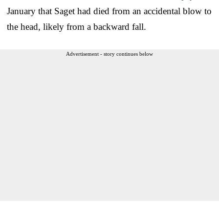
January that Saget had died from an accidental blow to
the head, likely from a backward fall.
Advertisement - story continues below