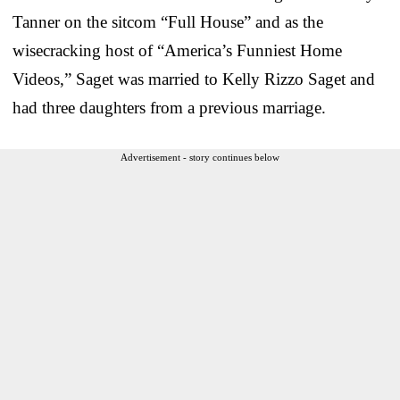
Tanner on the sitcom “Full House” and as the
wisecracking host of “America’s Funniest Home
Videos,” Saget was married to Kelly Rizzo Saget and
had three daughters from a previous marriage.
Advertisement - story continues below