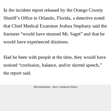
In the incident report released by the Orange County
Sheriff’s Office in Orlando, Florida, a detective noted
that Chief Medical Examiner Joshua Stephany said the
fractures “would have stunned Mr. Saget” and that he
would have experienced dizziness.
Had he been with people at the time, they would have
noticed “confusion, balance, and/or slurred speech,”
the report said.
Advertisement - story continues below