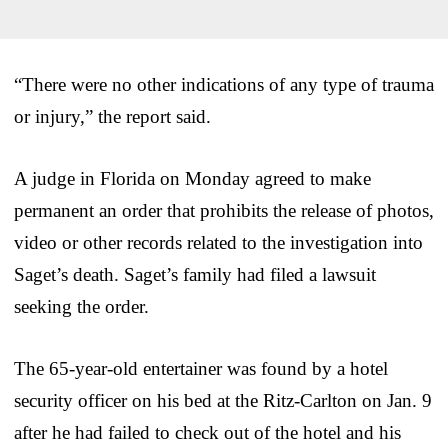
“There were no other indications of any type of trauma
or injury,” the report said.
A judge in Florida on Monday agreed to make
permanent an order that prohibits the release of photos,
video or other records related to the investigation into
Saget’s death. Saget’s family had filed a lawsuit
seeking the order.
The 65-year-old entertainer was found by a hotel
security officer on his bed at the Ritz-Carlton on Jan. 9
after he had failed to check out of the hotel and his