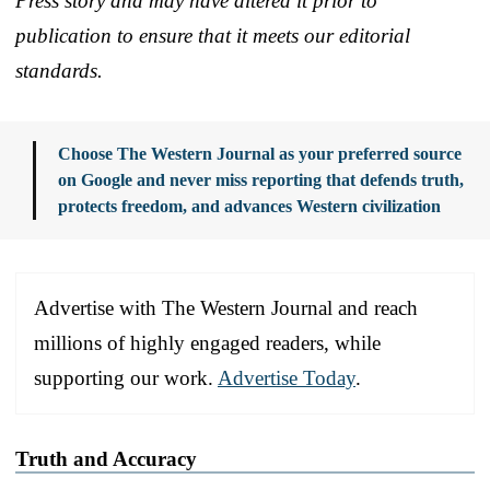
Press story and may have altered it prior to
publication to ensure that it meets our editorial
standards.
Choose The Western Journal as your preferred source
on Google and never miss reporting that defends truth,
protects freedom, and advances Western civilization
Advertise with The Western Journal and reach
millions of highly engaged readers, while
supporting our work.
Advertise Today
.
Truth and Accuracy