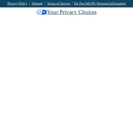
Privacy Policy
Sitemap
Terms of Service
Do Not Sell My Personal Information
Your Privacy Choices