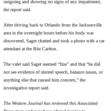
outgoing and showing no signs of any impairment,
the report said.
After driving back to Orlando from the Jacksonville
area in the overnight hours before his body was
discovered, Saget chatted and took a photo with a car
attendant at the Ritz Carlton.
The valet said Saget seemed “fine” and that “he did
not see evidence of slurred speech, balance issues, or
anything else that caused him concern,” the
investigative report said.
The Western Journal has reviewed this Associated