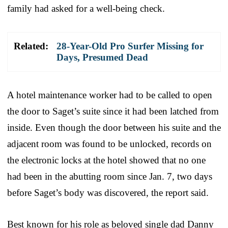
family had asked for a well-being check.
Related:
28-Year-Old Pro Surfer Missing for
Days, Presumed Dead
A hotel maintenance worker had to be called to open
the door to Saget’s suite since it had been latched from
inside. Even though the door between his suite and the
adjacent room was found to be unlocked, records on
the electronic locks at the hotel showed that no one
had been in the abutting room since Jan. 7, two days
before Saget’s body was discovered, the report said.
Best known for his role as beloved single dad Danny