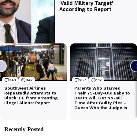
Recently Posted