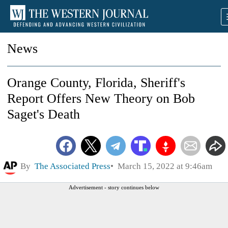
News
Orange County, Florida, Sheriff's
Report Offers New Theory on Bob
Saget's Death
By
The Associated Press
March 15, 2022 at 9:46am
Advertisement - story continues below