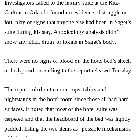
Investigators called to the luxury suite at the Ritz-
Carlton in Orlando found no evidence of struggle or
foul play or signs that anyone else had been in Saget’s
suite during his stay. A toxicology analysis didn’t
show any illicit drugs or toxins in Saget’s body.
There were no signs of blood on the hotel bed’s sheets
or bedspread, according to the report released Tuesday.
The report ruled out countertops, tables and
nightstands in the hotel room since those all had hard
surfaces. It noted that most of the hotel suite was
carpeted and that the headboard of the bed was lightly
padded, listing the two items as “possible mechanisms