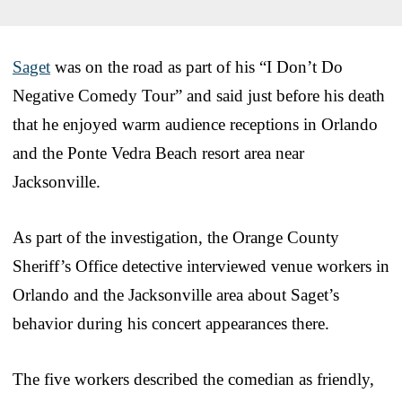
Saget
was on the road as part of his “I Don’t Do
Negative Comedy Tour” and said just before his death
that he enjoyed warm audience receptions in Orlando
and the Ponte Vedra Beach resort area near
Jacksonville.
As part of the investigation, the Orange County
Sheriff’s Office detective interviewed venue workers in
Orlando and the Jacksonville area about Saget’s
behavior during his concert appearances there.
The five workers described the comedian as friendly,