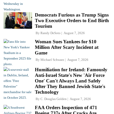
Democrats Furious as Trump Signs
Two Executive Orders to End Birth
Tourism
By
Randy DeSoto
August 7, 2026
Woman Sues Yankees for $10
Million After Scary Incident at
Game
By
Michael Schwarz
August 7, 2026
Humiliation for Ireland: Famously
Anti-Israel State's New 'Air Force
One' Can't Always Land Safely
After They Banned Jewish State's
Technology
By
C. Douglas Golden
August 7, 2026
FAA Orders Inspection of 471
Boeing 737s After Cracks Are