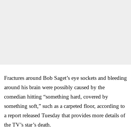
Fractures around Bob Saget’s eye sockets and bleeding
around his brain were possibly caused by the
comedian hitting “something hard, covered by
something soft,” such as a carpeted floor, according to
a report released Tuesday that provides more details of
the TV’s star’s death.