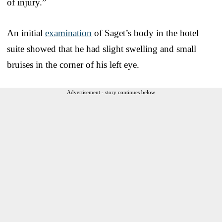
of injury.”
An initial
examination
of Saget’s body in the hotel
suite showed that he had slight swelling and small
bruises in the corner of his left eye.
Advertisement - story continues below