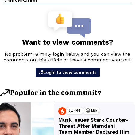
Conversation