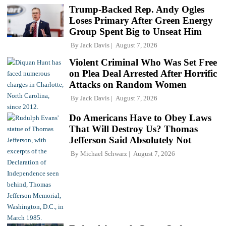
Trump-Backed Rep. Andy Ogles
Loses Primary After Green Energy
Group Spent Big to Unseat Him
By
Jack Davis
August 7, 2026
Violent Criminal Who Was Set Free
on Plea Deal Arrested After Horrific
Attacks on Random Women
By
Jack Davis
August 7, 2026
Do Americans Have to Obey Laws
That Will Destroy Us? Thomas
Jefferson Said Absolutely Not
By
Michael Schwarz
August 7, 2026