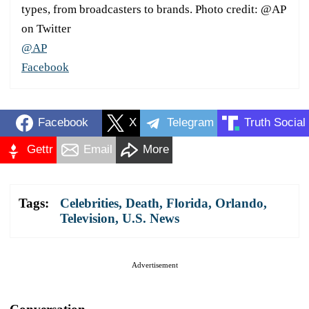
types, from broadcasters to brands. Photo credit: @AP
on Twitter
@AP
Facebook
Facebook
X
Telegram
Truth Social
Gettr
Email
More
Tags:
Celebrities
,
Death
,
Florida
,
Orlando
,
Television
,
U.S. News
Advertisement