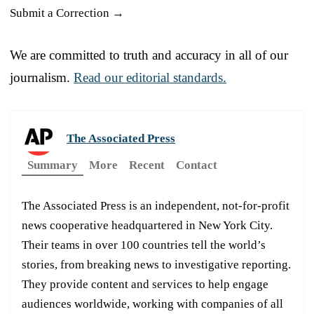
Submit a Correction →
We are committed to truth and accuracy in all of our
journalism.
Read our editorial standards.
The Associated Press
Summary
More
Recent
Contact
The Associated Press is an independent, not-for-profit
news cooperative headquartered in New York City.
Their teams in over 100 countries tell the world’s
stories, from breaking news to investigative reporting.
They provide content and services to help engage
audiences worldwide, working with companies of all