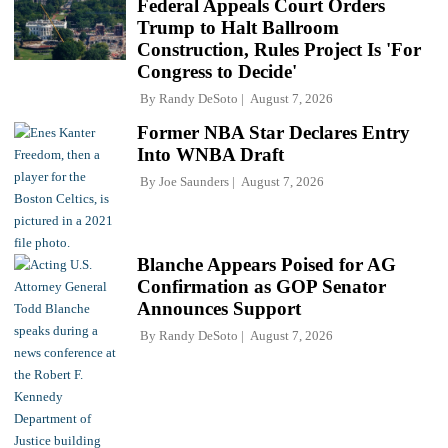
Federal Appeals Court Orders
Trump to Halt Ballroom
Construction, Rules Project Is 'For
Congress to Decide'
By
Randy DeSoto
August 7, 2026
Former NBA Star Declares Entry
Into WNBA Draft
By
Joe Saunders
August 7, 2026
Blanche Appears Poised for AG
Confirmation as GOP Senator
Announces Support
By
Randy DeSoto
August 7, 2026