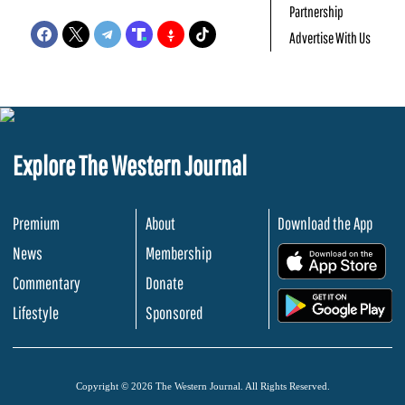
Partnership
Advertise With Us
Explore The Western Journal
Premium
About
Download the App
News
Membership
.
Commentary
Donate
.
Lifestyle
Sponsored
Copyright © 2026 The Western Journal. All Rights Reserved.