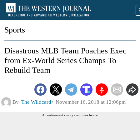
Sports
Disastrous MLB Team Poaches Exec
from Ex-World Series Champs To
Rebuild Team
By
The Wildcard
November 16, 2018 at 12:06pm
Advertisement - story continues below