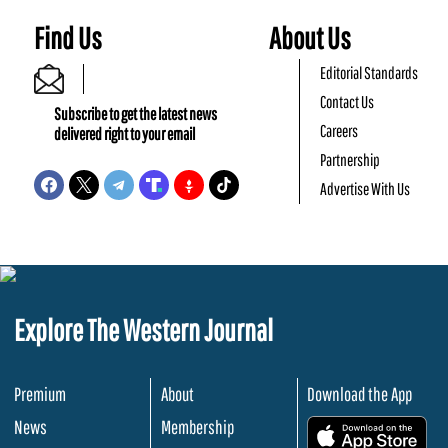
Find Us
About Us
Editorial Standards
Contact Us
Subscribe to get the latest news
Careers
delivered right to your email
Partnership
Advertise With Us
Explore The Western Journal
Premium
About
Download the App
News
Membership
.