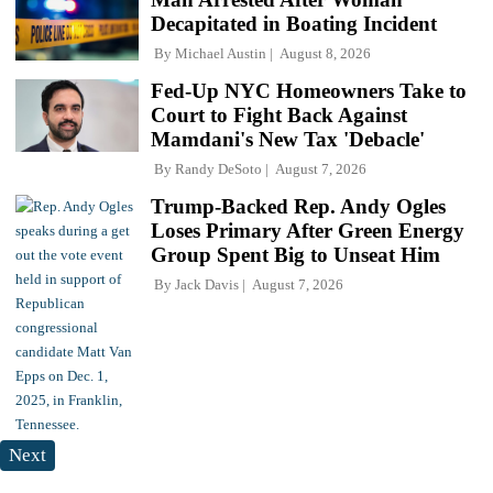
Decapitated in Boating Incident
By
Michael Austin
August 8, 2026
Fed-Up NYC Homeowners Take to
Court to Fight Back Against
Mamdani's New Tax 'Debacle'
By
Randy DeSoto
August 7, 2026
Trump-Backed Rep. Andy Ogles
Loses Primary After Green Energy
Group Spent Big to Unseat Him
By
Jack Davis
August 7, 2026
Next