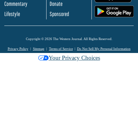
Commentary
Donate
.
Lifestyle
Sponsored
Copyright © 2026 The Western Journal. All Rights Reserved.
Privacy Policy
Sitemap
Terms of Service
Do Not Sell My Personal Information
Your Privacy Choices