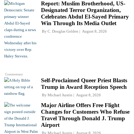
Report: Muslim Brotherhood, US-
Designated Terror Organization,
Celebrates Abdul El-Sayed Primary
Win Through Its Media Outlet
By
C. Douglas Golden
August 8, 2026
Commentary
Self-Proclaimed Queer Priest Blasts
Trump in Award Reception Speech
By
Michael Austin
August 8, 2026
Major Airline Offers Free Flight
Changes for Customers Who Refuse
Travel Through Donald J. Trump
Airport
By
Michael Austin
August 8, 2026