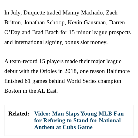
In July, Duquette traded Manny Machado, Zach
Britton, Jonathan Schoop, Kevin Gausman, Darren
O’Day and Brad Brach for 15 minor league prospects
and international signing bonus slot money.
A team-record 15 players made their major league
debut with the Orioles in 2018, one reason Baltimore
finished 61 games behind World Series champion
Boston in the AL East.
Related:
Video: Man Slaps Young MLB Fan
for Refusing to Stand for National
Anthem at Cubs Game