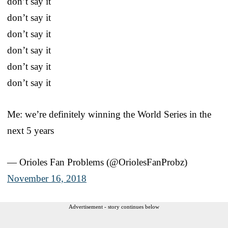
don’t say it
don’t say it
don’t say it
don’t say it
don’t say it
don’t say it
Me: we’re definitely winning the World Series in the
next 5 years
— Orioles Fan Problems (@OriolesFanProbz)
November 16, 2018
Advertisement - story continues below