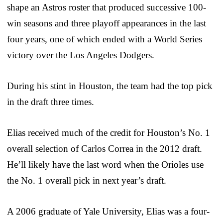
shape an Astros roster that produced successive 100-
win seasons and three playoff appearances in the last
four years, one of which ended with a World Series
victory over the Los Angeles Dodgers.
During his stint in Houston, the team had the top pick
in the draft three times.
Elias received much of the credit for Houston’s No. 1
overall selection of Carlos Correa in the 2012 draft.
He’ll likely have the last word when the Orioles use
the No. 1 overall pick in next year’s draft.
A 2006 graduate of Yale University, Elias was a four-