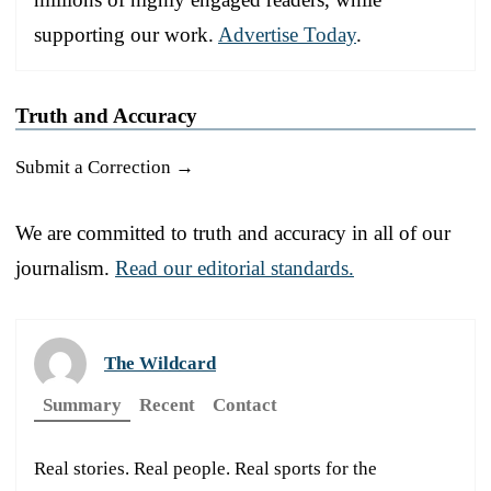
supporting our work.
Advertise Today
.
Truth and Accuracy
Submit a Correction →
We are committed to truth and accuracy in all of our
journalism.
Read our editorial standards.
The Wildcard
Summary
Recent
Contact
Real stories. Real people. Real sports for the