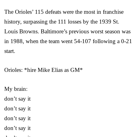
The Orioles’ 115 defeats were the most in franchise
history, surpassing the 111 losses by the 1939 St.
Louis Browns. Baltimore’s previous worst season was
in 1988, when the team went 54-107 following a 0-21
start.
Orioles: *hire Mike Elias as GM*
My brain:
don’t say it
don’t say it
don’t say it
don’t say it