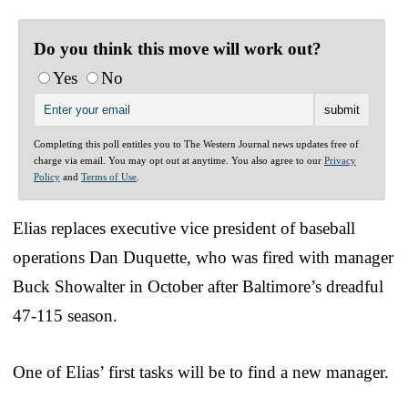
Do you think this move will work out?
Yes
No
Completing this poll entitles you to The Western Journal news updates free of
charge via email. You may opt out at anytime. You also agree to our
Privacy
Policy
and
Terms of Use
.
Elias replaces executive vice president of baseball
operations Dan Duquette, who was fired with manager
Buck Showalter in October after Baltimore’s dreadful
47-115 season.
One of Elias’ first tasks will be to find a new manager.