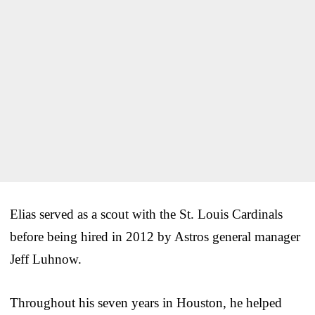
Elias served as a scout with the St. Louis Cardinals
before being hired in 2012 by Astros general manager
Jeff Luhnow.
Throughout his seven years in Houston, he helped