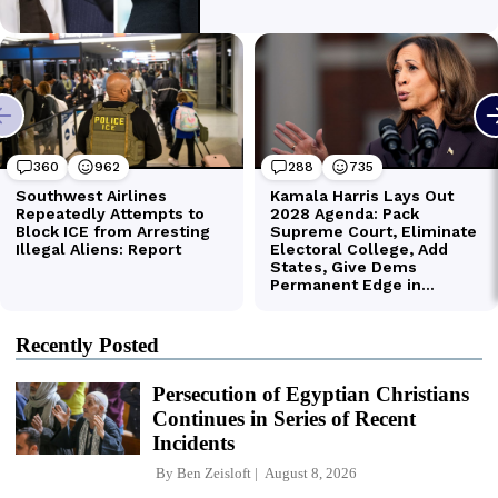
Recently Posted
Persecution of Egyptian Christians
Continues in Series of Recent
Incidents
By
Ben Zeisloft
August 8, 2026