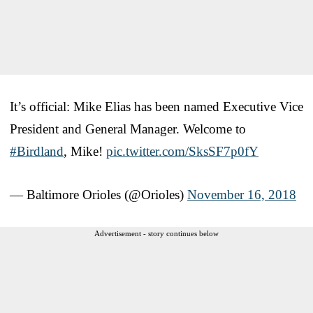
It’s official: Mike Elias has been named Executive Vice
President and General Manager. Welcome to
#Birdland
, Mike!
pic.twitter.com/SksSF7p0fY
— Baltimore Orioles (@Orioles)
November 16, 2018
Advertisement - story continues below