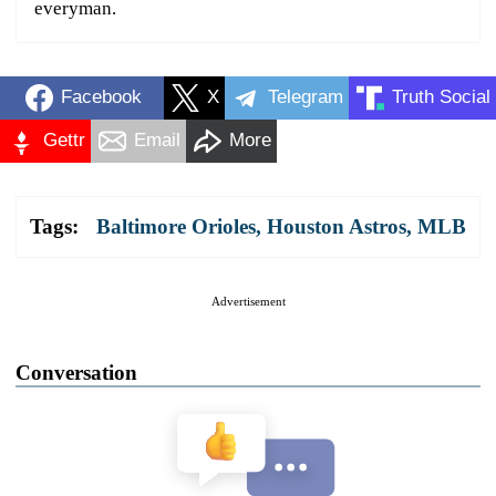
everyman.
Facebook
X
Telegram
Truth Social
Gettr
Email
More
Tags:
Baltimore Orioles
,
Houston Astros
,
MLB
Advertisement
Conversation