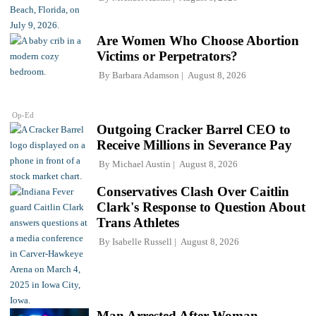
Are Women Who Choose Abortion
Victims or Perpetrators?
By
Barbara Adamson
August 8, 2026
Op-Ed
Outgoing Cracker Barrel CEO to
Receive Millions in Severance Pay
By
Michael Austin
August 8, 2026
Conservatives Clash Over Caitlin
Clark's Response to Question About
Trans Athletes
By
Isabelle Russell
August 8, 2026
Man Arrested After Woman