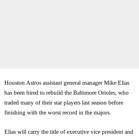
Houston Astros assistant general manager Mike Elias
has been hired to rebuild the Baltimore Orioles, who
traded many of their star players last season before
finishing with the worst record in the majors.
Elias will carry the title of executive vice president and