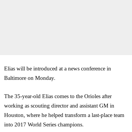
Elias will be introduced at a news conference in
Baltimore on Monday.
The 35-year-old Elias comes to the Orioles after
working as scouting director and assistant GM in
Houston, where he helped transform a last-place team
into 2017 World Series champions.