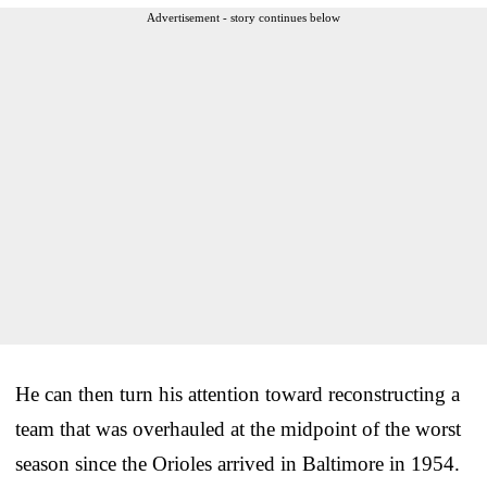
Advertisement - story continues below
He can then turn his attention toward reconstructing a
team that was overhauled at the midpoint of the worst
season since the Orioles arrived in Baltimore in 1954.