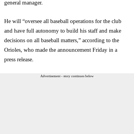
general manager.
He will “oversee all baseball operations for the club
and have full autonomy to build his staff and make
decisions on all baseball matters,” according to the
Orioles, who made the announcement Friday in a
press release.
Advertisement - story continues below