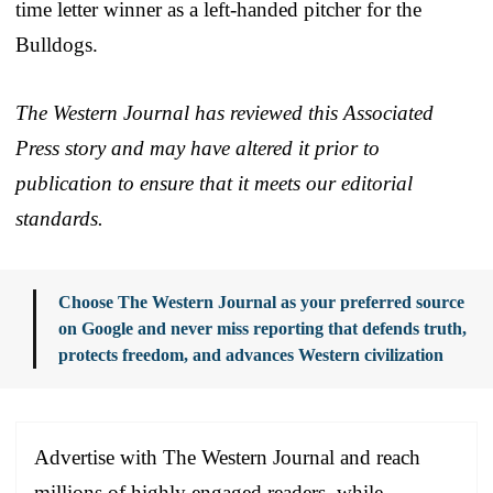
time letter winner as a left-handed pitcher for the
Bulldogs.
The Western Journal has reviewed this Associated
Press story and may have altered it prior to
publication to ensure that it meets our editorial
standards.
Choose The Western Journal as your preferred source
on Google and never miss reporting that defends truth,
protects freedom, and advances Western civilization
Advertise with The Western Journal and reach
millions of highly engaged readers, while