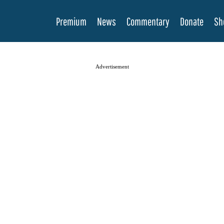
Premium
News
Commentary
Donate
Sh
Advertisement