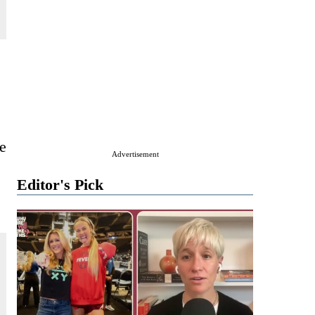
e
Advertisement
Editor's Pick