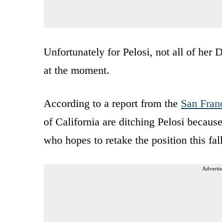
Unfortunately for Pelosi, not all of her
at the moment.
According to a report from the
San Fran
of California are ditching Pelosi becaus
who hopes to retake the position this fall
Advertis