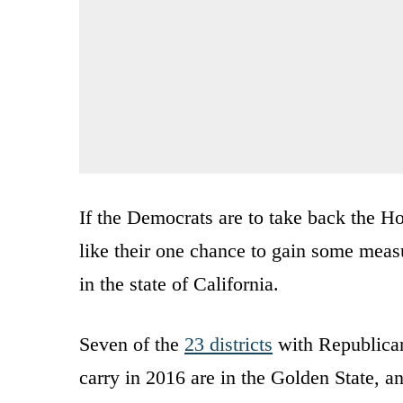
If the Democrats are to take back the 
like their one chance to gain some meas
in the state of California.
Seven of the
23 districts
with Republican
carry in 2016 are in the Golden State, an