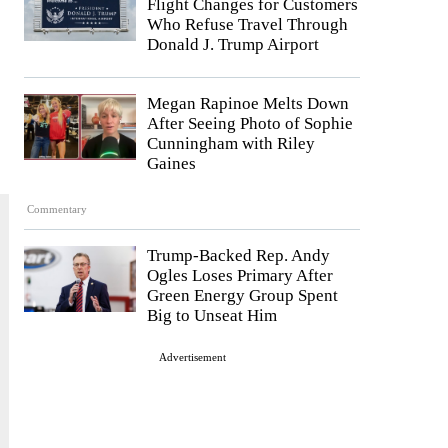
Flight Changes for Customers
Who Refuse Travel Through
Donald J. Trump Airport
Megan Rapinoe Melts Down
After Seeing Photo of Sophie
Cunningham with Riley
Gaines
Commentary
Trump-Backed Rep. Andy
Ogles Loses Primary After
Green Energy Group Spent
Big to Unseat Him
Advertisement