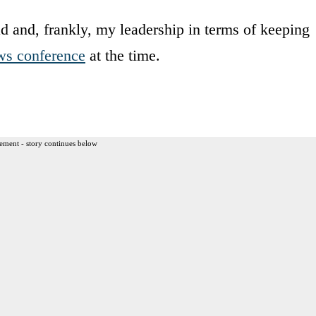
d and, frankly, my leadership in terms of keeping
ws conference
at the time.
ement - story continues below