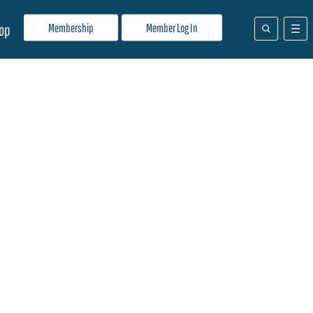
Membership
Member Log In
op