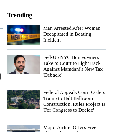
Trending
Man Arrested After Woman
Decapitated in Boating
Incident
Fed-Up NYC Homeowners
Take to Court to Fight Back
Against Mamdani's New Tax
'Debacle'
Federal Appeals Court Orders
Trump to Halt Ballroom
h
Construction, Rules Project Is
'For Congress to Decide'
e
Major Airline Offers Free