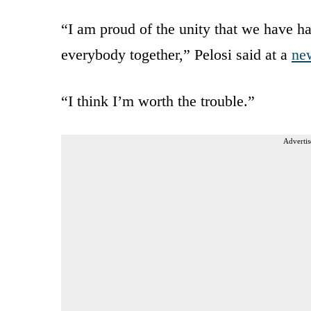
“I am proud of the unity that we have ha
everybody together,” Pelosi said at a
ne
“I think I’m worth the trouble.”
Advertis