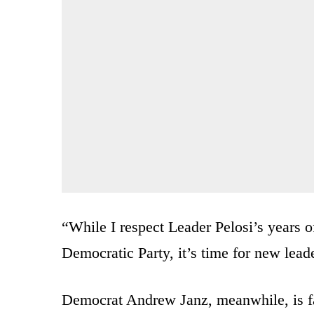
“While I respect Leader Pelosi’s years o
Democratic Party, it’s time for new lead
Democrat Andrew Janz, meanwhile, is fac