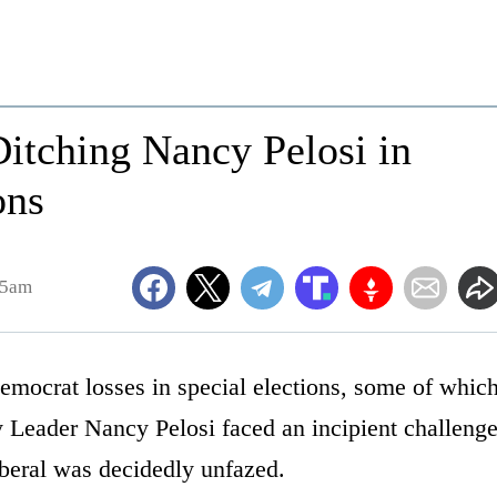
itching Nancy Pelosi in
ons
25am
Democrat losses in special elections, some of whic
 Leader Nancy Pelosi faced an incipient challeng
liberal was decidedly unfazed.