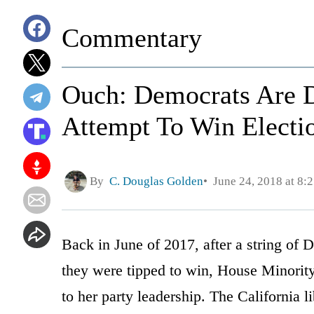
Commentary
Ouch: Democrats Are D
Attempt To Win Electi
By
C. Douglas Golden
June 24, 2018 at 8:
Back in June of 2017, after a string of 
they were tipped to win, House Minority
to her party leadership. The California 