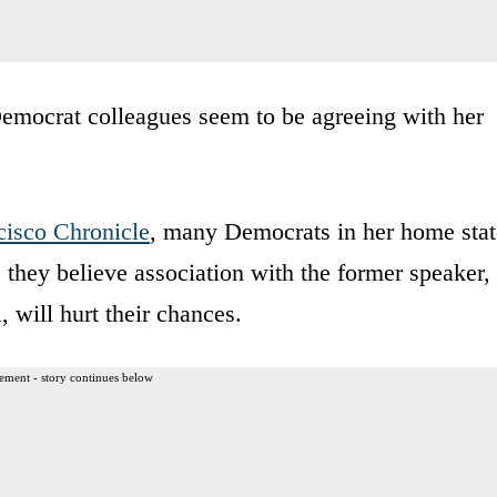
 Democrat colleagues seem to be agreeing with her
cisco Chronicle
, many Democrats in her home stat
e they believe association with the former speaker,
, will hurt their chances.
ement - story continues below