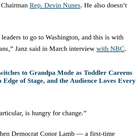
e Chairman
Rep. Devin Nunes
. He also doesn’t
f leaders to go to Washington, and this is with
ans,” Janz said in March interview
with NBC
.
witches to Grandpa Mode as Toddler Careens
o Edge of Stage, and the Audience Loves Every
articular, is hungry for change.”
 when Democrat Conor Lamb — a first-time