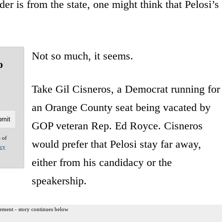
der is from the state, one might think that Pelosi’s
Not so much, it seems.
o
Take Gil Cisneros, a Democrat running for
an Orange County seat being vacated by
GOP veteran Rep. Ed Royce. Cisneros
e of
would prefer that Pelosi stay far away,
acy
either from his candidacy or the
speakership.
ement - story continues below