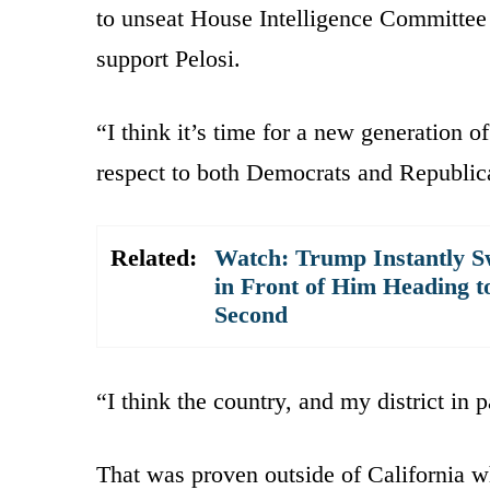
to unseat House Intelligence Committe
support Pelosi.
“I think it’s time for a new generation o
respect to both Democrats and Republic
Related:
Watch: Trump Instantly S
in Front of Him Heading t
Second
“I think the country, and my district in p
That was proven outside of California