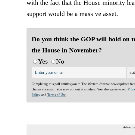
with the fact that the House minority lea
support would be a massive asset.
Do you think the GOP will hold on t
the House in November?
Yes
No
Completing this poll entitles you to The Western Journal news updates fre
charge via email. You may opt out at anytime. You also agree to our
Priv
Policy
and
Terms of Use
.
Advertis