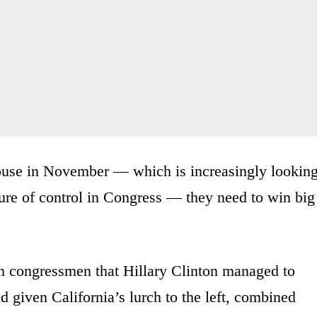
House in November — which is increasingly lookin
ure of control in Congress — they need to win big
 congressmen that Hillary Clinton managed to
d given California’s lurch to the left, combined