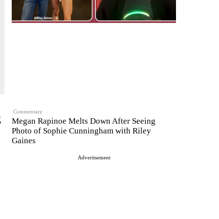
Commentary
g
Megan Rapinoe Melts Down After Seeing
Photo of Sophie Cunningham with Riley
Gaines
Advertisement