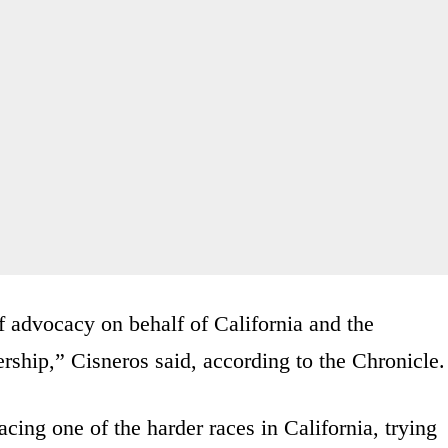
f advocacy on behalf of California and the
ership,” Cisneros said, according to the Chronicle.
ing one of the harder races in California, trying