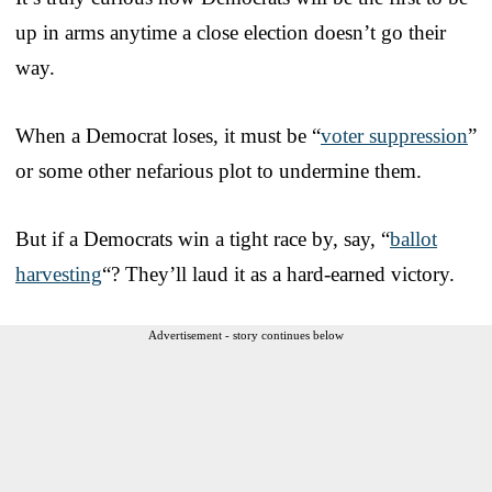
up in arms anytime a close election doesn’t go their
way.
When a Democrat loses, it must be “
voter suppression
”
or some other nefarious plot to undermine them.
But if a Democrats win a tight race by, say, “
ballot
harvesting
“? They’ll laud it as a hard-earned victory.
Advertisement - story continues below