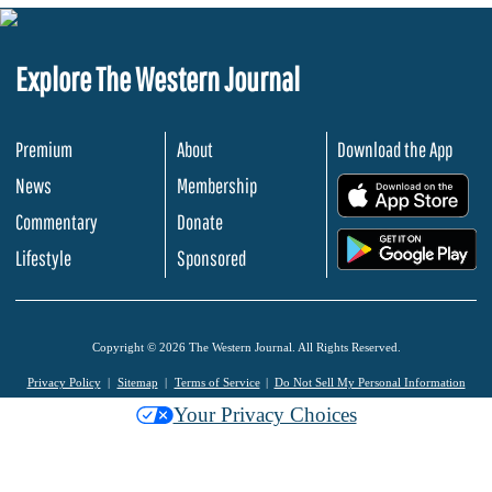
Explore The Western Journal
Premium
About
Download the App
News
Membership
.
Commentary
Donate
.
Lifestyle
Sponsored
Copyright © 2026 The Western Journal. All Rights Reserved.
Privacy Policy
Sitemap
Terms of Service
Do Not Sell My Personal Information
Your Privacy Choices