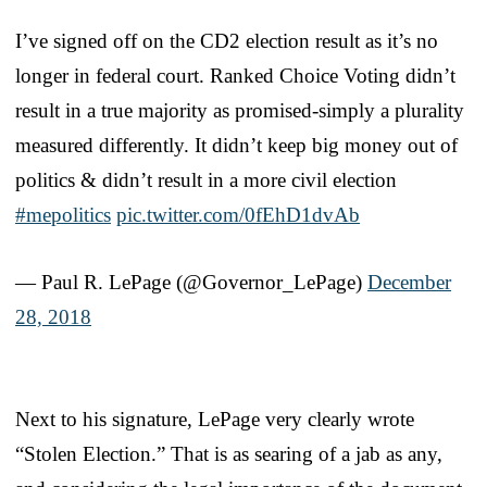
I’ve signed off on the CD2 election result as it’s no
longer in federal court. Ranked Choice Voting didn’t
result in a true majority as promised-simply a plurality
measured differently. It didn’t keep big money out of
politics & didn’t result in a more civil election
#mepolitics
pic.twitter.com/0fEhD1dvAb
— Paul R. LePage (@Governor_LePage)
December
28, 2018
Next to his signature, LePage very clearly wrote
“Stolen Election.” That is as searing of a jab as any,