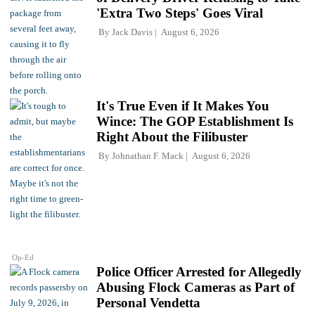
'Extra Two Steps' Goes Viral
By
Jack Davis
August 6, 2026
It's True Even if It Makes You
Wince: The GOP Establishment Is
Right About the Filibuster
By
Johnathan F. Mack
August 6, 2026
Op-Ed
Police Officer Arrested for Allegedly
Abusing Flock Cameras as Part of
Personal Vendetta