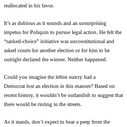
reallocated in his favor.
It’s as dubious as it sounds and an unsurprising
impetus for Poliquin to pursue legal action. He felt the
“ranked-choice” initiative was unconstitutional and
asked courts for another election or for him to be
outright declared the winner. Neither happened.
Could you imagine the leftist outcry had a
Democrat
lost
an election in this manner? Based on
recent history, it wouldn’t be outlandish to suggest that
there would be rioting in the streets.
As it stands, don’t expect to hear a peep from the