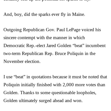
And, boy, did the sparks ever fly in Maine.
Outgoing Republican Gov. Paul LePage voiced his
sincere contempt with the manner in which
Democratic Rep.-elect Jared Golden “beat” incumbent
two-term Republican Rep. Bruce Poliquin in the
November election.
I use “beat” in quotations because it must be noted that
Poliquin initially finished with 2,000 more votes than
Golden. Thanks to some questionable loopholes,
Golden ultimately surged ahead and won.