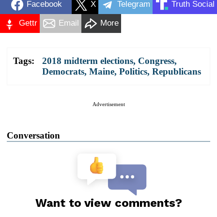
Facebook
X
Telegram
Truth Social
Gettr
Email
More
Tags:
2018 midterm elections
,
Congress
,
Democrats
,
Maine
,
Politics
,
Republicans
Advertisement
Conversation