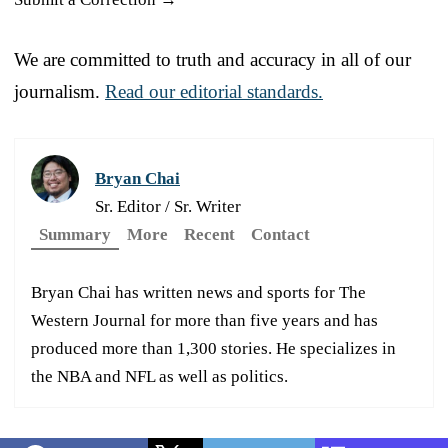
We are committed to truth and accuracy in all of our
journalism.
Read our editorial standards.
Bryan Chai
Sr. Editor / Sr. Writer
Summary
More
Recent
Contact
Bryan Chai has written news and sports for The
Western Journal for more than five years and has
produced more than 1,300 stories. He specializes in
the NBA and NFL as well as politics.