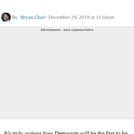
By
Bryan Chai
December 29, 2018 at 11:04am
Advertisement - story continues below
It’s truly curious how Democrats will be the first to be