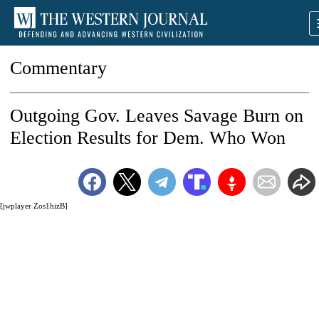
Commentary
Outgoing Gov. Leaves Savage Burn on
Election Results for Dem. Who Won
[jwplayer Zos1hizB]