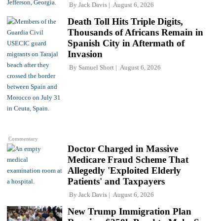
By
Jack Davis
August 6, 2026
Death Toll Hits Triple Digits,
Thousands of Africans Remain in
Spanish City in Aftermath of
Invasion
By
Samuel Short
August 6, 2026
Commentary
Doctor Charged in Massive
Medicare Fraud Scheme That
Allegedly 'Exploited Elderly
Patients' and Taxpayers
By
Jack Davis
August 6, 2026
New Trump Immigration Plan