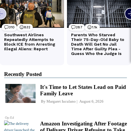
Recently Posted
It's Time to Let States Lead on Paid
Family Leave
By
Margaret Iuculano
August 6, 2026
Op-Ed
Amazon Investigating After Footage
of Delivery Driver Refusing to Take