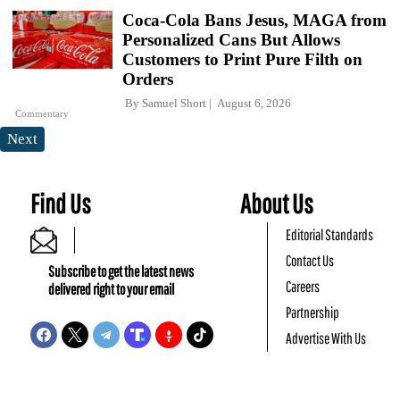
Coca-Cola Bans Jesus, MAGA from
Personalized Cans But Allows
Customers to Print Pure Filth on
Orders
By
Samuel Short
August 6, 2026
Commentary
Next
Find Us
About Us
Editorial Standards
Contact Us
Subscribe to get the latest news
Careers
delivered right to your email
Partnership
Advertise With Us