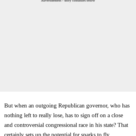
Advertisement - story continues below
But when an outgoing Republican governor, who has
nothing left to really lose, has to sign off on a close
and controversial congressional race in his state? That
certainly sets up the potential for sparks to fly.