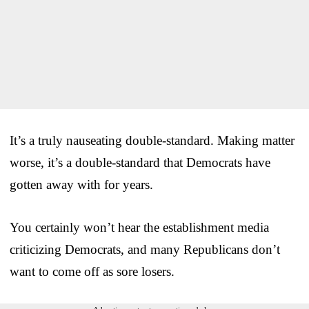
It’s a truly nauseating double-standard. Making matter
worse, it’s a double-standard that Democrats have
gotten away with for years.
You certainly won’t hear the establishment media
criticizing Democrats, and many Republicans don’t
want to come off as sore losers.