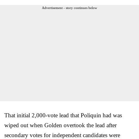
Advertisement - story continues below
That initial 2,000-vote lead that Poliquin had was
wiped out when Golden overtook the lead after
secondary votes for independent candidates were