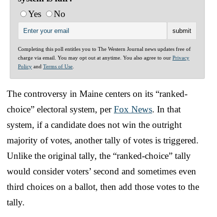
Yes
No
Completing this poll entitles you to The Western Journal news updates free of
charge via email. You may opt out at anytime. You also agree to our
Privacy
Policy
and
Terms of Use
.
The controversy in Maine centers on its “ranked-
choice” electoral system, per
Fox News
. In that
system, if a candidate does not win the outright
majority of votes, another tally of votes is triggered.
Unlike the original tally, the “ranked-choice” tally
would consider voters’ second and sometimes even
third choices on a ballot, then add those votes to the
tally.