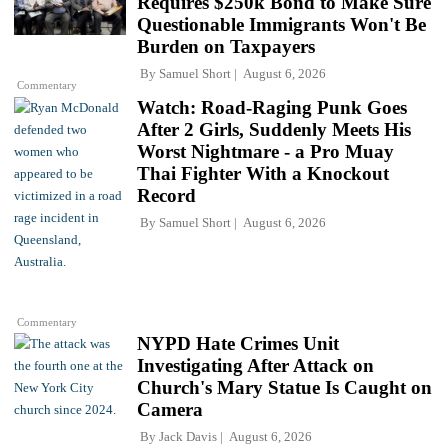
Requires $250k Bond to Make Sure
Questionable Immigrants Won't Be
Burden on Taxpayers
By
Samuel Short
August 6, 2026
Commentary
Watch: Road-Raging Punk Goes
After 2 Girls, Suddenly Meets His
Worst Nightmare - a Pro Muay
Thai Fighter With a Knockout
Record
By
Samuel Short
August 6, 2026
Commentary
NYPD Hate Crimes Unit
Investigating After Attack on
Church's Mary Statue Is Caught on
Camera
By
Jack Davis
August 6, 2026