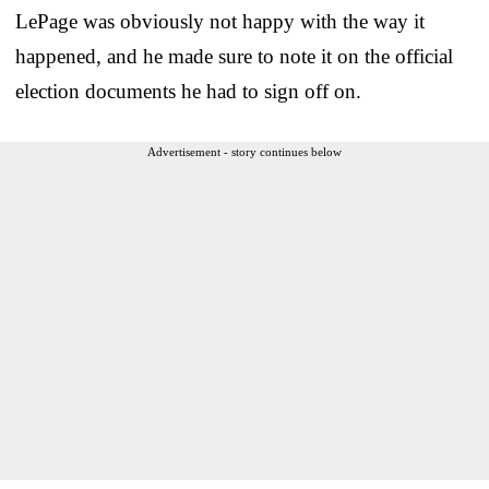
LePage was obviously not happy with the way it
happened, and he made sure to note it on the official
election documents he had to sign off on.
Advertisement - story continues below