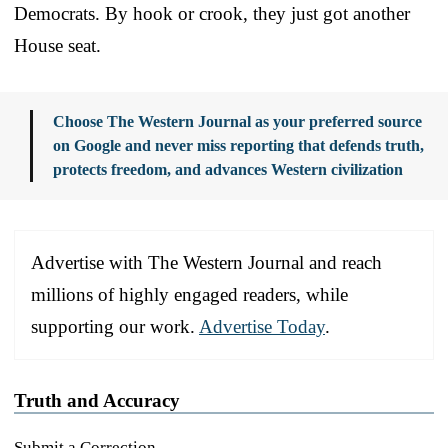
Democrats. By hook or crook, they just got another
House seat.
Choose The Western Journal as your preferred source
on Google and never miss reporting that defends truth,
protects freedom, and advances Western civilization
Advertise with The Western Journal and reach
millions of highly engaged readers, while
supporting our work.
Advertise Today
.
Truth and Accuracy
Submit a Correction →