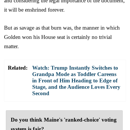
and considering the legal importance of the document,
it will be enshrined forever.
But as savage as that burn was, the manner in which
Golden won his House seat is certainly no trivial
matter.
Related:
Watch: Trump Instantly Switches to
Grandpa Mode as Toddler Careens
in Front of Him Heading to Edge of
Stage, and the Audience Loves Every
Second
Do you think Maine's 'ranked-choice' voting
system is fair?